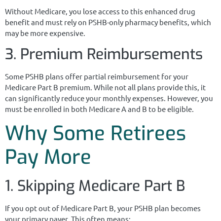
Without Medicare, you lose access to this enhanced drug
benefit and must rely on PSHB-only pharmacy benefits, which
may be more expensive.
3. Premium Reimbursements
Some PSHB plans offer partial reimbursement for your
Medicare Part B premium. While not all plans provide this, it
can significantly reduce your monthly expenses. However, you
must be enrolled in both Medicare A and B to be eligible.
Why Some Retirees
Pay More
1. Skipping Medicare Part B
If you opt out of Medicare Part B, your PSHB plan becomes
your primary payer. This often means: