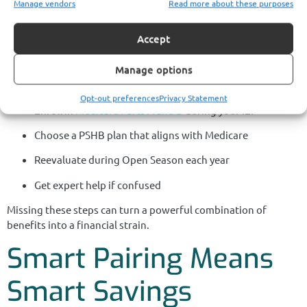
Manage vendors
Read more about these purposes
You Save
Accept
Waiting until after retirement or age 65 to understand your
Manage options
Medicare and PSHB options usually leads to avoidable costs.
The most successful retirees take these steps in advance:
Opt-out preferences
Privacy Statement
Enroll in
Medicare Parts A and B
during your IEP
Choose a PSHB plan that aligns with Medicare
Reevaluate during Open Season each year
Get expert help if confused
Missing these steps can turn a powerful combination of
benefits into a financial strain.
Smart Pairing Means
Smart Savings