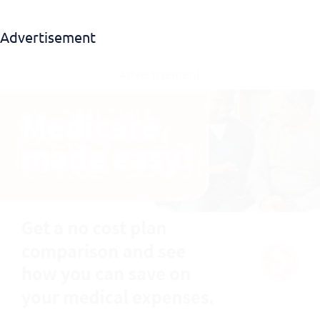
Advertisement