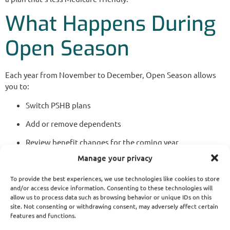
What Happens During
Open Season
Each year from November to December, Open Season allows
you to:
Switch PSHB plans
Add or remove dependents
Review benefit changes for the coming year
Manage your privacy
This is your only chance (outside of qualifying life events) to
select a PSHB plan that fits your Medicare status. If your health
To provide the best experiences, we use technologies like cookies to store
needs change or you become newly eligible for Medicare Part
and/or access device information. Consenting to these technologies will
B, use Open Season to adjust accordingly.
allow us to process data such as browsing behavior or unique IDs on this
site. Not consenting or withdrawing consent, may adversely affect certain
Planning Ahead Helps
features and functions.