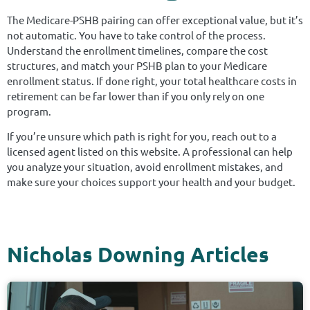
The Medicare-PSHB pairing can offer exceptional value, but it’s
not automatic. You have to take control of the process.
Understand the enrollment timelines, compare the cost
structures, and match your PSHB plan to your Medicare
enrollment status. If done right, your total healthcare costs in
retirement can be far lower than if you only rely on one
program.
If you’re unsure which path is right for you, reach out to a
licensed agent listed on this website. A professional can help
you analyze your situation, avoid enrollment mistakes, and
make sure your choices support your health and your budget.
Nicholas Downing Articles