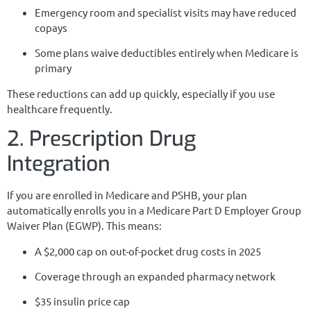
Emergency room and specialist visits may have reduced
copays
Some plans waive deductibles entirely when Medicare is
primary
These reductions can add up quickly, especially if you use
healthcare frequently.
2. Prescription Drug
Integration
If you are enrolled in Medicare and PSHB, your plan
automatically enrolls you in a Medicare Part D Employer Group
Waiver Plan (EGWP). This means:
A $2,000 cap on out-of-pocket drug costs in 2025
Coverage through an expanded pharmacy network
$35 insulin price cap