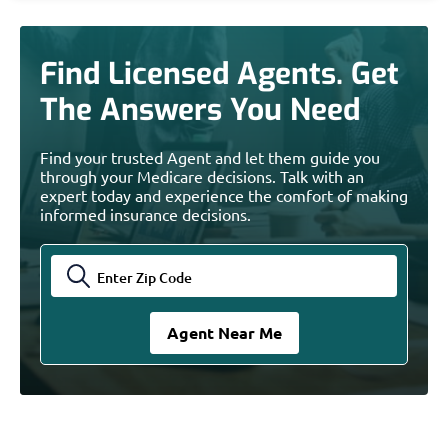
Find Licensed Agents. Get
The Answers You Need
Find your trusted Agent and let them guide you
through your Medicare decisions. Talk with an
expert today and experience the comfort of making
informed insurance decisions.