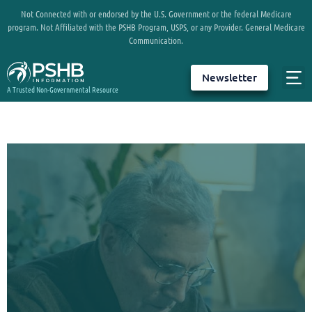
Not Connected with or endorsed by the U.S. Government or the federal Medicare
program. Not Affiliated with the PSHB Program, USPS, or any Provider. General Medicare
Communication.
Newsletter
A Trusted Non-Governmental Resource