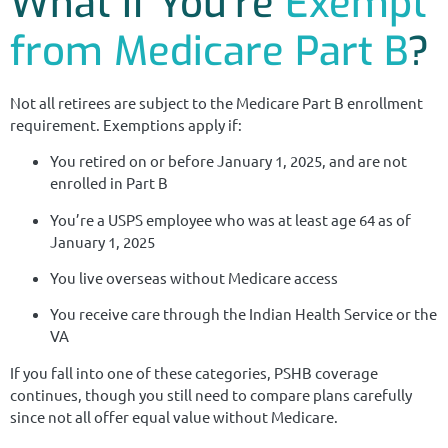
What If You’re
Exempt
from Medicare Part B
?
Not all retirees are subject to the Medicare Part B enrollment
requirement. Exemptions apply if:
You retired on or before January 1, 2025, and are not
enrolled in Part B
You’re a USPS employee who was at least age 64 as of
January 1, 2025
You live overseas without Medicare access
You receive care through the Indian Health Service or the
VA
If you fall into one of these categories, PSHB coverage
continues, though you still need to compare plans carefully
since not all offer equal value without Medicare.