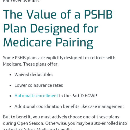
not cover as much.
The Value of a PSHB
Plan Designed for
Medicare Pairing
Some PSHB plans are explicitly designed for retirees with
Medicare. These plans offer:
Waived deductibles
Lower coinsurance rates
Automatic enrollment
in the Part D EGWP
Additional coordination benefits like case management
But to benefit, you must actively choose one of these plans
during Open Season. Otherwise, you may be auto-enrolled into
a plan that’s less Medicare-friendly.