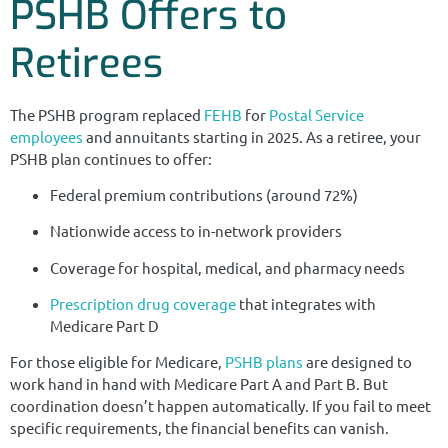
PSHB Offers to
Retirees
The PSHB program replaced
FEHB
for
Postal Service
employees
and annuitants starting in 2025. As a retiree, your
PSHB plan continues to offer:
Federal premium contributions (around 72%)
Nationwide access to in-network providers
Coverage for hospital, medical, and pharmacy needs
Prescription drug coverage
that integrates with
Medicare Part D
For those eligible for Medicare,
PSHB plans
are designed to
work hand in hand with Medicare Part A and Part B. But
coordination doesn’t happen automatically. If you fail to meet
specific requirements, the financial benefits can vanish.