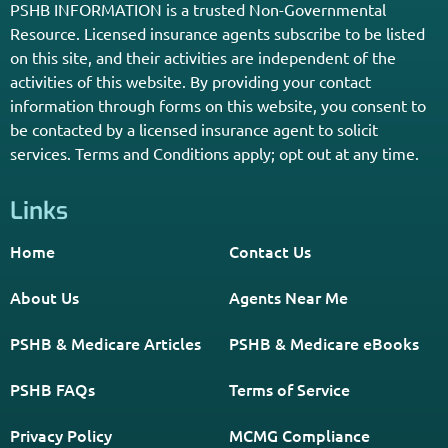
Enter Your Zip Code and Find
Independent Agent Near You.
Receive Personalized Medicare Information From An
Independent Licensed Agent.
*Licensed Agent? Click HERE.
About