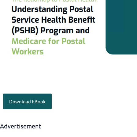
Download EBook
Advertisement