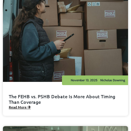
November 13, 2025
Nicholas Downing
The FEHB vs. PSHB Debate Is More About Timing
Than Coverage
Read More