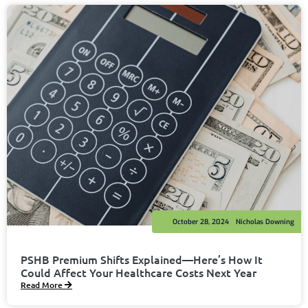
October 28, 2024
Nicholas Downing
PSHB Premium Shifts Explained—Here’s How It
Could Affect Your Healthcare Costs Next Year
Read More