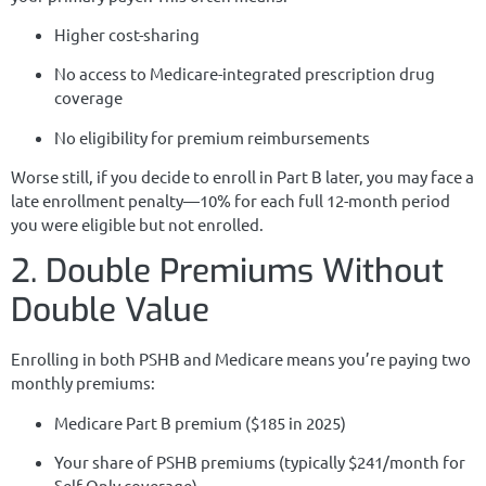
Higher cost-sharing
No access to Medicare-integrated prescription drug
coverage
No eligibility for premium reimbursements
Worse still, if you decide to enroll in Part B later, you may face a
late enrollment penalty—10% for each full 12-month period
you were eligible but not enrolled.
2. Double Premiums Without
Double Value
Enrolling in both PSHB and Medicare means you’re paying two
monthly premiums:
Medicare Part B premium ($185 in 2025)
Your share of PSHB premiums (typically $241/month for
Self Only coverage)