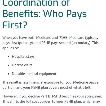
Coordination of
Benefits: Who Pays
First?
When you have both Medicare and PSHB, Medicare typically
pays first (primary), and PSHB pays second (secondary). This
applies to:
Hospital stays
Doctor visits
Durable medical equipment
The result is less financial exposure for you. Medicare pays a
portion, and your PSHB plan covers most of what’s left.
However, if you decline Part B, PSHB becomes your sole payer.
This shifts the full cost burden to your PSHB plan, which may