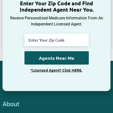
Get The Information You Need.