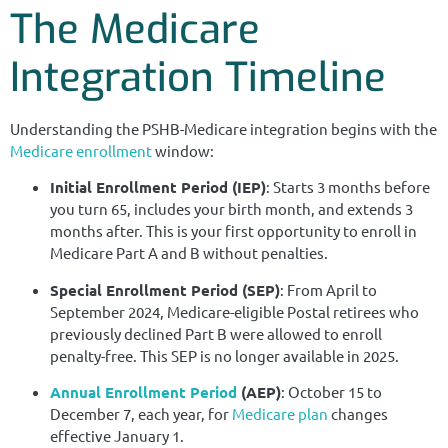
The Medicare
Integration Timeline
Understanding the PSHB-Medicare integration begins with the
Medicare enrollment
window:
Initial Enrollment Period (IEP)
: Starts 3 months before
you turn 65, includes your birth month, and extends 3
months after. This is your first opportunity to enroll in
Medicare Part A and B without penalties.
Special Enrollment Period (SEP)
: From April to
September 2024, Medicare-eligible Postal retirees who
previously declined Part B were allowed to enroll
penalty-free. This SEP is no longer available in 2025.
Annual Enrollment Period
(AEP)
: October 15 to
December 7, each year, for
Medicare plan
changes
effective January 1.