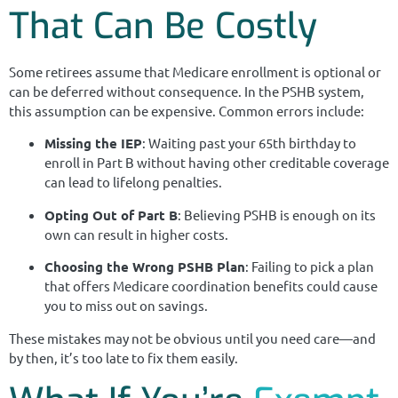
That Can Be Costly
Some retirees assume that Medicare enrollment is optional or
can be deferred without consequence. In the PSHB system,
this assumption can be expensive. Common errors include:
Missing the IEP
: Waiting past your 65th birthday to
enroll in Part B without having other creditable coverage
can lead to lifelong penalties.
Opting Out of Part B
: Believing PSHB is enough on its
own can result in higher costs.
Choosing the Wrong PSHB Plan
: Failing to pick a plan
that offers Medicare coordination benefits could cause
you to miss out on savings.
These mistakes may not be obvious until you need care—and
by then, it’s too late to fix them easily.