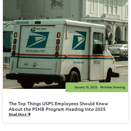
January 15, 2025
Nicholas Downing
The Top Things USPS Employees Should Know
About the PSHB Program Heading Into 2025
Read More