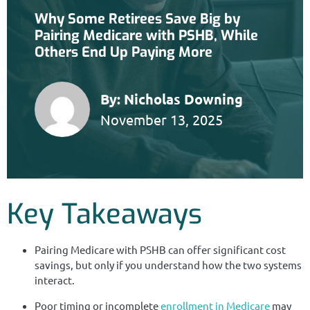
Why Some Retirees Save Big by
Pairing Medicare with PSHB, While
Others End Up Paying More
By:
Nicholas Downing
November 13, 2025
Key Takeaways
Pairing Medicare with PSHB can offer significant cost
savings, but only if you understand how the two systems
interact.
Poor timing or incomplete
enrollment in Medicare
may