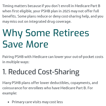
Timing matters because if you don’t enroll in Medicare Part B
when first eligible, your PSHB plan in 2025 may not offer full
benefits. Some plans reduce or deny cost-sharing help, and you
may miss out on integrated drug coverage.
Why Some Retirees
Save More
Pairing PSHB with Medicare can lower your out-of-pocket costs
in multiple ways:
1. Reduced Cost-Sharing
Many PSHB plans offer lower deductibles, copayments, and
coinsurance for enrollees who have Medicare Part B. For
example:
Primary care visits may cost less