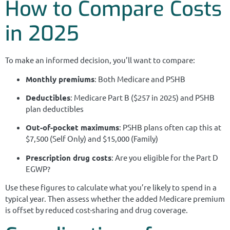
How to Compare Costs
in 2025
To make an informed decision, you’ll want to compare:
Monthly premiums
: Both Medicare and PSHB
Deductibles
: Medicare Part B ($257 in 2025) and PSHB
plan deductibles
Out-of-pocket maximums
: PSHB plans often cap this at
$7,500 (Self Only) and $15,000 (Family)
Prescription drug costs
: Are you eligible for the Part D
EGWP?
Use these figures to calculate what you’re likely to spend in a
typical year. Then assess whether the added Medicare premium
is offset by reduced cost-sharing and drug coverage.