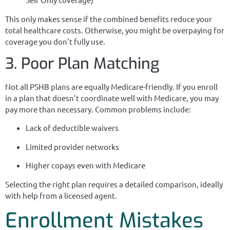
This only makes sense if the combined benefits reduce your
total healthcare costs. Otherwise, you might be overpaying for
coverage you don’t fully use.
3. Poor Plan Matching
Not all PSHB plans are equally Medicare-friendly. If you enroll
in a plan that doesn’t coordinate well with Medicare, you may
pay more than necessary. Common problems include:
Lack of deductible waivers
Limited provider networks
Higher copays even with Medicare
Selecting the right plan requires a detailed comparison, ideally
with help from a licensed agent.
Enrollment Mistakes