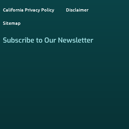
PSHB INFORMATION is a trusted Non-Governmental
Resource. Licensed insurance agents subscribe to be listed
on this site, and their activities are independent of the
activities of this website. By providing your contact
information through forms on this website, you consent to
be contacted by a licensed insurance agent to solicit
services. Terms and Conditions apply; opt out at any time.
Links
Home
Contact Us
About Us
Agents Near Me
PSHB & Medicare Articles
PSHB & Medicare eBooks
PSHB FAQs
Terms of Service
Privacy Policy
MCMG Compliance