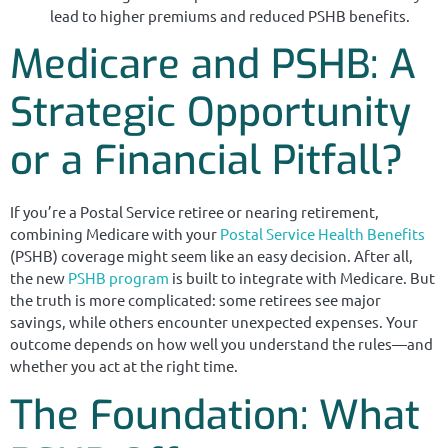
lead to higher premiums and reduced PSHB benefits.
Medicare and PSHB: A
Strategic Opportunity
or a Financial Pitfall?
If you’re a Postal Service retiree or nearing retirement,
combining Medicare with your
Postal Service Health Benefits
(PSHB) coverage might seem like an easy decision. After all,
the new
PSHB program
is built to integrate with Medicare. But
the truth is more complicated: some retirees see major
savings, while others encounter unexpected expenses. Your
outcome depends on how well you understand the rules—and
whether you act at the right time.
The Foundation: What