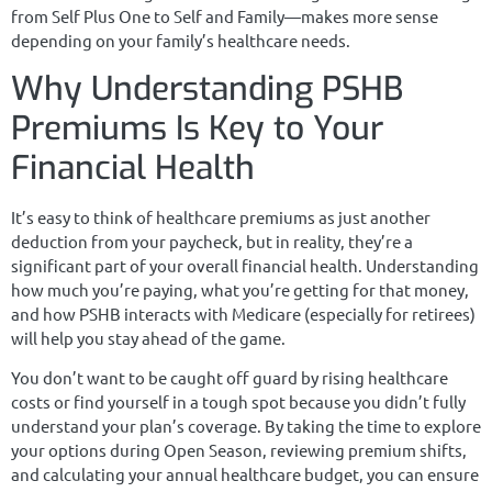
from Self Plus One to Self and Family—makes more sense
depending on your family’s healthcare needs.
Why Understanding PSHB
Premiums Is Key to Your
Financial Health
It’s easy to think of healthcare premiums as just another
deduction from your paycheck, but in reality, they’re a
significant part of your overall financial health. Understanding
how much you’re paying, what you’re getting for that money,
and how PSHB interacts with Medicare (especially for retirees)
will help you stay ahead of the game.
You don’t want to be caught off guard by rising healthcare
costs or find yourself in a tough spot because you didn’t fully
understand your plan’s coverage. By taking the time to explore
your options during Open Season, reviewing premium shifts,
and calculating your annual healthcare budget, you can ensure