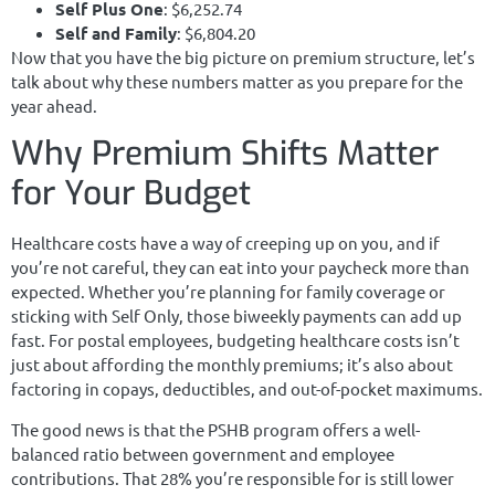
Self Plus One
: $6,252.74
Self and Family
: $6,804.20
Now that you have the big picture on premium structure, let’s
talk about why these numbers matter as you prepare for the
year ahead.
Why Premium Shifts Matter
for Your Budget
Healthcare costs have a way of creeping up on you, and if
you’re not careful, they can eat into your paycheck more than
expected. Whether you’re planning for family coverage or
sticking with Self Only, those biweekly payments can add up
fast. For postal employees, budgeting healthcare costs isn’t
just about affording the monthly premiums; it’s also about
factoring in copays, deductibles, and out-of-pocket maximums.
The good news is that the PSHB program offers a well-
balanced ratio between government and employee
contributions. That 28% you’re responsible for is still lower