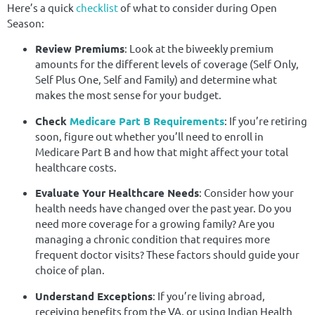
Here’s a quick
checklist
of what to consider during Open
Season:
Review Premiums
: Look at the biweekly premium
amounts for the different levels of coverage (Self Only,
Self Plus One, Self and Family) and determine what
makes the most sense for your budget.
Check
Medicare Part B Requirements
: If you’re retiring
soon, figure out whether you’ll need to enroll in
Medicare Part B and how that might affect your total
healthcare costs.
Evaluate Your Healthcare Needs
: Consider how your
health needs have changed over the past year. Do you
need more coverage for a growing family? Are you
managing a chronic condition that requires more
frequent doctor visits? These factors should guide your
choice of plan.
Understand Exceptions
: If you’re living abroad,
receiving benefits from the VA, or using Indian Health