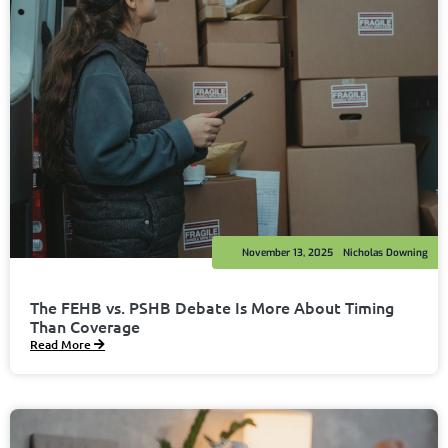
November 13, 2025
Nicholas Downing
The FEHB vs. PSHB Debate Is More About Timing
Than Coverage
Read More