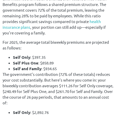
Benefits program follows a shared premium structure. The
government covers 72% of the total premium, leaving the
remaining 28% to be paid by employees. While this ratio
provides significant savings compared to private
health
insurance plans
, your portion can still add up—especially if
you’re covering a family.
For 2025, the average total biweekly premiums are projected
as follows:
Self Only
: $397.35
Self Plus One
: $858.89
Self and Family
: $934.65
The government’s contribution (72% of these totals) reduces
your cost substantially. But here’s where you come in: your
biweekly contribution averages $111.26 for Self Only coverage,
$240.49 for Self Plus One, and $261.70 for Self and Family. Over
the course of 26 pay periods, that amounts to an annual cost
of:
Self Only
: $2,892.76