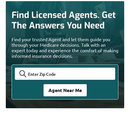
Find Licensed Agents. Get
The Answers You Need
Find your trusted Agent and let them guide you
through your Medicare decisions. Talk with an
expert today and experience the comfort of making
informed insurance decisions.