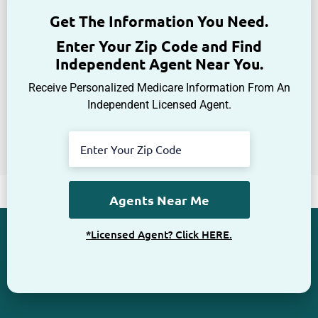
Get The Information You Need.
Enter Your Zip Code and Find