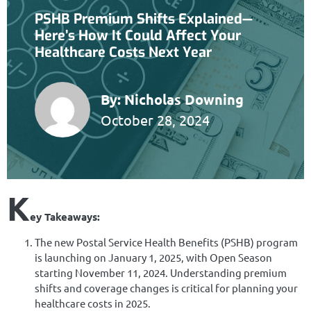
PSHB Premium Shifts Explained—
Here’s How It Could Affect Your
Healthcare Costs Next Year
By:
Nicholas Downing
October 28, 2024
K
ey Takeaways:
The new Postal Service Health Benefits (PSHB) program
is launching on January 1, 2025, with Open Season
starting November 11, 2024. Understanding premium
shifts and coverage changes is critical for planning your
healthcare costs in 2025.