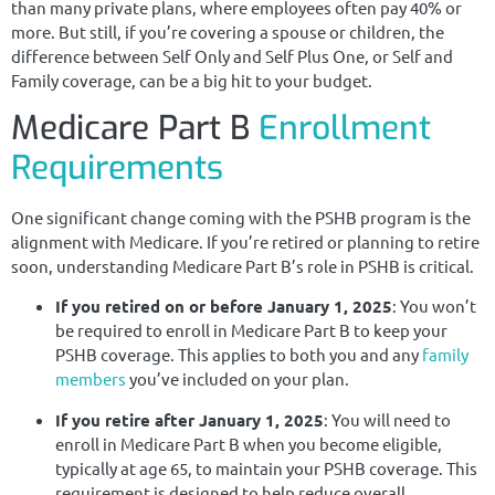
than many private plans, where employees often pay 40% or
more. But still, if you’re covering a spouse or children, the
difference between Self Only and Self Plus One, or Self and
Family coverage, can be a big hit to your budget.
Medicare Part B
Enrollment
Requirements
One significant change coming with the PSHB program is the
alignment with Medicare. If you’re retired or planning to retire
soon, understanding Medicare Part B’s role in PSHB is critical.
If you retired on or before January 1, 2025
: You won’t
be required to enroll in Medicare Part B to keep your
PSHB coverage. This applies to both you and any
family
members
you’ve included on your plan.
If you retire after January 1, 2025
: You will need to
enroll in Medicare Part B when you become eligible,
typically at age 65, to maintain your PSHB coverage. This
requirement is designed to help reduce overall