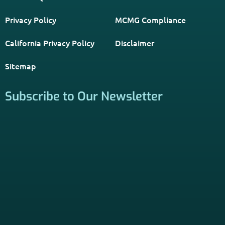
Resource. Licensed insurance agents subscribe to be listed
on this site, and their activities are independent of the
activities of this website. By providing your contact
information through forms on this website, you consent to
be contacted by a licensed insurance agent to solicit
services. Terms and Conditions apply; opt out at any time.
Links
Home
Contact Us
About Us
Agents Near Me
PSHB & Medicare Articles
PSHB & Medicare eBooks
PSHB FAQs
Terms of Service
Privacy Policy
MCMG Compliance