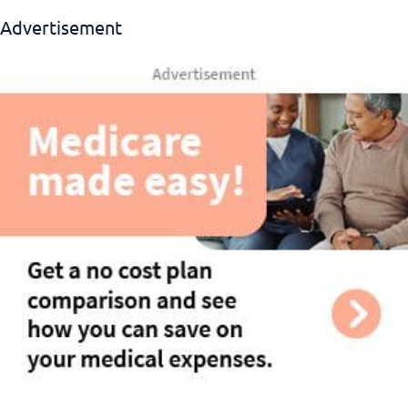
Advertisement