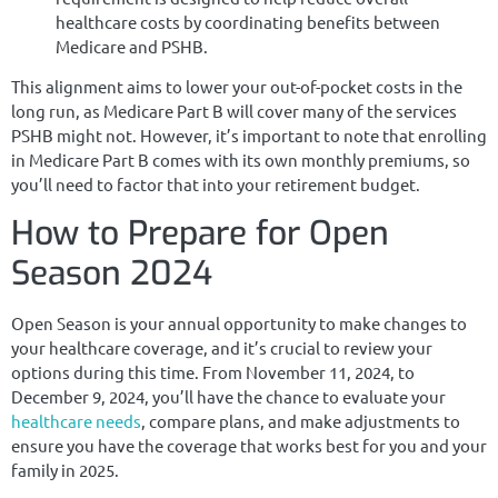
healthcare costs by coordinating benefits between
Medicare and PSHB.
This alignment aims to lower your out-of-pocket costs in the
long run, as Medicare Part B will cover many of the services
PSHB might not. However, it’s important to note that enrolling
in Medicare Part B comes with its own monthly premiums, so
you’ll need to factor that into your retirement budget.
How to Prepare for Open
Season 2024
Open Season is your annual opportunity to make changes to
your healthcare coverage, and it’s crucial to review your
options during this time. From November 11, 2024, to
December 9, 2024, you’ll have the chance to evaluate your
healthcare needs
, compare plans, and make adjustments to
ensure you have the coverage that works best for you and your
family in 2025.