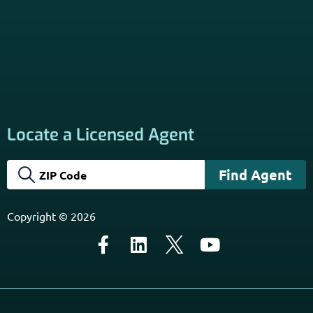
California Privacy Policy
Disclaimer
Sitemap
Subscribe to Our Newsletter