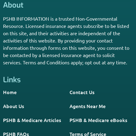
Independent Agent Near You.
Receive Personalized Medicare Information From An
Independent Licensed Agent.
*Licensed Agent? Click HERE.
About
PSHB INFORMATION is a trusted Non-Governmental