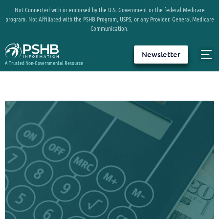
Not Connected with or endorsed by the U.S. Government or the federal Medicare
program. Not Affiliated with the PSHB Program, USPS, or any Provider. General Medicare
Communication.
Newsletter
A Trusted Non-Governmental Resource