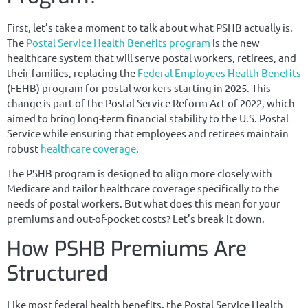
First, let’s take a moment to talk about what PSHB actually is.
The
Postal Service Health Benefits program
is the new
healthcare system that will serve postal workers, retirees, and
their families, replacing the
Federal Employees Health Benefits
(FEHB) program for postal workers starting in 2025. This
change is part of the Postal Service Reform Act of 2022, which
aimed to bring long-term financial stability to the U.S. Postal
Service while ensuring that employees and retirees maintain
robust
healthcare coverage
.
The PSHB program is designed to align more closely with
Medicare and tailor healthcare coverage specifically to the
needs of postal workers. But what does this mean for your
premiums and out-of-pocket costs? Let’s break it down.
How PSHB Premiums Are
Structured
Like most federal health benefits, the Postal Service Health