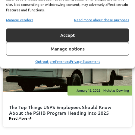
site. Not consenting or withdrawing consent, may adversely affect certain
features and functions.
Manage vendors
Read more about these purposes
Accept
Manage options
Opt-out preferences
Privacy Statement
January 15, 2025
Nicholas Downing
The Top Things USPS Employees Should Know
About the PSHB Program Heading Into 2025
Read More