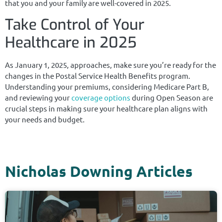
that you and your family are well-covered in 2025.
Take Control of Your
Healthcare in 2025
As January 1, 2025, approaches, make sure you’re ready for the
changes in the Postal Service Health Benefits program.
Understanding your premiums, considering Medicare Part B,
and reviewing your
coverage options
during Open Season are
crucial steps in making sure your healthcare plan aligns with
your needs and budget.
Nicholas Downing Articles