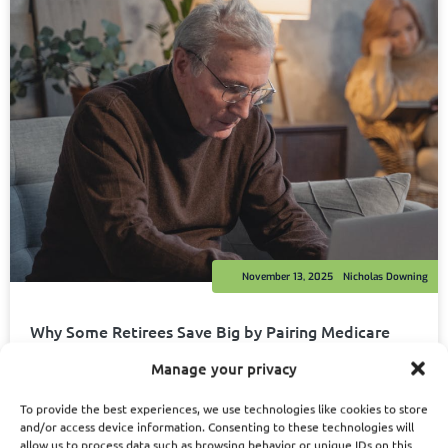
November 13, 2025
Nicholas Downing
Why Some Retirees Save Big by Pairing Medicare
with PSHB, While Others End Up Paying More
Manage your privacy
Read More
To provide the best experiences, we use technologies like cookies to store
and/or access device information. Consenting to these technologies will
allow us to process data such as browsing behavior or unique IDs on this