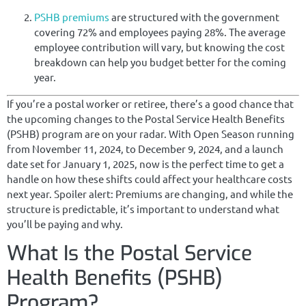
PSHB premiums
are structured with the government
covering 72% and employees paying 28%. The average
employee contribution will vary, but knowing the cost
breakdown can help you budget better for the coming
year.
If you’re a postal worker or retiree, there’s a good chance that
the upcoming changes to the Postal Service Health Benefits
(PSHB) program are on your radar. With Open Season running
from November 11, 2024, to December 9, 2024, and a launch
date set for January 1, 2025, now is the perfect time to get a
handle on how these shifts could affect your healthcare costs
next year. Spoiler alert: Premiums are changing, and while the
structure is predictable, it’s important to understand what
you’ll be paying and why.
What Is the Postal Service
Health Benefits (PSHB)
Program?