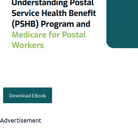
Download EBook
Advertisement