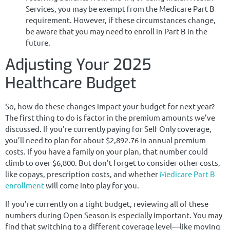
Services, you may be exempt from the Medicare Part B
requirement. However, if these circumstances change,
be aware that you may need to enroll in Part B in the
future.
Adjusting Your 2025
Healthcare Budget
So, how do these changes impact your budget for next year?
The first thing to do is factor in the premium amounts we’ve
discussed. If you’re currently paying for Self Only coverage,
you’ll need to plan for about $2,892.76 in annual premium
costs. If you have a family on your plan, that number could
climb to over $6,800. But don’t forget to consider other costs,
like copays, prescription costs, and whether
Medicare Part B
enrollment
will come into play for you.
If you’re currently on a tight budget, reviewing all of these
numbers during Open Season is especially important. You may
find that switching to a different coverage level—like moving