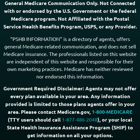
Locate a Licensed Agent
Copyright © 2026
General Medicare Communication Only. Not Connected
with or endorsed by the U.S. Government or the federal
Medicare program. Not Affiliated with the Postal