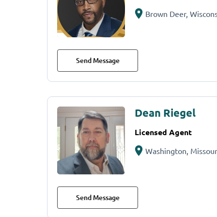
Brown Deer, Wiscons
Send Message
Dean Riegel
Licensed Agent
Washington, Missour
Send Message