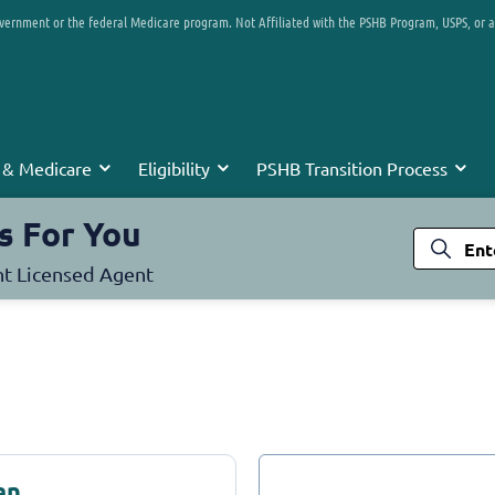
overnment or the federal Medicare program. Not Affiliated with the PSHB Program, USPS, or 
 & Medicare
Eligibility
PSHB Transition Process
s For You
nt Licensed Agent
an