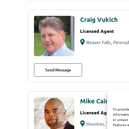
Craig Vukich
Licensed Agent
Beaver Falls, Pennsy
Send Message
Mike Cain
To provide
Licensed Agent
informatio
or unique 
Houston, TX
features a