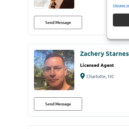
Manage v
Send Message
Zachery Starnes
Licensed Agent
Charlotte, NC
Send Message