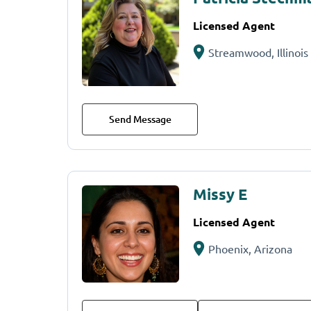
Licensed Agent
Streamwood, Illinois
Send Message
Missy E
Licensed Agent
Phoenix, Arizona