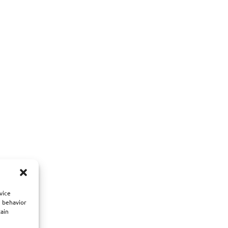
vice
g behavior
tain