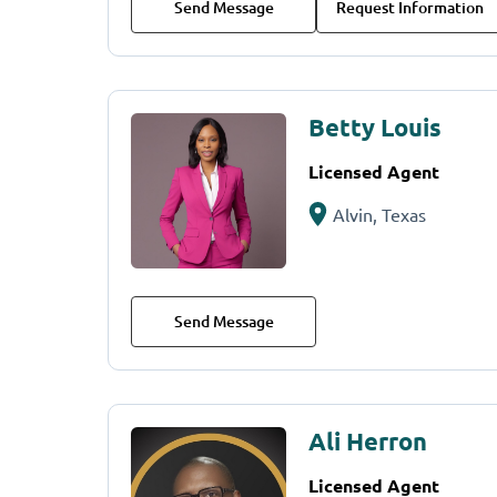
Send Message
Request Information
Betty Louis
Licensed Agent
Alvin, Texas
Send Message
Ali Herron
Licensed Agent