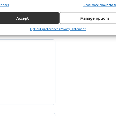
endors
Read more about thes
Accept
Manage options
Opt-out preferences
Privacy Statement