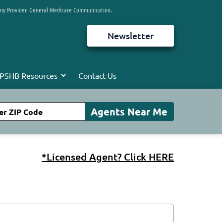
any Provider. General Medicare Communication.
Newsletter
PSHB Resources
Contact Us
*Licensed Agent? Click HERE