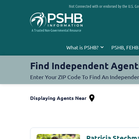
Not Connected with or endorsed by the U.S. G
A Trusted Non-Governmental Resource
What is PSHB?
PSHB, FEHB
Find Independent Agent
Enter Your ZIP Code To Find An Independe
Displaying Agents Near
Patricia Stechm