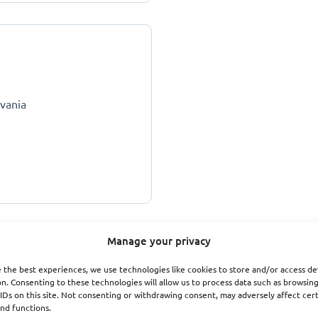
lvania
Manage your privacy
 the best experiences, we use technologies like cookies to store and/or access de
n. Consenting to these technologies will allow us to process data such as browsin
IDs on this site. Not consenting or withdrawing consent, may adversely affect cer
nd functions.