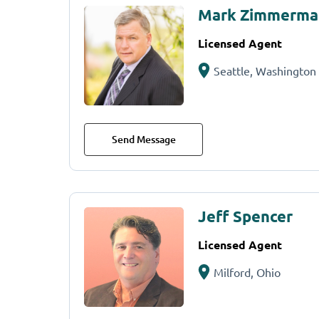
Mark Zimmerma
Licensed Agent
Seattle, Washington
Send Message
Jeff Spencer
Licensed Agent
Milford, Ohio