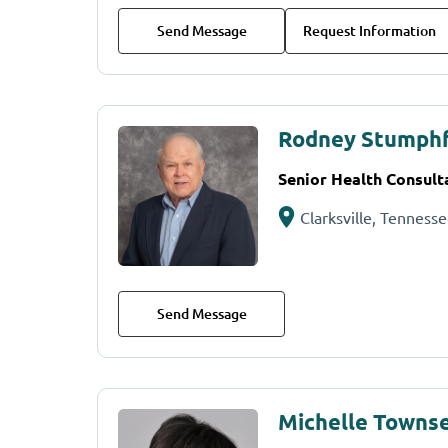
Send Message
Request Information
Rodney Stumph
Senior Health Consult
Clarksville, Tenness
Send Message
Michelle Townse