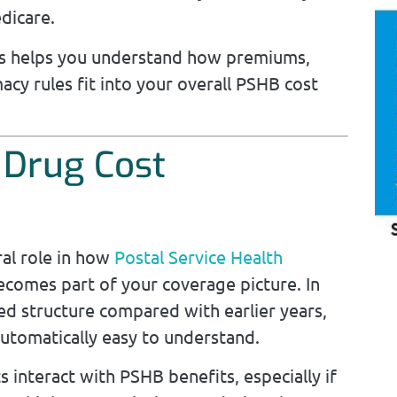
dicare.
ons helps you understand how premiums,
acy rules fit into your overall PSHB cost
 Drug Cost
ral role in how
Postal Service Health
omes part of your coverage picture. In
ed structure compared with earlier years,
utomatically easy to understand.
s interact with PSHB benefits, especially if