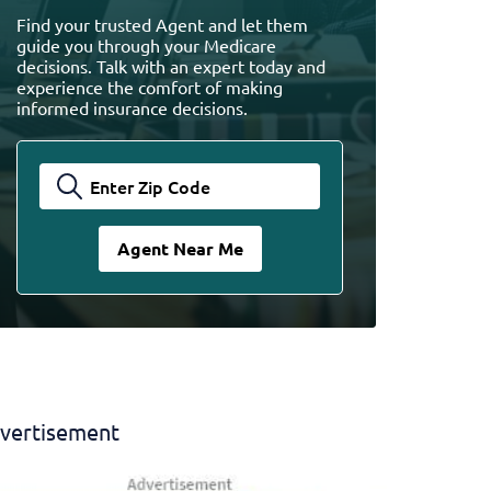
Find your trusted Agent and let them
guide you through your Medicare
decisions. Talk with an expert today and
experience the comfort of making
informed insurance decisions.
vertisement