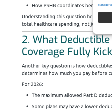
How PSHB coordinates benefits if Pa
Manage v
Understanding this question helps you s
total healthcare spending, not just you
2. What Deductible
Coverage Fully Kick
Another key question is how deductible
determines how much you pay before co
For 2026:
The maximum allowed Part D deduct
Some plans may have a lower deduct