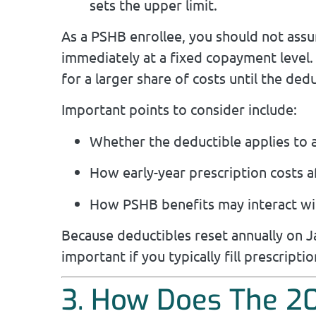
sets the upper limit.
As a PSHB enrollee, you should not assu
immediately at a fixed copayment level. 
for a larger share of costs until the dedu
Important points to consider include:
Whether the deductible applies to al
How early-year prescription costs a
How PSHB benefits may interact wi
Because deductibles reset annually on J
important if you typically fill prescriptio
3. How Does The 20