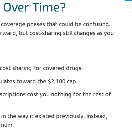
g Over Time?
le coverage phases that could be confusing.
rward, but cost-sharing still changes as you
cost sharing for covered drugs.
lates toward the $2,100 cap.
scriptions cost you nothing for the rest of
in the way it existed previously. Instead,
ximum.