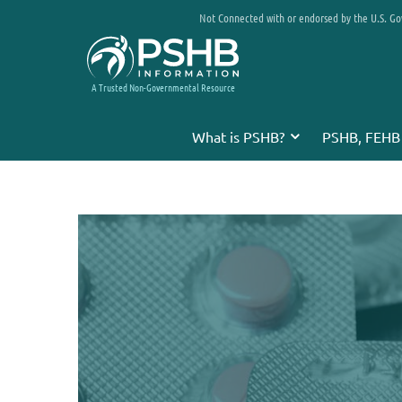
Not Connected with or endorsed by the U.S. G
A Trusted Non-Governmental Resource
What is PSHB?
PSHB, FEHB