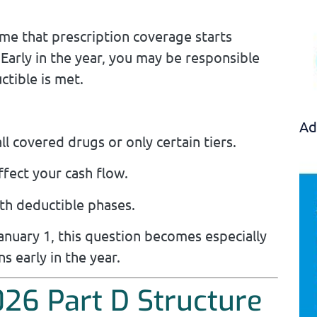
me that prescription coverage starts
Early in the year, you may be responsible
ctible is met.
Ad
l covered drugs or only certain tiers.
ffect your cash flow.
th deductible phases.
anuary 1, this question becomes especially
ns early in the year.
26 Part D Structure