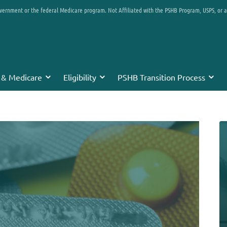
overnment or the federal Medicare program. Not Affiliated with the PSHB Program, USPS, or 
 & Medicare
Eligibility
PSHB Transition Process