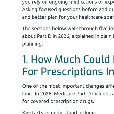
you rely on ongoing medications or expe
Asking focused questions before and d
and better plan for your healthcare spe
The sections below walk through five i
about Part D in 2026, explained in plain
planning.
1. How Much Could 
For Prescriptions I
One of the most important changes affec
limit. In 2026, Medicare Part D includes
for covered prescription drugs.
Key facts to understand include: