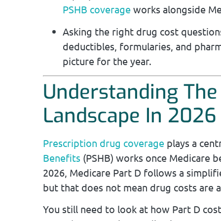
PSHB coverage
works alongside Me
Asking the right drug cost questi
deductibles, formularies, and pharm
picture for the year.
Understanding The
Landscape In 2026
Prescription drug coverage
plays a cent
Benefits
(PSHB) works once Medicare bec
2026, Medicare Part D follows a simplifi
but that does not mean drug costs are a
You still need to look at how Part D cost