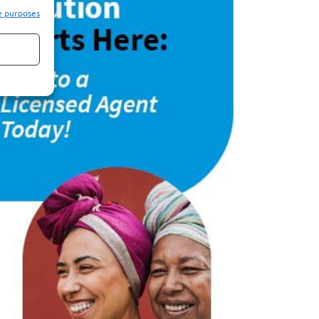
e purposes