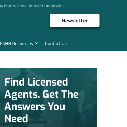
any Provider. General Medicare Communication.
Newsletter
PSHB Resources
Contact Us
Find Licensed
Agents. Get The
Answers You
Need