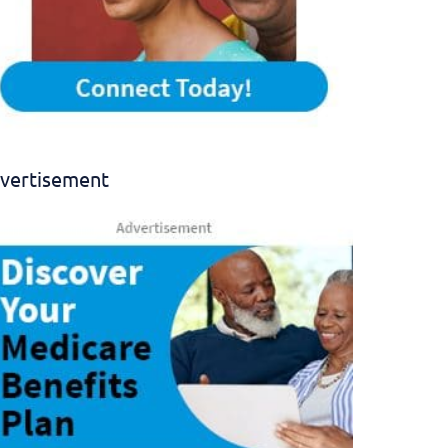
vertisement