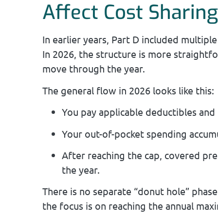
Affect Cost Sharin
In earlier years, Part D included multip
In 2026, the structure is more straightfo
move through the year.
The general flow in 2026 looks like this:
You pay applicable deductibles and 
Your out-of-pocket spending accumu
After reaching the cap, covered pre
the year.
There is no separate “donut hole” phase 
the focus is on reaching the annual ma