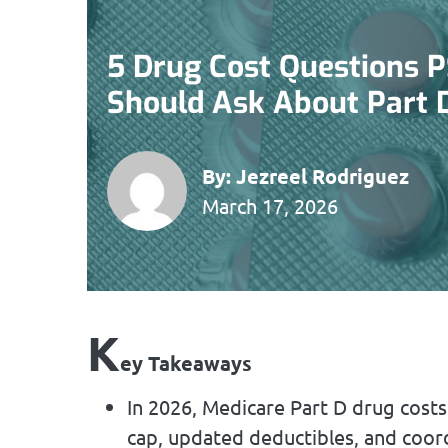
5 Drug Cost Questions 
Should Ask About Part 
By:
Jezreel Rodriguez
March 17, 2026
K
ey Takeaways
In 2026, Medicare Part D drug costs
cap, updated deductibles, and coord