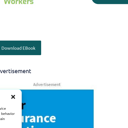
Download EBook
vertisement
vice
g behavior
tain