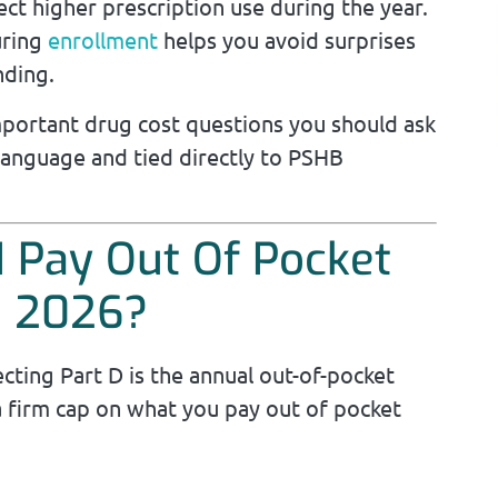
ct higher prescription use during the year.
uring
enrollment
helps you avoid surprises
nding.
mportant drug cost questions you should ask
 language and tied directly to PSHB
I Pay Out Of Pocket
n 2026?
ting Part D is the annual out-of-pocket
 a firm cap on what you pay out of pocket