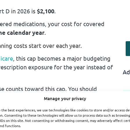
rt D in 2026 is
$2,100
.
ered medications, your cost for covered
the calendar year
.
ning costs start over each year.
icare
, this cap becomes a major budgeting
escription exposure for the year instead of
Ad
e counts toward this cap. You should
Manage your privacy
red by Part D.
 the best experiences, we use technologies like cookies to store and/or access de
n. Consenting to these technologies will allow us to process data such as browsin
IDs on this site. Not consenting or withdrawing consent, may adversely affect cer
t D system count toward the limit.
nd functions.