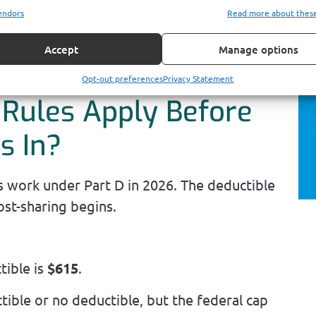
rt D is paying first.
endors
Read more about thes
ee how prescription costs fit into your
Accept
Manage options
r monthly premiums.
Opt-out preferences
Privacy Statement
 Rules Apply Before
s In?
s work under Part D in 2026. The deductible
st-sharing begins.
ible is
$615
.
ible or no deductible, but the federal cap