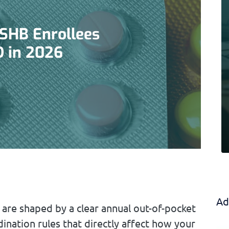
PSHB Enrollees
D in 2026
Ad
 are shaped by a clear annual out-of-pocket
ination rules that directly affect how your