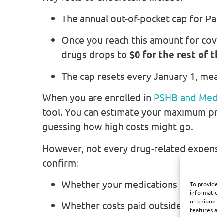
The annual out-of-pocket cap for Pa
Once you reach this amount for cov
drugs drops to
$0 for the rest of 
The cap resets every January 1, mea
When you are enrolled in
PSHB and Med
tool. You can estimate your maximum pr
guessing how high costs might go.
However, not every drug-related expens
confirm:
Whether your medications are cove
To provide
informatio
or unique 
Whether costs paid outside the Par
features a