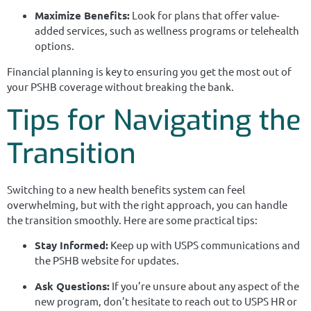
Maximize Benefits:
Look for plans that offer value-
added services, such as wellness programs or telehealth
options.
Financial planning is key to ensuring you get the most out of
your PSHB coverage without breaking the bank.
Tips for Navigating the
Transition
Switching to a new health benefits system can feel
overwhelming, but with the right approach, you can handle
the transition smoothly. Here are some practical tips:
Stay Informed:
Keep up with USPS communications and
the PSHB website for updates.
Ask Questions:
If you’re unsure about any aspect of the
new program, don’t hesitate to reach out to USPS HR or