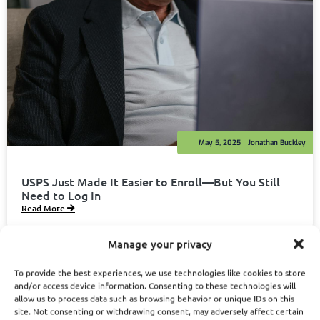
May 5, 2025
Jonathan Buckley
USPS Just Made It Easier to Enroll—But You Still
Need to Log In
Read More
Manage your privacy
To provide the best experiences, we use technologies like cookies to store
and/or access device information. Consenting to these technologies will
allow us to process data such as browsing behavior or unique IDs on this
site. Not consenting or withdrawing consent, may adversely affect certain