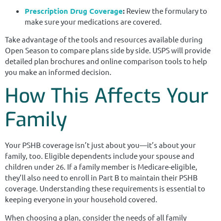
Prescription Drug Coverage
:
Review the formulary to
make sure your medications are covered.
Take advantage of the tools and resources available during
Open Season to compare plans side by side. USPS will provide
detailed plan brochures and online comparison tools to help
you make an informed decision.
How This Affects Your
Family
Your PSHB coverage isn’t just about you—it’s about your
family, too. Eligible dependents include your spouse and
children under 26. If a family member is Medicare-eligible,
they’ll also need to enroll in Part B to maintain their PSHB
coverage. Understanding these requirements is essential to
keeping everyone in your household covered.
When choosing a plan, consider the needs of all family