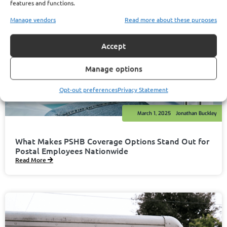
features and functions.
Manage vendors
Read more about these purposes
Accept
Manage options
Opt-out preferences
Privacy Statement
March 1, 2025
Jonathan Buckley
What Makes PSHB Coverage Options Stand Out for
Postal Employees Nationwide
Read More