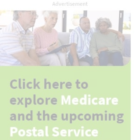
Advertisement