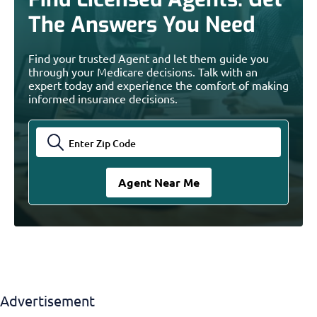
The Answers You Need
Find your trusted Agent and let them guide you
through your Medicare decisions. Talk with an
expert today and experience the comfort of making
informed insurance decisions.
Advertisement