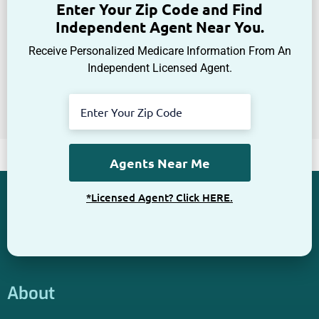
Get The Information You Need.