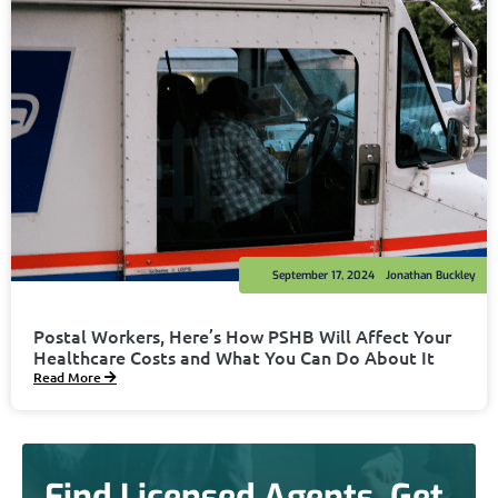
September 17, 2024
Jonathan Buckley
Postal Workers, Here’s How PSHB Will Affect Your
Healthcare Costs and What You Can Do About It
Read More
Find Licensed Agents. Get