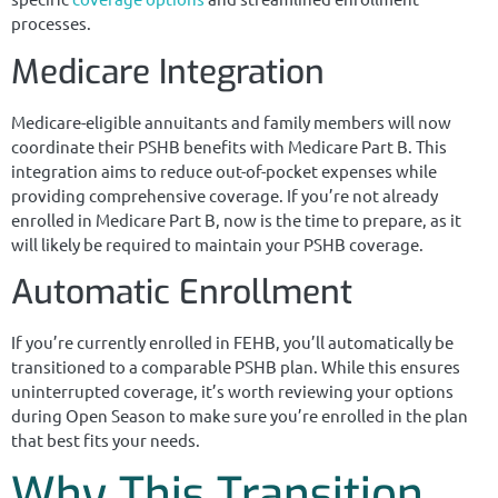
processes.
Medicare Integration
Medicare-eligible annuitants and family members will now
coordinate their PSHB benefits with Medicare Part B. This
integration aims to reduce out-of-pocket expenses while
providing comprehensive coverage. If you’re not already
enrolled in Medicare Part B, now is the time to prepare, as it
will likely be required to maintain your PSHB coverage.
Automatic Enrollment
If you’re currently enrolled in FEHB, you’ll automatically be
transitioned to a comparable PSHB plan. While this ensures
uninterrupted coverage, it’s worth reviewing your options
during Open Season to make sure you’re enrolled in the plan
that best fits your needs.
Why This Transition