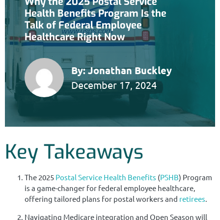
Why the 2025 Postal Service
Health Benefits Program Is the
Talk of Federal Employee
Healthcare Right Now
By:
Jonathan Buckley
December 17, 2024
Key Takeaways
The 2025
Postal Service Health Benefits
(
PSHB
) Program
is a game-changer for federal employee healthcare,
offering tailored plans for postal workers and
retirees
.
Navigating Medicare integration and Open Season will