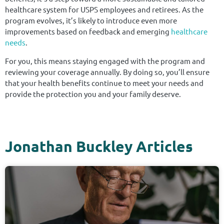
healthcare system for USPS employees and retirees. As the
program evolves, it’s likely to introduce even more
improvements based on feedback and emerging
healthcare
needs
.
For you, this means staying engaged with the program and
reviewing your coverage annually. By doing so, you’ll ensure
that your health benefits continue to meet your needs and
provide the protection you and your family deserve.
Jonathan Buckley Articles