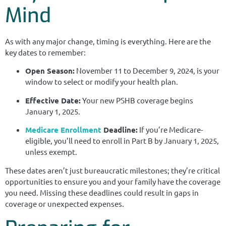
Mind
As with any major change, timing is everything. Here are the
key dates to remember:
Open Season:
November 11 to December 9, 2024, is your
window to select or modify your health plan.
Effective Date:
Your new PSHB coverage begins
January 1, 2025.
Medicare Enrollment
Deadline:
If you’re Medicare-
eligible, you’ll need to enroll in Part B by January 1, 2025,
unless exempt.
These dates aren’t just bureaucratic milestones; they’re critical
opportunities to ensure you and your family have the coverage
you need. Missing these deadlines could result in gaps in
coverage or unexpected expenses.