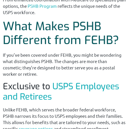
options, the
PSHB Program
reflects the unique needs of the
USPS workforce.
What Makes PSHB
Different from FEHB?
If you’ve been covered under FEHB, you might be wondering
what distinguishes PSHB. The changes are more than
cosmetic; they’re designed to better serve you as a postal
worker or retiree.
Exclusive to
USPS Employees
and Retirees
Unlike FEHB, which serves the broader federal workforce,
PSHB narrows its focus to USPS employees and their families.
This allows for benefits that are tailored to your needs, such as
specific
coverage options
and streamlined enrollment