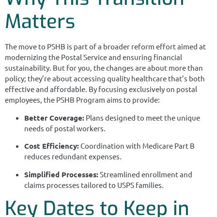
Matters
The move to PSHB is part of a broader reform effort aimed at
modernizing the Postal Service and ensuring financial
sustainability. But for you, the changes are about more than
policy; they’re about accessing quality healthcare that’s both
effective and affordable. By focusing exclusively on postal
employees, the PSHB Program aims to provide:
Better Coverage:
Plans designed to meet the unique
needs of postal workers.
Cost Efficiency:
Coordination with Medicare Part B
reduces redundant expenses.
Simplified Processes:
Streamlined enrollment and
claims processes tailored to USPS families.
Key Dates to Keep in