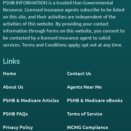
Enter Your Zip Code and Find
Independent Agent Near You.
Receive Personalized Medicare Information From An
Independent Licensed Agent.
*Licensed Agent? Click HERE.
About