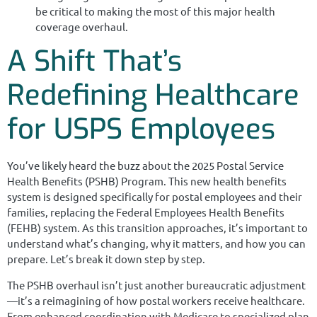
be critical to making the most of this major health
coverage overhaul.
A Shift That’s
Redefining Healthcare
for USPS Employees
You’ve likely heard the buzz about the 2025 Postal Service
Health Benefits (PSHB) Program. This new health benefits
system is designed specifically for postal employees and their
families, replacing the Federal Employees Health Benefits
(FEHB) system. As this transition approaches, it’s important to
understand what’s changing, why it matters, and how you can
prepare. Let’s break it down step by step.
The PSHB overhaul isn’t just another bureaucratic adjustment
—it’s a reimagining of how postal workers receive healthcare.
From enhanced coordination with Medicare to specialized plan