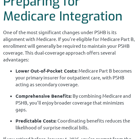
Preparing for
Medicare Integration
One of the most significant changes under PSHB is its
alignment with Medicare. If you’re eligible for Medicare Part B,
enrollment will generally be required to maintain your PSHB
coverage. This dual-coverage approach offers several
advantages:
Lower Out-of-Pocket Costs:
Medicare Part B becomes
your primary insurer for outpatient care, with PSHB
acting as secondary coverage.
Comprehensive Benefits:
By combining Medicare and
PSHB, you’ll enjoy broader coverage that minimizes
gaps.
Predictable Costs:
Coordinating benefits reduces the
likelihood of surprise medical bills.
If you retired before January 1, 2025, you’re exempt from the