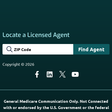
California Privacy Policy
Disclaimer
Sitemap
Subscribe to Our Newsletter