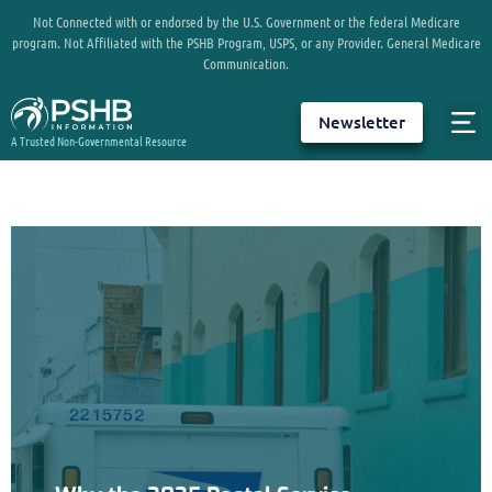
Not Connected with or endorsed by the U.S. Government or the federal Medicare
program. Not Affiliated with the PSHB Program, USPS, or any Provider. General Medicare
Communication.
Newsletter
A Trusted Non-Governmental Resource