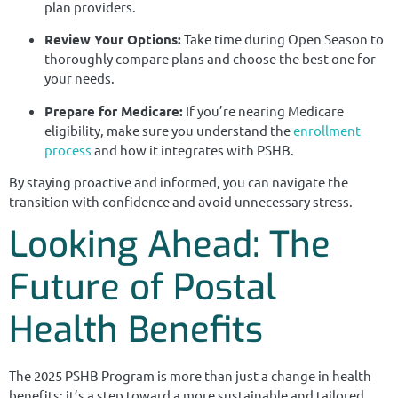
plan providers.
Review Your Options:
Take time during Open Season to
thoroughly compare plans and choose the best one for
your needs.
Prepare for Medicare:
If you’re nearing Medicare
eligibility, make sure you understand the
enrollment
process
and how it integrates with PSHB.
By staying proactive and informed, you can navigate the
transition with confidence and avoid unnecessary stress.
Looking Ahead: The
Future of Postal
Health Benefits
The 2025 PSHB Program is more than just a change in health
benefits; it’s a step toward a more sustainable and tailored