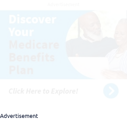
Download EBook
Advertisement