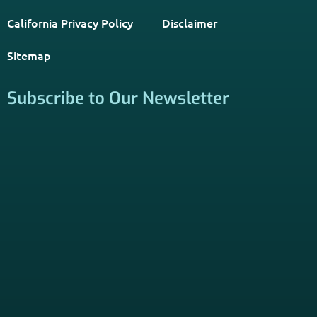
PSHB INFORMATION is a trusted Non-Governmental
Resource. Licensed insurance agents subscribe to be listed
on this site, and their activities are independent of the
activities of this website. By providing your contact
information through forms on this website, you consent to
be contacted by a licensed insurance agent to solicit
services. Terms and Conditions apply; opt out at any time.
Links
Home
Contact Us
About Us
Agents Near Me
PSHB & Medicare Articles
PSHB & Medicare eBooks
PSHB FAQs
Terms of Service
Privacy Policy
MCMG Compliance