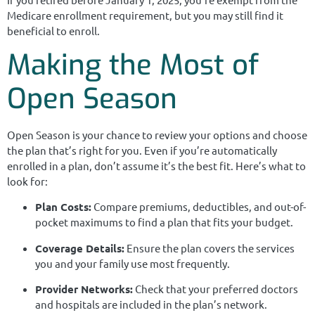
Medicare enrollment requirement, but you may still find it
beneficial to enroll.
Making the Most of
Open Season
Open Season is your chance to review your options and choose
the plan that’s right for you. Even if you’re automatically
enrolled in a plan, don’t assume it’s the best fit. Here’s what to
look for:
Plan Costs:
Compare premiums, deductibles, and out-of-
pocket maximums to find a plan that fits your budget.
Coverage Details:
Ensure the plan covers the services
you and your family use most frequently.
Provider Networks:
Check that your preferred doctors
and hospitals are included in the plan’s network.