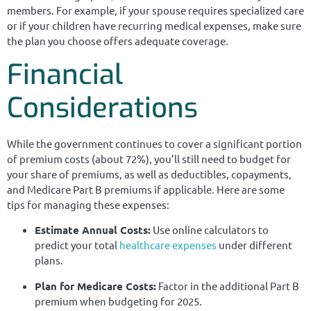
members. For example, if your spouse requires specialized care
or if your children have recurring medical expenses, make sure
the plan you choose offers adequate coverage.
Financial
Considerations
While the government continues to cover a significant portion
of premium costs (about 72%), you’ll still need to budget for
your share of premiums, as well as deductibles, copayments,
and Medicare Part B premiums if applicable. Here are some
tips for managing these expenses:
Estimate Annual Costs:
Use online calculators to
predict your total
healthcare expenses
under different
plans.
Plan for Medicare Costs:
Factor in the additional Part B
premium when budgeting for 2025.