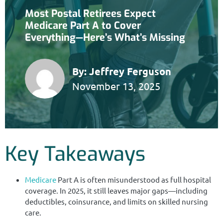
Most Postal Retirees Expect
Medicare Part A to Cover
Everything—Here’s What’s Missing
By:
Jeffrey Ferguson
November 13, 2025
Key Takeaways
Medicare
Part A is often misunderstood as full hospital
coverage. In 2025, it still leaves major gaps—including
deductibles, coinsurance, and limits on skilled nursing
care.