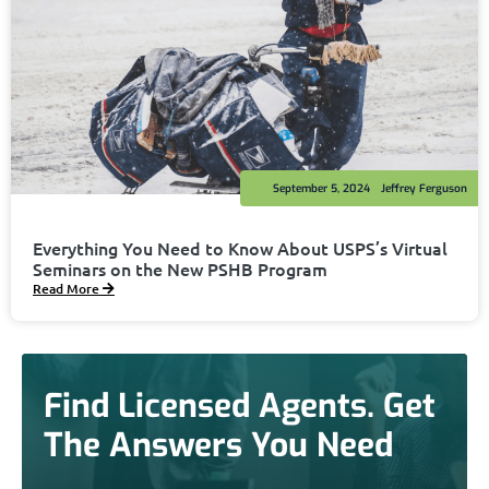
September 5, 2024
Jeffrey Ferguson
Everything You Need to Know About USPS’s Virtual
Seminars on the New PSHB Program
Read More
Find Licensed Agents. Get
The Answers You Need