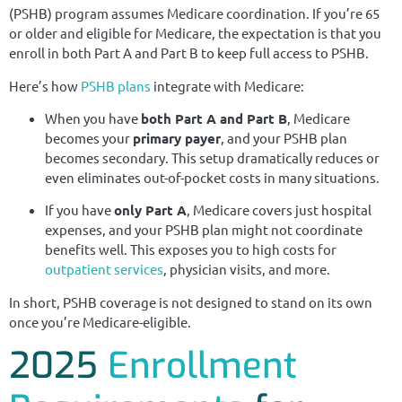
(PSHB) program assumes Medicare coordination. If you’re 65
or older and eligible for Medicare, the expectation is that you
enroll in both Part A and Part B to keep full access to PSHB.
Here’s how
PSHB plans
integrate with Medicare:
When you have
both Part A and Part B
, Medicare
becomes your
primary payer
, and your PSHB plan
becomes secondary. This setup dramatically reduces or
even eliminates out-of-pocket costs in many situations.
If you have
only Part A
, Medicare covers just hospital
expenses, and your PSHB plan might not coordinate
benefits well. This exposes you to high costs for
outpatient services
, physician visits, and more.
In short, PSHB coverage is not designed to stand on its own
once you’re Medicare-eligible.
2025
Enrollment