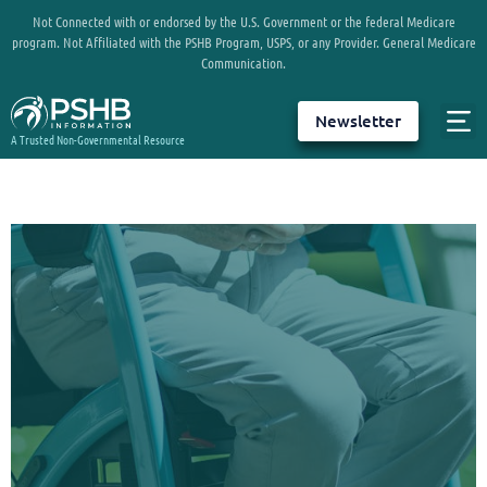
Not Connected with or endorsed by the U.S. Government or the federal Medicare
program. Not Affiliated with the PSHB Program, USPS, or any Provider. General Medicare
Communication.
Newsletter
A Trusted Non-Governmental Resource