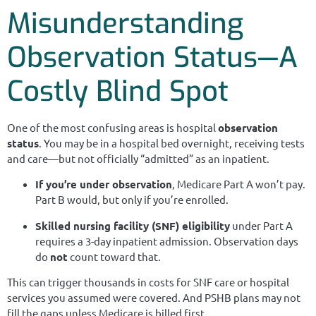
Misunderstanding
Observation Status—A
Costly Blind Spot
One of the most confusing areas is hospital
observation
status
. You may be in a hospital bed overnight, receiving tests
and care—but not officially “admitted” as an inpatient.
If you’re under observation
, Medicare Part A won’t pay.
Part B would, but only if you’re enrolled.
Skilled nursing facility (SNF) eligibility
under Part A
requires a 3-day inpatient admission. Observation days
do
not
count toward that.
This can trigger thousands in costs for SNF care or hospital
services you assumed were covered. And PSHB plans may not
fill the gaps unless Medicare is billed first.