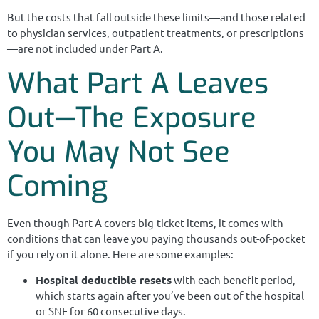
But the costs that fall outside these limits—and those related
to physician services, outpatient treatments, or prescriptions
—are not included under Part A.
What Part A Leaves
Out—The Exposure
You May Not See
Coming
Even though Part A covers big-ticket items, it comes with
conditions that can leave you paying thousands out-of-pocket
if you rely on it alone. Here are some examples:
Hospital deductible resets
with each benefit period,
which starts again after you’ve been out of the hospital
or SNF for 60 consecutive days.