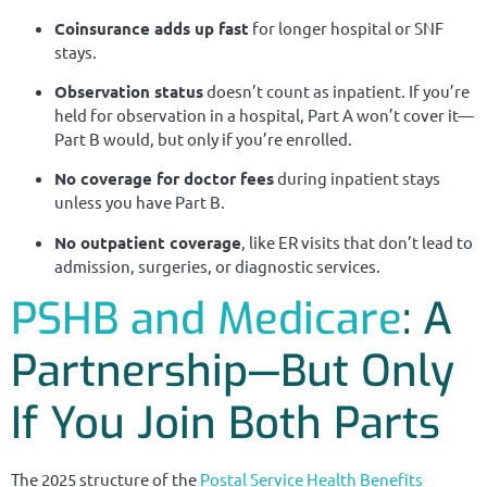
Coinsurance adds up fast
for longer hospital or SNF
stays.
Observation status
doesn’t count as inpatient. If you’re
held for observation in a hospital, Part A won’t cover it—
Part B would, but only if you’re enrolled.
No coverage for doctor fees
during inpatient stays
unless you have Part B.
No outpatient coverage
, like ER visits that don’t lead to
admission, surgeries, or diagnostic services.
PSHB and Medicare
: A
Partnership—But Only
If You Join Both Parts
The 2025 structure of the
Postal Service Health Benefits