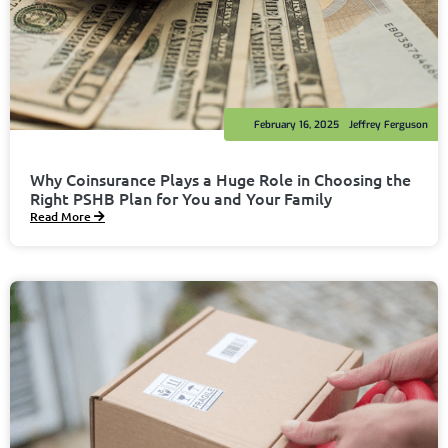
February 16, 2025
Jeffrey Ferguson
Why Coinsurance Plays a Huge Role in Choosing the
Right PSHB Plan for You and Your Family
Read More