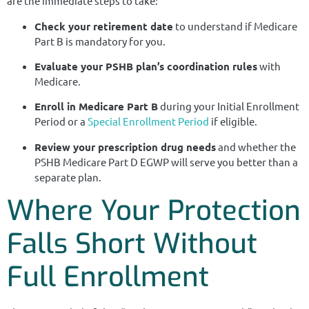
are the immediate steps to take:
Check your retirement date
to understand if Medicare
Part B is mandatory for you.
Evaluate your PSHB plan’s coordination rules
with
Medicare.
Enroll in Medicare Part B
during your Initial Enrollment
Period or a
Special Enrollment Period
if eligible.
Review your prescription drug needs
and whether the
PSHB Medicare Part D EGWP will serve you better than a
separate plan.
Where Your Protection
Falls Short Without
Full Enrollment