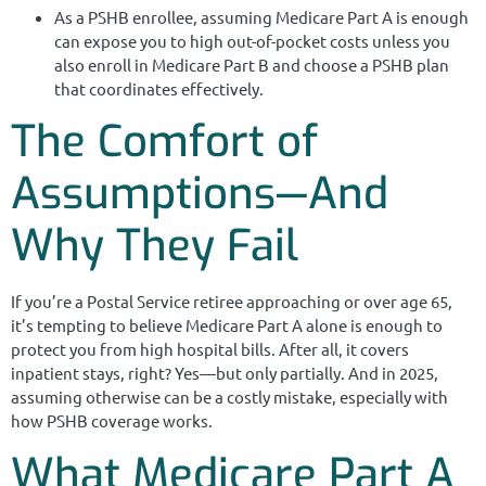
As a PSHB enrollee, assuming Medicare Part A is enough
can expose you to high out-of-pocket costs unless you
also enroll in Medicare Part B and choose a PSHB plan
that coordinates effectively.
The Comfort of
Assumptions—And
Why They Fail
If you’re a Postal Service retiree approaching or over age 65,
it’s tempting to believe Medicare Part A alone is enough to
protect you from high hospital bills. After all, it covers
inpatient stays, right? Yes—but only partially. And in 2025,
assuming otherwise can be a costly mistake, especially with
how PSHB coverage works.
What Medicare Part A