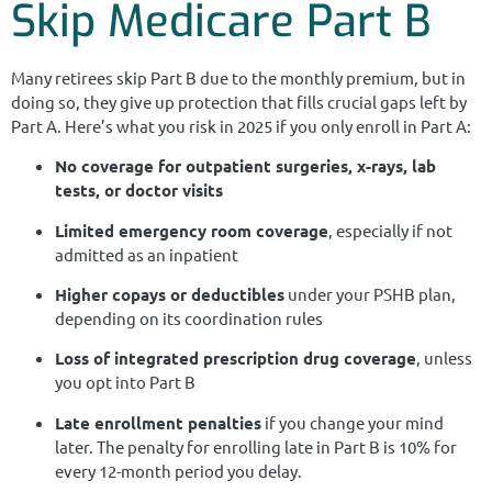
Skip Medicare Part B
Many retirees skip Part B due to the monthly premium, but in
doing so, they give up protection that fills crucial gaps left by
Part A. Here’s what you risk in 2025 if you only enroll in Part A:
No coverage for outpatient surgeries, x-rays, lab
tests, or doctor visits
Limited emergency room coverage
, especially if not
admitted as an inpatient
Higher copays or deductibles
under your PSHB plan,
depending on its coordination rules
Loss of integrated prescription drug coverage
, unless
you opt into Part B
Late enrollment penalties
if you change your mind
later. The penalty for enrolling late in Part B is 10% for
every 12-month period you delay.