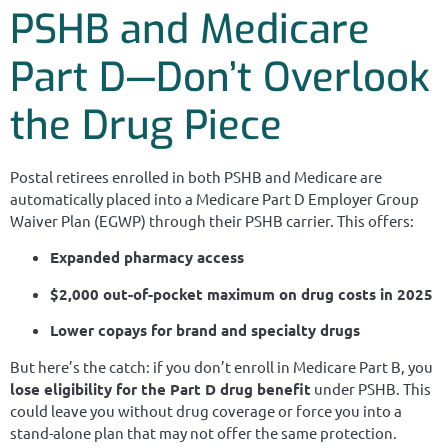
PSHB and Medicare
Part D—Don’t Overlook
the Drug Piece
Postal retirees enrolled in both PSHB and Medicare are
automatically placed into a Medicare Part D Employer Group
Waiver Plan (EGWP) through their PSHB carrier. This offers:
Expanded pharmacy access
$2,000 out-of-pocket maximum on drug costs in 2025
Lower copays for brand and specialty drugs
But here’s the catch: if you don’t enroll in Medicare Part B, you
lose eligibility for the Part D drug benefit
under PSHB. This
could leave you without drug coverage or force you into a
stand-alone plan that may not offer the same protection.