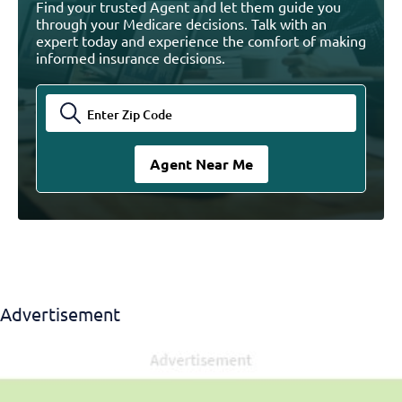
Find your trusted Agent and let them guide you
through your Medicare decisions. Talk with an
expert today and experience the comfort of making
informed insurance decisions.
Advertisement