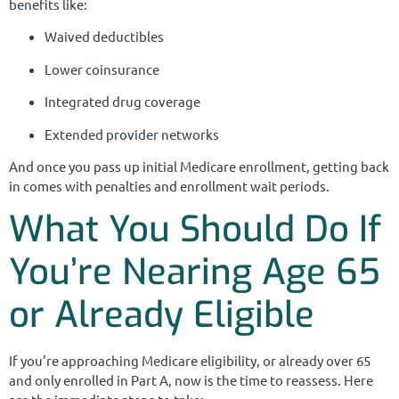
benefits like:
Waived deductibles
Lower coinsurance
Integrated drug coverage
Extended provider networks
And once you pass up initial Medicare enrollment, getting back
in comes with penalties and enrollment wait periods.
What You Should Do If
You’re Nearing Age 65
or Already Eligible
If you’re approaching Medicare eligibility, or already over 65
and only enrolled in Part A, now is the time to reassess. Here