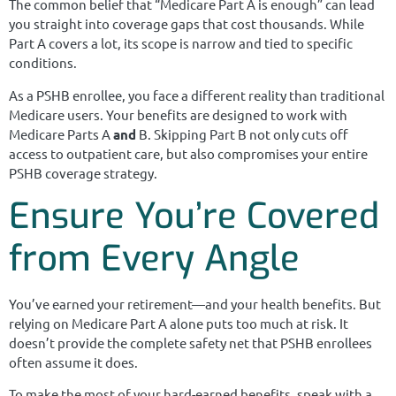
The common belief that “Medicare Part A is enough” can lead
you straight into coverage gaps that cost thousands. While
Part A covers a lot, its scope is narrow and tied to specific
conditions.
As a PSHB enrollee, you face a different reality than traditional
Medicare users. Your benefits are designed to work with
Medicare Parts A
and
B. Skipping Part B not only cuts off
access to outpatient care, but also compromises your entire
PSHB coverage strategy.
Ensure You’re Covered
from Every Angle
You’ve earned your retirement—and your health benefits. But
relying on Medicare Part A alone puts too much at risk. It
doesn’t provide the complete safety net that PSHB enrollees
often assume it does.
To make the most of your hard-earned benefits, speak with a