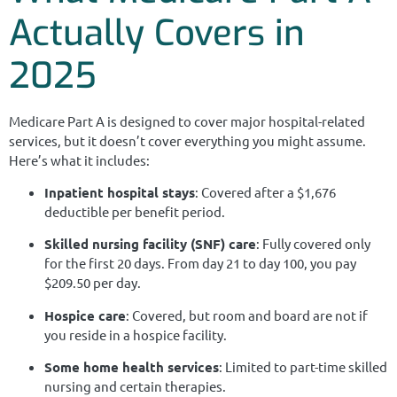
Actually Covers in
2025
Medicare Part A is designed to cover major hospital-related
services, but it doesn’t cover everything you might assume.
Here’s what it includes:
Inpatient hospital stays
: Covered after a $1,676
deductible per benefit period.
Skilled nursing facility (SNF) care
: Fully covered only
for the first 20 days. From day 21 to day 100, you pay
$209.50 per day.
Hospice care
: Covered, but room and board are not if
you reside in a hospice facility.
Some home health services
: Limited to part-time skilled
nursing and certain therapies.