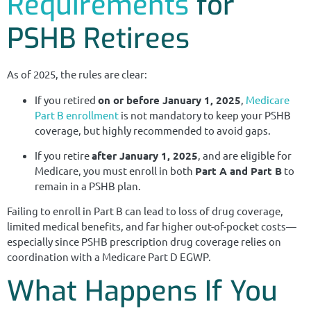
Requirements
for
PSHB Retirees
As of 2025, the rules are clear:
If you retired
on or before January 1, 2025
,
Medicare
Part B enrollment
is not mandatory to keep your PSHB
coverage, but highly recommended to avoid gaps.
If you retire
after January 1, 2025
, and are eligible for
Medicare, you must enroll in both
Part A and Part B
to
remain in a PSHB plan.
Failing to enroll in Part B can lead to loss of drug coverage,
limited medical benefits, and far higher out-of-pocket costs—
especially since PSHB prescription drug coverage relies on
coordination with a Medicare Part D EGWP.
What Happens If You