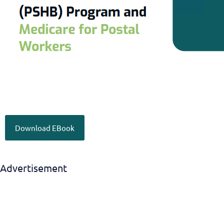
Download EBook
Advertisement