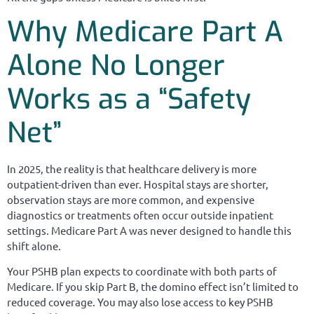
Why Medicare Part A
Alone No Longer
Works as a “Safety
Net”
In 2025, the reality is that healthcare delivery is more
outpatient-driven than ever. Hospital stays are shorter,
observation stays are more common, and expensive
diagnostics or treatments often occur outside inpatient
settings. Medicare Part A was never designed to handle this
shift alone.
Your PSHB plan expects to coordinate with both parts of
Medicare. If you skip Part B, the domino effect isn’t limited to
reduced coverage. You may also lose access to key PSHB