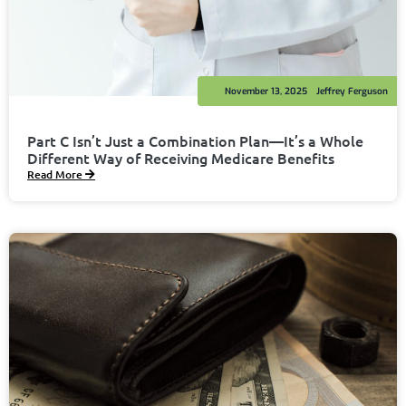
November 13, 2025
Jeffrey Ferguson
Part C Isn’t Just a Combination Plan—It’s a Whole
Different Way of Receiving Medicare Benefits
Read More