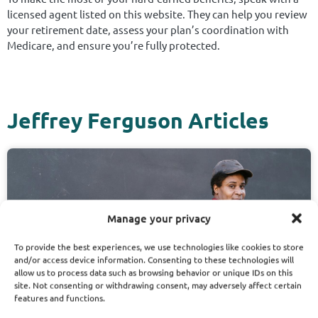
licensed agent listed on this website. They can help you review
your retirement date, assess your plan’s coordination with
Medicare, and ensure you’re fully protected.
Jeffrey Ferguson Articles
Manage your privacy
To provide the best experiences, we use technologies like cookies to store
and/or access device information. Consenting to these technologies will
allow us to process data such as browsing behavior or unique IDs on this
site. Not consenting or withdrawing consent, may adversely affect certain
features and functions.