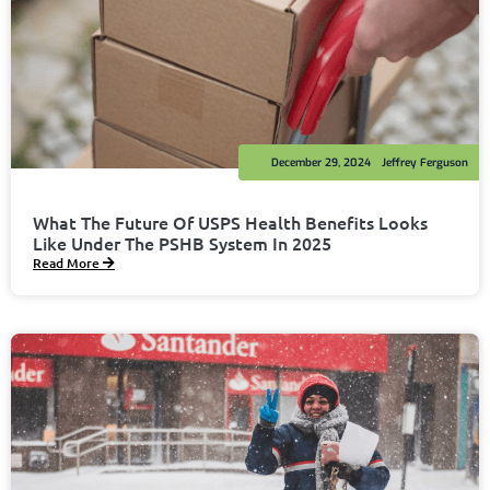
December 29, 2024
Jeffrey Ferguson
What The Future Of USPS Health Benefits Looks
Like Under The PSHB System In 2025
Read More