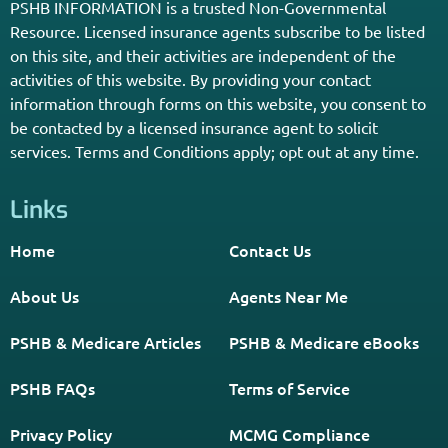
Get The Information You Need.