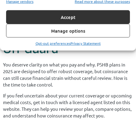
Manage vendors
Read more about these purposes
thousands in unexpected medical bills.
Don’t Let Cost-Sharing
Accept
Decisions Catch You
Manage options
Opt-out preferences
Privacy Statement
Off Guard
You deserve clarity on what you pay and why. PSHB plans in
2025 are designed to offer robust coverage, but coinsurance
can still cause financial strain without careful review. Now is
the time to take control.
If you feel uncertain about your current coverage or upcoming
medical costs, get in touch with a licensed agent listed on this
website. They can help you review your plan, compare options,
and understand how coinsurance may affect you.