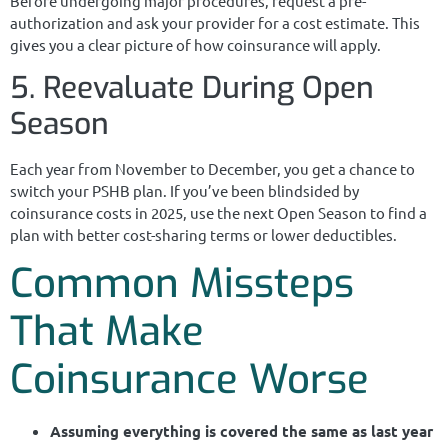
Before undergoing major procedures, request a pre-
authorization and ask your provider for a cost estimate. This
gives you a clear picture of how coinsurance will apply.
5. Reevaluate During Open
Season
Each year from November to December, you get a chance to
switch your PSHB plan. If you’ve been blindsided by
coinsurance costs in 2025, use the next Open Season to find a
plan with better cost-sharing terms or lower deductibles.
Common Missteps
That Make
Coinsurance Worse
Assuming everything is covered the same as last year