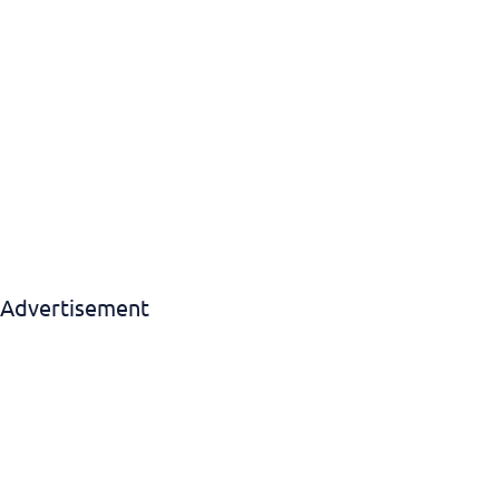
Advertisement