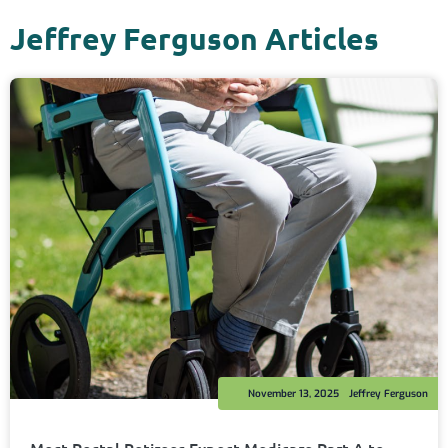
Jeffrey Ferguson Articles
November 13, 2025
Jeffrey Ferguson
Most Postal Retirees Expect Medicare Part A to