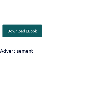
Download EBook
Advertisement