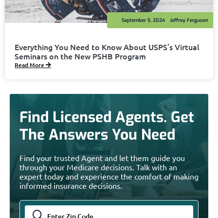
September 5, 2024
Jeffrey Ferguson
Everything You Need to Know About USPS’s Virtual
Seminars on the New PSHB Program
Read More
Find Licensed Agents. Get
The Answers You Need
Find your trusted Agent and let them guide you
through your Medicare decisions. Talk with an
expert today and experience the comfort of making
informed insurance decisions.