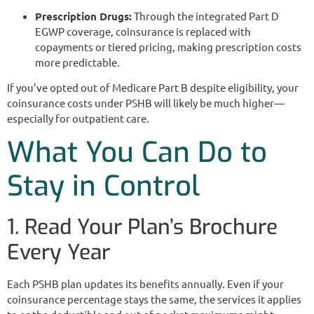
Prescription Drugs:
Through the integrated Part D
EGWP coverage, coinsurance is replaced with
copayments or tiered pricing, making prescription costs
more predictable.
If you’ve opted out of Medicare Part B despite eligibility, your
coinsurance costs under PSHB will likely be much higher—
especially for outpatient care.
What You Can Do to
Stay in Control
1. Read Your Plan’s Brochure
Every Year
Each PSHB plan updates its benefits annually. Even if your
coinsurance percentage stays the same, the services it applies