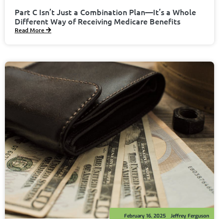
Part C Isn’t Just a Combination Plan—It’s a Whole
Different Way of Receiving Medicare Benefits
Read More
February 16, 2025
Jeffrey Ferguson