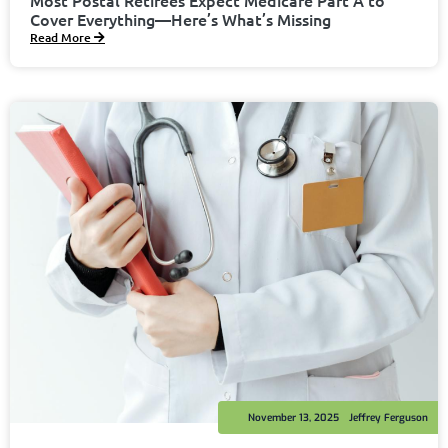
Cover Everything—Here’s What’s Missing
Read More
November 13, 2025
Jeffrey Ferguson