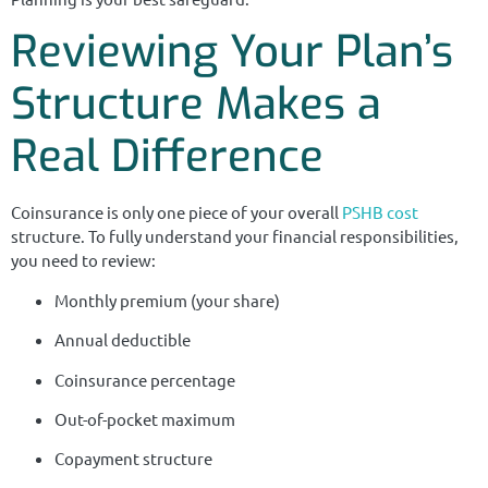
Reviewing Your Plan’s
Structure Makes a
Real Difference
Coinsurance is only one piece of your overall
PSHB cost
structure. To fully understand your financial responsibilities,
you need to review:
Monthly premium (your share)
Annual deductible
Coinsurance percentage
Out-of-pocket maximum
Copayment structure