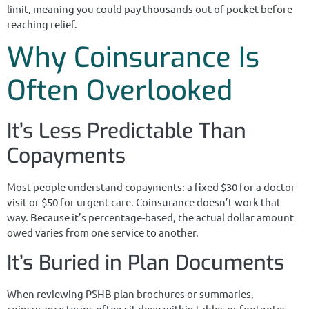
limit, meaning you could pay thousands out-of-pocket before
reaching relief.
Why Coinsurance Is
Often Overlooked
It’s Less Predictable Than
Copayments
Most people understand copayments: a fixed $30 for a doctor
visit or $50 for urgent care. Coinsurance doesn’t work that
way. Because it’s percentage-based, the actual dollar amount
owed varies from one service to another.
It’s Buried in Plan Documents
When reviewing PSHB plan brochures or summaries,
coinsurance terms often sit deep within tables or footnotes.