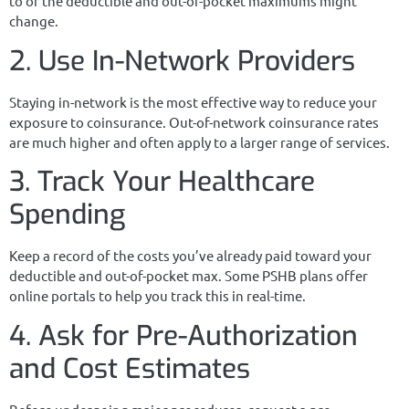
to or the deductible and out-of-pocket maximums might
change.
2. Use In-Network Providers
Staying in-network is the most effective way to reduce your
exposure to coinsurance. Out-of-network coinsurance rates
are much higher and often apply to a larger range of services.
3. Track Your Healthcare
Spending
Keep a record of the costs you’ve already paid toward your
deductible and out-of-pocket max. Some PSHB plans offer
online portals to help you track this in real-time.
4. Ask for Pre-Authorization
and Cost Estimates