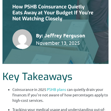
How PSHB Coinsurance Quietly
Eats Away at Your Budget If You’re
Not Watching Closely
By:
Jeffrey Ferguson
November 13, 2025
Key Takeaways
Coinsurance in 2025
PSHB plans
can quietly drain your
finances if you’re not aware of how percentages apply to
high-cost services.
Tracking your medical usage and understanding out-of-