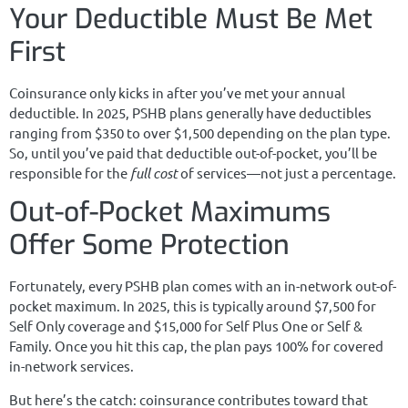
Your Deductible Must Be Met
First
Coinsurance only kicks in after you’ve met your annual
deductible. In 2025, PSHB plans generally have deductibles
ranging from $350 to over $1,500 depending on the plan type.
So, until you’ve paid that deductible out-of-pocket, you’ll be
responsible for the
full cost
of services—not just a percentage.
Out-of-Pocket Maximums
Offer Some Protection
Fortunately, every PSHB plan comes with an in-network out-of-
pocket maximum. In 2025, this is typically around $7,500 for
Self Only coverage and $15,000 for Self Plus One or Self &
Family. Once you hit this cap, the plan pays 100% for covered
in-network services.
But here’s the catch: coinsurance contributes toward that