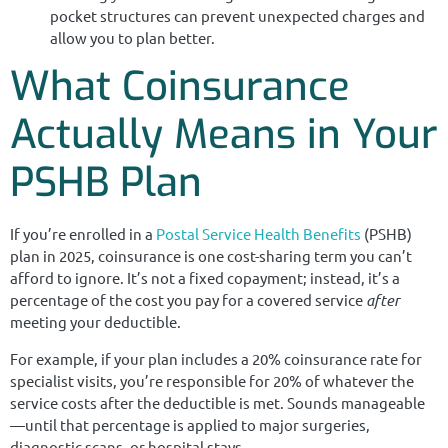
pocket structures can prevent unexpected charges and
allow you to plan better.
What Coinsurance
Actually Means in Your
PSHB Plan
If you’re enrolled in a
Postal Service
Health Benefits
(PSHB)
plan in 2025, coinsurance is one cost-sharing term you can’t
afford to ignore. It’s not a fixed copayment; instead, it’s a
percentage of the cost you pay for a covered service
after
meeting your deductible.
For example, if your plan includes a 20% coinsurance rate for
specialist visits, you’re responsible for 20% of whatever the
service costs after the deductible is met. Sounds manageable
—until that percentage is applied to major surgeries,
diagnostic scans, or hospital stays.