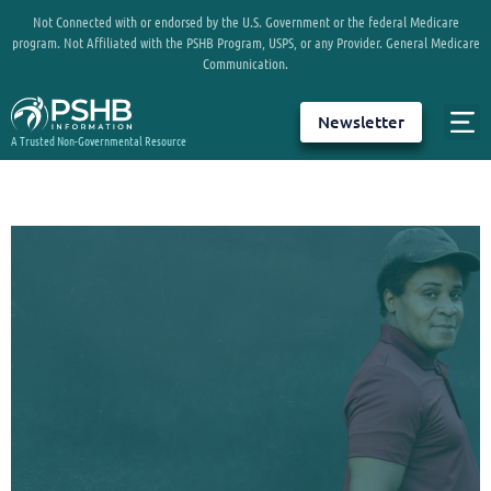
Not Connected with or endorsed by the U.S. Government or the federal Medicare
program. Not Affiliated with the PSHB Program, USPS, or any Provider. General Medicare
Communication.
Newsletter
A Trusted Non-Governmental Resource