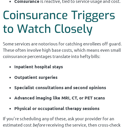
Coinsurance
is reactive, tied to service usage and cost.
Coinsurance Triggers
to Watch Closely
Some services are notorious for catching enrollees off guard.
These often involve high base costs, which means even small
coinsurance percentages translate into hefty bills:
Inpatient hospital stays
Outpatient surgeries
Specialist consultations and second opinions
Advanced imaging like MRI, CT, or PET scans
Physical or occupational therapy sessions
If you’re scheduling any of these, ask your provider for an
estimated cost
before
receiving the service, then cross-check