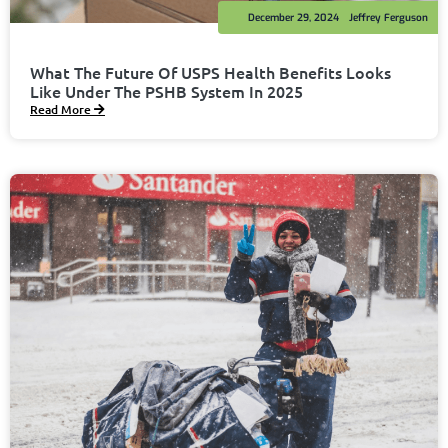
December 29, 2024
Jeffrey Ferguson
What The Future Of USPS Health Benefits Looks
Like Under The PSHB System In 2025
Read More