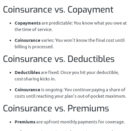
Coinsurance vs. Copayment
Copayments
are predictable: You know what you owe at
the time of service.
Coinsurance
varies: You won’t know the final cost until
billing is processed.
Coinsurance vs. Deductibles
Deductibles
are fixed: Once you hit your deductible,
cost-sharing kicks in.
Coinsurance
is ongoing: You continue paying a share of
costs until reaching your plan’s out-of-pocket maximum.
Coinsurance vs. Premiums
Premiums
are upfront monthly payments for coverage.