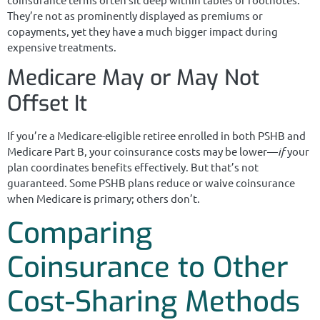
They’re not as prominently displayed as premiums or
copayments, yet they have a much bigger impact during
expensive treatments.
Medicare May or May Not
Offset It
If you’re a Medicare-eligible retiree enrolled in both PSHB and
Medicare Part B, your coinsurance costs may be lower—
if
your
plan coordinates benefits effectively. But that’s not
guaranteed. Some PSHB plans reduce or waive coinsurance
when Medicare is primary; others don’t.
Comparing
Coinsurance to Other
Cost-Sharing Methods