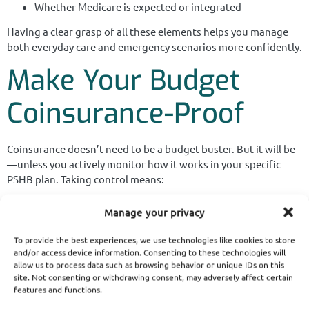
Whether Medicare is expected or integrated
Having a clear grasp of all these elements helps you manage
both everyday care and emergency scenarios more confidently.
Make Your Budget
Coinsurance-Proof
Coinsurance doesn’t need to be a budget-buster. But it will be
—unless you actively monitor how it works in your specific
PSHB plan. Taking control means:
Being strategic during Open Season
Manage your privacy
Staying in-network
To provide the best experiences, we use technologies like cookies to store
and/or access device information. Consenting to these technologies will
Coordinating with Medicare if eligible
allow us to process data such as browsing behavior or unique IDs on this
site. Not consenting or withdrawing consent, may adversely affect certain
Asking the right questions before appointments
features and functions.
Even one year of unchecked coinsurance costs could lead to