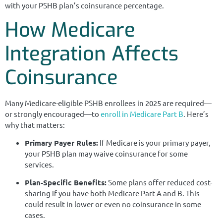
with your PSHB plan’s coinsurance percentage.
How Medicare
Integration Affects
Coinsurance
Many Medicare-eligible PSHB enrollees in 2025 are required—
or strongly encouraged—to
enroll in Medicare Part B
. Here’s
why that matters:
Primary Payer Rules:
If Medicare is your primary payer,
your PSHB plan may waive coinsurance for some
services.
Plan-Specific Benefits:
Some plans offer reduced cost-
sharing if you have both Medicare Part A and B. This
could result in lower or even no coinsurance in some
cases.