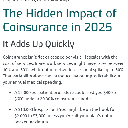
The Hidden Impact of
Coinsurance in 2025
It Adds Up Quickly
Coinsurance isn’t flat or capped per visit—it scales with the
cost of services. In-network services might have rates between
10% and 30%, while out-of-network care could spike up to 50%.
That variability alone can introduce major unpredictability in
your annual medical spending.
A $2,000 outpatient procedure could cost you $400 to
$600 under a 20-30% coinsurance model.
A $10,000 hospital bill? You might be on the hook for
$2,000 to $3,000 unless you’ve hit your plan’s out-of-
pocket maximum.