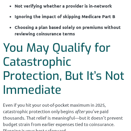
Not verifying whether a provider is in-network
Ignoring the impact of skipping Medicare Part B
Choosing a plan based solely on premiums without
reviewing coinsurance terms
You May Qualify for
Catastrophic
Protection, But It’s Not
Immediate
Even if you hit your out-of-pocket maximum in 2025,
catastrophic protection only begins
after
you’ve paid
thousands. That relief is meaningful—but it doesn’t prevent
budget strain from earlier expenses tied to coinsurance.
Planning is your best safeguard.