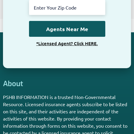
Get The Information You Need.
Enter Your Zip Code and Find
Independent Agent Near You.
Receive Personalized Medicare Information From An
Independent Licensed Agent.