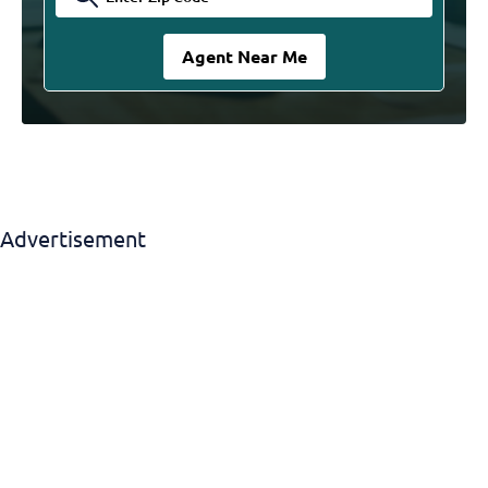
Advertisement