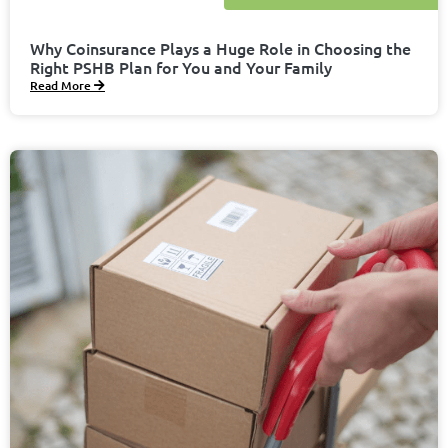
Why Coinsurance Plays a Huge Role in Choosing the
Right PSHB Plan for You and Your Family
Read More