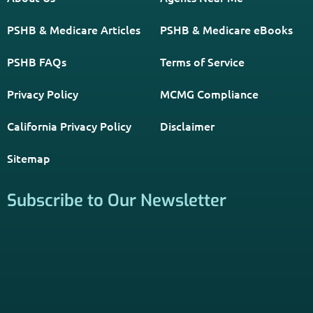
California Privacy Policy
Disclaimer
Sitemap
Subscribe to Our Newsletter