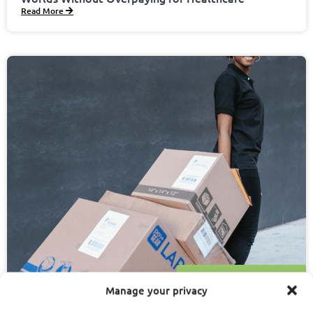
Read More
January 10, 2025
Dawn Stout
Manage your privacy