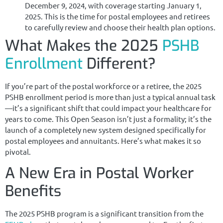
December 9, 2024, with coverage starting January 1,
2025. This is the time for postal employees and retirees
to carefully review and choose their health plan options.
What Makes the 2025
PSHB
Enrollment
Different?
If you’re part of the postal workforce or a retiree, the 2025
PSHB enrollment period is more than just a typical annual task
—it’s a significant shift that could impact your healthcare for
years to come. This Open Season isn’t just a formality; it’s the
launch of a completely new system designed specifically for
postal employees and annuitants. Here’s what makes it so
pivotal.
A New Era in Postal Worker
Benefits
The 2025 PSHB program is a significant transition from the