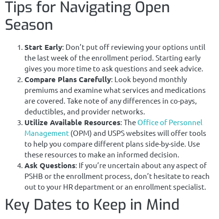
Tips for Navigating Open
Season
Start Early
: Don’t put off reviewing your options until
the last week of the enrollment period. Starting early
gives you more time to ask questions and seek advice.
Compare Plans Carefully
: Look beyond monthly
premiums and examine what services and medications
are covered. Take note of any differences in co-pays,
deductibles, and provider networks.
Utilize Available Resources
: The
Office of Personnel
Management
(OPM) and USPS websites will offer tools
to help you compare different plans side-by-side. Use
these resources to make an informed decision.
Ask Questions
: If you’re uncertain about any aspect of
PSHB or the enrollment process, don’t hesitate to reach
out to your HR department or an enrollment specialist.
Key Dates to Keep in Mind