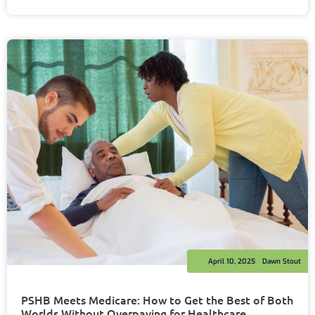
April 10, 2025
Dawn Stout
PSHB Meets Medicare: How to Get the Best of Both
Worlds Without Overpaying for Healthcare