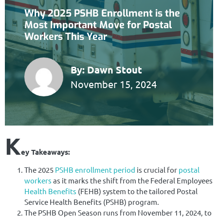
Why 2025 PSHB Enrollment is the
Most Important Move for Postal
Workers This Year
By:
Dawn Stout
November 15, 2024
K
ey Takeaways:
The 2025
PSHB
enrollment period
is crucial for
postal
workers
as it marks the shift from the Federal Employees
Health Benefits
(FEHB) system to the tailored Postal
Service Health Benefits (PSHB) program.
The PSHB Open Season runs from November 11, 2024, to