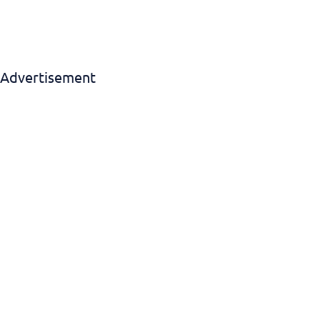
Advertisement