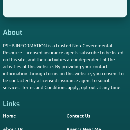
PSHB INFORMATION is a trusted Non-Governmental
Resource. Licensed insurance agents subscribe to be listed
on this site, and their activities are independent of the
activities of this website. By providing your contact
information through forms on this website, you consent to
be contacted by a licensed insurance agent to solicit
services. Terms and Conditions apply; opt out at any time.
Links
Home
Contact Us
About Us
Agents Near Me
PSHB & Medicare Articles
PSHB & Medicare eBooks
PSHB FAQs
Terms of Service
Privacy Policy
MCMG Compliance