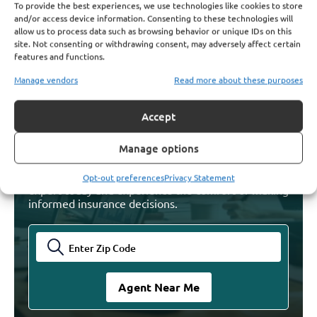
Where Postal Workers Can Turn for Help
To provide the best experiences, we use technologies like cookies to store
Understanding PSHB Coverage Options
and/or access device information. Consenting to these technologies will
Read More
allow us to process data such as browsing behavior or unique IDs on this
site. Not consenting or withdrawing consent, may adversely affect certain
features and functions.
Manage vendors
Read more about these purposes
Find Licensed Agents. Get
Accept
The Answers You Need
Manage options
Find your trusted Agent and let them guide you
through your Medicare decisions. Talk with an
Opt-out preferences
Privacy Statement
expert today and experience the comfort of making
informed insurance decisions.