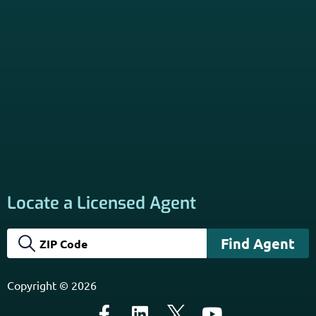
Locate a Licensed Agent
Copyright © 2026
General Medicare Communication Only. Not Connected
with or endorsed by the U.S. Government or the federal