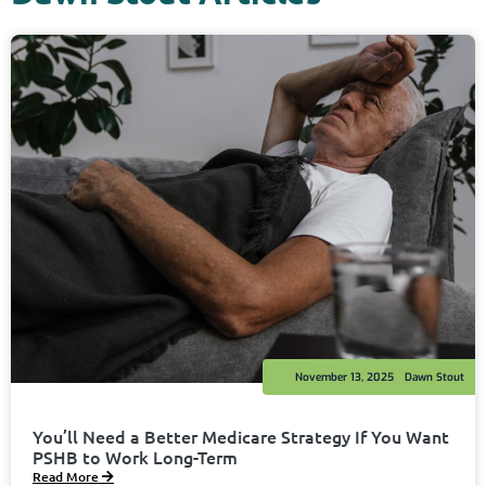
November 13, 2025
Dawn Stout
You’ll Need a Better Medicare Strategy If You Want
PSHB to Work Long-Term
Read More