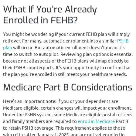
What If You’re Already
Enrolled in FEHB?
You might be wondering if your current FEHB plan will simply
roll over. For many, automatic enrollment into a similar
PSHB
plan
will occur. But automatic enrollment doesn’t mean it’s
time to switch to autopilot. Reviewing plan options is essential
because not all aspects of the FEHB plans will map directly to
their PSHB counterparts. It’s your opportunity to confirm that
the plan you’re enrolled in still meets your healthcare needs.
Medicare Part B Considerations
Here’s an important note: If you or your dependents are
Medicare-eligible, certain changes will impact your enrollment.
Under the PSHB system, some Medicare-eligible postal retirees
and family members are required to
enroll in Medicare
Part B
to retain PSHB coverage. This requirement applies to those
who retire after January 1, 2025, and are not yet enrolled in