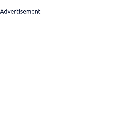
Advertisement