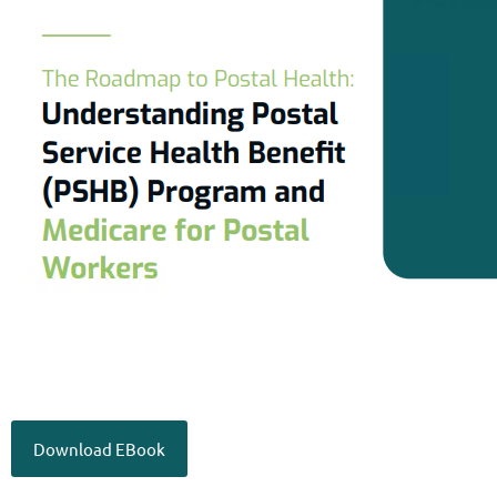
Download EBook