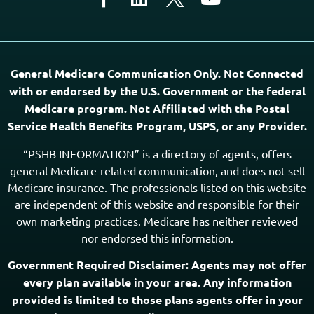
Medicare program. Not Affiliated with the Postal
Service Health Benefits Program, USPS, or any Provider.
“PSHB INFORMATION” is a directory of agents, offers
general Medicare-related communication, and does not sell
Medicare insurance. The professionals listed on this website
are independent of this website and responsible for their
own marketing practices. Medicare has neither reviewed
nor endorsed this information.
Government Required Disclaimer: Agents may not offer
every plan available in your area. Any information
provided is limited to those plans agents offer in your
area. Please contact Medicare.gov,
1-800-MEDICARE
(TTY users should call
1-877-486-2048
), or your local
State Health Insurance Assistance Program (SHIP) to
get information on all your options.