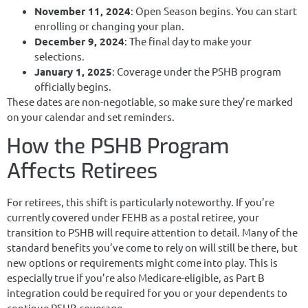
November 11, 2024
: Open Season begins. You can start
enrolling or changing your plan.
December 9, 2024
: The final day to make your
selections.
January 1, 2025
: Coverage under the PSHB program
officially begins.
These dates are non-negotiable, so make sure they’re marked
on your calendar and set reminders.
How the PSHB Program
Affects Retirees
For retirees, this shift is particularly noteworthy. If you’re
currently covered under FEHB as a postal retiree, your
transition to PSHB will require attention to detail. Many of the
standard benefits you’ve come to rely on will still be there, but
new options or requirements might come into play. This is
especially true if you’re also Medicare-eligible, as Part B
integration could be required for you or your dependents to
continue PSHB coverage.