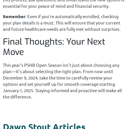
essential for your peace of mind and financial security.
Remember
: Even if you’re automatically enrolled, checking
your plan details is a must. This will ensure that your current
and future healthcare needs are fully met without surprises.
Final Thoughts: Your Next
Move
This year’s PSHB Open Season isn’t just about choosing any
plan—it’s about selecting the right plan. From now until
December 9, 2024, take the time to carefully review your
options and set yourself up for smooth coverage starting
January 1, 2025. Staying informed and proactive will make all
the difference.​​​​​​​
Dawn Stout Articles