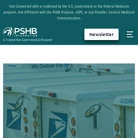
Not Connected with or endorsed by the U.S. Government or the federal Medicare
program. Not Affiliated with the PSHB Program, USPS, or any Provider. General Medicare
Communication.
Newsletter
A Trusted Non-Governmental Resource