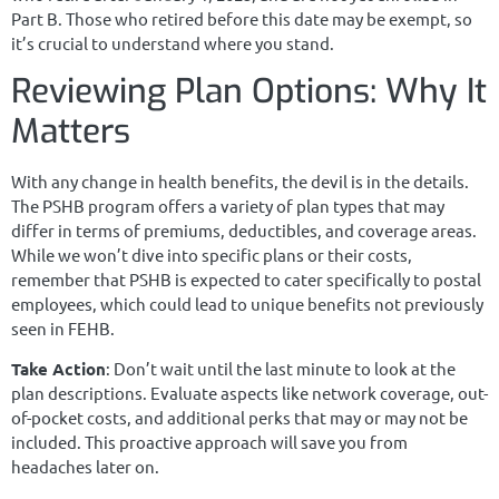
Part B. Those who retired before this date may be exempt, so
it’s crucial to understand where you stand.
Reviewing Plan Options: Why It
Matters
With any change in health benefits, the devil is in the details.
The PSHB program offers a variety of plan types that may
differ in terms of premiums, deductibles, and coverage areas.
While we won’t dive into specific plans or their costs,
remember that PSHB is expected to cater specifically to postal
employees, which could lead to unique benefits not previously
seen in FEHB.
Take Action
: Don’t wait until the last minute to look at the
plan descriptions. Evaluate aspects like network coverage, out-
of-pocket costs, and additional perks that may or may not be
included. This proactive approach will save you from
headaches later on.