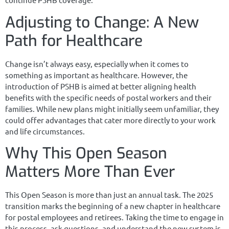
Adjusting to Change: A New
Path for Healthcare
Change isn’t always easy, especially when it comes to
something as important as healthcare. However, the
introduction of PSHB is aimed at better aligning health
benefits with the specific needs of postal workers and their
families. While new plans might initially seem unfamiliar, they
could offer advantages that cater more directly to your work
and life circumstances.
Why This Open Season
Matters More Than Ever
This Open Season is more than just an annual task. The 2025
transition marks the beginning of a new chapter in healthcare
for postal employees and retirees. Taking the time to engage in
this process, ask questions, and understand the new system is