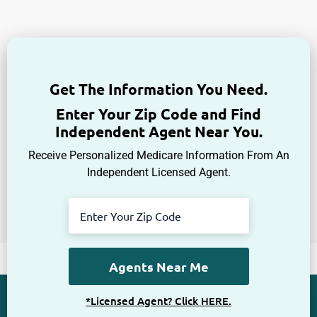
Enter Your Zip Code and Find
Independent Agent Near You.
Receive Personalized Medicare Information From An
Independent Licensed Agent.
*Licensed Agent? Click HERE.
About