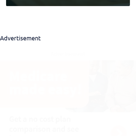
Advertisement