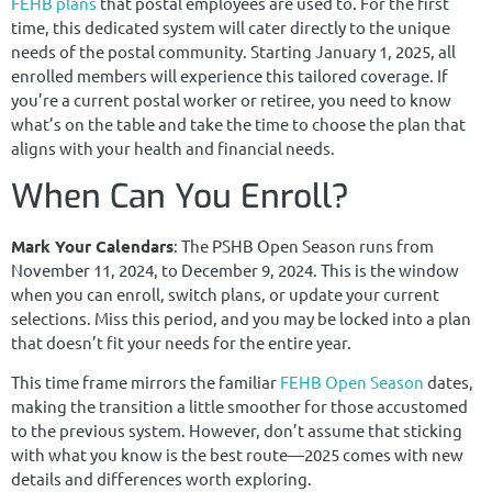
FEHB plans
that postal employees are used to. For the first
time, this dedicated system will cater directly to the unique
needs of the postal community. Starting January 1, 2025, all
enrolled members will experience this tailored coverage. If
you’re a current postal worker or retiree, you need to know
what’s on the table and take the time to choose the plan that
aligns with your health and financial needs.
When Can You Enroll?
Mark Your Calendars
: The PSHB Open Season runs from
November 11, 2024, to December 9, 2024. This is the window
when you can enroll, switch plans, or update your current
selections. Miss this period, and you may be locked into a plan
that doesn’t fit your needs for the entire year.
This time frame mirrors the familiar
FEHB Open Season
dates,
making the transition a little smoother for those accustomed
to the previous system. However, don’t assume that sticking
with what you know is the best route—2025 comes with new
details and differences worth exploring.