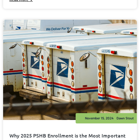
November 15, 2024
Dawn Stout
Why 2025 PSHB Enrollment is the Most Important