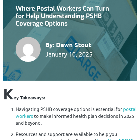
Where Postal Workers Can Turn
for Help Understanding PSHB
Coverage Options
By:
Dawn Stout
January 10, 2025
K
ey Takeaways:
Navigating PSHB coverage options is essential for
postal
workers
to make informed health plan decisions in 2025
and beyond.
Resources and support are available to help you