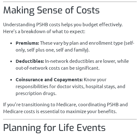
Making Sense of Costs
Understanding PSHB costs helps you budget effectively.
Here’s a breakdown of what to expect:
Premiums:
These vary by plan and enrollment type (self-
only, self plus one, self and family).
Deductibles:
In-network deductibles are lower, while
out-of-network costs can be significant.
Coinsurance and Copayments:
Know your
responsibilities for doctor visits, hospital stays, and
prescription drugs.
If you’re transitioning to Medicare, coordinating PSHB and
Medicare costs is essential to maximize your benefits.
Planning for Life Events