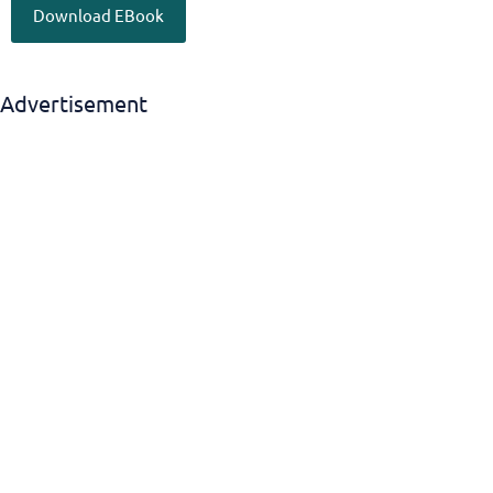
Download EBook
Advertisement