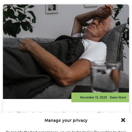
November 13, 2025
Dawn Stout
You’ll Need a Better Medicare Strategy If You Want
PSHB to Work Long-Term
Manage your privacy
Read More
To provide the best experiences, we use technologies like cookies to store