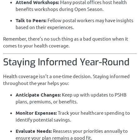
Attend Workshops:
Many postal offices host health
benefits workshops during Open Season.
Talk to Peers:
Fellow postal workers may have insights
based on their experiences.
Remember, there’s no such thing as a bad question when it
comes to your health coverage.
Staying Informed Year-Round
Health coverage isn’t a one-time decision. Staying informed
throughout the year helps you:
Anticipate Changes:
Keep up with updates to PSHB
plans, premiums, or benefits.
Monitor Expenses:
Track your healthcare spending to
identify potential savings.
Evaluate Needs:
Reassess your priorities annually to
ensure your plan remains a good fit.