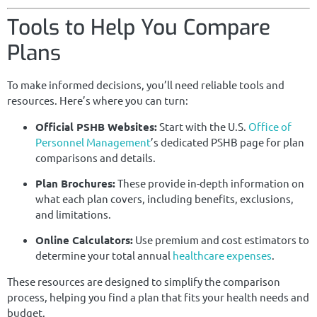
Tools to Help You Compare
Plans
To make informed decisions, you’ll need reliable tools and
resources. Here’s where you can turn:
Official PSHB Websites:
Start with the U.S.
Office of
Personnel Management
’s dedicated PSHB page for plan
comparisons and details.
Plan Brochures:
These provide in-depth information on
what each plan covers, including benefits, exclusions,
and limitations.
Online Calculators:
Use premium and cost estimators to
determine your total annual
healthcare expenses
.
These resources are designed to simplify the comparison
process, helping you find a plan that fits your health needs and
budget.