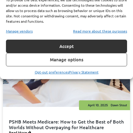
and/or access device information. Consenting to these technologies will
allow us to process data such as browsing behavior or unique IDs on this
site. Not consenting or withdrawing consent, may adversely affect certain
features and functions.
Manage vendors
Read more about these purposes
Accept
Manage options
Opt-out preferences
Privacy Statement
April 10, 2025
Dawn Stout
PSHB Meets Medicare: How to Get the Best of Both
Worlds Without Overpaying for Healthcare
Read More