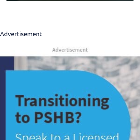
Advertisement