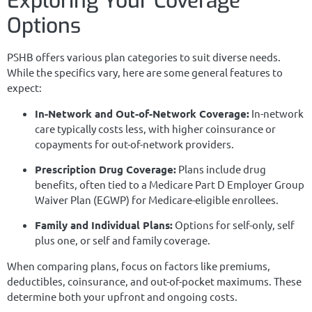
Exploring Your Coverage
Options
PSHB offers various plan categories to suit diverse needs.
While the specifics vary, here are some general features to
expect:
In-Network and Out-of-Network Coverage:
In-network
care typically costs less, with higher coinsurance or
copayments for out-of-network providers.
Prescription Drug Coverage:
Plans include drug
benefits, often tied to a Medicare Part D Employer Group
Waiver Plan (EGWP) for Medicare-eligible enrollees.
Family and Individual Plans:
Options for self-only, self
plus one, or self and family coverage.
When comparing plans, focus on factors like premiums,
deductibles, coinsurance, and out-of-pocket maximums. These
determine both your upfront and ongoing costs.