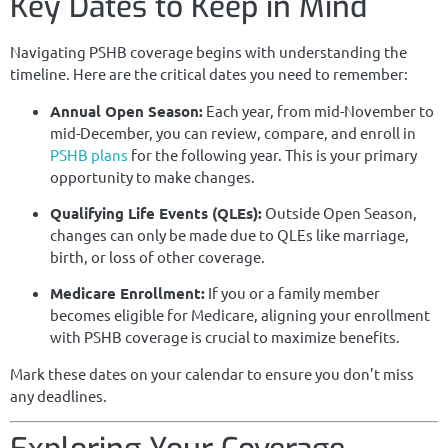
Key Dates to Keep in Mind
Navigating PSHB coverage begins with understanding the
timeline. Here are the critical dates you need to remember:
Annual Open Season:
Each year, from mid-November to
mid-December, you can review, compare, and enroll in
PSHB plans
for the following year. This is your primary
opportunity to make changes.
Qualifying Life Events (QLEs):
Outside Open Season,
changes can only be made due to QLEs like marriage,
birth, or loss of other coverage.
Medicare Enrollment:
If you or a family member
becomes eligible for Medicare, aligning your enrollment
with PSHB coverage is crucial to maximize benefits.
Mark these dates on your calendar to ensure you don’t miss
any deadlines.