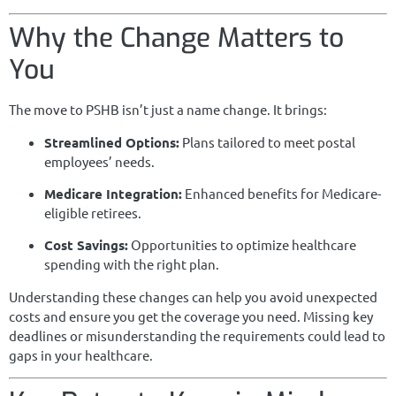
Why the Change Matters to
You
The move to PSHB isn’t just a name change. It brings:
Streamlined Options:
Plans tailored to meet postal
employees’ needs.
Medicare Integration:
Enhanced benefits for Medicare-
eligible retirees.
Cost Savings:
Opportunities to optimize healthcare
spending with the right plan.
Understanding these changes can help you avoid unexpected
costs and ensure you get the coverage you need. Missing key
deadlines or misunderstanding the requirements could lead to
gaps in your healthcare.