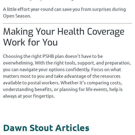
A little effort year-round can save you from surprises during
Open Season.
Making Your Health Coverage
Work for You
Choosing the right PSHB plan doesn’t have to be
overwhelming. With the right tools, support, and preparation,
you can navigate your options confidently. Focus on what
matters most to you and take advantage of the resources
available to postal workers. Whether it’s comparing costs,
understanding benefits, or planning for life events, help is
always at your fingertips.
Dawn Stout Articles