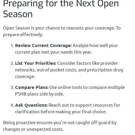
Preparing for the Next Open
Season
Open Season is your chance to reassess your coverage. To
prepare effectively:
Review Current Coverage:
Analyze how well your
current plan met your needs this year.
List Your Priorities:
Consider factors like provider
networks, out-of-pocket costs, and prescription drug
coverage.
Compare Plans:
Use online tools to compare multiple
PSHB plans side by side.
Ask Questions:
Reach out to support resources for
clarification before making your final choice.
Being proactive ensures you’re not caught off guard by
changes or unexpected costs.