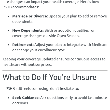
Life changes can impact your health coverage. Here’s how
PSHB accommodates:
Marriage or Divorce:
Update your plan to add or remove
dependents.
New Dependents:
Birth or adoption qualifies for
coverage changes outside Open Season.
Retirement:
Adjust your plan to integrate with Medicare
or change your enrollment type.
Keeping your coverage updated ensures continuous access to
healthcare without surprises.
What to Do If You’re Unsure
If PSHB still feels confusing, don’t hesitate to:
Seek Guidance:
Ask questions early to avoid last-minute
decisions.