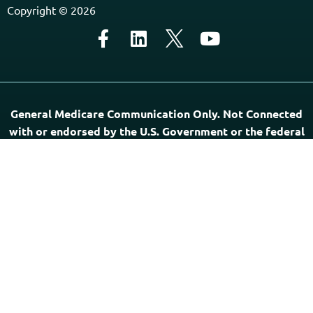
Home
Contact Us
About Us
Agents Near Me
PSHB & Medicare Articles
PSHB & Medicare eBooks
PSHB FAQs
Terms of Service
Privacy Policy
MCMG Compliance
California Privacy Policy
Disclaimer
Sitemap
Subscribe to Our Newsletter