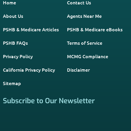
Get The Information You Need.
Enter Your Zip Code and Find
Independent Agent Near You.
Receive Personalized Medicare Information From An
Independent Licensed Agent.