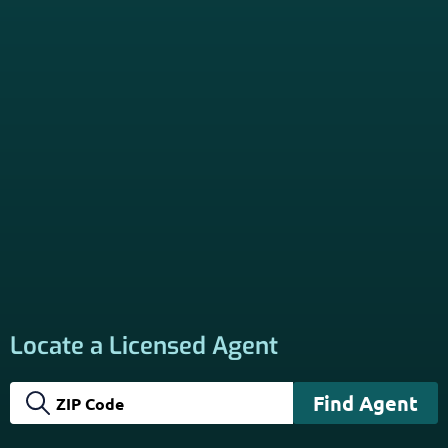
*Licensed Agent? Click HERE.
About
PSHB INFORMATION is a trusted Non-Governmental
Resource. Licensed insurance agents subscribe to be listed
on this site, and their activities are independent of the
activities of this website. By providing your contact
information through forms on this website, you consent to
be contacted by a licensed insurance agent to solicit
services. Terms and Conditions apply; opt out at any time.
Links