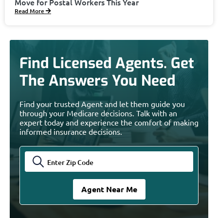
Move for Postal Workers This Year
Read More
Find Licensed Agents. Get
The Answers You Need
Find your trusted Agent and let them guide you
through your Medicare decisions. Talk with an
expert today and experience the comfort of making
informed insurance decisions.