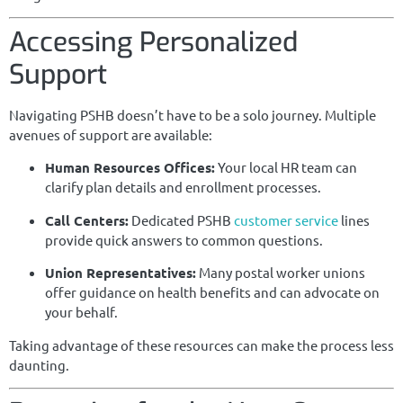
Accessing Personalized
Support
Navigating PSHB doesn’t have to be a solo journey. Multiple
avenues of support are available:
Human Resources Offices:
Your local HR team can
clarify plan details and enrollment processes.
Call Centers:
Dedicated PSHB
customer service
lines
provide quick answers to common questions.
Union Representatives:
Many postal worker unions
offer guidance on health benefits and can advocate on
your behalf.
Taking advantage of these resources can make the process less
daunting.