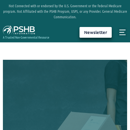
Not Connected with or endorsed by the U.S. Government or the federal Medicare
program. Not Affiliated with the PSHB Program, USPS, or any Provider. General Medicare
Communication.
Newsletter
A Trusted Non-Governmental Resource