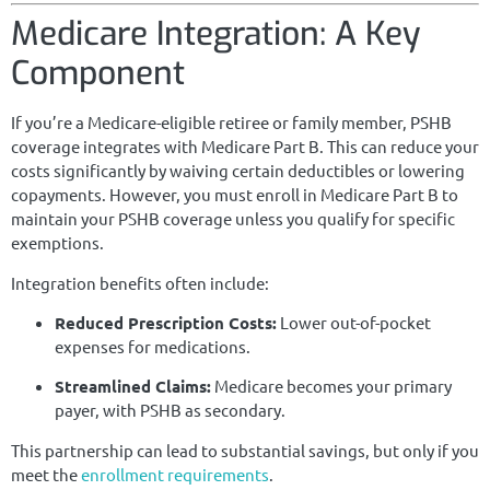
Medicare Integration: A Key
Component
If you’re a Medicare-eligible retiree or family member, PSHB
coverage integrates with Medicare Part B. This can reduce your
costs significantly by waiving certain deductibles or lowering
copayments. However, you must enroll in Medicare Part B to
maintain your PSHB coverage unless you qualify for specific
exemptions.
Integration benefits often include:
Reduced Prescription Costs:
Lower out-of-pocket
expenses for medications.
Streamlined Claims:
Medicare becomes your primary
payer, with PSHB as secondary.
This partnership can lead to substantial savings, but only if you
meet the
enrollment requirements
.