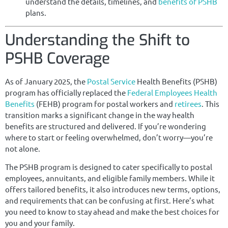
understand the details, timelines, and
benefits of PSHB
plans.
Understanding the Shift to
PSHB Coverage
As of January 2025, the
Postal Service
Health Benefits (PSHB)
program has officially replaced the
Federal Employees Health
Benefits
(FEHB) program for postal workers and
retirees
. This
transition marks a significant change in the way health
benefits are structured and delivered. If you’re wondering
where to start or feeling overwhelmed, don’t worry—you’re
not alone.
The PSHB program is designed to cater specifically to postal
employees, annuitants, and eligible family members. While it
offers tailored benefits, it also introduces new terms, options,
and requirements that can be confusing at first. Here’s what
you need to know to stay ahead and make the best choices for
you and your family.