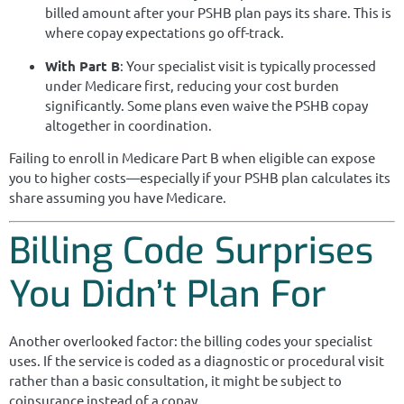
billed amount after your PSHB plan pays its share. This is
where copay expectations go off-track.
With Part B
: Your specialist visit is typically processed
under Medicare first, reducing your cost burden
significantly. Some plans even waive the PSHB copay
altogether in coordination.
Failing to enroll in Medicare Part B when eligible can expose
you to higher costs—especially if your PSHB plan calculates its
share assuming you have Medicare.
Billing Code Surprises
You Didn’t Plan For
Another overlooked factor: the billing codes your specialist
uses. If the service is coded as a diagnostic or procedural visit
rather than a basic consultation, it might be subject to
coinsurance instead of a copay.