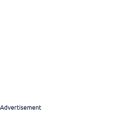
Download EBook
Advertisement