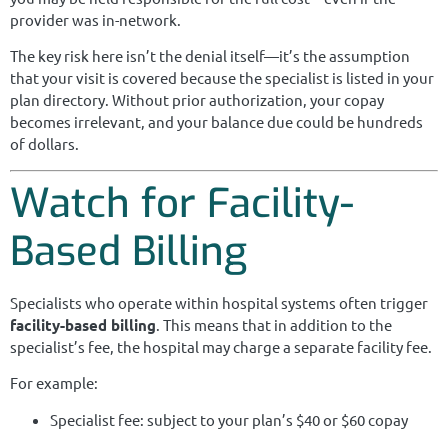
provider was in-network.
The key risk here isn’t the denial itself—it’s the assumption
that your visit is covered because the specialist is listed in your
plan directory. Without prior authorization, your copay
becomes irrelevant, and your balance due could be hundreds
of dollars.
Watch for Facility-
Based Billing
Specialists who operate within hospital systems often trigger
facility-based billing
. This means that in addition to the
specialist’s fee, the hospital may charge a separate facility fee.
For example:
Specialist fee: subject to your plan’s $40 or $60 copay