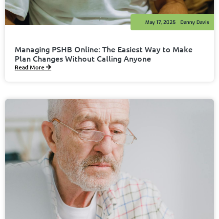
May 17, 2025
Danny Davis
Managing PSHB Online: The Easiest Way to Make
Plan Changes Without Calling Anyone
Read More