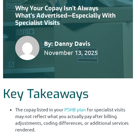
Why Your Copay Isn’t Always
What’s Advertised—Especially With
Specialist Visits
By:
Danny Davis
November 13, 2025
Key Takeaways
The copay listed in your
PSHB plan
for specialist visits
may not reflect what you actually pay after billing
adjustments, coding differences, or additional services
rendered.