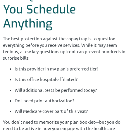
You Schedule
Anything
The best protection against the copay trap is to question
everything before you receive services. While it may seem
tedious, a few key questions upfront can prevent hundreds in
surprise bills:
Is this provider in my plan’s preferred tier?
Is this office hospital-affiliated?
Will additional tests be performed today?
Do I need prior authorization?
Will Medicare cover part of this visit?
You don’t need to memorize your plan booklet—but you do
need to be active in how you engage with the healthcare