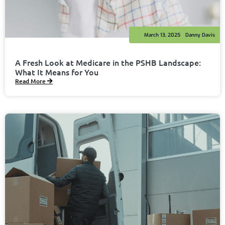
March 13, 2025
Danny Davis
A Fresh Look at Medicare in the PSHB Landscape:
What It Means for You
Read More