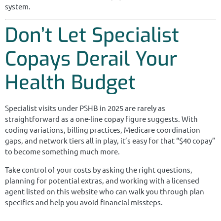
system.
Don’t Let Specialist
Copays Derail Your
Health Budget
Specialist visits under PSHB in 2025 are rarely as
straightforward as a one-line copay figure suggests. With
coding variations, billing practices, Medicare coordination
gaps, and network tiers all in play, it’s easy for that “$40 copay”
to become something much more.
Take control of your costs by asking the right questions,
planning for potential extras, and working with a licensed
agent listed on this website who can walk you through plan
specifics and help you avoid financial missteps.