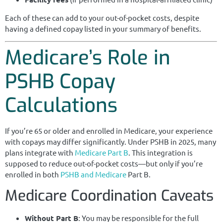
Each of these can add to your out-of-pocket costs, despite
having a defined copay listed in your summary of benefits.
Medicare’s Role in
PSHB Copay
Calculations
If you’re 65 or older and enrolled in Medicare, your experience
with copays may differ significantly. Under PSHB in 2025, many
plans integrate with
Medicare Part B
. This integration is
supposed to reduce out-of-pocket costs—but only if you’re
enrolled in both
PSHB and Medicare
Part B.
Medicare Coordination Caveats
Without Part B
: You may be responsible for the full