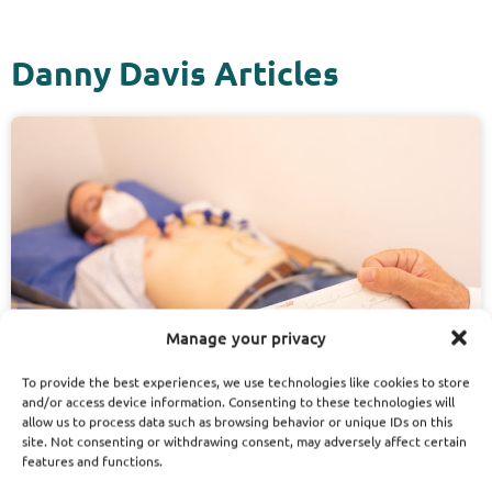
Danny Davis Articles
Manage your privacy
To provide the best experiences, we use technologies like cookies to store
and/or access device information. Consenting to these technologies will
allow us to process data such as browsing behavior or unique IDs on this
site. Not consenting or withdrawing consent, may adversely affect certain
features and functions.
November 13, 2025
Danny Davis