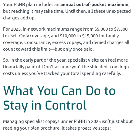
Your PSHB plan includes an
annual out-of-pocket maximum
,
but reaching it may take time. Until then, all these unexpected
charges add up.
For 2025, in-network maximums range from $5,000 to $7,500
for Self Only coverage, and $10,000 to $15,000 for family
coverage. Coinsurance, excess copays, and denied charges all
count toward this limit—but only once paid.
So, in the early part of the year, specialist visits can feel more
financially painful. Don’t assume you’ll be shielded from high
costs unless you’ve tracked your total spending carefully.
What You Can Do to
Stay in Control
Managing specialist copays under PSHB in 2025 isn’t just about
reading your plan brochure. It takes proactive steps: