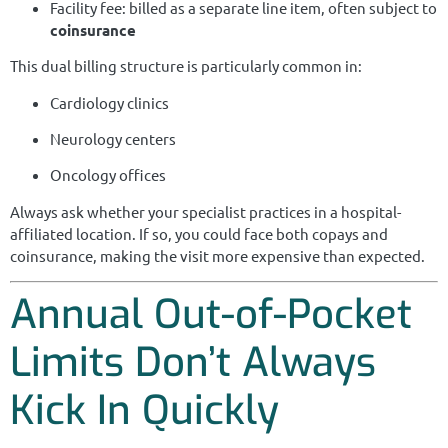
Facility fee: billed as a separate line item, often subject to
coinsurance
This dual billing structure is particularly common in:
Cardiology clinics
Neurology centers
Oncology offices
Always ask whether your specialist practices in a hospital-
affiliated location. If so, you could face both copays and
coinsurance, making the visit more expensive than expected.
Annual Out-of-Pocket
Limits Don’t Always
Kick In Quickly