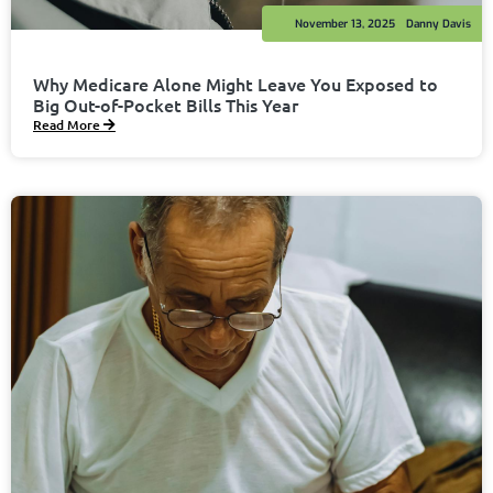
November 13, 2025
Danny Davis
Why Medicare Alone Might Leave You Exposed to
Big Out-of-Pocket Bills This Year
Read More