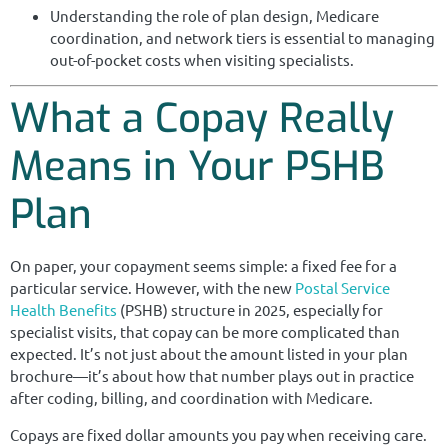
Understanding the role of plan design, Medicare
coordination, and network tiers is essential to managing
out-of-pocket costs when visiting specialists.
What a Copay Really
Means in Your PSHB
Plan
On paper, your copayment seems simple: a fixed fee for a
particular service. However, with the new
Postal Service
Health Benefits
(PSHB) structure in 2025, especially for
specialist visits, that copay can be more complicated than
expected. It’s not just about the amount listed in your plan
brochure—it’s about how that number plays out in practice
after coding, billing, and coordination with Medicare.
Copays are fixed dollar amounts you pay when receiving care.