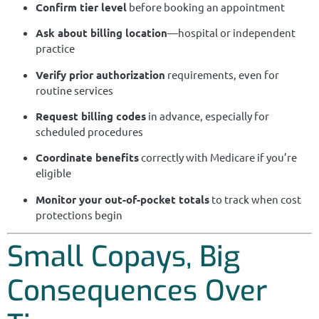
Confirm tier level
before booking an appointment
Ask about billing location
—hospital or independent
practice
Verify prior authorization
requirements, even for
routine services
Request billing codes
in advance, especially for
scheduled procedures
Coordinate benefits
correctly with Medicare if you’re
eligible
Monitor your out-of-pocket totals
to track when cost
protections begin
Small Copays, Big
Consequences Over