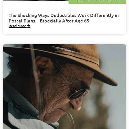
The Shocking Ways Deductibles Work Differently in
Postal Plans—Especially After Age 65
Read More