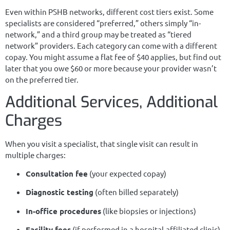
Even within PSHB networks, different cost tiers exist. Some
specialists are considered “preferred,” others simply “in-
network,” and a third group may be treated as “tiered
network” providers. Each category can come with a different
copay. You might assume a flat fee of $40 applies, but find out
later that you owe $60 or more because your provider wasn’t
on the preferred tier.
Additional Services, Additional
Charges
When you visit a specialist, that single visit can result in
multiple charges:
Consultation fee
(your expected copay)
Diagnostic testing
(often billed separately)
In-office procedures
(like biopsies or injections)
Facility fees
(if performed in a hospital-affiliated clinic)