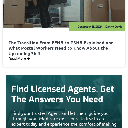
December 11, 2024
Danny Davis
The Transition From FEHB to PSHB Explained and
What Postal Workers Need to Know About the
Upcoming Shift
Read More
Find Licensed Agents. Get
The Answers You Need
Find your trusted Agent and let them guide you
through your Medicare decisions. Talk with an
expert today and experience the comfort of making