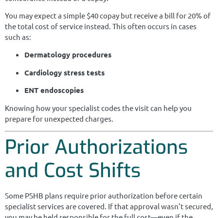
You may expect a simple $40 copay but receive a bill for 20% of
the total cost of service instead. This often occurs in cases
such as:
Dermatology procedures
Cardiology stress tests
ENT endoscopies
Knowing how your specialist codes the visit can help you
prepare for unexpected charges.
Prior Authorizations
and Cost Shifts
Some PSHB plans require prior authorization before certain
specialist services are covered. If that approval wasn’t secured,
you may be held responsible for the full cost—even if the