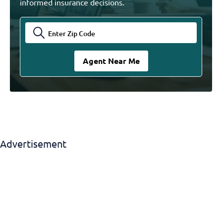
informed insurance decisions.
Advertisement