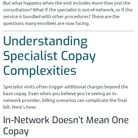
But what happens when the visit includes more than just the
consultation? What if the specialist is out-of-network, or if the
service is bundled with other procedures? These are the
questions many enrollees are now facing.
Understanding
Specialist Copay
Complexities
Specialist visits often trigger additional charges beyond the
base copay. Even when you believe you’re seeing an in-
network provider, billing scenarios can complicate the final
bill. Here’s how:
In-Network Doesn’t Mean One
Copay