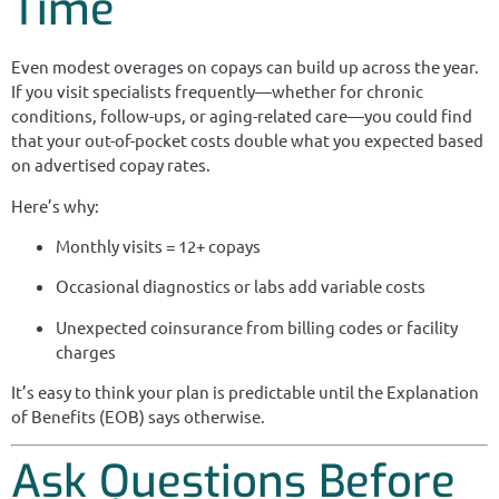
Time
Even modest overages on copays can build up across the year.
If you visit specialists frequently—whether for chronic
conditions, follow-ups, or aging-related care—you could find
that your out-of-pocket costs double what you expected based
on advertised copay rates.
Here’s why:
Monthly visits = 12+ copays
Occasional diagnostics or labs add variable costs
Unexpected coinsurance from billing codes or facility
charges
It’s easy to think your plan is predictable until the Explanation
of Benefits (EOB) says otherwise.
Ask Questions Before