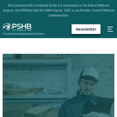
Not Connected with or endorsed by the U.S. Government or the federal Medicare
program. Not Affiliated with the PSHB Program, USPS, or any Provider. General Medicare
Communication.
Newsletter
A Trusted Non-Governmental Resource