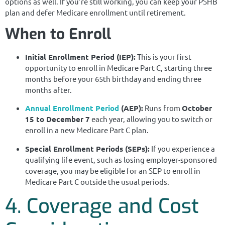
options as well. If you’re still working, you can keep your PSHB
plan and defer Medicare enrollment until retirement.
When to Enroll
Initial Enrollment Period (IEP):
This is your first
opportunity to enroll in Medicare Part C, starting three
months before your 65th birthday and ending three
months after.
Annual Enrollment Period
(AEP):
Runs from
October
15 to December 7
each year, allowing you to switch or
enroll in a new Medicare Part C plan.
Special Enrollment Periods (SEPs):
If you experience a
qualifying life event, such as losing employer-sponsored
coverage, you may be eligible for an SEP to enroll in
Medicare Part C outside the usual periods.
4. Coverage and Cost