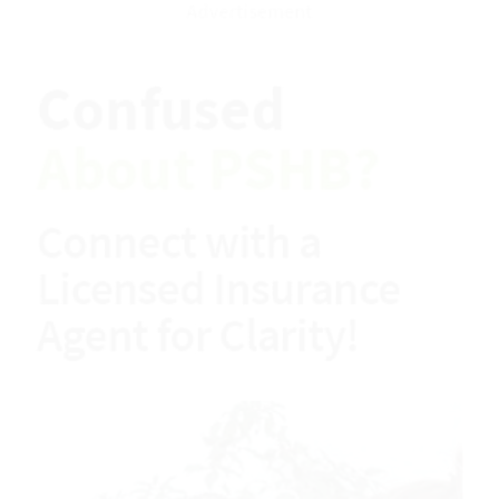
Download EBook
Advertisement