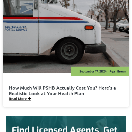
September 17, 2024
Ryan Brown
How Much Will PSHB Actually Cost You? Here’s a
Realistic Look at Your Health Plan
Read More
Find Licensed Agents. Get