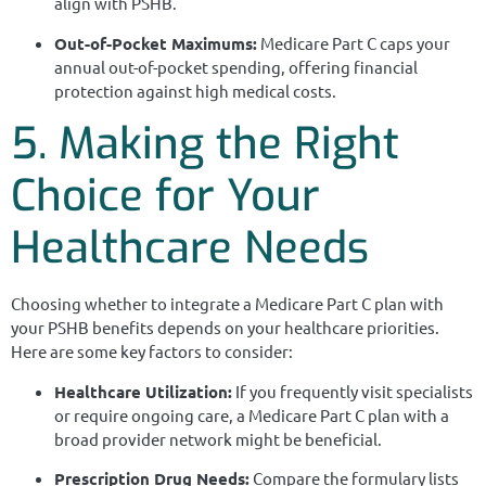
align with PSHB.
Out-of-Pocket Maximums:
Medicare Part C caps your
annual out-of-pocket spending, offering financial
protection against high medical costs.
5. Making the Right
Choice for Your
Healthcare Needs
Choosing whether to integrate a Medicare Part C plan with
your PSHB benefits depends on your healthcare priorities.
Here are some key factors to consider:
Healthcare Utilization:
If you frequently visit specialists
or require ongoing care, a Medicare Part C plan with a
broad provider network might be beneficial.
Prescription Drug Needs:
Compare the formulary lists