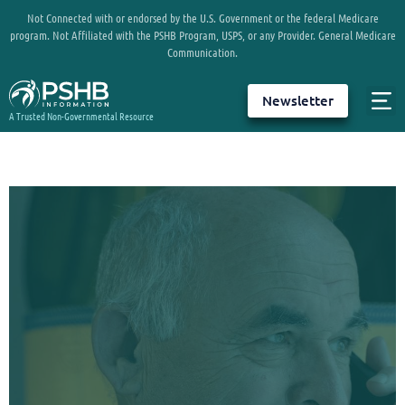
Not Connected with or endorsed by the U.S. Government or the federal Medicare
program. Not Affiliated with the PSHB Program, USPS, or any Provider. General Medicare
Communication.
Newsletter
A Trusted Non-Governmental Resource