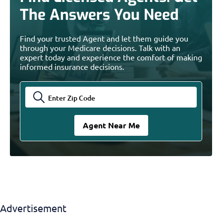
The Answers You Need
Find your trusted Agent and let them guide you
through your Medicare decisions. Talk with an
expert today and experience the comfort of making
informed insurance decisions.
Advertisement