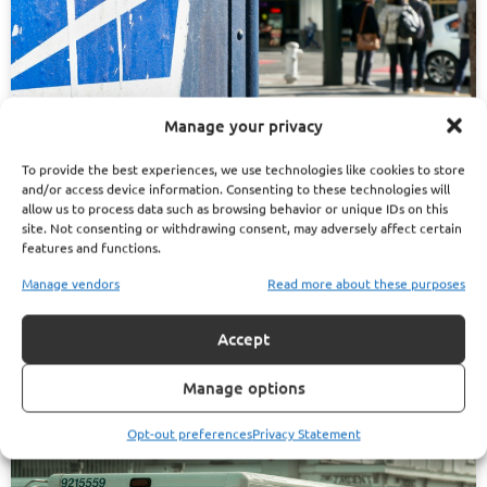
Manage your privacy
To provide the best experiences, we use technologies like cookies to store
and/or access device information. Consenting to these technologies will
allow us to process data such as browsing behavior or unique IDs on this
March 29, 2025
Ryan Brown
site. Not consenting or withdrawing consent, may adversely affect certain
features and functions.
5 Things to Consider Before Picking a PSHB Plan for
Manage vendors
Read more about these purposes
Your Family
Read More
Accept
Manage options
Opt-out preferences
Privacy Statement