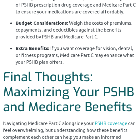
of PSHB prescription drug coverage and Medicare Part C
to ensure your medications are covered affordably.
Budget Considerations:
Weigh the costs of premiums,
copayments, and deductibles against the benefits
provided by PSHB and Medicare Part C.
Extra Benefits:
If you want coverage for vision, dental,
or fitness programs, Medicare Part C may enhance what
your PSHB plan offers.
Final Thoughts:
Maximizing Your PSHB
and Medicare Benefits
Navigating Medicare Part C alongside your
PSHB coverage
can
feel overwhelming, but understanding how these benefits
complement each other can help you make an informed