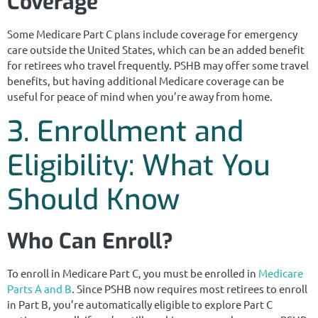
Coverage
Some Medicare Part C plans include coverage for emergency
care outside the United States, which can be an added benefit
for retirees who travel frequently. PSHB may offer some travel
benefits, but having additional Medicare coverage can be
useful for peace of mind when you’re away from home.
3. Enrollment and
Eligibility: What You
Should Know
Who Can Enroll?
To enroll in Medicare Part C, you must be enrolled in
Medicare
Parts A and B
. Since PSHB now requires most retirees to enroll
in Part B, you’re automatically eligible to explore Part C