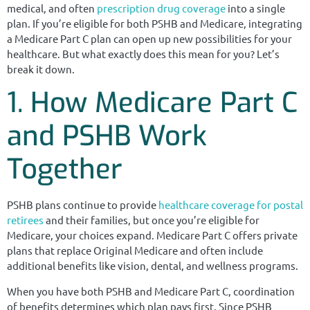
medical, and often
prescription drug coverage
into a single
plan. If you’re eligible for both PSHB and Medicare, integrating
a Medicare Part C plan can open up new possibilities for your
healthcare. But what exactly does this mean for you? Let’s
break it down.
1. How Medicare Part C
and PSHB Work
Together
PSHB plans continue to provide
healthcare coverage for postal
retirees
and their families, but once you’re eligible for
Medicare, your choices expand. Medicare Part C offers private
plans that replace Original Medicare and often include
additional benefits like vision, dental, and wellness programs.
When you have both PSHB and Medicare Part C, coordination
of benefits determines which plan pays first. Since PSHB