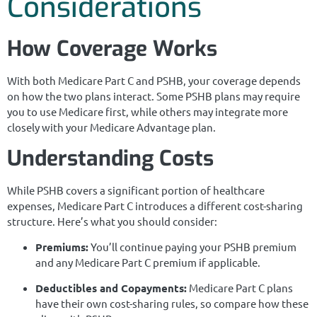
Considerations
How Coverage Works
With both Medicare Part C and PSHB, your coverage depends
on how the two plans interact. Some PSHB plans may require
you to use Medicare first, while others may integrate more
closely with your Medicare Advantage plan.
Understanding Costs
While PSHB covers a significant portion of healthcare
expenses, Medicare Part C introduces a different cost-sharing
structure. Here’s what you should consider:
Premiums:
You’ll continue paying your PSHB premium
and any Medicare Part C premium if applicable.
Deductibles and Copayments:
Medicare Part C plans
have their own cost-sharing rules, so compare how these