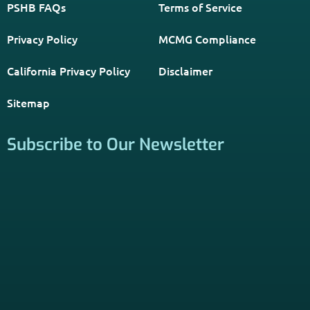
PSHB INFORMATION is a trusted Non-Governmental
Resource. Licensed insurance agents subscribe to be listed
on this site, and their activities are independent of the
activities of this website. By providing your contact
information through forms on this website, you consent to
be contacted by a licensed insurance agent to solicit
services. Terms and Conditions apply; opt out at any time.
Links
Home
Contact Us
About Us
Agents Near Me
PSHB & Medicare Articles
PSHB & Medicare eBooks
PSHB FAQs
Terms of Service
Privacy Policy
MCMG Compliance