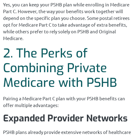
Yes, you can keep your PSHB plan while enrolling in Medicare
Part C. However, the way your benefits work together will
depend on the specific plan you choose. Some postal retirees
opt for Medicare Part C to take advantage of extra benefits,
while others prefer to rely solely on PSHB and Original
Medicare.
2. The Perks of
Combining Private
Medicare with PSHB
Pairing a Medicare Part C plan with your PSHB benefits can
offer multiple advantages:
Expanded Provider Networks
PSHB plans already provide extensive networks of healthcare