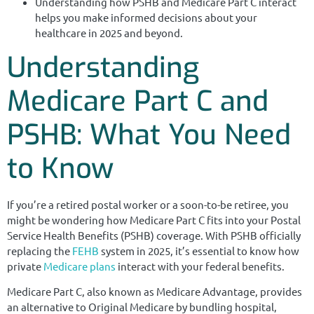
Understanding how PSHB and Medicare Part C interact
helps you make informed decisions about your
healthcare in 2025 and beyond.
Understanding
Medicare Part C and
PSHB: What You Need
to Know
If you’re a retired postal worker or a soon-to-be retiree, you
might be wondering how Medicare Part C fits into your Postal
Service Health Benefits (PSHB) coverage. With PSHB officially
replacing the
FEHB
system in 2025, it’s essential to know how
private
Medicare plans
interact with your federal benefits.
Medicare Part C, also known as Medicare Advantage, provides
an alternative to Original Medicare by bundling hospital,