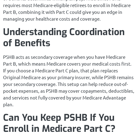
requires most Medicare-eligible retirees to enroll in Medicare
Part B, combining it with Part C could give you an edge in
managing your healthcare costs and coverage.
Understanding Coordination
of Benefits
PSHB acts as secondary coverage when you have Medicare
Part B, which means Medicare covers your medical costs first.
If you choose a Medicare Part C plan, that plan replaces
Original Medicare as your primary insurer, while PSHB remains
your secondary coverage. This setup can help reduce out-of-
pocket expenses, as PSHB may cover copayments, deductibles,
and services not fully covered by your Medicare Advantage
plan.
Can You Keep PSHB If You
Enroll in Medicare Part C?