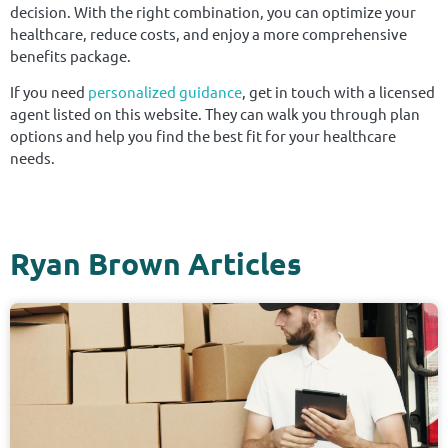
decision. With the right combination, you can optimize your
healthcare, reduce costs, and enjoy a more comprehensive
benefits package.
If you need
personalized guidance
, get in touch with a licensed
agent listed on this website. They can walk you through plan
options and help you find the best fit for your healthcare
needs.
Ryan Brown Articles