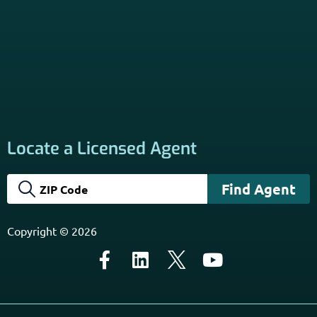
California Privacy Policy
Disclaimer
Sitemap
Subscribe to Our Newsletter