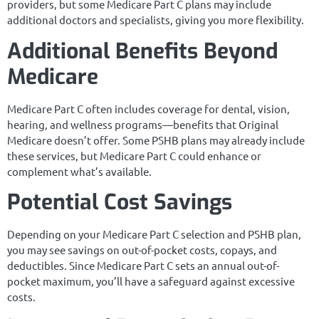
providers, but some Medicare Part C plans may include
additional doctors and specialists, giving you more flexibility.
Additional Benefits Beyond
Medicare
Medicare Part C often includes coverage for dental, vision,
hearing, and wellness programs—benefits that Original
Medicare doesn’t offer. Some PSHB plans may already include
these services, but Medicare Part C could enhance or
complement what’s available.
Potential Cost Savings
Depending on your Medicare Part C selection and PSHB plan,
you may see savings on out-of-pocket costs, copays, and
deductibles. Since Medicare Part C sets an annual out-of-
pocket maximum, you’ll have a safeguard against excessive
costs.