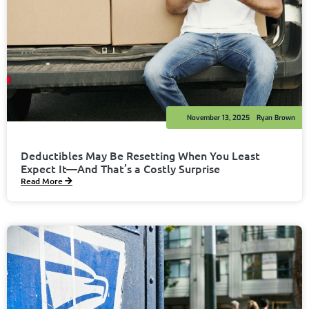
November 13, 2025
Ryan Brown
Deductibles May Be Resetting When You Least
Expect It—And That’s a Costly Surprise
Read More