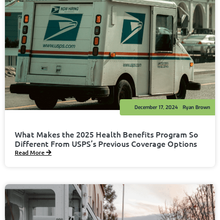
December 17, 2024
Ryan Brown
What Makes the 2025 Health Benefits Program So
Different From USPS’s Previous Coverage Options
Read More