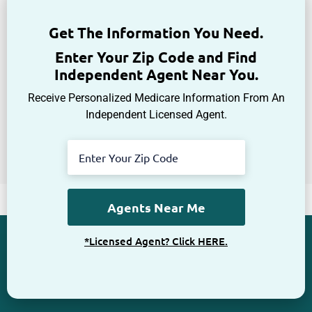
Get The Information You Need.