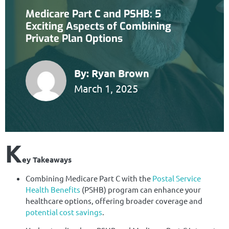
Medicare Part C and PSHB: 5
Exciting Aspects of Combining
Private Plan Options
By:
Ryan Brown
March 1, 2025
K
ey Takeaways
Combining Medicare Part C with the
Postal Service
Health Benefits
(PSHB) program can enhance your
healthcare options, offering broader coverage and
potential cost savings
.