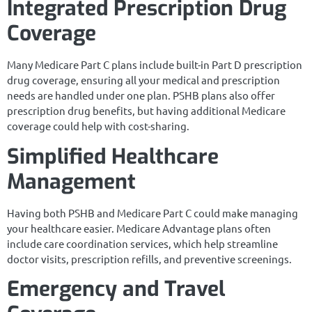
Integrated Prescription Drug
Coverage
Many Medicare Part C plans include built-in Part D prescription
drug coverage, ensuring all your medical and prescription
needs are handled under one plan. PSHB plans also offer
prescription drug benefits, but having additional Medicare
coverage could help with cost-sharing.
Simplified Healthcare
Management
Having both PSHB and Medicare Part C could make managing
your healthcare easier. Medicare Advantage plans often
include care coordination services, which help streamline
doctor visits, prescription refills, and preventive screenings.
Emergency and Travel