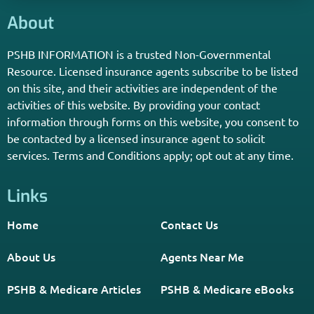
Enter Your Zip Code and Find
Independent Agent Near You.
Receive Personalized Medicare Information From An
Independent Licensed Agent.
*Licensed Agent? Click HERE.
About