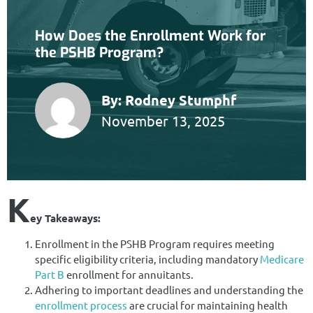
How Does the Enrollment Work for
the PSHB Program?
By:
Rodney Stumphf
November 13, 2025
K
ey Takeaways:
Enrollment in the PSHB Program requires meeting
specific eligibility criteria, including mandatory
Medicare
Part B
enrollment for annuitants.
Adhering to important deadlines and understanding the
enrollment process
are crucial for maintaining health