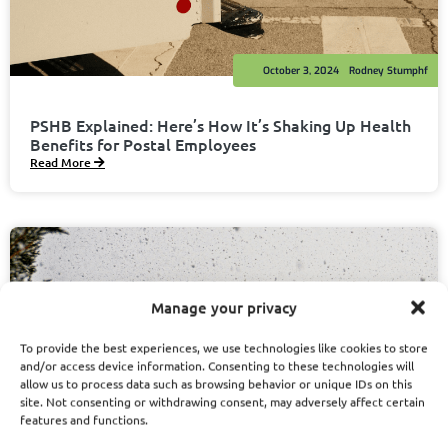
October 3, 2024
Rodney Stumphf
PSHB Explained: Here’s How It’s Shaking Up Health
Benefits for Postal Employees
Read More
Manage your privacy
To provide the best experiences, we use technologies like cookies to store
and/or access device information. Consenting to these technologies will
allow us to process data such as browsing behavior or unique IDs on this
site. Not consenting or withdrawing consent, may adversely affect certain
features and functions.