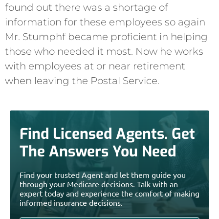
found out there was a shortage of
information for these employees so again
Mr. Stumphf became proficient in helping
those who needed it most. Now he works
with employees at or near retirement
when leaving the Postal Service.
Find Licensed Agents. Get
The Answers You Need
Find your trusted Agent and let them guide you
through your Medicare decisions. Talk with an
expert today and experience the comfort of making
informed insurance decisions.