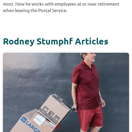
most. Now he works with employees at or near retirement
when leaving the Postal Service.
Rodney Stumphf Articles