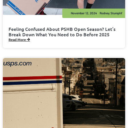
November 12, 2024
Rodney Stumphf
Feeling Confused About PSHB Open Season? Let’s
Break Down What You Need to Do Before 2025
Read More