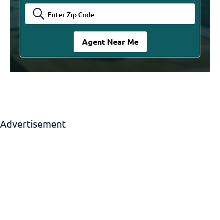
Advertisement