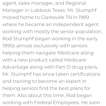
agent, sales manager, and Regional
Manager in Lubbock Texas. Mr. Stumphf
moved home to Clarksville TN in 1989
where he became an independent agent
working with mostly the senior population.
Rod Stumphf began working in the early
1990s almost exclusively with seniors
helping them navigate Medicare along
with a new product called Medicare
Advantage along with Part D drug plans.
Mr. Stumphf has since taken certifications
and training to become an expert in
helping seniors find the best plans for
them. Also about this time, Rod began
working with Federal Employees. He soon