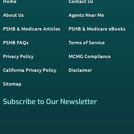
*Licensed Agent? Click HERE.
About
PSHB INFORMATION is a trusted Non-Governmental
Resource. Licensed insurance agents subscribe to be listed
on this site, and their activities are independent of the
activities of this website. By providing your contact
information through forms on this website, you consent to
be contacted by a licensed insurance agent to solicit
services. Terms and Conditions apply; opt out at any time.
Links