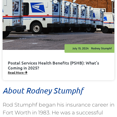
July 15, 2024
Rodney Stumphf
Postal Services Health Benefits (PSHB): What’s
Coming in 2025?
Read More
About Rodney Stumphf
Rod Stumphf began his insurance career in
Fort Worth in 1983. He was a successful