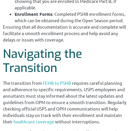
showing that you are enrolled in Medicare Part B, if
applicable.
Enrollment Forms
: Completed PSHB enrollment forms,
which can be obtained during the Open Season period.
Ensuring that all documentation is accurate and complete will
facilitate a smooth enrollment process and help avoid any
delays or issues with coverage.
Navigating the
Transition
The transition from
FEHB to PSHB
requires careful planning
and adherence to specific requirements. USPS employees and
annuitants must stay informed about the latest updates and
guidelines from OPM to ensure a smooth transition. Regularly
checking official USPS and OPM communications will help
individuals stay on track with their enrollment and maintain
their
healthcare coverage
without interruptions.