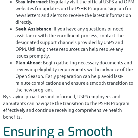
Stay Informed
: Regularly visit the official USPS and OPM
websites for updates on the PSHB Program. Sign up for
newsletters and alerts to receive the latest information
directly.
Seek Assistance
: If you have any questions or need
assistance with the enrollment process, contact the
designated support channels provided by USPS and
OPM. Utilizing these resources can help resolve any
issues promptly.
Plan Ahead
: Begin gathering necessary documents and
reviewing eligibility requirements well in advance of the
Open Season. Early preparation can help avoid last-
minute complications and ensure a smooth transition to
the new program.
By staying proactive and informed, USPS employees and
annuitants can navigate the transition to the PSHB Program
effectively and continue receiving comprehensive health
benefits.
Ensuring a Smooth