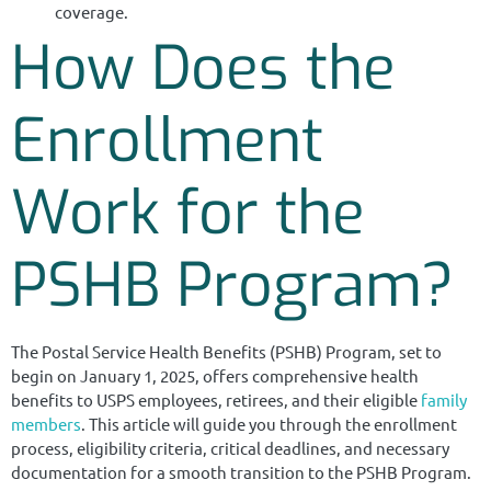
coverage.
How Does the
Enrollment
Work for the
PSHB Program?
The Postal Service Health Benefits (PSHB) Program, set to
begin on January 1, 2025, offers comprehensive health
benefits to USPS employees, retirees, and their eligible
family
members
. This article will guide you through the enrollment
process, eligibility criteria, critical deadlines, and necessary
documentation for a smooth transition to the PSHB Program.