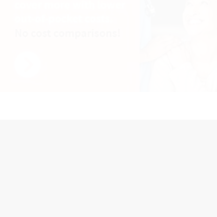
Advertisement