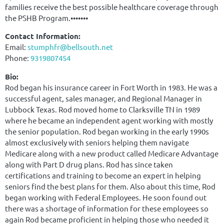
families receive the best possible healthcare coverage through
the PSHB Program.•••••••
Contact Information:
Email:
stumphfr@bellsouth.net
Phone:
9319807454
Bio:
Rod began his insurance career in Fort Worth in 1983. He was a
successful agent, sales manager, and Regional Manager in
Lubbock Texas. Rod moved home to Clarksville TN in 1989
where he became an independent agent working with mostly
the senior population. Rod began working in the early 1990s
almost exclusively with seniors helping them navigate
Medicare along with a new product called Medicare Advantage
along with Part D drug plans. Rod has since taken
certifications and training to become an expert in helping
seniors find the best plans for them. Also about this time, Rod
began working with Federal Employees. He soon found out
there was a shortage of information for these employees so
again Rod became proficient in helping those who needed it