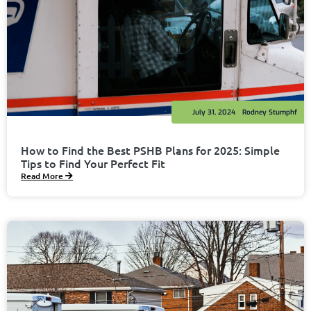
July 31, 2024
Rodney Stumphf
How to Find the Best PSHB Plans for 2025: Simple
Tips to Find Your Perfect Fit
Read More