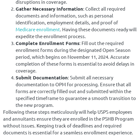
disruptions in coverage.
Gather Necessary Information
: Collect all required
documents and information, such as personal
identification, employment details, and proof of
Medicare enrollment
. Having these documents ready will
expedite the enrollment process.
Complete Enrollment Forms
: Fill out the required
enrollment forms during the designated Open Season
period, which begins on November 11, 2024. Accurate
completion of these forms is essential to avoid delays in
coverage.
Submit Documentation
: Submit all necessary
documentation to OPM for processing. Ensure that all
forms are correctly filled out and submitted within the
specified timeframe to guarantee a smooth transition to
the new program.
Following these steps meticulously will help USPS employees
and annuitants ensure they are enrolled in the PSHB Program
without issues. Keeping track of deadlines and required
documents is essential for a seamless enrollment experience.