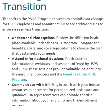
Transition
The shift to the PSHB Program represents a significant change
for USPS employees and annuitants. Here are additional tips to
ensure a seamless transition:
Understand Plan Options
: Review the different health
plans available under the PSHB Program. Compare the
benefits, costs, and coverage options to choose the plan
that best meets your needs.
Attend Informational Sessions
: Participate in
informational webinars and sessions offered by USPS
and OPM. These sessions provide valuable insights into
the enrollment process and the
benefits of the PSHB
Program
.
Communicate with HR
: Stay in touch with your human
resources department for personalized assistance and
guidance. HR representatives can provide specific
information about your eligibility and the enrollment
process.