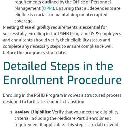
requirements outlined by the Office of Personnel
Management (
OPM
). Ensuring that all dependents are
eligible is crucial for maintaining uninterrupted
coverage.
Meeting these eligibility requirements is essential for
successfully enrolling in the PSHB Program. USPS employees
and annuitants should verify their eligibility status and
complete any necessary steps to ensure compliance well
before the program’s start date.
Detailed Steps in the
Enrollment Procedure
Enrolling in the PSHB Program involves a structured process
designed to facilitate a smooth transition:
Review Eligibility
: Verify that you meet the eligibility
criteria, including the Medicare Part B enrollment
requirement if applicable. This step is crucial to avoid