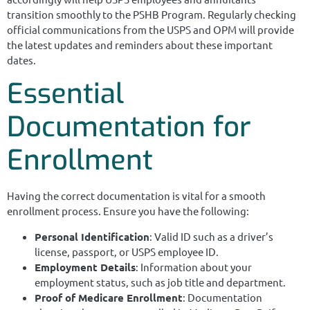
transition smoothly to the PSHB Program. Regularly checking
official communications from the USPS and OPM will provide
the latest updates and reminders about these important
dates.
Essential
Documentation for
Enrollment
Having the correct documentation is vital for a smooth
enrollment process. Ensure you have the following:
Personal Identification
: Valid ID such as a driver’s
license, passport, or USPS employee ID.
Employment Details
: Information about your
employment status, such as job title and department.
Proof of Medicare Enrollment
: Documentation