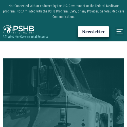
Not Connected with or endorsed by the U.S. Government or the federal Medicare
program. Not Affiliated with the PSHB Program, USPS, or any Provider. General Medicare
Communication.
Newsletter
A Trusted Non-Governmental Resource