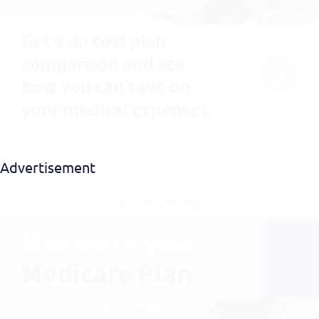
Download EBook
Advertisement