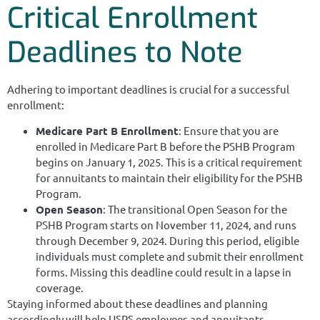
Critical Enrollment
Deadlines to Note
Adhering to important deadlines is crucial for a successful
enrollment:
Medicare Part B Enrollment
: Ensure that you are
enrolled in Medicare Part B before the PSHB Program
begins on January 1, 2025. This is a critical requirement
for annuitants to maintain their eligibility for the PSHB
Program.
Open Season
: The transitional Open Season for the
PSHB Program starts on November 11, 2024, and runs
through December 9, 2024. During this period, eligible
individuals must complete and submit their enrollment
forms. Missing this deadline could result in a lapse in
coverage.
Staying informed about these deadlines and planning
accordingly will help USPS employees and annuitants