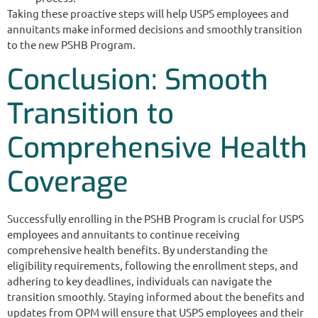
Taking these proactive steps will help USPS employees and
annuitants make informed decisions and smoothly transition
to the new PSHB Program.
Conclusion: Smooth
Transition to
Comprehensive Health
Coverage
Successfully enrolling in the PSHB Program is crucial for USPS
employees and annuitants to continue receiving
comprehensive health benefits. By understanding the
eligibility requirements, following the enrollment steps, and
adhering to key deadlines, individuals can navigate the
transition smoothly. Staying informed about the benefits and
updates from OPM will ensure that USPS employees and their