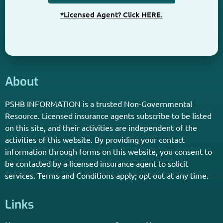
Get The Information You Need.
Enter Your Zip Code and Find
Independent Agent Near You.
Receive Personalized Medicare Information From An
Independent Licensed Agent.