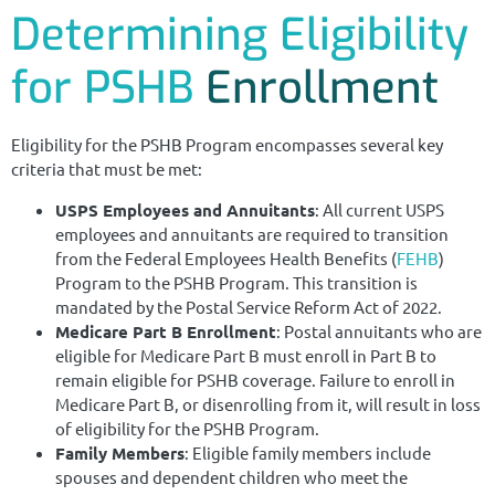
Determining Eligibility
for PSHB
Enrollment
Eligibility for the PSHB Program encompasses several key
criteria that must be met:
USPS Employees and Annuitants
: All current USPS
employees and annuitants are required to transition
from the Federal Employees Health Benefits (
FEHB
)
Program to the PSHB Program. This transition is
mandated by the Postal Service Reform Act of 2022.
Medicare Part B Enrollment
: Postal annuitants who are
eligible for Medicare Part B must enroll in Part B to
remain eligible for PSHB coverage. Failure to enroll in
Medicare Part B, or disenrolling from it, will result in loss
of eligibility for the PSHB Program.
Family Members
: Eligible family members include
spouses and dependent children who meet the