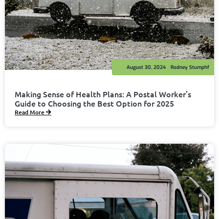
August 30, 2024
Rodney Stumphf
Making Sense of Health Plans: A Postal Worker’s
Guide to Choosing the Best Option for 2025
Read More