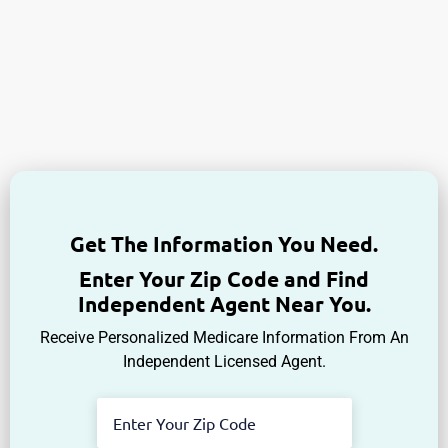
Get The Information You Need.
Enter Your Zip Code and Find
Independent Agent Near You.
Receive Personalized Medicare Information From An
Independent Licensed Agent.