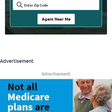
Advertisement