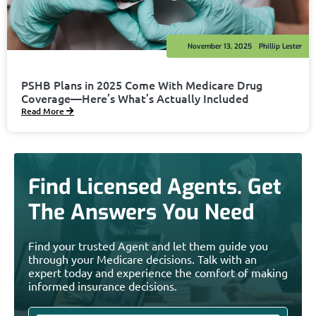
November 13, 2025
Phillip Lester
PSHB Plans in 2025 Come With Medicare Drug
Coverage—Here’s What’s Actually Included
Read More
Find Licensed Agents. Get
The Answers You Need
Find your trusted Agent and let them guide you
through your Medicare decisions. Talk with an
expert today and experience the comfort of making
informed insurance decisions.