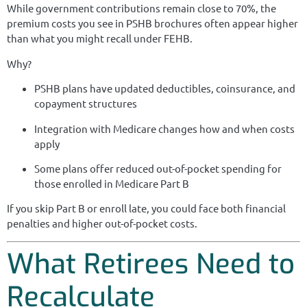
While government contributions remain close to 70%, the
premium costs you see in PSHB brochures often appear higher
than what you might recall under FEHB.
Why?
PSHB plans have updated deductibles, coinsurance, and
copayment structures
Integration with Medicare changes how and when costs
apply
Some plans offer reduced out-of-pocket spending for
those enrolled in Medicare Part B
If you skip Part B or enroll late, you could face both financial
penalties and higher out-of-pocket costs.
What Retirees Need to
Recalculate