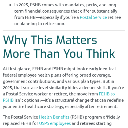
In 2025, PSHB comes with mandates, perks, and long-
term financial consequences that differ substantially
from FEHB—especially if you’re a
Postal Service
retiree
or planning to retire soon.
Why This Matters
More Than You Think
At first glance, FEHB and PSHB might look nearly identical—
federal employee health plans offering broad coverage,
government contributions, and various plan types. But in
2025, that surface-level similarity hides a deeper shift. If you’re
a Postal Service worker or retiree, the move from
FEHB to
PSHB
isn’t optional—it’s a structural change that can redefine
your entire healthcare strategy, especially after retirement.
The Postal Service
Health Benefits
(PSHB) program officially
replaced FEHB for
USPS employees
and retirees starting