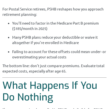
For Postal Service retirees, PSHB reshapes how you approach
retirement planning:
You’ll need to factor in the Medicare Part B premium
($185/month in 2025)
Many PSHB plans reduce your deductible or waive it
altogether if you’re enrolled in Medicare
Failing to account for these offsets could mean under- or
overestimating your actual costs
The bottom line: don’t just compare premiums. Evaluate total
expected costs, especially after age 65.
What Happens If You
Do Nothing