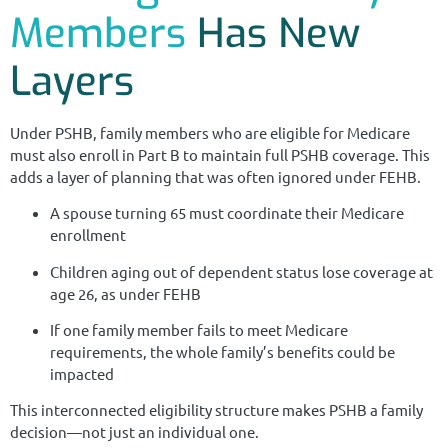
Members
Has New
Layers
Under PSHB, family members who are eligible for Medicare
must also enroll in Part B to maintain full PSHB coverage. This
adds a layer of planning that was often ignored under FEHB.
A spouse turning 65 must coordinate their Medicare
enrollment
Children aging out of dependent status lose coverage at
age 26, as under FEHB
If one family member fails to meet Medicare
requirements, the whole family’s benefits could be
impacted
This interconnected eligibility structure makes PSHB a family
decision—not just an individual one.