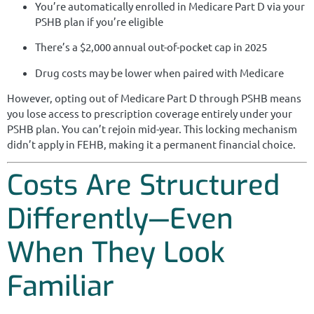
You’re automatically enrolled in Medicare Part D via your
PSHB plan if you’re eligible
There’s a $2,000 annual out-of-pocket cap in 2025
Drug costs may be lower when paired with Medicare
However, opting out of Medicare Part D through PSHB means
you lose access to prescription coverage entirely under your
PSHB plan. You can’t rejoin mid-year. This locking mechanism
didn’t apply in FEHB, making it a permanent financial choice.
Costs Are Structured
Differently—Even
When They Look
Familiar