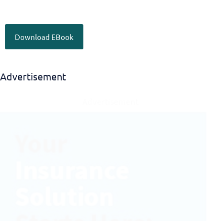
Download EBook
Advertisement