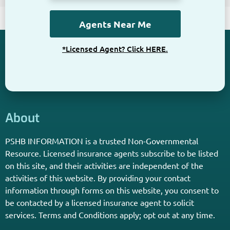
*Licensed Agent? Click HERE.
About
PSHB INFORMATION is a trusted Non-Governmental
Resource. Licensed insurance agents subscribe to be listed
on this site, and their activities are independent of the
activities of this website. By providing your contact
information through forms on this website, you consent to
be contacted by a licensed insurance agent to solicit
services. Terms and Conditions apply; opt out at any time.