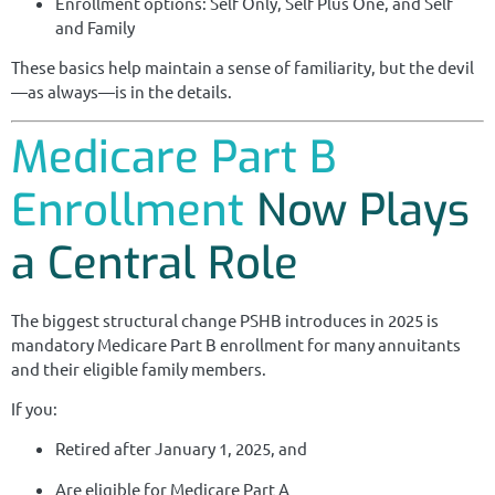
Enrollment options: Self Only, Self Plus One, and Self
and Family
These basics help maintain a sense of familiarity, but the devil
—as always—is in the details.
Medicare Part B
Enrollment
Now Plays
a Central Role
The biggest structural change PSHB introduces in 2025 is
mandatory Medicare Part B enrollment for many annuitants
and their eligible family members.
If you:
Retired after January 1, 2025, and
Are eligible for Medicare Part A