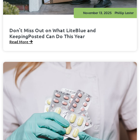
November 13, 2025
Phillip Lester
Don’t Miss Out on What LiteBlue and
KeepingPosted Can Do This Year
Read More