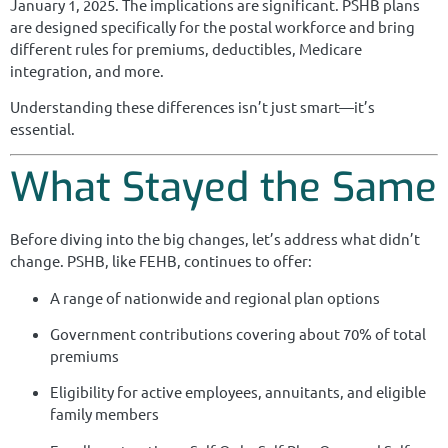
January 1, 2025. The implications are significant. PSHB plans
are designed specifically for the postal workforce and bring
different rules for premiums, deductibles, Medicare
integration, and more.
Understanding these differences isn’t just smart—it’s
essential.
What Stayed the Same
Before diving into the big changes, let’s address what didn’t
change. PSHB, like FEHB, continues to offer:
A range of nationwide and regional plan options
Government contributions covering about 70% of total
premiums
Eligibility for active employees, annuitants, and eligible
family members