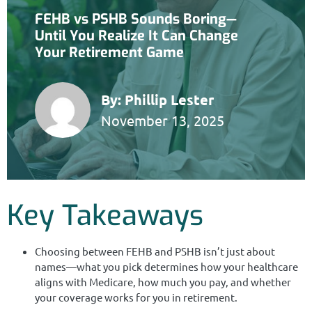
FEHB vs PSHB Sounds Boring—
Until You Realize It Can Change
Your Retirement Game
By:
Phillip Lester
November 13, 2025
Key Takeaways
Choosing between FEHB and PSHB isn’t just about
names—what you pick determines how your healthcare
aligns with Medicare, how much you pay, and whether
your coverage works for you in retirement.