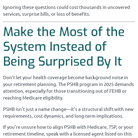
Ignoring these questions could cost thousands in uncovered
services, surprise bills, or loss of benefits.
Make the Most of the
System Instead of
Being Surprised By It
Don’t let your health coverage become background noise in
your retirement planning. The PSHB program in 2025 demands
attention, especially for those transitioning out of FEHB or
reaching Medicare eligibility.
PSHB isn’t just a name change—it’s a structural shift with new
requirements, cost dynamics, and long-term implications.
If you’re unsure how to align PSHB with Medicare, TSP, or your
retirement timeline, speak with a licensed agent listed on this