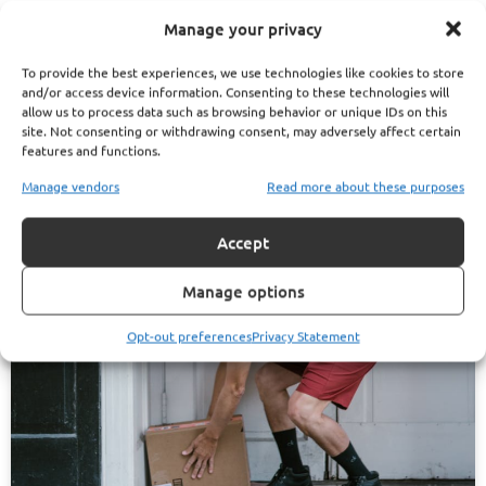
website. They can help you map out your options and avoid
Manage your privacy
costly missteps.
To provide the best experiences, we use technologies like cookies to store
and/or access device information. Consenting to these technologies will
allow us to process data such as browsing behavior or unique IDs on this
site. Not consenting or withdrawing consent, may adversely affect certain
Phillip Lester Articles
features and functions.
Manage vendors
Read more about these purposes
Accept
Manage options
Opt-out preferences
Privacy Statement