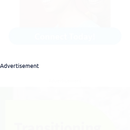
Advertisement