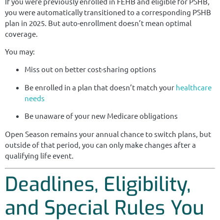
If you were previously enrolled in FEHB and eligible for PSHB,
you were automatically transitioned to a corresponding PSHB
plan in 2025. But auto-enrollment doesn’t mean optimal
coverage.
You may:
Miss out on better cost-sharing options
Be enrolled in a plan that doesn’t match your
healthcare
needs
Be unaware of your new Medicare obligations
Open Season remains your annual chance to switch plans, but
outside of that period, you can only make changes after a
qualifying life event.
Deadlines, Eligibility,
and Special Rules You