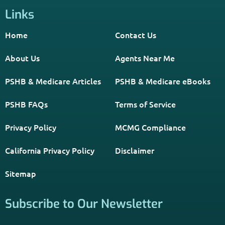
Links
Home
Contact Us
About Us
Agents Near Me
PSHB & Medicare Articles
PSHB & Medicare eBooks
PSHB FAQs
Terms of Service
Privacy Policy
MCMG Compliance
California Privacy Policy
Disclaimer
Sitemap
Subscribe to Our Newsletter