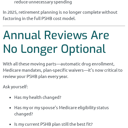
reduce unnecessary spending
In 2025, retirement planning is no longer complete without
factoring in the full PSHB cost model.
Annual Reviews Are
No Longer Optional
With all these moving parts—automatic drug enrollment,
Medicare mandates, plan-specific waivers—it’s now critical to
review your PSHB plan every year.
Ask yourself:
Has my health changed?
Has my or my spouse’s Medicare eligibility status
changed?
Is my current PSHB plan still the best fit?