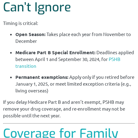
Can’t Ignore
Timing is critical:
Open Season:
Takes place each year from November to
December
Medicare Part B Special Enrollment:
Deadlines applied
between April 1 and September 30, 2024, for
PSHB
transition
Permanent exemptions:
Apply only if you retired before
January 1, 2025, or meet limited exception criteria (e.g.,
living overseas)
If you delay Medicare Part B and aren’t exempt, PSHB may
remove your drug coverage, and re-enrollment may not be
possible until the next year.
Coverage for Family