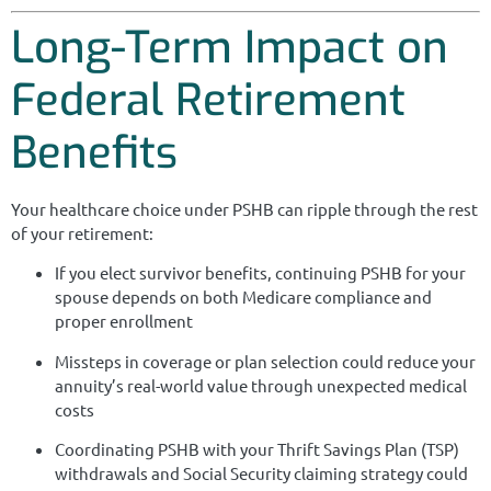
Long-Term Impact on
Federal Retirement
Benefits
Your healthcare choice under PSHB can ripple through the rest
of your retirement:
If you elect survivor benefits, continuing PSHB for your
spouse depends on both Medicare compliance and
proper enrollment
Missteps in coverage or plan selection could reduce your
annuity’s real-world value through unexpected medical
costs
Coordinating PSHB with your Thrift Savings Plan (TSP)
withdrawals and Social Security claiming strategy could