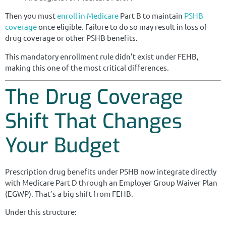
Then you must
enroll in Medicare
Part B to maintain
PSHB
coverage
once eligible. Failure to do so may result in loss of
drug coverage or other PSHB benefits.
This mandatory enrollment rule didn’t exist under FEHB,
making this one of the most critical differences.
The Drug Coverage
Shift That Changes
Your Budget
Prescription drug benefits under PSHB now integrate directly
with Medicare Part D through an Employer Group Waiver Plan
(EGWP). That’s a big shift from FEHB.
Under this structure: