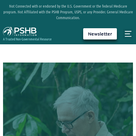
Not Connected with or endorsed by the U.S. Government or the federal Medicare
program. Not Affiliated with the PSHB Program, USPS, or any Provider. General Medicare
Communication.
Newsletter
A Trusted Non-Governmental Resource