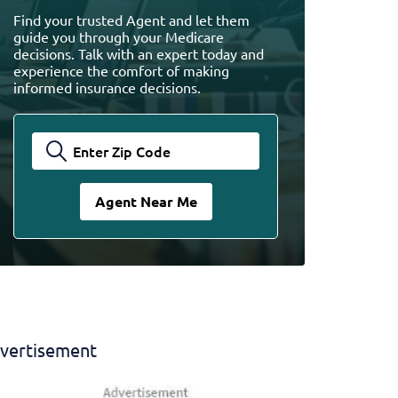
Find your trusted Agent and let them
guide you through your Medicare
decisions. Talk with an expert today and
experience the comfort of making
informed insurance decisions.
vertisement