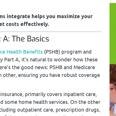
s integrate helps you maximize your
t costs effectively.
 A: The Basics
ice
Health Benefits
(PSHB) program and
ly Part A, it’s natural to wonder how these
ere’s the good news: PSHB and Medicare
 other, ensuring you have robust coverage
insurance, primarily covers inpatient care,
, and some home health services. On the other
luding outpatient care, prescription drugs,