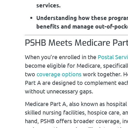
services.
Understanding how these program
benefits and manage out-of-pocke
PSHB Meets Medicare Part
When you’re enrolled in the
Postal Serv
become eligible for Medicare, specifical
two
coverage options
work together. H
Part A are designed to complement each
without unnecessary gaps.
Medicare Part A, also known as hospital 
skilled nursing facilities, hospice care
hand, PSHB offers broader coverage, inc