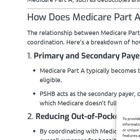
How Does Medicare Part 
The relationship between Medicare Part 
coordination. Here’s a breakdown of how
1.
Primary and Secondary Paye
Medicare Part A typically becomes 
eligible.
PSHB acts as the secondary payer, co
which Medicare doesn’t fully cover.
2.
Reducing Out-of-Pocket Cos
To provide
informatio
By coordinating with Medicare Part
or unique 
features a