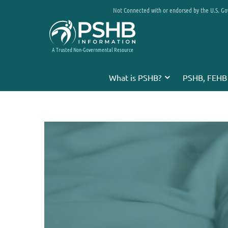
Not Connected with or endorsed by the U.S. G
A Trusted Non-Governmental Resource
What is PSHB?
PSHB, FEHB