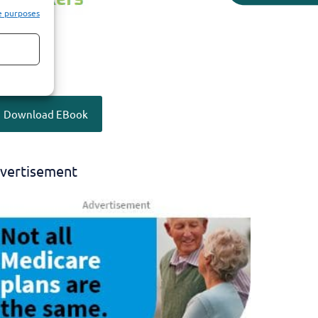
e purposes
Download EBook
vertisement