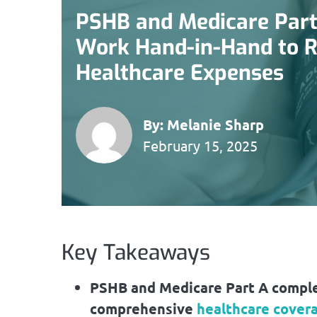
PSHB and Medicare Part
Work Hand-in-Hand to 
Healthcare Expenses
By:
Melanie Sharp
February 15, 2025
Key Takeaways
PSHB and Medicare Part A comple
comprehensive
healthcare cover