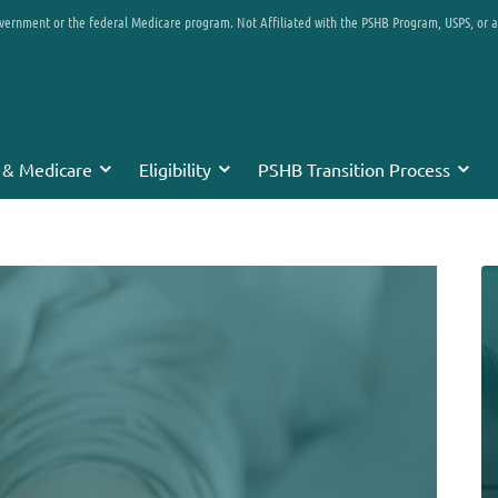
overnment or the federal Medicare program. Not Affiliated with the PSHB Program, USPS, or 
 & Medicare
Eligibility
PSHB Transition Process