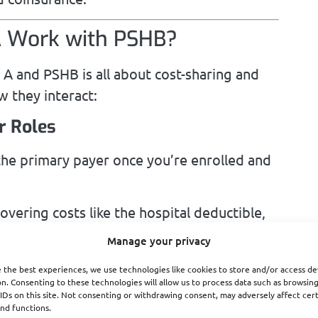
A Work with PSHB?
A and PSHB is all about cost-sharing and
 they interact:
r Roles
the primary payer once you’re enrolled and
vering costs like the hospital deductible,
Manage your privacy
ts
 the best experiences, we use technologies like cookies to store and/or access de
n. Consenting to these technologies will allow us to process data such as browsin
 A, your PSHB plan helps reduce your
IDs on this site. Not consenting or withdrawing consent, may adversely affect cer
nd functions.