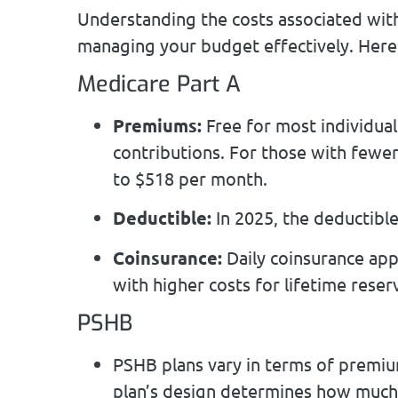
Understanding the costs associated with
managing your budget effectively. Here
Medicare Part A
Premiums:
Free for most individual
contributions. For those with fewe
to $518 per month.
Deductible:
In 2025, the deductible
Coinsurance:
Daily coinsurance appl
with higher costs for lifetime reser
PSHB
PSHB plans vary in terms of premiu
plan’s design determines how much y