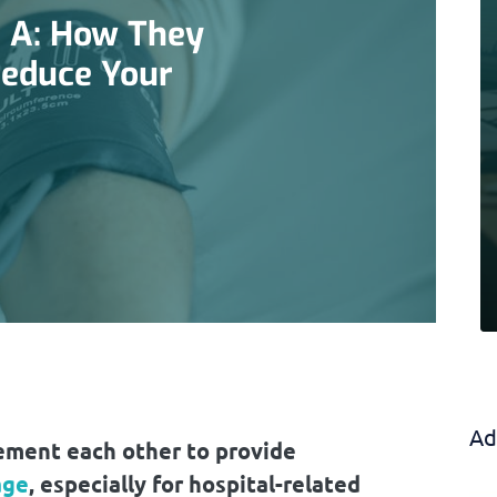
 A: How They
Reduce Your
Ad
ment each other to provide
age
, especially for hospital-related