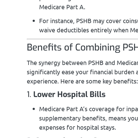
Medicare Part A.
For instance, PSHB may cover coins
waive deductibles entirely when Med
Benefits of Combining PS
The synergy between PSHB and Medicare
significantly ease your financial burden
experience. Here are some key benefits:
1.
Lower Hospital Bills
Medicare Part A’s coverage for inp
supplementary benefits, means you’r
expenses for hospital stays.