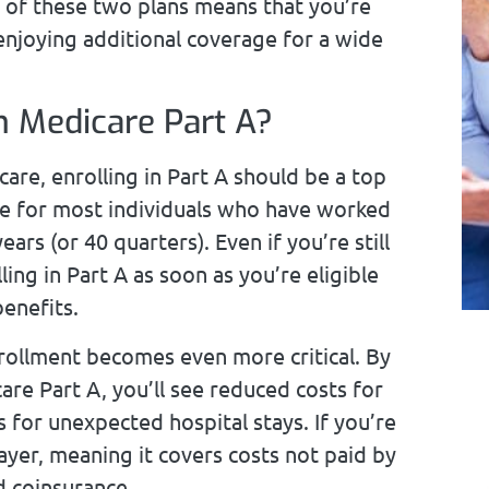
n of these two plans means that you’re
 enjoying additional coverage for a wide
n Medicare Part A?
care, enrolling in Part A should be a top
ee for most individuals who have worked
ars (or 40 quarters). Even if you’re still
ng in Part A as soon as you’re eligible
enefits.
nrollment becomes even more critical. By
re Part A, you’ll see reduced costs for
s for unexpected hospital stays. If you’re
yer, meaning it covers costs not paid by
d coinsurance.