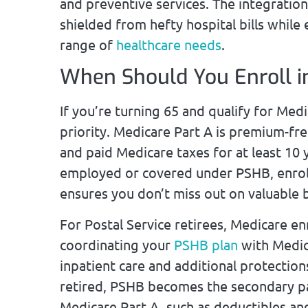
and preventive services. The integratio
shielded from hefty hospital bills while
range of
healthcare needs
.
When Should You Enroll i
If you’re turning 65 and qualify for Medi
priority. Medicare Part A is premium-fr
and paid Medicare taxes for at least 10 ye
employed or covered under PSHB, enrolli
ensures you don’t miss out on valuable b
For Postal Service retirees, Medicare e
coordinating your
PSHB plan
with Medica
inpatient care and additional protection
retired, PSHB becomes the secondary pa
Medicare Part A, such as deductibles an