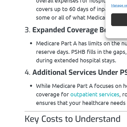
overall expenses for hospital stays 
Manage v
covers up to 60 days of inpatient c
some or all of what Medicare leave
3.
Expanded Coverage Beyond M
Medicare Part A has limits on the n
reserve days. PSHB fills in the gaps
during extended hospital stays.
4.
Additional Services Under 
While Medicare Part A focuses on h
coverage for
outpatient services
, r
ensures that your healthcare needs
Key Costs to Understand