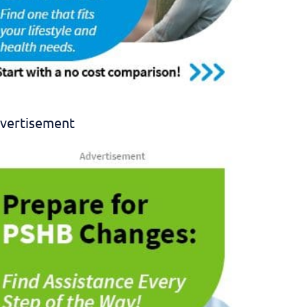
vertisement