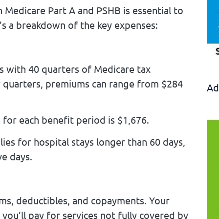
 Medicare Part A and PSHB is essential to
’s a breakdown of the key expenses:
s with 40 quarters of Medicare tax
r quarters, premiums can range from $284
Ad
 for each benefit period is $1,676.
ies for hospital stays longer than 60 days,
ve days.
ms, deductibles, and copayments. Your
ou’ll pay for services not fully covered by