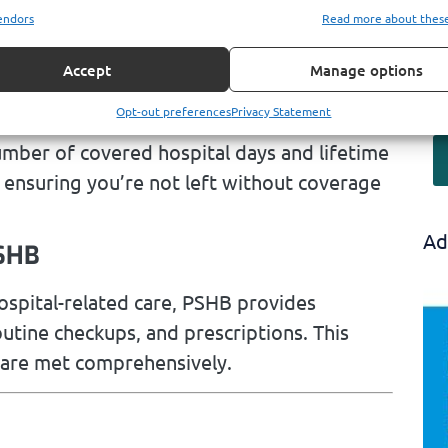
and related services. Medicare Part A
endors
Read more about thes
are with a deductible, while PSHB picks up
s behind.
Accept
Manage options
edicare’s Limits
Opt-out preferences
Privacy Statement
umber of covered hospital days and lifetime
, ensuring you’re not left without coverage
Ad
PSHB
ospital-related care, PSHB provides
outine checkups, and prescriptions. This
 are met comprehensively.