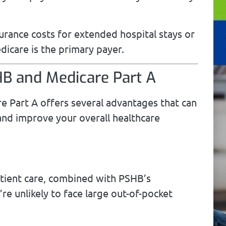
urance costs for extended hospital stays or
icare is the primary payer.
HB and Medicare Part A
 Part A offers several advantages that can
 and improve your overall healthcare
atient care, combined with PSHB’s
e unlikely to face large out-of-pocket