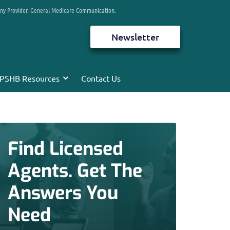
any Provider. General Medicare Communication.
Newsletter
PSHB Resources
Contact Us
Find Licensed
Agents. Get The
Answers You
Need