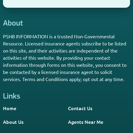
About
PSHB INFORMATION is a trusted Non-Governmental
Resource. Licensed insurance agents subscribe to be listed
on this site, and their activities are independent of the
activities of this website. By providing your contact
information through forms on this website, you consent to
be contacted by a licensed insurance agent to solicit
services. Terms and Conditions apply; opt out at any time.
Links
Home
Contact Us
About Us
Agents Near Me