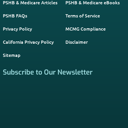
PSHB & Medicare Articles
PSHB & Medicare eBooks
PSHB FAQs
Terms of Service
Privacy Policy
MCMG Compliance
California Privacy Policy
Disclaimer
Sitemap
Subscribe to Our Newsletter