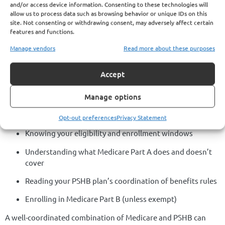
and/or access device information. Consenting to these technologies will
access to care.
allow us to process data such as browsing behavior or unique IDs on this
site. Not consenting or withdrawing consent, may adversely affect certain
Failing to review your plan annually could result in surprise
features and functions.
costs or missed opportunities to enhance your coverage.
Manage vendors
Read more about these purposes
Getting It Right with
Accept
PSHB and Medicare
Manage options
Making Medicare Part A work for you under PSHB requires:
Opt-out preferences
Privacy Statement
Knowing your eligibility and enrollment windows
Understanding what Medicare Part A does and doesn’t
cover
Reading your PSHB plan’s coordination of benefits rules
Enrolling in Medicare Part B (unless exempt)
A well-coordinated combination of Medicare and PSHB can