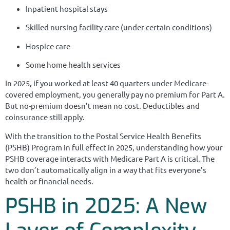
Inpatient hospital stays
Skilled nursing facility care (under certain conditions)
Hospice care
Some home health services
In 2025, if you worked at least 40 quarters under Medicare-
covered employment, you generally pay no premium for Part A.
But no-premium doesn’t mean no cost. Deductibles and
coinsurance still apply.
With the transition to the Postal Service Health Benefits
(PSHB) Program in full effect in 2025, understanding how your
PSHB coverage interacts with Medicare Part A is critical. The
two don’t automatically align in a way that fits everyone’s
health or financial needs.
PSHB in 2025: A New