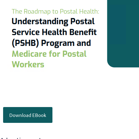
Download EBook