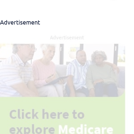
Advertisement