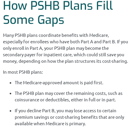
How PSHB Plans Fill
Some Gaps
Many PSHB plans coordinate benefits with Medicare,
especially for enrollees who have both Part A and Part B. If you
only enroll in Part A, your PSHB plan may become the
secondary payer for inpatient care, which could still save you
money, depending on how the plan structures its cost-sharing.
In most PSHB plans:
The Medicare-approved amount is paid first.
The PSHB plan may cover the remaining costs, such as
coinsurance or deductibles, either in full or in part.
If you decline Part B, you may lose access to certain
premium savings or cost-sharing benefits that are only
available when Medicare is primary.