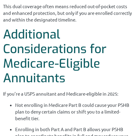
This dual coverage often means reduced out-of-pocket costs
and enhanced protection, but only if you are enrolled correctly
and within the designated timeline.
Additional
Considerations for
Medicare-Eligible
Annuitants
If you’re a USPS annuitant and Medicare-eligible in 2025:
Not enrolling in Medicare Part B could cause your PSHB
plan to deny certain claims or shift you to a limited-
benefit tier.
Enrolling in both Part A and Part B allows your PSHB
plan to coordinate benefits in full and may reduce your