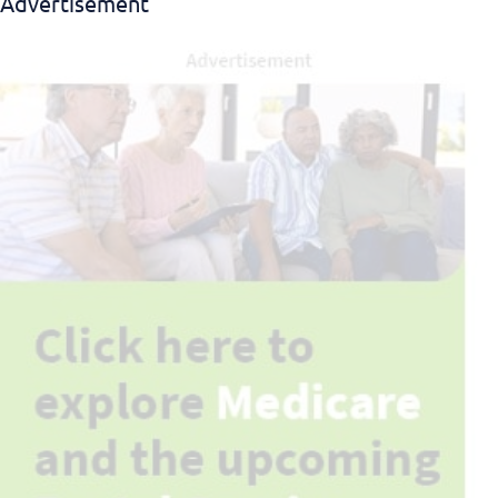
Advertisement