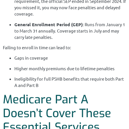
requirement, the official SEP ended in September 2024. If
you missed it, you may now face penalties and delayed
coverage.
General Enrollment Period (GEP)
: Runs from January 1
to March 31 annually. Coverage starts in July and may
carry late penalties.
Failing to enroll in time can lead to:
Gaps in coverage
Higher monthly premiums due to lifetime penalties
Ineligibility for full PSHB benefits that require both Part
A and Part B
Medicare Part A
Doesn’t Cover These
Essential Services