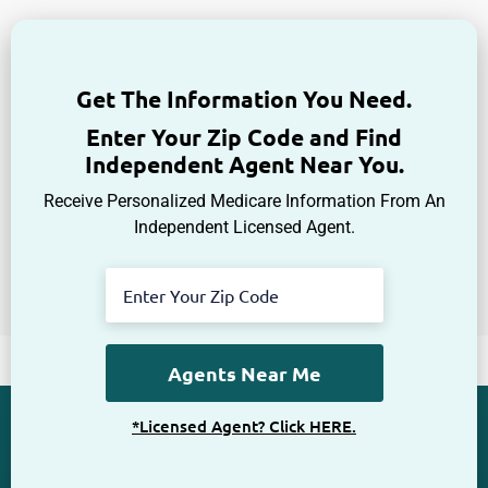
Get The Information You Need.
Enter Your Zip Code and Find
Independent Agent Near You.
Receive Personalized Medicare Information From An
Independent Licensed Agent.
*Licensed Agent? Click HERE.