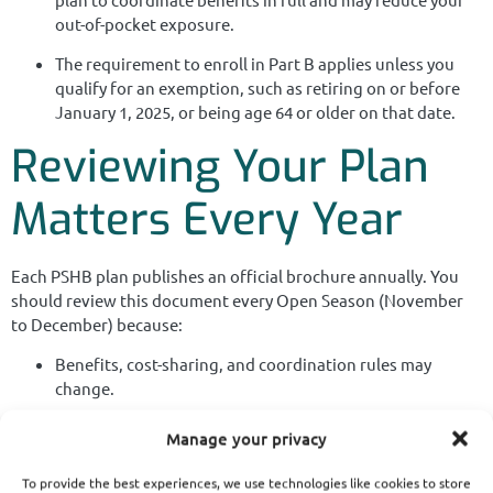
out-of-pocket exposure.
The requirement to enroll in Part B applies unless you
qualify for an exemption, such as retiring on or before
January 1, 2025, or being age 64 or older on that date.
Reviewing Your Plan
Matters Every Year
Each PSHB plan publishes an official brochure annually. You
should review this document every Open Season (November
to December) because:
Benefits, cost-sharing, and coordination rules may
change.
Some plans offer additional incentives for Medicare
Manage your privacy
enrollees.
To provide the best experiences, we use technologies like cookies to store
Plan networks and formularies may shift, affecting