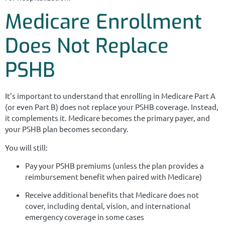
Medicare Enrollment
Does Not Replace
PSHB
It’s important to understand that enrolling in Medicare Part A
(or even Part B) does not replace your PSHB coverage. Instead,
it complements it. Medicare becomes the primary payer, and
your PSHB plan becomes secondary.
You will still:
Pay your PSHB premiums (unless the plan provides a
reimbursement benefit when paired with Medicare)
Receive additional benefits that Medicare does not
cover, including dental, vision, and international
emergency coverage in some cases