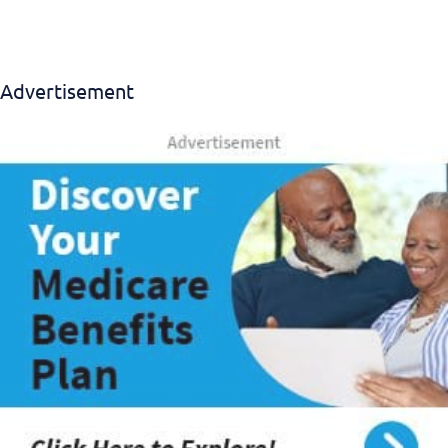
Advertisement