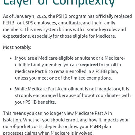
Layer of Complexity
As of January 1, 2025, the PSHB program has officially replaced
FEHB for USPS employees, annuitants, and their family
members. This new system brings with it some key rules and
expectations, especially for those eligible for Medicare.
Most notably:
If you are a Medicare-eligible annuitant or a Medicare-
eligible family member, you are
required
to enroll in
Medicare Part B to remain enrolled in a PSHB plan,
unless you meet one of the limited exemptions.
While Medicare Part A enrollment is not mandatory, it is
strongly encouraged because of how it coordinates with
your PSHB benefits.
This means you can no longer view Medicare Part A in
isolation. Whether you should enroll, and how it impacts your
out-of-pocket costs, depends on how your PSHB plan
processes claims when Medicare is involved.