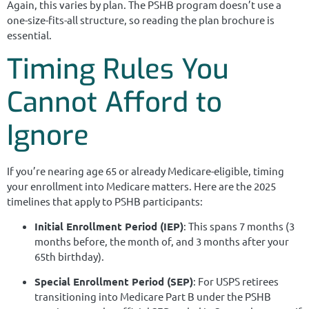
Again, this varies by plan. The PSHB program doesn’t use a
one-size-fits-all structure, so reading the plan brochure is
essential.
Timing Rules You
Cannot Afford to
Ignore
If you’re nearing age 65 or already Medicare-eligible, timing
your enrollment into Medicare matters. Here are the 2025
timelines that apply to PSHB participants:
Initial Enrollment Period (IEP)
: This spans 7 months (3
months before, the month of, and 3 months after your
65th birthday).
Special Enrollment Period (SEP)
: For USPS retirees
transitioning into Medicare Part B under the PSHB