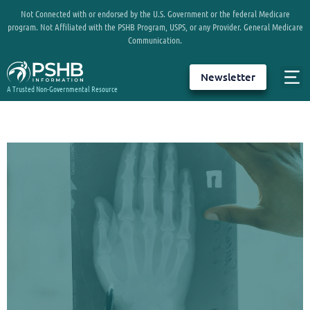
Not Connected with or endorsed by the U.S. Government or the federal Medicare
program. Not Affiliated with the PSHB Program, USPS, or any Provider. General Medicare
Communication.
Newsletter
A Trusted Non-Governmental Resource