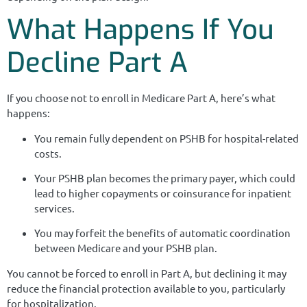
What Happens If You
Decline Part A
If you choose not to enroll in Medicare Part A, here’s what
happens:
You remain fully dependent on PSHB for hospital-related
costs.
Your PSHB plan becomes the primary payer, which could
lead to higher copayments or coinsurance for inpatient
services.
You may forfeit the benefits of automatic coordination
between Medicare and your PSHB plan.
You cannot be forced to enroll in Part A, but declining it may
reduce the financial protection available to you, particularly
for hospitalization.