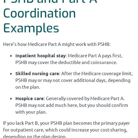
Coordination
Examples
Here’s how Medicare Part A might work with PSHB:
Inpatient hospital stay
: Medicare Part A pays first,
PSHB may cover the deductible and coinsurance.
Skilled nursing care
: After the Medicare coverage limit,
PSHB may or may not cover additional days, depending
on the plan.
Hospice care
: Generally covered by Medicare Part A.
PSHB may not add much here, but you should confirm
with your plan.
If you lack Part B, your PSHB plan becomes the primary payer
for outpatient care, which could increase your cost-sharing,
depending on the plan design.