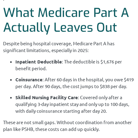
What Medicare Part A
Actually Leaves Out
Despite being hospital coverage, Medicare Part A has
significant limitations, especially in 2025:
Inpatient Deductible
: The deductible is $1,676 per
benefit period.
Coinsurance
: After 60 days in the hospital, you owe $419
per day. After 90 days, the cost jumps to $838 per day.
Skilled Nursing Facility Care
: Covered only after a
qualifying 3-day inpatient stay and only up to 100 days,
with daily coinsurance starting after day 20.
These are not small gaps. Without coordination from another
plan like PSHB, these costs can add up quickly.