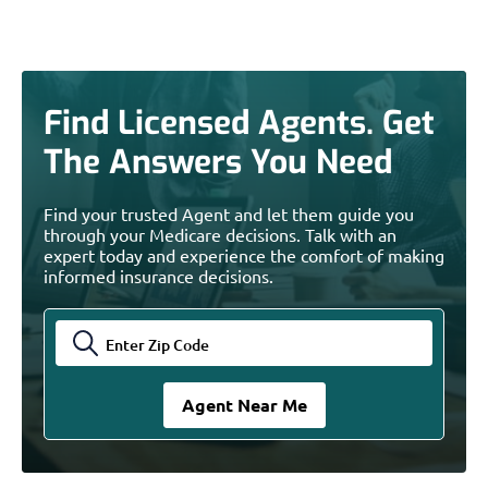
Find Licensed Agents. Get
The Answers You Need
Find your trusted Agent and let them guide you
through your Medicare decisions. Talk with an
expert today and experience the comfort of making
informed insurance decisions.