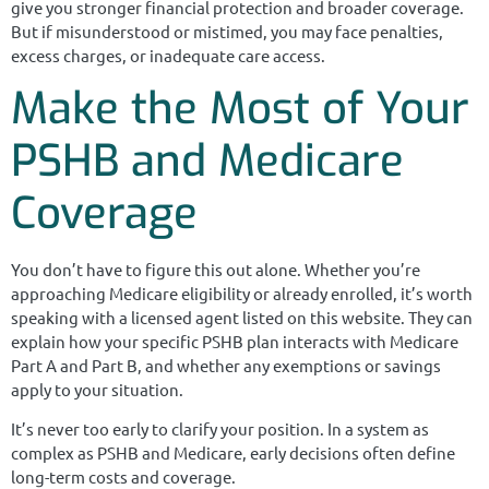
give you stronger financial protection and broader coverage.
But if misunderstood or mistimed, you may face penalties,
excess charges, or inadequate care access.
Make the Most of Your
PSHB and Medicare
Coverage
You don’t have to figure this out alone. Whether you’re
approaching Medicare eligibility or already enrolled, it’s worth
speaking with a licensed agent listed on this website. They can
explain how your specific PSHB plan interacts with Medicare
Part A and Part B, and whether any exemptions or savings
apply to your situation.
It’s never too early to clarify your position. In a system as
complex as PSHB and Medicare, early decisions often define
long-term costs and coverage.