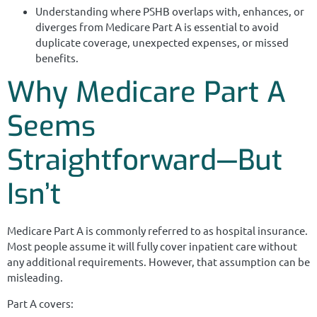
Understanding where PSHB overlaps with, enhances, or
diverges from Medicare Part A is essential to avoid
duplicate coverage, unexpected expenses, or missed
benefits.
Why Medicare Part A
Seems
Straightforward—But
Isn’t
Medicare Part A is commonly referred to as hospital insurance.
Most people assume it will fully cover inpatient care without
any additional requirements. However, that assumption can be
misleading.
Part A covers: