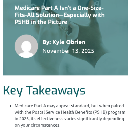
Medicare Part A Isn’t a One-Size-
Fits-All Solution—Especially with
PSHB in the Picture
By:
Kyle Obrien
November 13, 2025
Key Takeaways
Medicare Part A may appear standard, but when paired
with the Postal Service Health Benefits (PSHB) program
in 2025, its effectiveness varies significantly depending
on your circumstances.