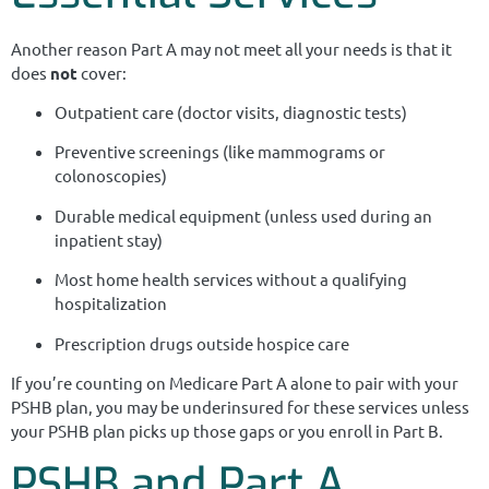
Another reason Part A may not meet all your needs is that it
does
not
cover:
Outpatient care (doctor visits, diagnostic tests)
Preventive screenings (like mammograms or
colonoscopies)
Durable medical equipment (unless used during an
inpatient stay)
Most home health services without a qualifying
hospitalization
Prescription drugs outside hospice care
If you’re counting on Medicare Part A alone to pair with your
PSHB plan, you may be underinsured for these services unless
your PSHB plan picks up those gaps or you enroll in Part B.
PSHB and Part A