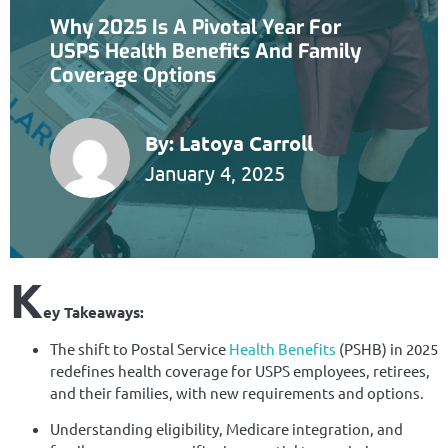
Why 2025 Is A Pivotal Year For
USPS Health Benefits And Family
Coverage Options
By:
Latoya Carroll
January 4, 2025
K
ey Takeaways:
The shift to Postal Service
Health Benefits
(PSHB) in 2025
redefines health coverage for USPS employees, retirees,
and their families, with new requirements and options.
Understanding eligibility, Medicare integration, and