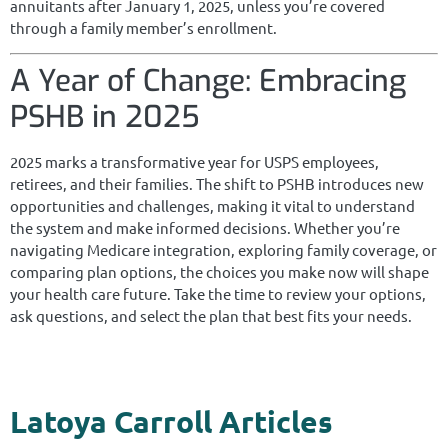
annuitants after January 1, 2025, unless you’re covered
through a family member’s enrollment.
A Year of Change: Embracing
PSHB in 2025
2025 marks a transformative year for USPS employees,
retirees, and their families. The shift to PSHB introduces new
opportunities and challenges, making it vital to understand
the system and make informed decisions. Whether you’re
navigating Medicare integration, exploring family coverage, or
comparing plan options, the choices you make now will shape
your health care future. Take the time to review your options,
ask questions, and select the plan that best fits your needs.
Latoya Carroll Articles