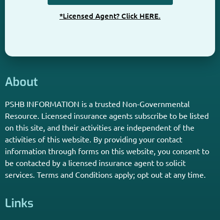
Get The Information You Need.
Enter Your Zip Code and Find
Independent Agent Near You.
Receive Personalized Medicare Information From An
Independent Licensed Agent.