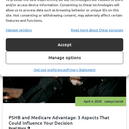
and/or access device information. Consenting to these technologies will
allow us to process data such as browsing behavior or unique IDs on this
site. Not consenting or withdrawing consent, may adversely affect certain
features and functions.
Manage vendors
Read more about these purposes
Accept
Manage options
Opt-out preferences
Privacy Statement
April 4, 2025
Latoya Carroll
PSHB and Medicare Advantage: 3 Aspects That
Could Influence Your Decision
Read More