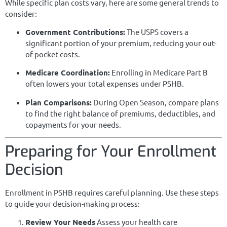
While specific plan costs vary, here are some general trends to
consider:
Government Contributions:
The USPS covers a
significant portion of your premium, reducing your out-
of-pocket costs.
Medicare Coordination:
Enrolling in Medicare Part B
often lowers your total expenses under PSHB.
Plan Comparisons:
During Open Season, compare plans
to find the right balance of premiums, deductibles, and
copayments for your needs.
Preparing for Your Enrollment
Decision
Enrollment in PSHB requires careful planning. Use these steps
to guide your decision-making process:
Review Your Needs
Assess your health care