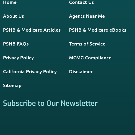
*Licensed Agent? Click HERE.
About
PSHB INFORMATION is a trusted Non-Governmental
Resource. Licensed insurance agents subscribe to be listed
on this site, and their activities are independent of the
activities of this website. By providing your contact
information through forms on this website, you consent to
be contacted by a licensed insurance agent to solicit
services. Terms and Conditions apply; opt out at any time.
Links