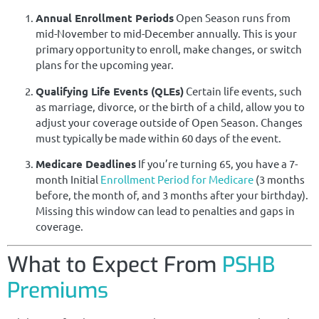
Annual Enrollment Periods
Open Season runs from
mid-November to mid-December annually. This is your
primary opportunity to enroll, make changes, or switch
plans for the upcoming year.
Qualifying Life Events (QLEs)
Certain life events, such
as marriage, divorce, or the birth of a child, allow you to
adjust your coverage outside of Open Season. Changes
must typically be made within 60 days of the event.
Medicare Deadlines
If you’re turning 65, you have a 7-
month Initial
Enrollment Period for Medicare
(3 months
before, the month of, and 3 months after your birthday).
Missing this window can lead to penalties and gaps in
coverage.
What to Expect From
PSHB
Premiums