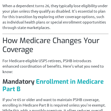
When a dependent turns 26, they typically lose eligibility under
your plan unless they qualify as disabled. It’s essential to plan
for this transition by exploring other coverage options, such
as individual health plans or special enrollment opportunities
through state marketplaces.
How Medicare Changes Your
Coverage
For Medicare-eligible USPS retirees, PSHB introduces
enhanced coordination of benefits. Here’s what you need to
know:
Mandatory
Enrollment in Medicare
Part B
If you’re 65 or older and want to maintain PSHB coverage,
enrolling in Medicare Part B is required unless you’re exempt.
While this adds a monthly premium, it often reduces overall