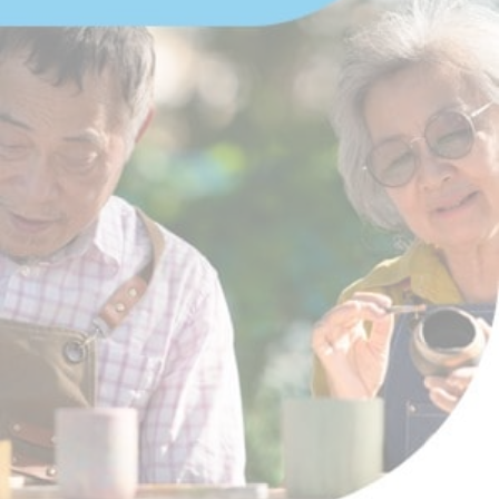
Download EBook
Advertisement