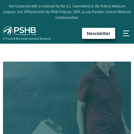
Not Connected with or endorsed by the U.S. Government or the federal Medicare
program. Not Affiliated with the PSHB Program, USPS, or any Provider. General Medicare
Communication.
Newsletter
A Trusted Non-Governmental Resource