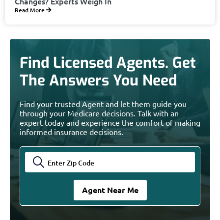
Changes? Experts Weigh In
Read More
Find Licensed Agents. Get
The Answers You Need
Find your trusted Agent and let them guide you
through your Medicare decisions. Talk with an
expert today and experience the comfort of making
informed insurance decisions.