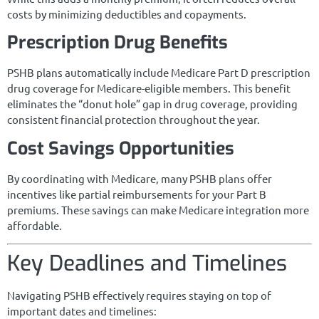
costs by minimizing deductibles and copayments.
Prescription Drug Benefits
PSHB plans automatically include Medicare Part D prescription
drug coverage for Medicare-eligible members. This benefit
eliminates the “donut hole” gap in drug coverage, providing
consistent financial protection throughout the year.
Cost Savings Opportunities
By coordinating with Medicare, many PSHB plans offer
incentives like partial reimbursements for your Part B
premiums. These savings can make Medicare integration more
affordable.
Key Deadlines and Timelines
Navigating PSHB effectively requires staying on top of
important dates and timelines: