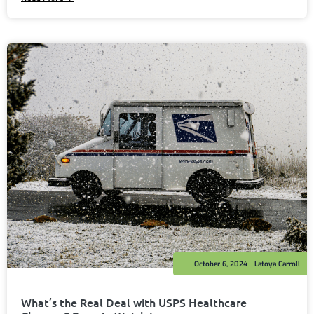
October 6, 2024
Latoya Carroll
What’s the Real Deal with USPS Healthcare