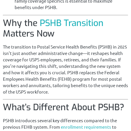
family coverage specifics is essential to maximize
benefits under PSHB.
Why the
PSHB Transition
Matters Now
The transition to Postal Service Health Benefits (PSHB) in 2025
isn’t just another administrative change—it reshapes health
coverage for USPS employees, retirees, and their families. If
you’re navigating this shift, understanding the new system
and how it affects you is crucial. PSHB replaces the Federal
Employees Health Benefits (FEHB) program for most postal
workers and annuitants, tailoring benefits to the unique needs
of the USPS workforce.
What’s Different About PSHB?
PSHB introduces several key differences compared to the
previous FEHB system. From
enrollment requirements
to