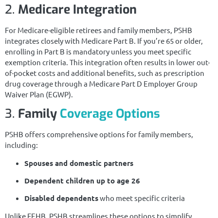
2.
Medicare Integration
For Medicare-eligible retirees and family members, PSHB
integrates closely with Medicare Part B. If you’re 65 or older,
enrolling in Part B is mandatory unless you meet specific
exemption criteria. This integration often results in lower out-
of-pocket costs and additional benefits, such as prescription
drug coverage through a Medicare Part D Employer Group
Waiver Plan (EGWP).
3.
Family
Coverage Options
PSHB offers comprehensive options for family members,
including:
Spouses and domestic partners
Dependent children up to age 26
Disabled dependents
who meet specific criteria
Unlike FEHB, PSHB streamlines these options to simplify