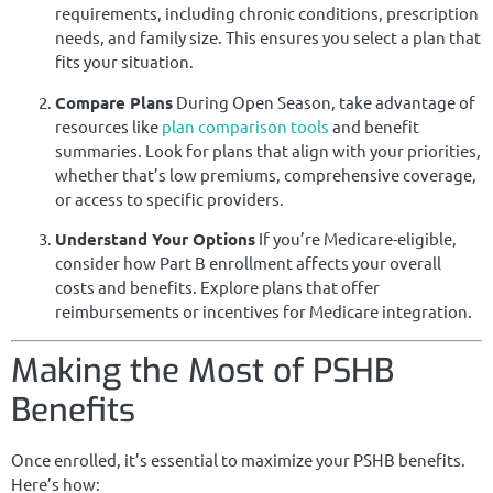
requirements, including chronic conditions, prescription
needs, and family size. This ensures you select a plan that
fits your situation.
Compare Plans
During Open Season, take advantage of
resources like
plan comparison tools
and benefit
summaries. Look for plans that align with your priorities,
whether that’s low premiums, comprehensive coverage,
or access to specific providers.
Understand Your Options
If you’re Medicare-eligible,
consider how Part B enrollment affects your overall
costs and benefits. Explore plans that offer
reimbursements or incentives for Medicare integration.
Making the Most of PSHB
Benefits
Once enrolled, it’s essential to maximize your PSHB benefits.
Here’s how: