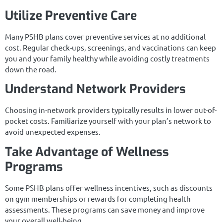
Utilize Preventive Care
Many PSHB plans cover preventive services at no additional
cost. Regular check-ups, screenings, and vaccinations can keep
you and your family healthy while avoiding costly treatments
down the road.
Understand Network Providers
Choosing in-network providers typically results in lower out-of-
pocket costs. Familiarize yourself with your plan’s network to
avoid unexpected expenses.
Take Advantage of Wellness
Programs
Some PSHB plans offer wellness incentives, such as discounts
on gym memberships or rewards for completing health
assessments. These programs can save money and improve
your overall well-being.