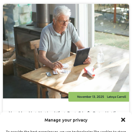
November 13, 2025
Latoya Carroll
You May Not Notice What Part C Left Out—Until
You Need That Benefit the Most
Manage your privacy
Read More
To provide the best experiences, we use technologies like cookies to store