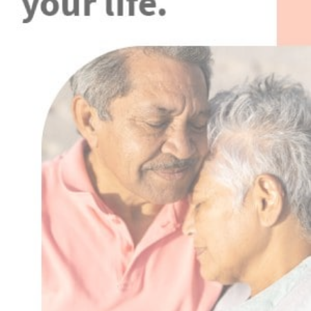
Advertisement