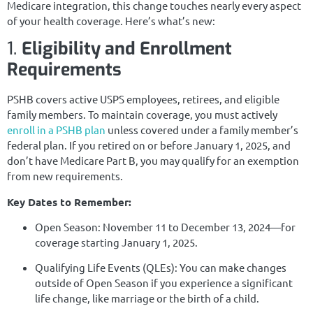
Medicare integration, this change touches nearly every aspect
of your health coverage. Here’s what’s new:
1.
Eligibility and Enrollment
Requirements
PSHB covers active USPS employees, retirees, and eligible
family members. To maintain coverage, you must actively
enroll in a PSHB plan
unless covered under a family member’s
federal plan. If you retired on or before January 1, 2025, and
don’t have Medicare Part B, you may qualify for an exemption
from new requirements.
Key Dates to Remember:
Open Season: November 11 to December 13, 2024—for
coverage starting January 1, 2025.
Qualifying Life Events (QLEs): You can make changes
outside of Open Season if you experience a significant
life change, like marriage or the birth of a child.