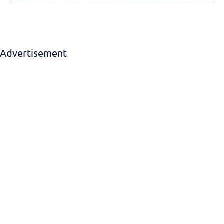
Advertisement