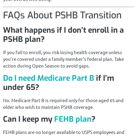
FAQs About PSHB Transition
What happens if I don’t enroll in a
PSHB plan?
If you fail to enroll, you risk losing health coverage unless
you’re covered under a family member’s federal plan. Take
action during Open Season to avoid gaps.
Do I need Medicare Part B
if I’m
under 65?
No. Medicare Part B is required only for those aged 65 and
older who wish to maintain PSHB coverage.
Can I keep my
FEHB plan
?
FEHB plans are no longer available to USPS employees and