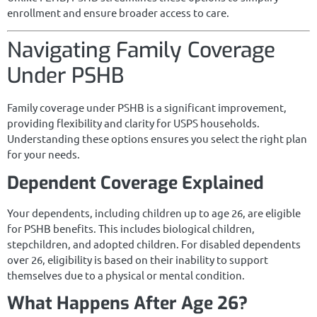
enrollment and ensure broader access to care.
Navigating Family Coverage
Under PSHB
Family coverage under PSHB is a significant improvement,
providing flexibility and clarity for USPS households.
Understanding these options ensures you select the right plan
for your needs.
Dependent Coverage Explained
Your dependents, including children up to age 26, are eligible
for PSHB benefits. This includes biological children,
stepchildren, and adopted children. For disabled dependents
over 26, eligibility is based on their inability to support
themselves due to a physical or mental condition.
What Happens After Age 26?