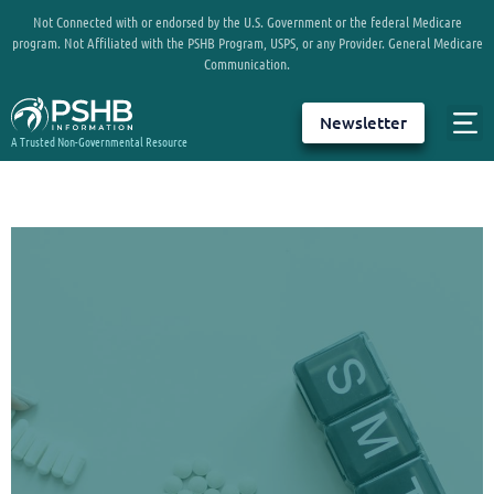
Not Connected with or endorsed by the U.S. Government or the federal Medicare
program. Not Affiliated with the PSHB Program, USPS, or any Provider. General Medicare
Communication.
Newsletter
A Trusted Non-Governmental Resource