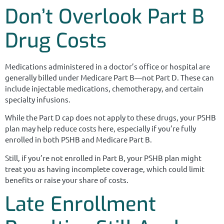
Don’t Overlook Part B
Drug Costs
Medications administered in a doctor’s office or hospital are
generally billed under Medicare Part B—not Part D. These can
include injectable medications, chemotherapy, and certain
specialty infusions.
While the Part D cap does not apply to these drugs, your PSHB
plan may help reduce costs here, especially if you’re fully
enrolled in both PSHB and Medicare Part B.
Still, if you’re not enrolled in Part B, your PSHB plan might
treat you as having incomplete coverage, which could limit
benefits or raise your share of costs.
Late Enrollment