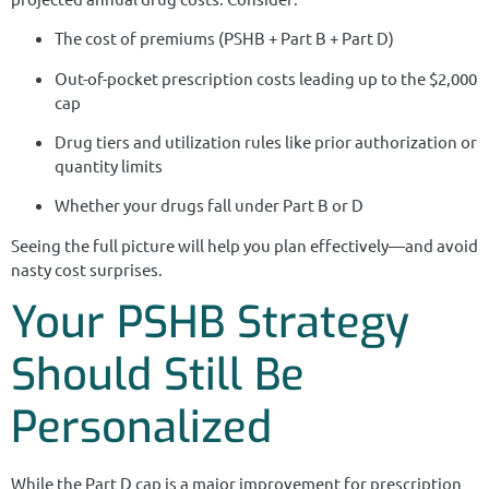
The cost of premiums (PSHB + Part B + Part D)
Out-of-pocket prescription costs leading up to the $2,000
cap
Drug tiers and utilization rules like prior authorization or
quantity limits
Whether your drugs fall under Part B or D
Seeing the full picture will help you plan effectively—and avoid
nasty cost surprises.
Your PSHB Strategy
Should Still Be
Personalized
While the Part D cap is a major improvement for prescription