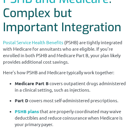
Complex but
Important Integration
Postal Service Health Benefits
(PSHB) are tightly integrated
with Medicare for annuitants who are eligible. If you’re
enrolled in both PSHB and Medicare Part B, your plan likely
provides additional cost savings.
Here’s how PSHB and Medicare typically work together:
Medicare Part B
covers outpatient drugs administered
in a clinical setting, such as injections.
Part D
covers most self-administered prescriptions.
PSHB plans
that are properly coordinated may waive
deductibles and reduce coinsurance when Medicare is
your primary payer.