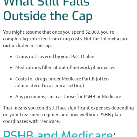
What Still Falls
Outside the Cap
You might assume that once you spend $2,000, you’re
completely protected from drug costs. But the following are
not
included in the cap:
Drugs not covered by your Part D plan
Medications filled at out-of-network pharmacies
Costs for drugs under Medicare Part B (often
administered in a clinical setting)
Any premiums, such as those for PSHB or Medicare
That means you could still face significant expenses depending
on your treatment regimen and how well your PSHB plan
coordinates with Medicare.
PSHB and Medicare
: