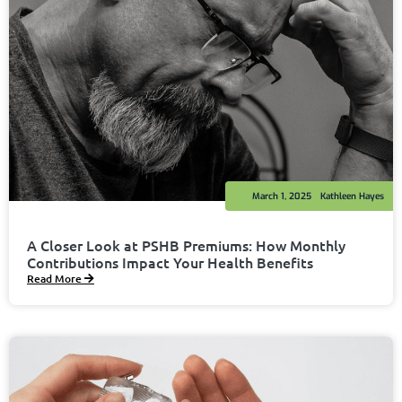
March 1, 2025
Kathleen Hayes
A Closer Look at PSHB Premiums: How Monthly
Contributions Impact Your Health Benefits
Read More