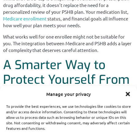
drug affordability, it doesn’t replace the need for a
personalized review of your PSHB plan. Your medication list,
Medicare enrollment
status, and financial goals all influence
how well your plan meets your needs.
What works well for one enrollee might not be suitable for
you. The integration between Medicare and PSHB adds a layer
of complexity that deserves careful attention.
A Smarter Way to
Protect Yourself From
Surprises
Manage your privacy
To provide the best experiences, we use technologies like cookies to store
The bottom line is this: the $2,000 Medicare Part D cap in 2025
and/or access device information. Consenting to these technologies will
is a helpful improvement—but not a complete solution. If you
allow us to process data such as browsing behavior or unique IDs on this
site. Not consenting or withdrawing consent, may adversely affect certain
rely on costly prescriptions, enroll in both Medicare and PSHB,
features and functions.
and choose a plan that’s tailored to your needs, you’re more
likely to avoid unpleasant financial surprises.