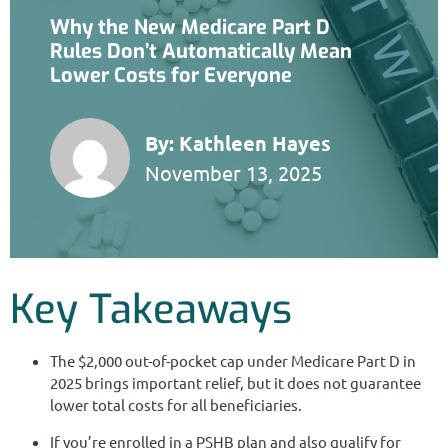
Why the New Medicare Part D
Rules Don’t Automatically Mean
Lower Costs for Everyone
By:
Kathleen Hayes
November 13, 2025
Key Takeaways
The $2,000 out-of-pocket cap under Medicare Part D in
2025 brings important relief, but it does not guarantee
lower total costs for all beneficiaries.
If you’re enrolled in a PSHB plan and also qualify for