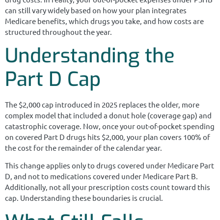
can still vary widely based on how your plan integrates
Medicare benefits, which drugs you take, and how costs are
structured throughout the year.
Understanding the
Part D Cap
The $2,000 cap introduced in 2025 replaces the older, more
complex model that included a donut hole (coverage gap) and
catastrophic coverage. Now, once your out-of-pocket spending
on covered Part D drugs hits $2,000, your plan covers 100% of
the cost for the remainder of the calendar year.
This change applies only to drugs covered under Medicare Part
D, and not to medications covered under Medicare Part B.
Additionally, not all your prescription costs count toward this
cap. Understanding these boundaries is crucial.