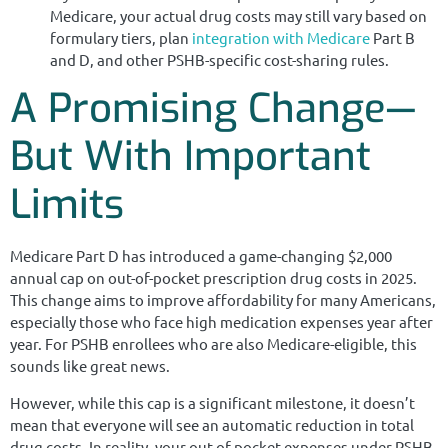
Medicare, your actual drug costs may still vary based on
formulary tiers, plan
integration with Medicare
Part B
and D, and other PSHB-specific cost-sharing rules.
A Promising Change—
But With Important
Limits
Medicare Part D has introduced a game-changing $2,000
annual cap on out-of-pocket prescription drug costs in 2025.
This change aims to improve affordability for many Americans,
especially those who face high medication expenses year after
year. For PSHB enrollees who are also Medicare-eligible, this
sounds like great news.
However, while this cap is a significant milestone, it doesn’t
mean that everyone will see an automatic reduction in total
drug costs. In reality, your out-of-pocket expenses under PSHB