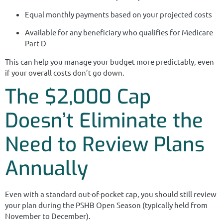
Equal monthly payments based on your projected costs
Available for any beneficiary who qualifies for Medicare
Part D
This can help you manage your budget more predictably, even
if your overall costs don’t go down.
The $2,000 Cap
Doesn’t Eliminate the
Need to Review Plans
Annually
Even with a standard out-of-pocket cap, you should still review
your plan during the PSHB Open Season (typically held from
November to December).