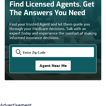
Find Licensed Agents. Get
The Answers You Need
Find your trusted Agent and let them guide you
through your Medicare decisions. Talk with an
expert today and experience the comfort of making
informed insurance decisions.
Advertisement