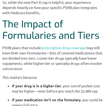
So, while the new Part D cap is helpful, your experience
depends heavily on how your specific PSHB plan integrates
with Medicare benefits.
The Impact of
Formularies and Tiers
PSHB plans that include
prescription drug coverage
may still
have their own formularies—lists of covered medications that
are divided into tiers. Lower-tier drugs typically have lower
copayments, while higher-tier or specialty drugs often involve
coinsurance.
This matters because:
If your drug is in a higher tier
, your out-of-pocket cost
may be higher—even before you reach the $2,000 cap.
If your medication isn’t on the formulary
, you could be
paying full price.