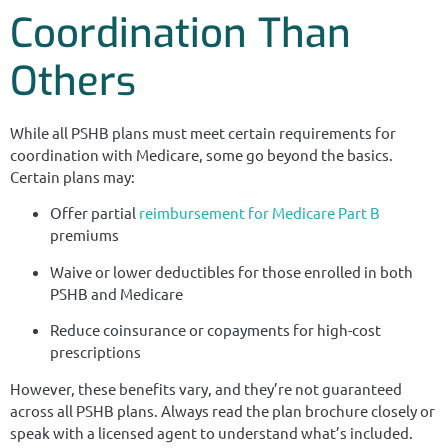
Coordination Than
Others
While all PSHB plans must meet certain requirements for
coordination with Medicare, some go beyond the basics.
Certain plans may:
Offer partial
reimbursement for Medicare Part B
premiums
Waive or lower deductibles for those enrolled in both
PSHB and Medicare
Reduce coinsurance or copayments for high-cost
prescriptions
However, these benefits vary, and they’re not guaranteed
across all PSHB plans. Always read the plan brochure closely or
speak with a licensed agent to understand what’s included.