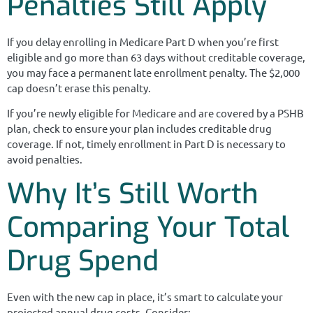
Penalties Still Apply
If you delay enrolling in Medicare Part D when you’re first
eligible and go more than 63 days without creditable coverage,
you may face a permanent late enrollment penalty. The $2,000
cap doesn’t erase this penalty.
If you’re newly eligible for Medicare and are covered by a PSHB
plan, check to ensure your plan includes creditable drug
coverage. If not, timely enrollment in Part D is necessary to
avoid penalties.
Why It’s Still Worth
Comparing Your Total
Drug Spend
Even with the new cap in place, it’s smart to calculate your
projected annual drug costs. Consider: