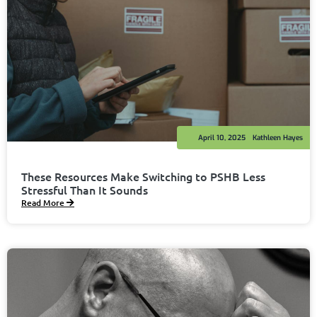
April 10, 2025
Kathleen Hayes
These Resources Make Switching to PSHB Less
Stressful Than It Sounds
Read More