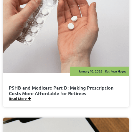
January 10, 2025
Kathleen Hayes
PSHB and Medicare Part D: Making Prescription
Costs More Affordable for Retirees
Read More