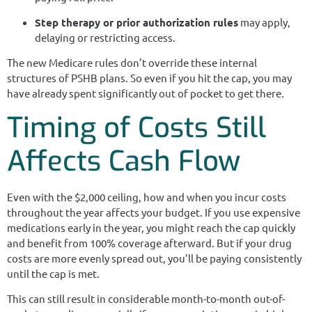
Step therapy or prior authorization rules
may apply,
delaying or restricting access.
The new Medicare rules don’t override these internal
structures of PSHB plans. So even if you hit the cap, you may
have already spent significantly out of pocket to get there.
Timing of Costs Still
Affects Cash Flow
Even with the $2,000 ceiling, how and when you incur costs
throughout the year affects your budget. If you use expensive
medications early in the year, you might reach the cap quickly
and benefit from 100% coverage afterward. But if your drug
costs are more evenly spread out, you’ll be paying consistently
until the cap is met.
This can still result in considerable month-to-month out-of-