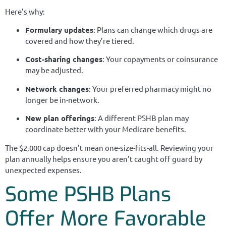
Here’s why:
Formulary updates
: Plans can change which drugs are
covered and how they’re tiered.
Cost-sharing changes
: Your copayments or coinsurance
may be adjusted.
Network changes
: Your preferred pharmacy might no
longer be in-network.
New plan offerings
: A different PSHB plan may
coordinate better with your Medicare benefits.
The $2,000 cap doesn’t mean one-size-fits-all. Reviewing your
plan annually helps ensure you aren’t caught off guard by
unexpected expenses.
Some PSHB Plans
Offer More Favorable