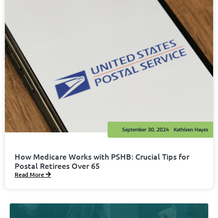
September 30, 2024
Kathleen Hayes
How Medicare Works with PSHB: Crucial Tips for
Postal Retirees Over 65
Read More