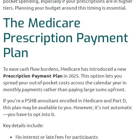
pocket spending, especially if your prescriptions are in higher
tiers. Planning your budget around this timing is essential.
The Medicare
Prescription Payment
Plan
To ease cash flow burdens, Medicare has introduced a new
Prescription Payment Plan
in 2025. This option lets you
spread your out-of-pocket costs across the calendar year in
monthly payments rather than paying large sums upfront.
If you’re a PSHB annuitant enrolled in Medicare and Part D,
this plan may be available to you. However, it’s not automatic
—you have to opt into it.
Key details include:
No interest or late fees for participants