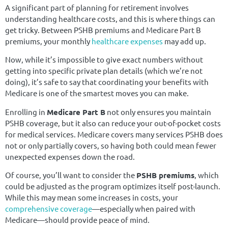
A significant part of planning for retirement involves
understanding healthcare costs, and this is where things can
get tricky. Between PSHB premiums and Medicare Part B
premiums, your monthly
healthcare expenses
may add up.
Now, while it’s impossible to give exact numbers without
getting into specific private plan details (which we’re not
doing), it’s safe to say that coordinating your benefits with
Medicare is one of the smartest moves you can make.
Enrolling in
Medicare Part B
not only ensures you maintain
PSHB coverage, but it also can reduce your out-of-pocket costs
for medical services. Medicare covers many services PSHB does
not or only partially covers, so having both could mean fewer
unexpected expenses down the road.
Of course, you’ll want to consider the
PSHB premiums
, which
could be adjusted as the program optimizes itself post-launch.
While this may mean some increases in costs, your
comprehensive coverage
—especially when paired with
Medicare—should provide peace of mind.