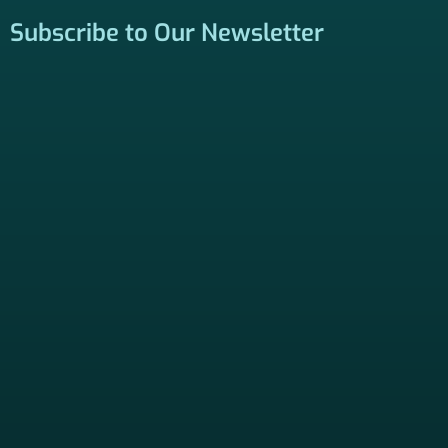
be contacted by a licensed insurance agent to solicit
services. Terms and Conditions apply; opt out at any time.
Links
Home
Contact Us
About Us
Agents Near Me
PSHB & Medicare Articles
PSHB & Medicare eBooks
PSHB FAQs
Terms of Service
Privacy Policy
MCMG Compliance
California Privacy Policy
Disclaimer
Sitemap