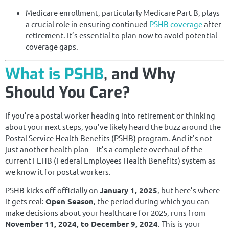
Medicare enrollment, particularly Medicare Part B, plays
a crucial role in ensuring continued
PSHB coverage
after
retirement. It’s essential to plan now to avoid potential
coverage gaps.
What is PSHB
, and Why
Should You Care?
If you’re a postal worker heading into retirement or thinking
about your next steps, you’ve likely heard the buzz around the
Postal Service Health Benefits (PSHB) program. And it’s not
just another health plan—it’s a complete overhaul of the
current FEHB (Federal Employees Health Benefits) system as
we know it for postal workers.
PSHB kicks off officially on
January 1, 2025
, but here’s where
it gets real:
Open Season
, the period during which you can
make decisions about your healthcare for 2025, runs from
November 11, 2024, to December 9, 2024
. This is your