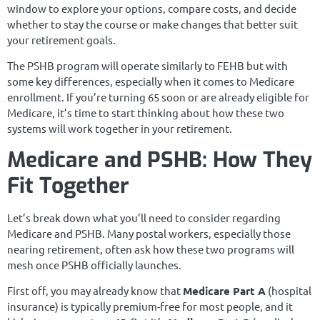
window to explore your options, compare costs, and decide
whether to stay the course or make changes that better suit
your retirement goals.
The PSHB program will operate similarly to FEHB but with
some key differences, especially when it comes to Medicare
enrollment. If you’re turning 65 soon or are already eligible for
Medicare, it’s time to start thinking about how these two
systems will work together in your retirement.
Medicare and PSHB: How They
Fit Together
Let’s break down what you’ll need to consider regarding
Medicare and PSHB. Many postal workers, especially those
nearing retirement, often ask how these two programs will
mesh once PSHB officially launches.
First off, you may already know that
Medicare Part A
(hospital
insurance) is typically premium-free for most people, and it