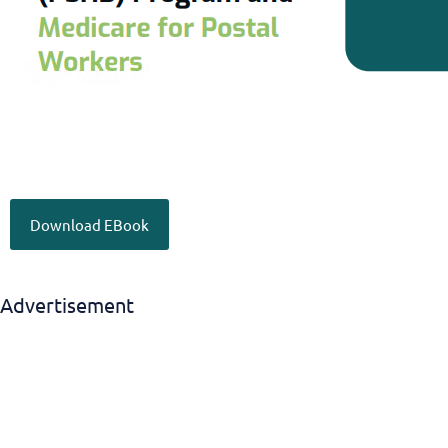
Download EBook
Advertisement