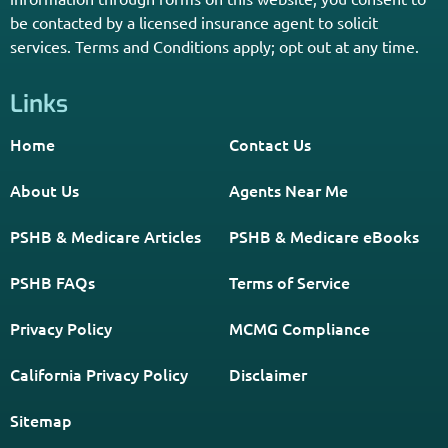
*Licensed Agent? Click HERE.
About
PSHB INFORMATION is a trusted Non-Governmental
Resource. Licensed insurance agents subscribe to be listed
on this site, and their activities are independent of the
activities of this website. By providing your contact
information through forms on this website, you consent to