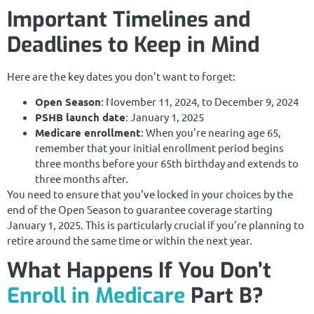
Important Timelines and
Deadlines to Keep in Mind
Here are the key dates you don’t want to forget:
Open Season
: November 11, 2024, to December 9, 2024
PSHB launch date
: January 1, 2025
Medicare enrollment
: When you’re nearing age 65,
remember that your initial enrollment period begins
three months before your 65th birthday and extends to
three months after.
You need to ensure that you’ve locked in your choices by the
end of the Open Season to guarantee coverage starting
January 1, 2025. This is particularly crucial if you’re planning to
retire around the same time or within the next year.
What Happens If You Don’t
Enroll in Medicare
Part B?