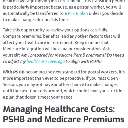
health coverage moving into retirement. This transition period
is particularly important because, as a postal worker, you will
automatically be transferred to a
PSHB plan
unless you decide
to make changes during this time.
Take this opportunity to review your options carefully.
Compare premiums, benefits, and any other factors that will
affect your healthcare in retirement. Keep in mind that
Medicare integration will be a major consideration. Ask
yourself:
Am I prepared for Medicare Part B premiums? Do I need
to adjust my
healthcare coverage
to align with PSHB?
With
PSHB
becoming the new standard for postal workers, it’s
more important than ever to be proactive. If you miss Open
Season, you may not have another chance to make changes
until the next one rolls around, which could leave you stuck in
a plan that doesn’t meet your needs.
Managing Healthcare Costs:
PSHB and Medicare Premiums