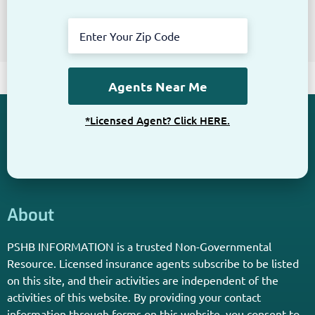
Get The Information You Need.
Enter Your Zip Code and Find
Independent Agent Near You.
Receive Personalized Medicare Information From An
Independent Licensed Agent.