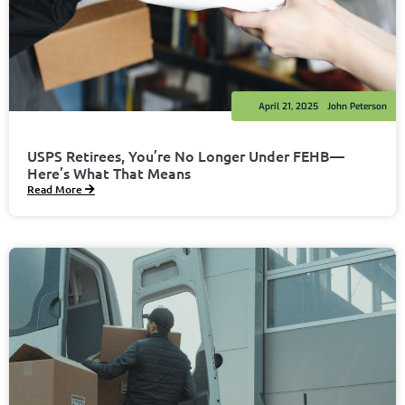
April 21, 2025
John Peterson
USPS Retirees, You’re No Longer Under FEHB—
Here’s What That Means
Read More