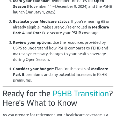
Mark your calendar
: Remember the dates for
Open
Season
(November 11 – December 9, 2024) and the PSHB
launch (January 1, 2025).
Evaluate your Medicare status
: If you’re nearing 65 or
already eligible, make sure you’re enrolled in
Medicare
Part A
and
Part B
to secure your PSHB coverage.
Review your options
: Use the resources provided by
USPS to understand how PSHB compares to FEHB and
make any necessary changes to your health coverage
during Open Season.
Consider your budget
: Plan for the costs of
Medicare
Part B
premiums and any potential increases in PSHB
premiums.
Ready for the
PSHB Transition
?
Here’s What to Know
As you prepare for retirement, your healthcare coverage is a