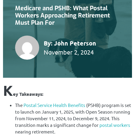
Medicare and PSHB: What Postal
Workers Approaching Retirement
Must Plan For
By:
John Peterson
November 2, 2024
K
ey Takeaways:
The
Postal Service Health Benefits
(PSHB) program is set
to launch on January 1, 2025, with Open Season running
from November 11, 2024, to December 9, 2024. This
transition marks a significant change for
postal workers
nearing retirement.