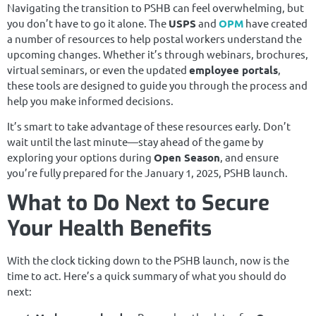
Navigating the transition to PSHB can feel overwhelming, but
you don’t have to go it alone. The
USPS
and
OPM
have created
a number of resources to help postal workers understand the
upcoming changes. Whether it’s through webinars, brochures,
virtual seminars, or even the updated
employee portals
,
these tools are designed to guide you through the process and
help you make informed decisions.
It’s smart to take advantage of these resources early. Don’t
wait until the last minute—stay ahead of the game by
exploring your options during
Open Season
, and ensure
you’re fully prepared for the January 1, 2025, PSHB launch.
What to Do Next to Secure
Your Health Benefits
With the clock ticking down to the PSHB launch, now is the
time to act. Here’s a quick summary of what you should do
next: