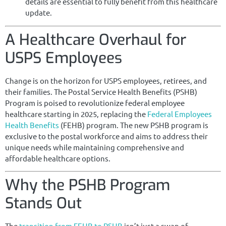
details are essential to fully benefit from this healthcare
update.
A Healthcare Overhaul for
USPS Employees
Change is on the horizon for USPS employees, retirees, and
their families. The Postal Service Health Benefits (PSHB)
Program is poised to revolutionize federal employee
healthcare starting in 2025, replacing the
Federal Employees
Health Benefits
(FEHB) program. The new PSHB program is
exclusive to the postal workforce and aims to address their
unique needs while maintaining comprehensive and
affordable healthcare options.
Why the PSHB Program
Stands Out
The
transition from FEHB to PSHB
isn’t just a swap of