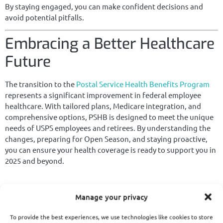
By staying engaged, you can make confident decisions and
avoid potential pitfalls.
Embracing a Better Healthcare
Future
The transition to the
Postal Service Health Benefits Program
represents a significant improvement in federal employee
healthcare. With tailored plans, Medicare integration, and
comprehensive options, PSHB is designed to meet the unique
needs of USPS employees and retirees. By understanding the
changes, preparing for Open Season, and staying proactive,
you can ensure your health coverage is ready to support you in
2025 and beyond.
Manage your privacy
Evelyn Kirkpatrick Articles
To provide the best experiences, we use technologies like cookies to store