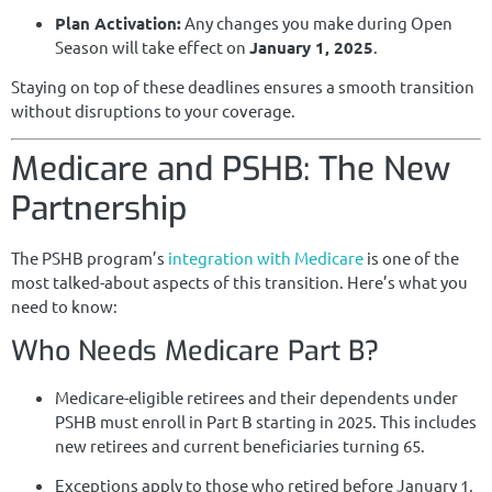
Plan Activation:
Any changes you make during Open
Season will take effect on
January 1, 2025
.
Staying on top of these deadlines ensures a smooth transition
without disruptions to your coverage.
Medicare and PSHB: The New
Partnership
The PSHB program’s
integration with Medicare
is one of the
most talked-about aspects of this transition. Here’s what you
need to know:
Who Needs Medicare Part B?
Medicare-eligible retirees and their dependents under
PSHB must enroll in Part B starting in 2025. This includes
new retirees and current beneficiaries turning 65.
Exceptions apply to those who retired before January 1,