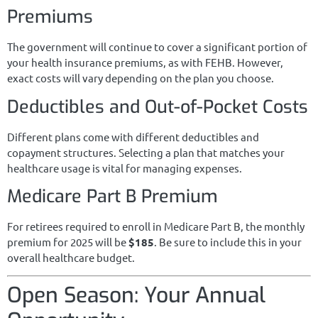
Premiums
The government will continue to cover a significant portion of
your health insurance premiums, as with FEHB. However,
exact costs will vary depending on the plan you choose.
Deductibles and Out-of-Pocket Costs
Different plans come with different deductibles and
copayment structures. Selecting a plan that matches your
healthcare usage is vital for managing expenses.
Medicare Part B Premium
For retirees required to enroll in Medicare Part B, the monthly
premium for 2025 will be
$185
. Be sure to include this in your
overall healthcare budget.
Open Season: Your Annual