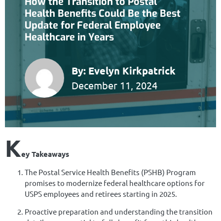
How the Transition to Postal
Health Benefits Could Be the Best
Update for Federal Employee
Healthcare in Years
By:
Evelyn Kirkpatrick
December 11, 2024
K
ey Takeaways
The Postal Service Health Benefits (PSHB) Program
promises to modernize federal healthcare options for
USPS employees and retirees starting in 2025.
Proactive preparation and understanding the transition