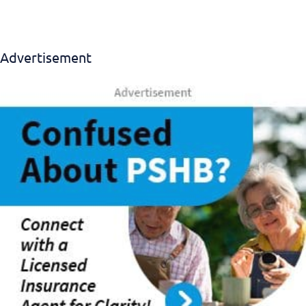
Advertisement