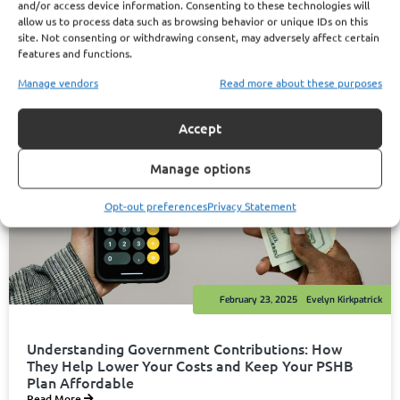
and/or access device information. Consenting to these technologies will
allow us to process data such as browsing behavior or unique IDs on this
site. Not consenting or withdrawing consent, may adversely affect certain
features and functions.
Manage vendors
Read more about these purposes
Accept
Manage options
Opt-out preferences
Privacy Statement
February 23, 2025
Evelyn Kirkpatrick
Understanding Government Contributions: How
They Help Lower Your Costs and Keep Your PSHB
Plan Affordable
Read More