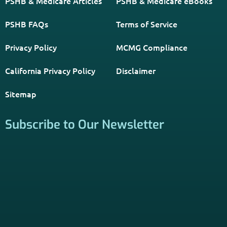
Get The Information You Need.
Enter Your Zip Code and Find
Independent Agent Near You.
Receive Personalized Medicare Information From An
Independent Licensed Agent.
*Licensed Agent? Click HERE.