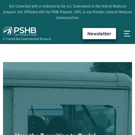
Not Connected with or endorsed by the U.S. Government or the federal Medicare
program. Not Affiliated with the PSHB Program, USPS, or any Provider. General Medicare
Communication.
Newsletter
A Trusted Non-Governmental Resource