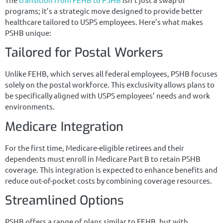
programs; it’s a strategic move designed to provide better
healthcare tailored to USPS employees. Here’s what makes
PSHB unique:
Tailored for Postal Workers
Unlike FEHB, which serves all federal employees, PSHB focuses
solely on the postal workforce. This exclusivity allows plans to
be specifically aligned with USPS employees’ needs and work
environments.
Medicare Integration
For the first time, Medicare-eligible retirees and their
dependents must enroll in Medicare Part B to retain PSHB
coverage. This integration is expected to enhance benefits and
reduce out-of-pocket costs by combining coverage resources.
Streamlined Options
PSHB offers a range of plans similar to FEHB, but with