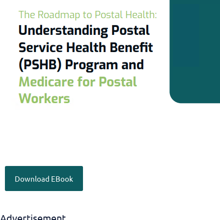
Download EBook
Advertisement