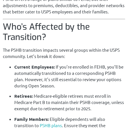
adjustments to premiums, deductibles, and provider networks
that better cater to USPS employees and their families.
Who’s Affected by the
Transition?
The PSHB transition impacts several groups within the USPS
community. Let’s break it down:
Current Employees:
If you’re enrolled in FEHB, you’ll be
automatically transitioned to a corresponding PSHB
plan. However, it’s still essential to review your options
during Open Season.
Retirees:
Medicare-eligible retirees must enroll in
Medicare Part B to maintain their PSHB coverage, unless
exempt due to retirement prior to 2025.
Family Members:
Eligible dependents will also
transition to
PSHB plans
. Ensure they meet the