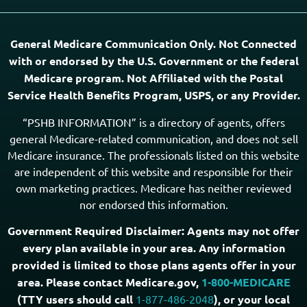
PSHB & Medicare Articles
PSHB & Medicare eBooks
PSHB FAQs
Terms of Service
Privacy Policy
MCMG Compliance
California Privacy Policy
Disclaimer
Sitemap
Subscribe to Our Newsletter