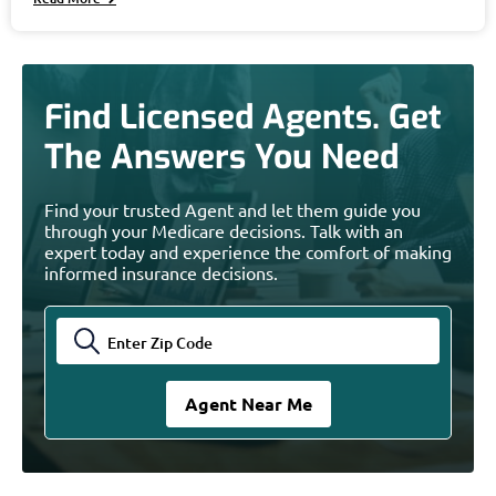
Find Licensed Agents. Get
The Answers You Need
Find your trusted Agent and let them guide you
through your Medicare decisions. Talk with an
expert today and experience the comfort of making
informed insurance decisions.