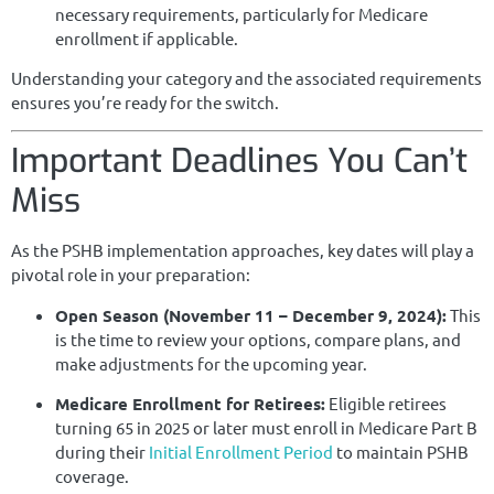
necessary requirements, particularly for Medicare
enrollment if applicable.
Understanding your category and the associated requirements
ensures you’re ready for the switch.
Important Deadlines You Can’t
Miss
As the PSHB implementation approaches, key dates will play a
pivotal role in your preparation:
Open Season (November 11 – December 9, 2024):
This
is the time to review your options, compare plans, and
make adjustments for the upcoming year.
Medicare Enrollment for Retirees:
Eligible retirees
turning 65 in 2025 or later must enroll in Medicare Part B
during their
Initial Enrollment Period
to maintain PSHB
coverage.