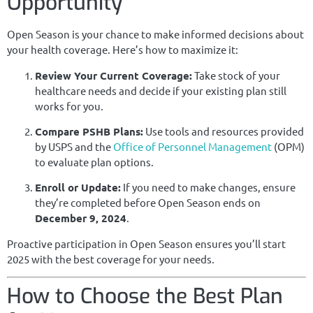
Opportunity
Open Season is your chance to make informed decisions about
your health coverage. Here’s how to maximize it:
Review Your Current Coverage:
Take stock of your
healthcare needs and decide if your existing plan still
works for you.
Compare PSHB Plans:
Use tools and resources provided
by USPS and the
Office of Personnel Management
(OPM)
to evaluate plan options.
Enroll or Update:
If you need to make changes, ensure
they’re completed before Open Season ends on
December 9, 2024
.
Proactive participation in Open Season ensures you’ll start
2025 with the best coverage for your needs.
How to Choose the Best Plan