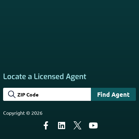
About
PSHB INFORMATION is a trusted Non-Governmental
Resource. Licensed insurance agents subscribe to be listed
on this site, and their activities are independent of the
activities of this website. By providing your contact
information through forms on this website, you consent to
be contacted by a licensed insurance agent to solicit
services. Terms and Conditions apply; opt out at any time.
Links
Home
Contact Us
About Us
Agents Near Me