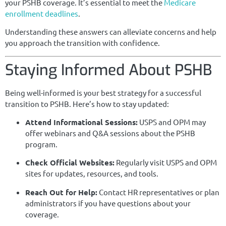
your PSHB coverage. It’s essential to meet the
Medicare
enrollment deadlines
.
Understanding these answers can alleviate concerns and help
you approach the transition with confidence.
Staying Informed About PSHB
Being well-informed is your best strategy for a successful
transition to PSHB. Here’s how to stay updated:
Attend Informational Sessions:
USPS and OPM may
offer webinars and Q&A sessions about the PSHB
program.
Check Official Websites:
Regularly visit USPS and OPM
sites for updates, resources, and tools.
Reach Out for Help:
Contact HR representatives or plan
administrators if you have questions about your
coverage.