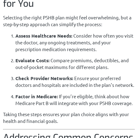
for You
Selecting the right PSHB plan might feel overwhelming, but a
step-by-step approach can simplify the process:
Assess Healthcare Needs:
Consider how often you visit
the doctor, any ongoing treatments, and your
prescription medication requirements.
Evaluate Costs:
Compare premiums, deductibles, and
out-of-pocket maximums for different plans.
Check Provider Networks:
Ensure your preferred
doctors and hospitals are included in the plan’s network.
Factor in Medicare:
If you’re eligible, think about how
Medicare Part B will integrate with your PSHB coverage.
Taking these steps ensures your plan choice aligns with your
health and financial goals.
Addressing Common Concerns