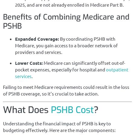
2025, and are not already enrolled in Medicare Part B.
Benefits of Combining Medicare and
PSHB
Expanded Coverage:
By coordinating PSHB with
Medicare, you gain access to a broader network of
providers and services.
Lower Costs:
Medicare can significantly offset out-of-
pocket expenses, especially for hospital and
outpatient
services
.
Failing to meet Medicare requirements could result in the loss
of PSHB coverage, so it’s crucial to take action.
What Does
PSHB Cost
?
Understanding the financial impact of PSHB is key to
budgeting effectively. Here are the major components: