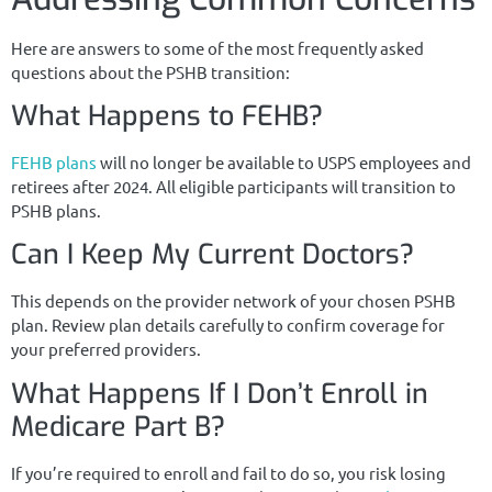
Here are answers to some of the most frequently asked
questions about the PSHB transition:
What Happens to FEHB?
FEHB plans
will no longer be available to USPS employees and
retirees after 2024. All eligible participants will transition to
PSHB plans.
Can I Keep My Current Doctors?
This depends on the provider network of your chosen PSHB
plan. Review plan details carefully to confirm coverage for
your preferred providers.
What Happens If I Don’t Enroll in
Medicare Part B?
If you’re required to enroll and fail to do so, you risk losing