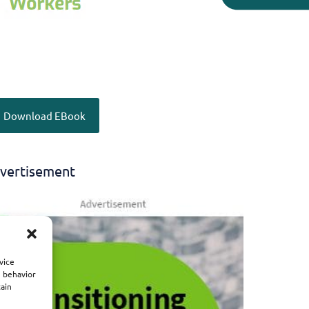
Download EBook
vertisement
vice
g behavior
tain