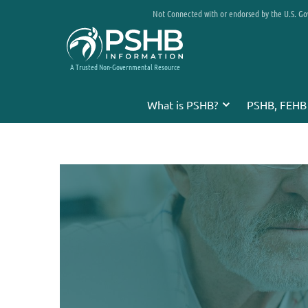
Not Connected with or endorsed by the U.S. G
A Trusted Non-Governmental Resource
What is PSHB?
PSHB, FEHB