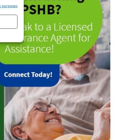
e purposes