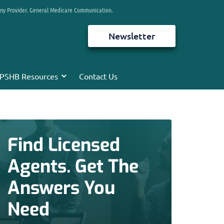
any Provider. General Medicare Communication.
Newsletter
PSHB Resources
Contact Us
Find Licensed
Agents. Get The
Answers You
Need