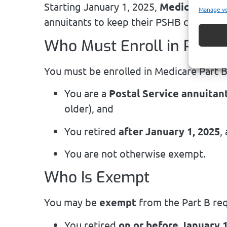
Starting January 1, 2025,
Medicare Part
Manage v
annuitants to keep their PSHB coverage
Who Must Enroll in Part B
You must be enrolled in Medicare Part B 
You are a
Postal Service annuitan
older), and
You retired
after January 1, 2025
,
You are not otherwise exempt.
Who Is Exempt
You may be
exempt
from the Part B req
You retired
on or before January 1