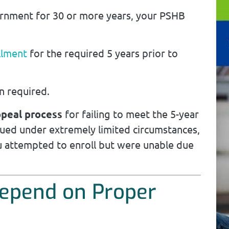
ernment for 30 or more years, your PSHB
llment
for the required 5 years prior to
n required.
ppeal process
for failing to meet the 5-year
ssued under extremely limited circumstances,
 attempted to enroll but were unable due
Depend on Proper