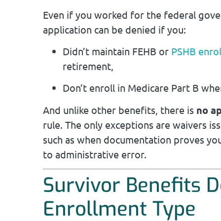
Even if you worked for the federal gov
application can be denied if you:
Didn’t maintain FEHB or
PSHB enro
retirement,
Don’t enroll in Medicare Part B whe
And unlike other benefits, there is
no a
rule. The only exceptions are waivers i
such as when documentation proves you
to administrative error.
Survivor Benefits 
Enrollment Type