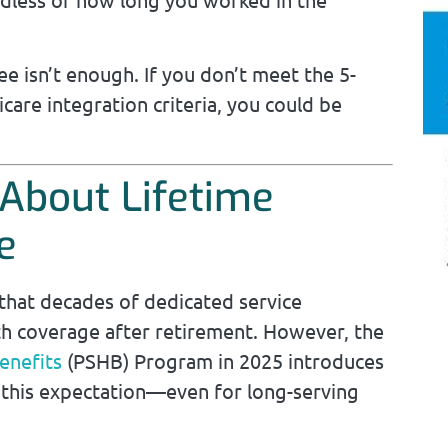
 isn’t enough. If you don’t meet the 5-
care integration criteria, you could be
About Lifetime
e
hat decades of dedicated service
th coverage after retirement. However, the
enefits
(PSHB) Program in 2025 introduces
 this expectation—even for long-serving