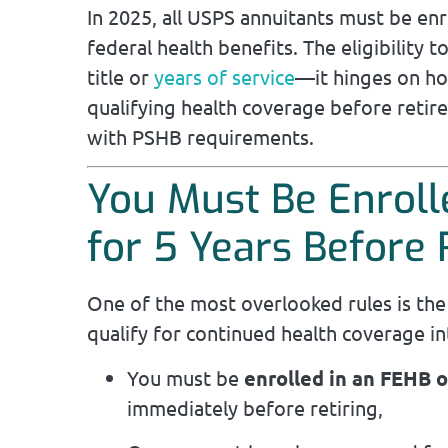
In 2025, all USPS annuitants must be enr
federal health benefits. The eligibility t
title or
years of service
—it hinges on ho
qualifying health coverage before reti
with PSHB requirements.
You Must Be Enroll
for 5 Years Before
One of the most overlooked rules is th
qualify for continued health coverage in
You must be
enrolled in an FEHB 
immediately before retiring,