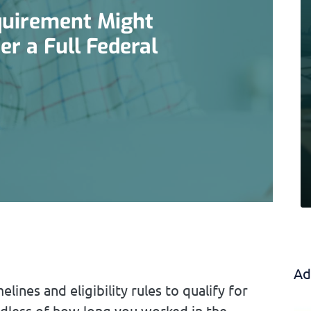
equirement Might
r a Full Federal
Ad
lines and eligibility rules to qualify for
dless of how long you worked in the