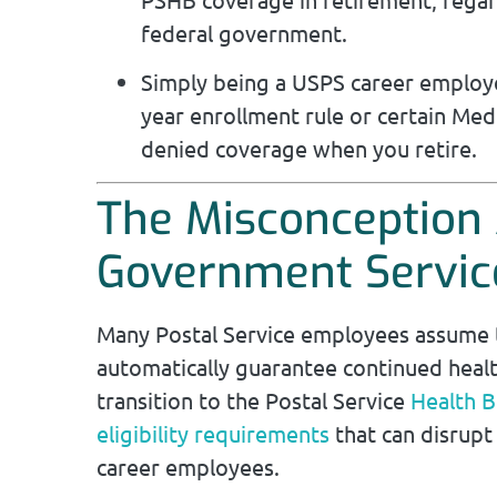
federal government.
Simply being a USPS career employee
year enrollment rule or certain Medi
denied coverage when you retire.
The Misconception 
Government Servic
Many Postal Service employees assume t
automatically guarantee continued heal
transition to the Postal Service
Health B
eligibility requirements
that can disrupt
career employees.