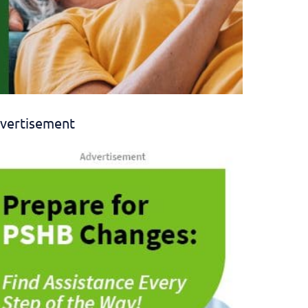
vertisement