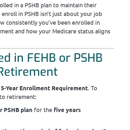
olled in a PSHB plan to maintain their
o enroll in PSHB isn’t just about your job
w consistently you’ve been enrolled in
rement and how your Medicare status aligns
ed in FEHB or PSHB
 Retirement
e
5-Year Enrollment Requirement
. To
to retirement:
or PSHB plan
for the
five years