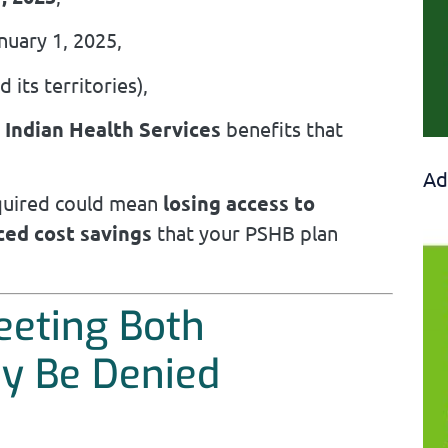
nuary 1, 2025,
 its territories),
r
Indian Health Services
benefits that
Ad
quired could mean
losing access to
ced cost savings
that your PSHB plan
eeting Both
y Be Denied