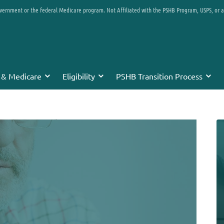
overnment or the federal Medicare program. Not Affiliated with the PSHB Program, USPS, or 
 & Medicare
Eligibility
PSHB Transition Process