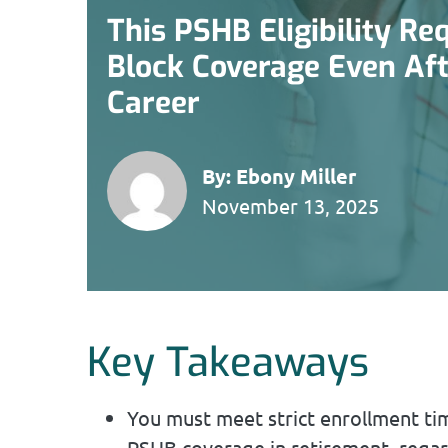
This PSHB Eligibility R
Block Coverage Even Afte
Career
By:
Ebony Miller
November 13, 2025
Key Takeaways
You must meet strict enrollment time
PSHB coverage in retirement, regar