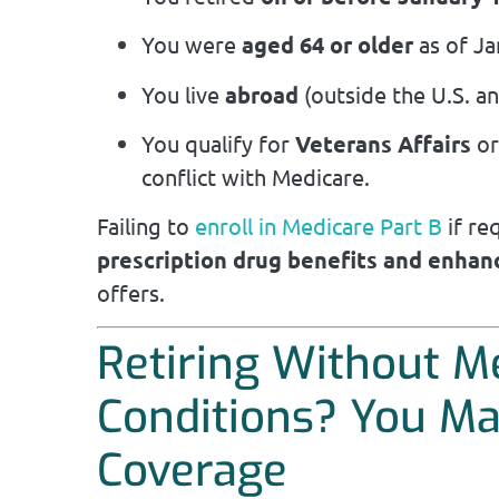
You were
aged 64 or older
as of Ja
You live
abroad
(outside the U.S. and
You qualify for
Veterans Affairs
o
conflict with Medicare.
Failing to
enroll in Medicare Part B
if re
prescription drug benefits and enhan
offers.
Retiring Without M
Conditions? You Ma
Coverage