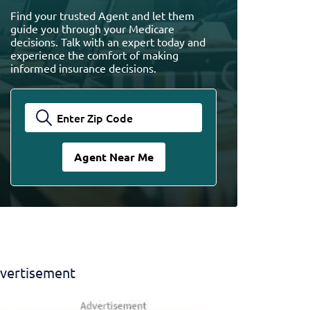
Find your trusted Agent and let them
guide you through your Medicare
decisions. Talk with an expert today and
experience the comfort of making
informed insurance decisions.
vertisement