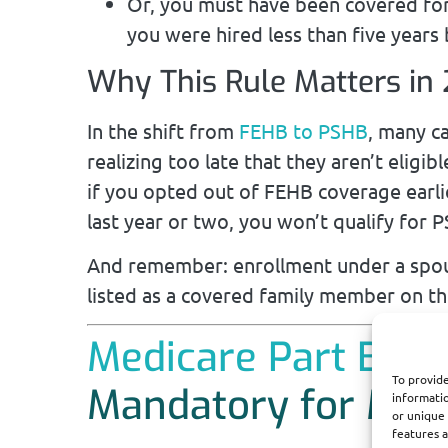
Or, you must have been covered fo
you were hired less than five years 
Why This Rule Matters in
In the shift from
FEHB to PSHB
, many c
realizing too late that they aren’t eligi
if you opted out of FEHB coverage earlie
last year or two, you won’t qualify for
And remember: enrollment under a spou
listed as a covered family member on the
Medicare Part B En
To provide
Mandatory for Most
informatio
or unique 
features a