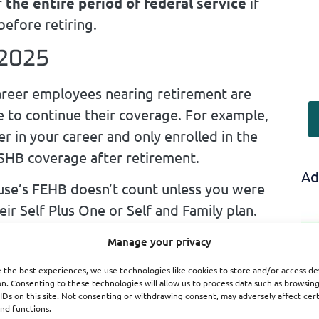
r
the entire period of federal service
if
before retiring.
 2025
areer employees nearing retirement are
ble to continue their coverage. For example,
r in your career and only enrolled in the
 PSHB coverage after retirement.
Ad
se’s FEHB doesn’t count unless you were
ir Self Plus One or Self and Family plan.
Manage your privacy
rollment
is
 the best experiences, we use technologies like cookies to store and/or access de
 Retirees
n. Consenting to these technologies will allow us to process data such as browsin
IDs on this site. Not consenting or withdrawing consent, may adversely affect cer
nd functions.