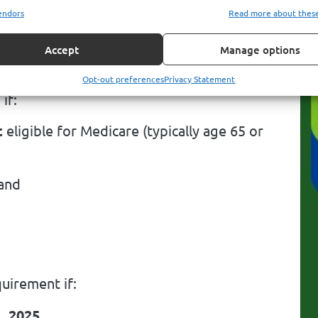
 B enrollment is required
for certain
endors
Read more about thes
.
Accept
Manage options
Opt-out preferences
Privacy Statement
if:
t
eligible for Medicare (typically age 65 or
 and
uirement if:
, 2025
,