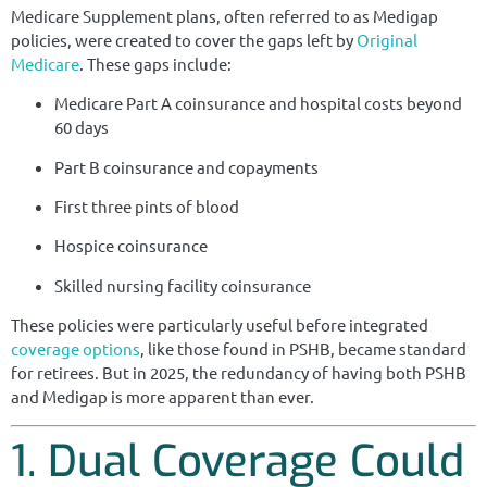
Medicare Supplement plans, often referred to as Medigap
policies, were created to cover the gaps left by
Original
Medicare
. These gaps include:
Medicare Part A coinsurance and hospital costs beyond
60 days
Part B coinsurance and copayments
First three pints of blood
Hospice coinsurance
Skilled nursing facility coinsurance
These policies were particularly useful before integrated
coverage options
, like those found in PSHB, became standard
for retirees. But in 2025, the redundancy of having both PSHB
and Medigap is more apparent than ever.
1. Dual Coverage Could