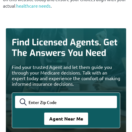
actual
healthcare needs
.
Find Licensed Agents. Get
The Answers You Need
Find your trusted Agent and let them guide you
through your Medicare decisions. Talk with an
expert today and experience the comfort of making
informed insurance decisions.