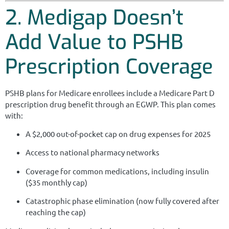
2. Medigap Doesn’t
Add Value to PSHB
Prescription Coverage
PSHB plans for Medicare enrollees include a Medicare Part D
prescription drug benefit through an EGWP. This plan comes
with:
A $2,000 out-of-pocket cap on drug expenses for 2025
Access to national pharmacy networks
Coverage for common medications, including insulin
($35 monthly cap)
Catastrophic phase elimination (now fully covered after
reaching the cap)