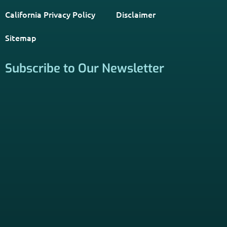
California Privacy Policy
Disclaimer
Sitemap
Subscribe to Our Newsletter