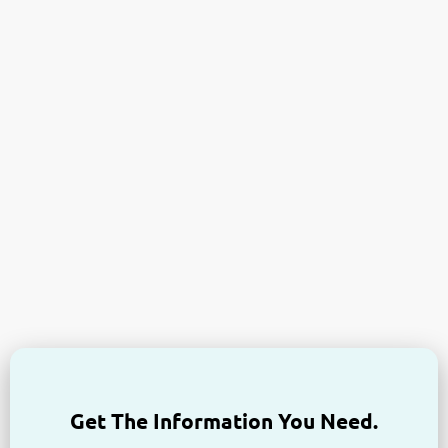
Get The Information You Need.