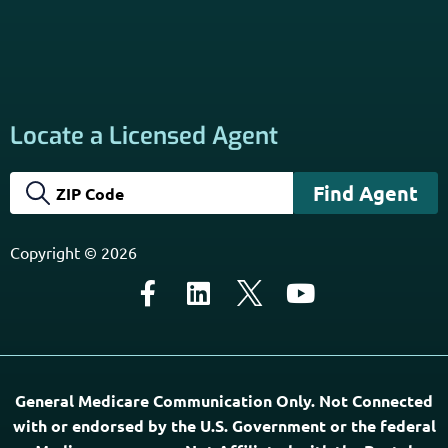
Locate a Licensed Agent
Copyright © 2026
General Medicare Communication Only. Not Connected
with or endorsed by the U.S. Government or the federal