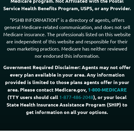
Medicare program. Not Affiliated with the Postal
Service Health Benefits Program, USPS, or any Provider.
“PSHB INFORMATION” is a directory of agents, offers
general Medicare-related communication, and does not sell
Medicare insurance. The professionals listed on this website
are independent of this website and responsible for their
own marketing practices. Medicare has neither reviewed
nor endorsed this information.
Government Required Disclaimer: Agents may not offer
every plan available in your area. Any information
provided is limited to those plans agents offer in your
area. Please contact Medicare.gov,
1-800-MEDICARE
(TTY users should call
1-877-486-2048
), or your local
State Health Insurance Assistance Program (SHIP) to
get information on all your options.