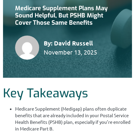
Medicare Supplement Plans May
Sound Helpful, But PSHB Might
Cover Those Same Benefits
By:
David Russell
November 13, 2025
Key Takeaways
Medicare Supplement (Medigap) plans often duplicate
benefits that are already included in your Postal Service
Health Benefits (PSHB) plan, especially if you’re enrolled
in Medicare Part B.