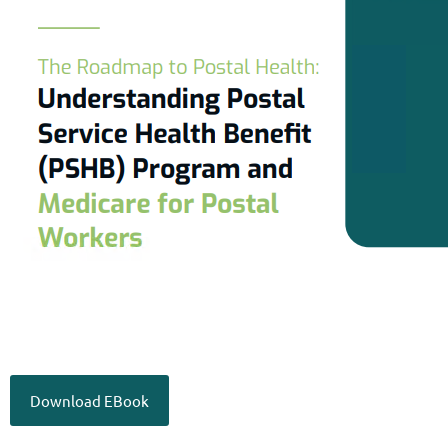
Download EBook