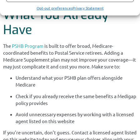
Opt-out preferences
Privacy Statement
What You Already
Have
The
PSHB Program
is built to offer broad, Medicare-
coordinated benefits to Postal Service retirees. Adding a
Medicare Supplement plan may not improve your coverage—it
may just complicate it and cost you more. Make sure to:
Understand what your PSHB plan offers alongside
Medicare
Check if you already receive the same benefits a Medigap
policy provides
Avoid unnecessary expenses by working with a licensed
agent listed on this website
If you’re uncertain, don’t guess. Contact a licensed agent listed
on this website today and ensure your choices align with your