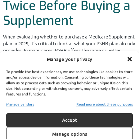
Twice Before Buying a
Supplement
When evaluating whether to purchase a Medicare Supplement
plan in 2025, it’s critical to look at what your PSHB plan already
provides. In many cases, PSHB offers the same or better
coverage, with integrated Medicare coordination and
Manage your privacy
prescription drug protection.
To provide the best experiences, we use technologies like cookies to store
If you’re already paying a PSHB premium and a Medicare Part B
and/or access device information. Consenting to these technologies will
premium, adding a third plan with overlapping benefits often
allow us to process data such as browsing behavior or unique IDs on this
brings no added value—just another bill.
site. Not consenting or withdrawing consent, may adversely affect certain
features and functions.
You’re better off reviewing your PSHB plan brochure and
Manage vendors
Read more about these purposes
speaking with a licensed agent listed on this website to
confirm your options before purchasing any supplemental
Accept
policy.
Get the Most Out of
Manage options