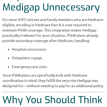
Medigap Unnecessary
For most USPS retirees and family members who are Medicare-
eligible, enrolling in Medicare Part B is now required to
maintain PSHB coverage. This integration makes Medigap
practically irrelevant for your situation. PSHB plans already
provide secondary coverage after Medicare, handling:
Hospital coinsurance
Outpatient copays
Emergency care costs
Since PSHB plans are specifically built with Medicare
coordination in mind, they fulfill the very role Medigap was
designed for—without needing to pay for an additional policy.
Why You Should Think