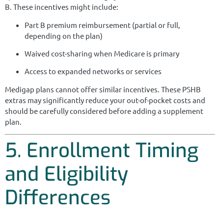
B. These incentives might include:
Part B premium reimbursement (partial or full,
depending on the plan)
Waived cost-sharing when Medicare is primary
Access to expanded networks or services
Medigap plans cannot offer similar incentives. These PSHB
extras may significantly reduce your out-of-pocket costs and
should be carefully considered before adding a supplement
plan.
5. Enrollment Timing
and Eligibility
Differences