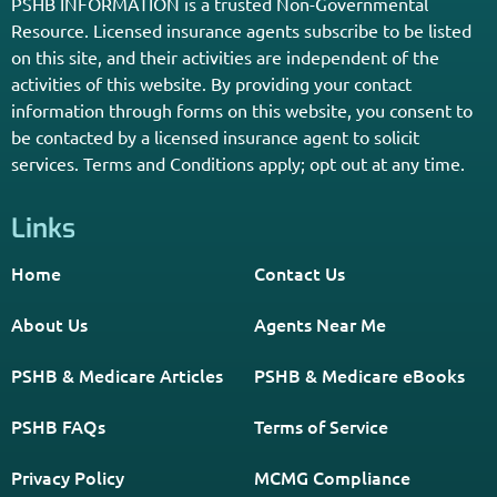
PSHB INFORMATION is a trusted Non-Governmental
Resource. Licensed insurance agents subscribe to be listed
on this site, and their activities are independent of the
activities of this website. By providing your contact
information through forms on this website, you consent to
be contacted by a licensed insurance agent to solicit
services. Terms and Conditions apply; opt out at any time.
Links
Home
Contact Us
About Us
Agents Near Me
PSHB & Medicare Articles
PSHB & Medicare eBooks
PSHB FAQs
Terms of Service
Privacy Policy
MCMG Compliance