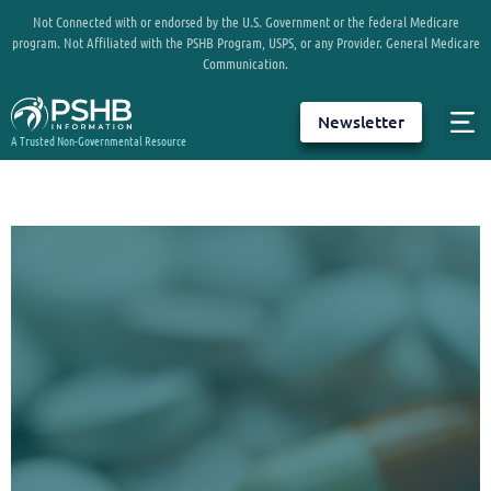
Not Connected with or endorsed by the U.S. Government or the federal Medicare
program. Not Affiliated with the PSHB Program, USPS, or any Provider. General Medicare
Communication.
Newsletter
A Trusted Non-Governmental Resource