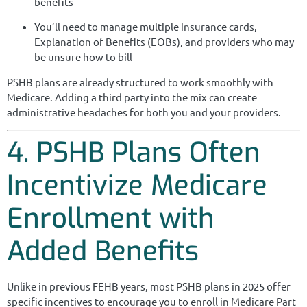
benefits
You’ll need to manage multiple insurance cards,
Explanation of Benefits (EOBs), and providers who may
be unsure how to bill
PSHB plans are already structured to work smoothly with
Medicare. Adding a third party into the mix can create
administrative headaches for both you and your providers.
4. PSHB Plans Often
Incentivize Medicare
Enrollment with
Added Benefits
Unlike in previous FEHB years, most PSHB plans in 2025 offer
specific incentives to encourage you to enroll in Medicare Part