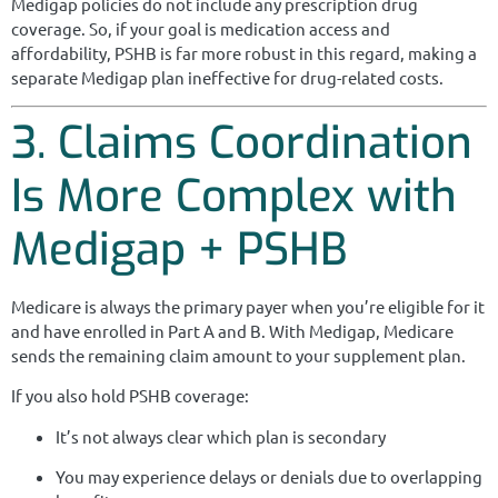
Medigap policies do not include any prescription drug
coverage. So, if your goal is medication access and
affordability, PSHB is far more robust in this regard, making a
separate Medigap plan ineffective for drug-related costs.
3. Claims Coordination
Is More Complex with
Medigap + PSHB
Medicare is always the primary payer when you’re eligible for it
and have enrolled in Part A and B. With Medigap, Medicare
sends the remaining claim amount to your supplement plan.
If you also hold PSHB coverage:
It’s not always clear which plan is secondary
You may experience delays or denials due to overlapping