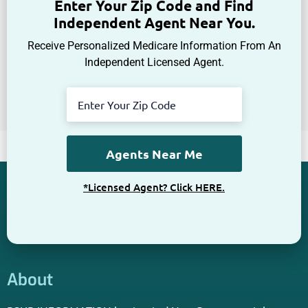
Enter Your Zip Code and Find
Independent Agent Near You.
Receive Personalized Medicare Information From An
Independent Licensed Agent.
*Licensed Agent? Click HERE.
About