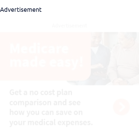
Advertisement