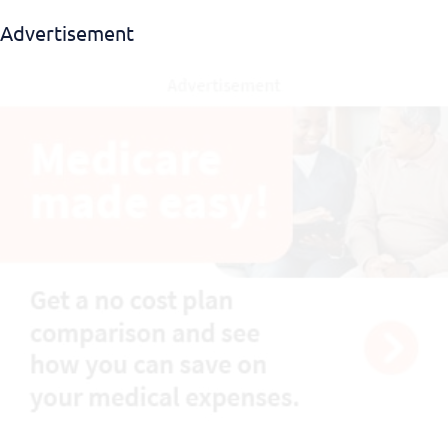
Advertisement