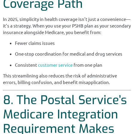
Coverage Path
In 2025, simplicity in health coverage isn’t just a convenience—
it’s a strategy. When you use your PSHB plan as your secondary
insurance alongside Medicare, you benefit from:
Fewer claims issues
One-stop coordination for medical and drug services
Consistent
customer service
from one plan
This streamlining also reduces the risk of administrative
errors, billing confusion, and benefit misapplication.
8. The Postal Service’s
Medicare Integration
Requirement Makes