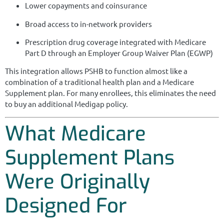
Lower copayments and coinsurance
Broad access to in-network providers
Prescription drug coverage integrated with Medicare
Part D through an Employer Group Waiver Plan (EGWP)
This integration allows PSHB to function almost like a
combination of a traditional health plan and a Medicare
Supplement plan. For many enrollees, this eliminates the need
to buy an additional Medigap policy.
What Medicare
Supplement Plans
Were Originally
Designed For