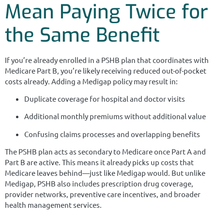
Mean Paying Twice for
the Same Benefit
If you’re already enrolled in a PSHB plan that coordinates with
Medicare Part B, you’re likely receiving reduced out-of-pocket
costs already. Adding a Medigap policy may result in:
Duplicate coverage for hospital and doctor visits
Additional monthly premiums without additional value
Confusing claims processes and overlapping benefits
The PSHB plan acts as secondary to Medicare once Part A and
Part B are active. This means it already picks up costs that
Medicare leaves behind—just like Medigap would. But unlike
Medigap, PSHB also includes prescription drug coverage,
provider networks, preventive care incentives, and broader
health management services.