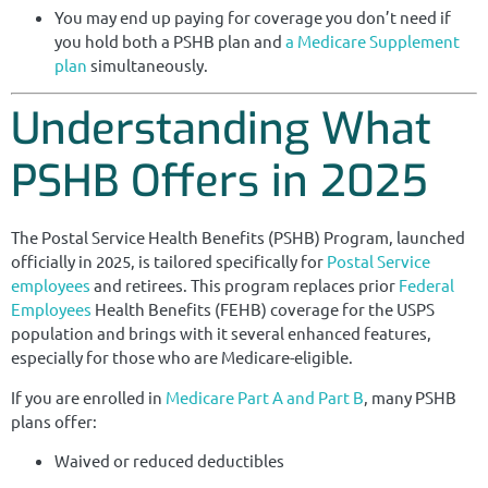
You may end up paying for coverage you don’t need if
you hold both a PSHB plan and
a Medicare Supplement
plan
simultaneously.
Understanding What
PSHB Offers in 2025
The Postal Service Health Benefits (PSHB) Program, launched
officially in 2025, is tailored specifically for
Postal Service
employees
and retirees. This program replaces prior
Federal
Employees
Health Benefits (FEHB) coverage for the USPS
population and brings with it several enhanced features,
especially for those who are Medicare-eligible.
If you are enrolled in
Medicare Part A and Part B
, many PSHB
plans offer:
Waived or reduced deductibles