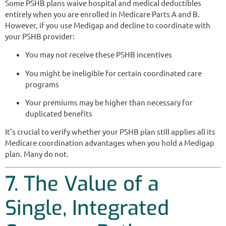
Some PSHB plans waive hospital and medical deductibles
entirely when you are enrolled in Medicare Parts A and B.
However, if you use Medigap and decline to coordinate with
your PSHB provider:
You may not receive these PSHB incentives
You might be ineligible for certain coordinated care
programs
Your premiums may be higher than necessary for
duplicated benefits
It’s crucial to verify whether your PSHB plan still applies all its
Medicare coordination advantages when you hold a Medigap
plan. Many do not.
7. The Value of a
Single, Integrated