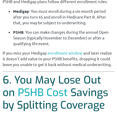
PSHB and Medigap plans follow different enrollment rules:
Medigap
: You must enroll during a six-month period
after you turn 65 and enroll in Medicare Part B. After
that, you may be subject to underwriting.
PSHB
: You can make changes during the annual Open
Season (typically November to December) or after a
qualifying life event.
If you miss your Medigap
enrollment window
and later realize
it doesn’t add value to your PSHB benefits, dropping it could
leave you unable to get it back without medical underwriting.
6. You May Lose Out
on
PSHB Cost
Savings
by Splitting Coverage