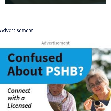
Advertisement