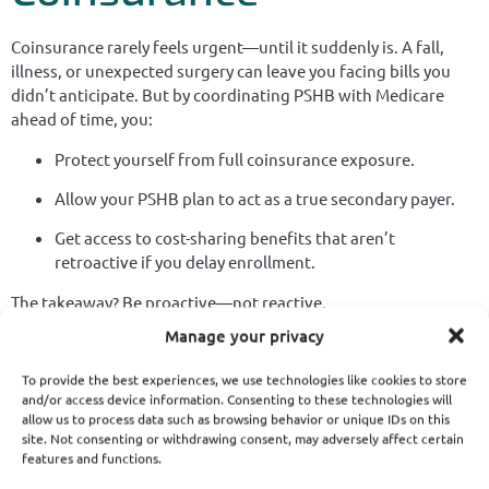
Coinsurance rarely feels urgent—until it suddenly is. A fall,
illness, or unexpected surgery can leave you facing bills you
didn’t anticipate. But by coordinating PSHB with Medicare
ahead of time, you:
Protect yourself from full coinsurance exposure.
Allow your PSHB plan to act as a true secondary payer.
Get access to cost-sharing benefits that aren’t
retroactive if you delay enrollment.
The takeaway? Be proactive—not reactive.
Manage your privacy
The Real Value of
To provide the best experiences, we use technologies like cookies to store
Medicare in Your PSHB
and/or access device information. Consenting to these technologies will
allow us to process data such as browsing behavior or unique IDs on this
site. Not consenting or withdrawing consent, may adversely affect certain
Strategy
features and functions.