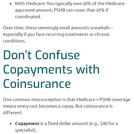
With Medicare: You typically owe 20% of the Medicare-
approved amount; PSHB can cover that 20% if
coordinated.
Over time, these seemingly small amounts snowball—
especially if you face recurring treatments or chronic
conditions.
Don’t Confuse
Copayments with
Coinsurance
One common misconception is that Medicare + PSHB coverage
means every cost becomes a copay. But coinsurance is
different:
Copayment
is a fixed dollar amount (e.g., $40 for a
specialist).