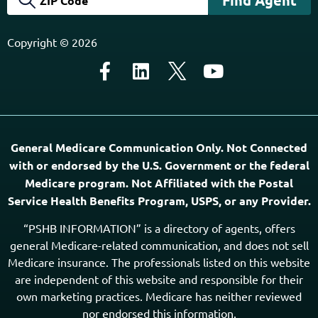
About Us
Agents Near Me
PSHB & Medicare Articles
PSHB & Medicare eBooks
PSHB FAQs
Terms of Service
Privacy Policy
MCMG Compliance
California Privacy Policy
Disclaimer
Sitemap
Subscribe to Our Newsletter