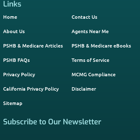
Get The Information You Need.
Enter Your Zip Code and Find
Independent Agent Near You.
Receive Personalized Medicare Information From An
Independent Licensed Agent.