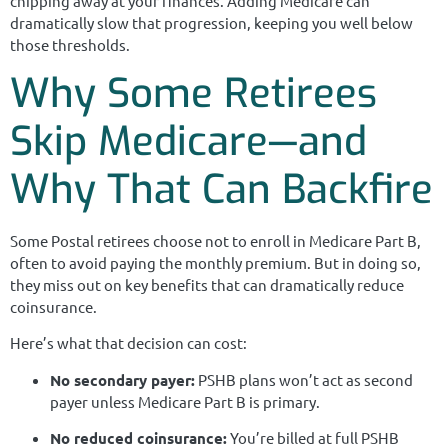
chipping away at your finances. Adding Medicare can
dramatically slow that progression, keeping you well below
those thresholds.
Why Some Retirees
Skip Medicare—and
Why That Can Backfire
Some Postal retirees choose not to enroll in Medicare Part B,
often to avoid paying the monthly premium. But in doing so,
they miss out on key benefits that can dramatically reduce
coinsurance.
Here’s what that decision can cost:
No secondary payer:
PSHB plans won’t act as second
payer unless Medicare Part B is primary.
No reduced coinsurance:
You’re billed at full PSHB