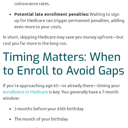
coinsurance rates.
Potential late enrollment penalties:
Waiting to sign
up for Medicare can trigger permanent penalties, adding
even more to your costs.
In short, skipping Medicare may save you money upfront—but
cost you far more in the long run.
Timing Matters: When
to Enroll to Avoid Gaps
If you’re approaching age 65—or already there—timing your
enrollment in Medicare
is key. You generally have a 7-month
window:
3 months before your 65th birthday
The month of your birthday