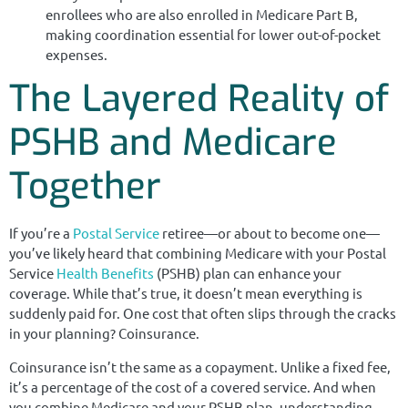
enrollees who are also enrolled in Medicare Part B,
making coordination essential for lower out-of-pocket
expenses.
The Layered Reality of
PSHB and Medicare
Together
If you’re a
Postal Service
retiree—or about to become one—
you’ve likely heard that combining Medicare with your Postal
Service
Health Benefits
(PSHB) plan can enhance your
coverage. While that’s true, it doesn’t mean everything is
suddenly paid for. One cost that often slips through the cracks
in your planning? Coinsurance.
Coinsurance isn’t the same as a copayment. Unlike a fixed fee,
it’s a percentage of the cost of a covered service. And when
you combine Medicare and your PSHB plan, understanding