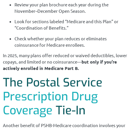
Review your plan brochure each year during the
November–December Open Season.
Look for sections labeled “Medicare and this Plan” or
“Coordination of Benefits.”
Check whether your plan reduces or eliminates
coinsurance for Medicare enrollees.
In 2025, many plans offer reduced or waived deductibles, lower
copays, and limited or no coinsurance—
but only if you’re
actively enrolled in Medicare Part B.
The Postal Service
Prescription Drug
Coverage
Tie-In
Another benefit of PSHB-Medicare coordination involves your