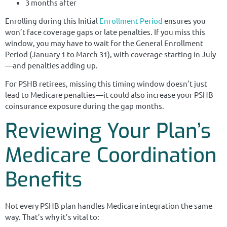
3 months after
Enrolling during this Initial
Enrollment Period
ensures you
won’t face coverage gaps or late penalties. If you miss this
window, you may have to wait for the General Enrollment
Period (January 1 to March 31), with coverage starting in July
—and penalties adding up.
For PSHB retirees, missing this timing window doesn’t just
lead to Medicare penalties—it could also increase your PSHB
coinsurance exposure during the gap months.
Reviewing Your Plan’s
Medicare Coordination
Benefits
Not every PSHB plan handles Medicare integration the same
way. That’s why it’s vital to: