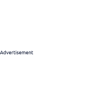
Download EBook
Advertisement