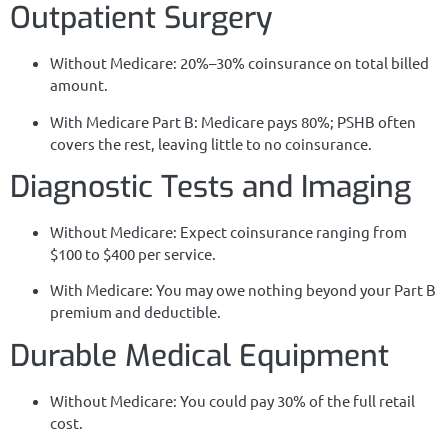
Outpatient Surgery
Without Medicare: 20%–30% coinsurance on total billed
amount.
With Medicare Part B: Medicare pays 80%; PSHB often
covers the rest, leaving little to no coinsurance.
Diagnostic Tests and Imaging
Without Medicare: Expect coinsurance ranging from
$100 to $400 per service.
With Medicare: You may owe nothing beyond your Part B
premium and deductible.
Durable Medical Equipment
Without Medicare: You could pay 30% of the full retail
cost.