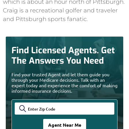
which is about an hour north of Pittsburgh.
Craig is a recreational golfer and traveler
and Pittsburgh sports fanatic.
Find Licensed Agents. Get
The Answers You Need
Find your trusted Agent and let them guide you
through your Medicare decisions. Talk with an
expert today and experience the comfort of making
informed insurance decisions.