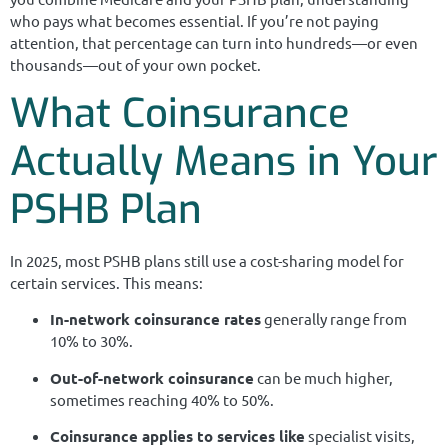
who pays what becomes essential. If you’re not paying
attention, that percentage can turn into hundreds—or even
thousands—out of your own pocket.
What Coinsurance
Actually Means in Your
PSHB Plan
In 2025, most PSHB plans still use a cost-sharing model for
certain services. This means:
In-network coinsurance rates
generally range from
10% to 30%.
Out-of-network coinsurance
can be much higher,
sometimes reaching 40% to 50%.
Coinsurance applies to services like
specialist visits,