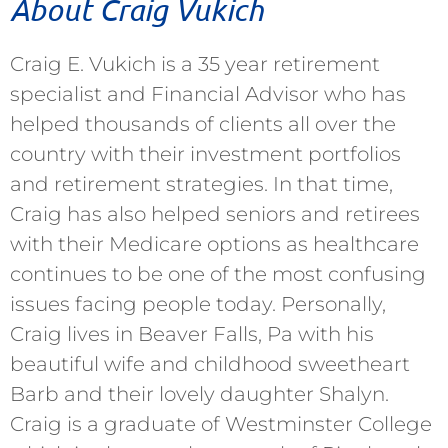
About Craig Vukich
Craig E. Vukich is a 35 year retirement
specialist and Financial Advisor who has
helped thousands of clients all over the
country with their investment portfolios
and retirement strategies. In that time,
Craig has also helped seniors and retirees
with their Medicare options as healthcare
continues to be one of the most confusing
issues facing people today. Personally,
Craig lives in Beaver Falls, Pa with his
beautiful wife and childhood sweetheart
Barb and their lovely daughter Shalyn.
Craig is a graduate of Westminster College