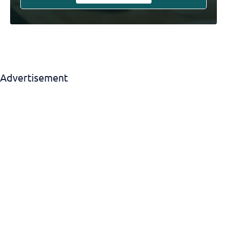
Advertisement