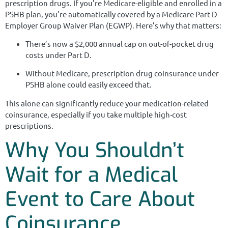
prescription drugs. If you’re Medicare-eligible and enrolled in a
PSHB plan, you’re automatically covered by a Medicare Part D
Employer Group Waiver Plan (EGWP). Here’s why that matters:
There’s now a $2,000 annual cap on out-of-pocket drug
costs under Part D.
Without Medicare, prescription drug coinsurance under
PSHB alone could easily exceed that.
This alone can significantly reduce your medication-related
coinsurance, especially if you take multiple high-cost
prescriptions.
Why You Shouldn’t
Wait for a Medical
Event to Care About
Coinsurance