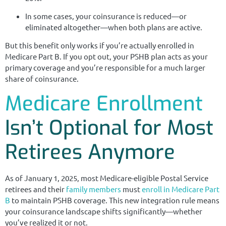
In some cases, your coinsurance is reduced—or
eliminated altogether—when both plans are active.
But this benefit only works if you’re actually enrolled in
Medicare Part B. If you opt out, your PSHB plan acts as your
primary coverage and you’re responsible for a much larger
share of coinsurance.
Medicare Enrollment
Isn’t Optional for Most
Retirees Anymore
As of January 1, 2025, most Medicare-eligible Postal Service
retirees and their
family members
must
enroll in Medicare Part
B
to maintain PSHB coverage. This new integration rule means
your coinsurance landscape shifts significantly—whether
you’ve realized it or not.