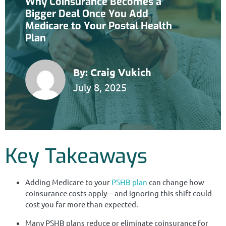
Why Coinsurance Becomes a
Bigger Deal Once You Add
Medicare to Your Postal Health
Plan
By:
Craig Vukich
July 8, 2025
Key Takeaways
Adding Medicare to your
PSHB plan
can change how
coinsurance costs apply—and ignoring this shift could
cost you far more than expected.
Many PSHB plans reduce or eliminate coinsurance for