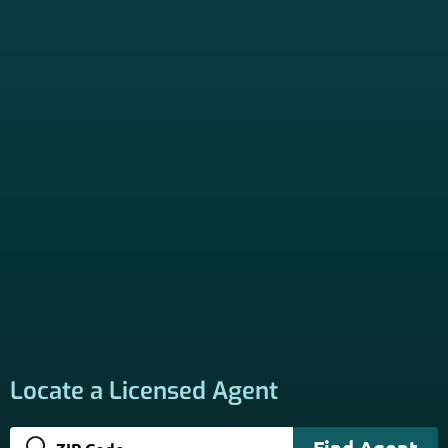
*Licensed Agent? Click HERE.
About
PSHB INFORMATION is a trusted Non-Governmental
Resource. Licensed insurance agents subscribe to be listed
on this site, and their activities are independent of the
activities of this website. By providing your contact
information through forms on this website, you consent to
be contacted by a licensed insurance agent to solicit
services. Terms and Conditions apply; opt out at any time.
Links
Home
Contact Us