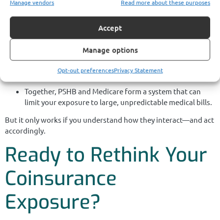
Manage vendors
Read more about these purposes
You earned your Postal Service retirement benefits through
decades of service. Medicare isn’t just another plan—it’s a
Accept
critical piece of your cost-protection strategy.
Manage options
Medicare Part B enrollment
is more than just a
requirement—it’s a shield against escalating
Opt-out preferences
Privacy Statement
coinsurance.
Together, PSHB and Medicare form a system that can
limit your exposure to large, unpredictable medical bills.
But it only works if you understand how they interact—and act
accordingly.
Ready to Rethink Your
Coinsurance
Exposure?