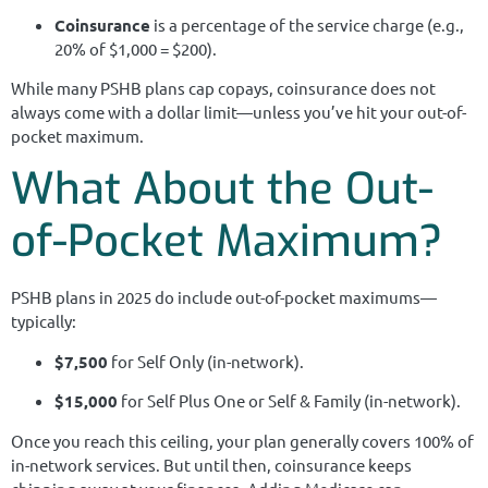
Coinsurance
is a percentage of the service charge (e.g.,
20% of $1,000 = $200).
While many PSHB plans cap copays, coinsurance does not
always come with a dollar limit—unless you’ve hit your out-of-
pocket maximum.
What About the Out-
of-Pocket Maximum?
PSHB plans in 2025 do include out-of-pocket maximums—
typically:
$7,500
for Self Only (in-network).
$15,000
for Self Plus One or Self & Family (in-network).
Once you reach this ceiling, your plan generally covers 100% of
in-network services. But until then, coinsurance keeps