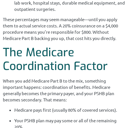
lab work, hospital stays, durable medical equipment, and
outpatient surgeries.
These percentages may seem manageable—until you apply
them to actual service costs. A 20% coinsurance on a $4,000
procedure means you’re responsible for $800. Without
Medicare Part B backing you up, that cost hits you directly.
The Medicare
Coordination Factor
When you add Medicare Part B to the mix, something
important happens: coordination of benefits. Medicare
generally becomes the primary payer, and your PSHB plan
becomes secondary. That means:
Medicare pays first (usually 80% of covered services).
Your PSHB plan may pay some or all of the remaining
20%.