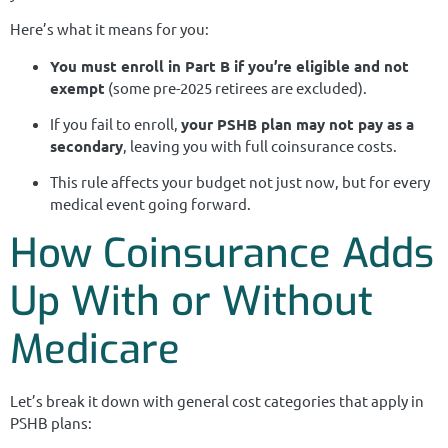
Here’s what it means for you:
You must enroll in Part B if you’re eligible and not
exempt
(some pre-2025 retirees are excluded).
If you fail to enroll,
your PSHB plan may not pay as a
secondary
, leaving you with full coinsurance costs.
This rule affects your budget not just now, but for every
medical event going forward.
How Coinsurance Adds
Up With or Without
Medicare
Let’s break it down with general cost categories that apply in
PSHB plans: