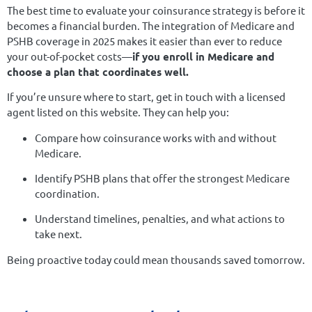
The best time to evaluate your coinsurance strategy is before it
becomes a financial burden. The integration of Medicare and
PSHB coverage in 2025 makes it easier than ever to reduce
your out-of-pocket costs—
if you enroll in Medicare and
choose a plan that coordinates well.
If you’re unsure where to start, get in touch with a licensed
agent listed on this website. They can help you:
Compare how coinsurance works with and without
Medicare.
Identify PSHB plans that offer the strongest Medicare
coordination.
Understand timelines, penalties, and what actions to
take next.
Being proactive today could mean thousands saved tomorrow.