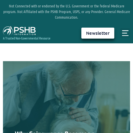
Not Connected with or endorsed by the U.S. Government or the federal Medicare
program. Not Affiliated with the PSHB Program, USPS, or any Provider. General Medicare
Communication.
Newsletter
A Trusted Non-Governmental Resource