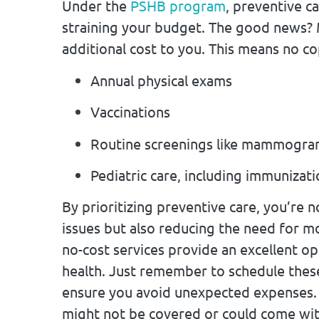
Under the
PSHB program
, preventive c
straining your budget. The good news? 
additional cost to you. This means no c
Annual physical exams
Vaccinations
Routine screenings like mammogra
Pediatric care, including immunizat
By prioritizing preventive care, you’re n
issues but also reducing the need for 
no-cost services provide an excellent o
health. Just remember to schedule thes
ensure you avoid unexpected expenses. 
might not be covered or could come with