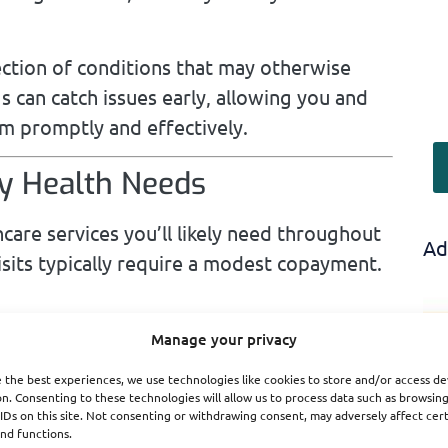
ection of conditions that may otherwise
s can catch issues early, allowing you and
m promptly and effectively.
ay Health Needs
hcare services you’ll likely need throughout
Ad
visits typically require a modest copayment.
mily doctor for checkups, minor illnesses,
Manage your privacy
ves a set copayment, often ranging
 the best experiences, we use technologies like cookies to store and/or access de
re essential for managing overall health
n. Consenting to these technologies will allow us to process data such as browsin
IDs on this site. Not consenting or withdrawing consent, may adversely affect cer
erns.
nd functions.