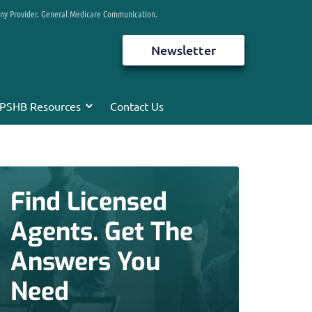
any Provider. General Medicare Communication.
Newsletter
PSHB Resources
Contact Us
Find Licensed
Agents. Get The
Answers You
Need