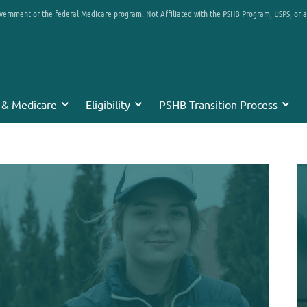
overnment or the federal Medicare program. Not Affiliated with the PSHB Program, USPS, or 
 & Medicare
Eligibility
PSHB Transition Process