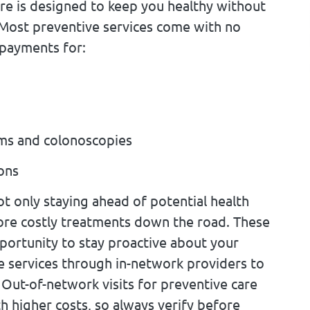
are is designed to keep you healthy without
Most preventive services come with no
opayments for:
ms and colonoscopies
ions
ot only staying ahead of potential health
more costly treatments down the road. These
pportunity to stay proactive about your
e services through in-network providers to
Out-of-network visits for preventive care
 higher costs, so always verify before