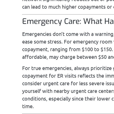
can lead to much higher copayments or 
Emergency Care: What Hap
Emergencies don’t come with a warning,
ease some stress. For emergency room v
copayment, ranging from $100 to $150. 
affordable, may charge between $50 and
For true emergencies, always prioritize
copayment for ER visits reflects the imm
consider urgent care for less severe iss
yourself with nearby urgent care centers
conditions, especially since their lower 
time.