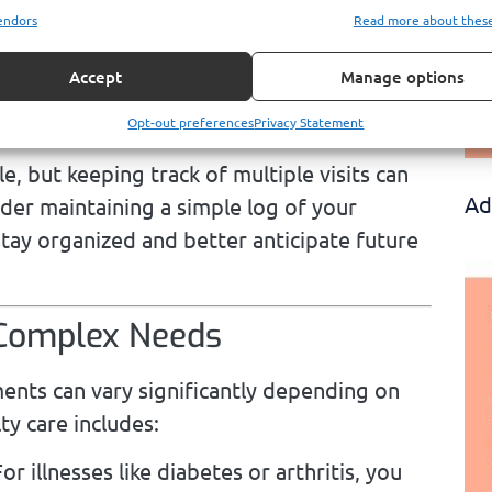
endors
Read more about thes
itions that require more focused care, such
t slightly higher copayments, typically $30
Accept
Manage options
crucial role in diagnosing and treating more
ghtly higher cost reflects their expertise.
Opt-out preferences
Privacy Statement
 but keeping track of multiple visits can
Ad
der maintaining a simple log of your
tay organized and better anticipate future
 Complex Needs
ents can vary significantly depending on
ty care includes:
or illnesses like diabetes or arthritis, you