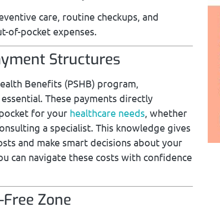
reventive care, routine checkups, and
ut-of-pocket expenses.
yment Structures
 Health Benefits (PSHB) program,
ssential. These payments directly
-pocket for your
healthcare needs
, whether
consulting a specialist. This knowledge gives
costs and make smart decisions about your
you can navigate these costs with confidence
t-Free Zone