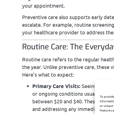
your appointment.
Preventive care also supports early det
escalate. For example, routine screening
your healthcare provider to address the
Routine Care: The Everyd
Routine care refers to the regular healt
the year. Unlike preventive care, these 
Here’s what to expect:
Primary Care Visits:
Seeing your fa
or ongoing conditions usually invol
To provide
between $20 and $40. These visits a
informatio
or unique 
and addressing any immediate conc
features a