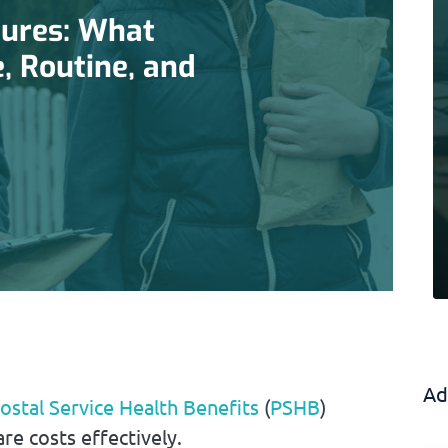
ures: What
e, Routine, and
Ad
ostal Service Health Benefits
(
PSHB
)
re costs effectively.