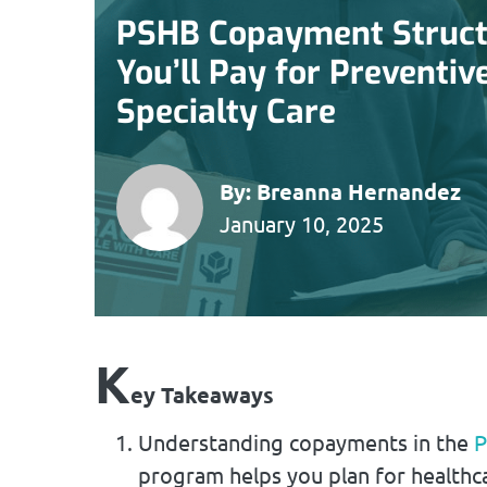
PSHB Copayment Struct
You’ll Pay for Preventiv
Specialty Care
By:
Breanna Hernandez
January 10, 2025
K
ey Takeaways
Understanding copayments in the
P
program helps you plan for healthca