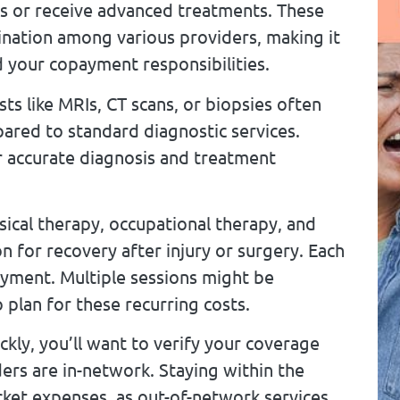
sts or receive advanced treatments. These
nation among various providers, making it
your copayment responsibilities.
ts like MRIs, CT scans, or biopsies often
red to standard diagnostic services.
or accurate diagnosis and treatment
ical therapy, occupational therapy, and
 for recovery after injury or surgery. Each
payment. Multiple sessions might be
plan for these recurring costs.
ckly, you’ll want to verify your coverage
ers are in-network. Staying within the
cket expenses, as out-of-network services