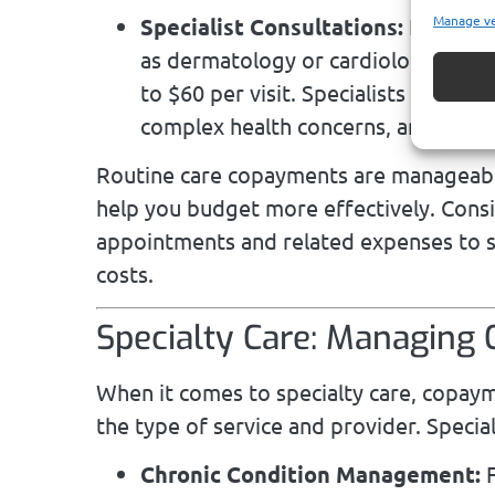
Manage v
Specialist Consultations:
For cond
as dermatology or cardiology, expec
to $60 per visit. Specialists play a 
complex health concerns, and the sli
Routine care copayments are manageable,
help you budget more effectively. Consi
appointments and related expenses to s
costs.
Specialty Care: Managing
When it comes to specialty care, copaym
the type of service and provider. Special
Chronic Condition Management:
F