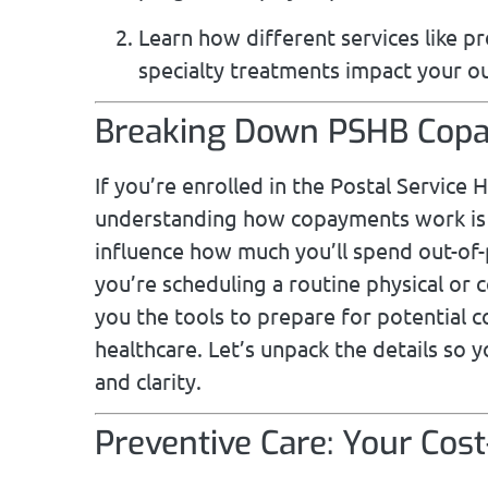
Learn how different services like p
specialty treatments impact your o
Breaking Down PSHB Copa
If you’re enrolled in the Postal Service
understanding how copayments work is e
influence how much you’ll spend out-of
you’re scheduling a routine physical or 
you the tools to prepare for potential 
healthcare. Let’s unpack the details so 
and clarity.
Preventive Care: Your Cos