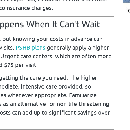
coinsurance charges.
pens When It Can’t Wait
 but knowing your costs in advance can
isits,
PSHB plans
generally apply a higher
Urgent care centers, which are often more
 $75 per visit.
 getting the care you need. The higher
ediate, intensive care provided, so
ues whenever appropriate. Familiarize
 as an alternative for non-life-threatening
costs can add up to significant savings over