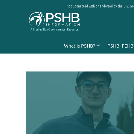
Not Connected with or endorsed by the U.S. G
A Trusted Non-Governmental Resource
What is PSHB?
PSHB, FEHB