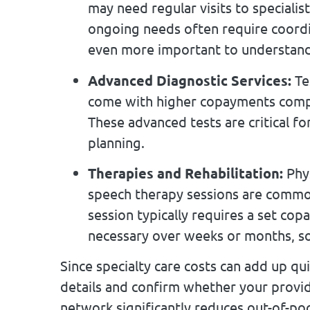
may need regular visits to speciali
ongoing needs often require coordi
even more important to understand 
Advanced Diagnostic Services:
Tes
come with higher copayments compa
These advanced tests are critical f
planning.
Therapies and Rehabilitation:
Phys
speech therapy sessions are common
session typically requires a set co
necessary over weeks or months, so 
Since specialty care costs can add up qui
details and confirm whether your provid
network significantly reduces out-of-po