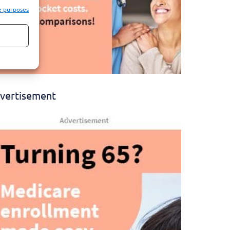
e purposes
vertisement