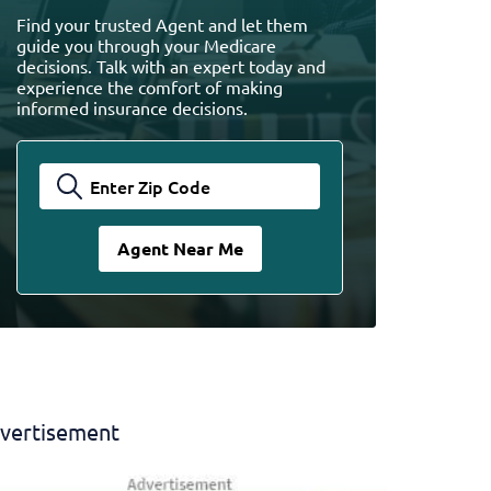
Find your trusted Agent and let them
guide you through your Medicare
decisions. Talk with an expert today and
experience the comfort of making
informed insurance decisions.
vertisement