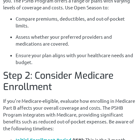
you. The PSHB Program offers a range of plans with varying
levels of coverage and costs. Use Open Season to:
Compare premiums, deductibles, and out-of-pocket
limits.
Assess whether your preferred providers and
medications are covered.
Ensure your plan aligns with your healthcare needs and
budget.
Step 2: Consider Medicare
Enrollment
If you’re Medicare-eligible, evaluate how enrolling in Medicare
Part B affects your overall coverage and costs. The PSHB
Program integrates with Medicare, providing significant
benefits such as reduced out-of-pocket expenses. Be aware of
the following timelines:
Initial Enrollment Period
(IEP):
This is the 7-month