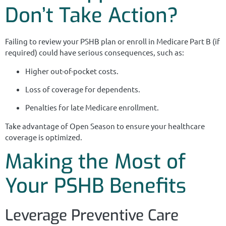
Don’t Take Action?
Failing to review your PSHB plan or enroll in Medicare Part B (if
required) could have serious consequences, such as:
Higher out-of-pocket costs.
Loss of coverage for dependents.
Penalties for late Medicare enrollment.
Take advantage of Open Season to ensure your healthcare
coverage is optimized.
Making the Most of
Your PSHB Benefits
Leverage Preventive Care