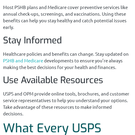
Most PSHB plans and Medicare cover preventive services like
annual check-ups, screenings, and vaccinations. Using these
benefits can help you stay healthy and catch potential issues
early.
Stay Informed
Healthcare policies and benefits can change. Stay updated on
PSHB and Medicare
developments to ensure you’re always
making the best decisions for your health and finances.
Use Available Resources
USPS and OPM provide online tools, brochures, and customer
service representatives to help you understand your options.
Take advantage of these resources to make informed
decisions.
What Every USPS