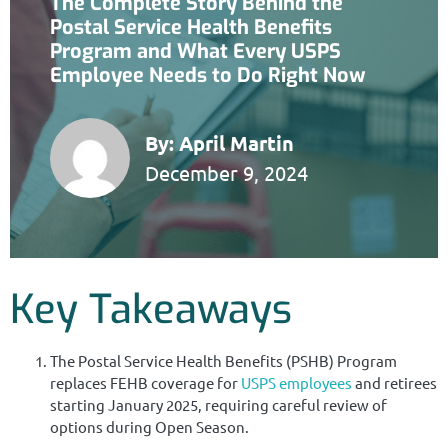
The Complete Story Behind the
Postal Service Health Benefits
Program and What Every USPS
Employee Needs to Do Right Now
By:
April Martin
December 9, 2024
Key Takeaways
The Postal Service Health Benefits (PSHB) Program
replaces FEHB coverage for
USPS employees
and retirees
starting January 2025, requiring careful review of
options during Open Season.