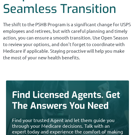
Seamless Transition
The shift to the PSHB Program is a significant change for USPS
employees and retirees, but with careful planning and timely
action, you can ensure a smooth transition. Use Open Season
to review your options, and don’t forget to coordinate with
Medicare if applicable. Staying proactive will help you make
the most of your new health benefits.
Find Licensed Agents. Get
The Answers You Need
Find your trusted Agent and let them guide you
through your Medicare decisions. Talk with an
expert today and experience the comfort of making