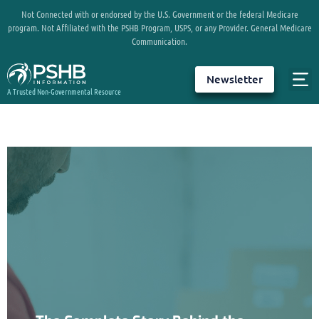
Not Connected with or endorsed by the U.S. Government or the federal Medicare
program. Not Affiliated with the PSHB Program, USPS, or any Provider. General Medicare
Communication.
Newsletter
A Trusted Non-Governmental Resource