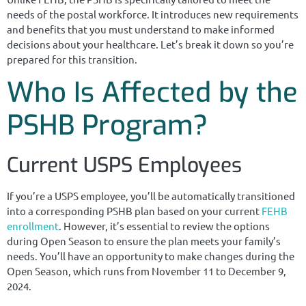
needs of the postal workforce. It introduces new requirements
and benefits that you must understand to make informed
decisions about your healthcare. Let’s break it down so you’re
prepared for this transition.
Who Is Affected by the
PSHB Program?
Current USPS Employees
If you’re a USPS employee, you’ll be automatically transitioned
into a corresponding PSHB plan based on your current
FEHB
enrollment
. However, it’s essential to review the options
during Open Season to ensure the plan meets your family’s
needs. You’ll have an opportunity to make changes during the
Open Season, which runs from November 11 to December 9,
2024.