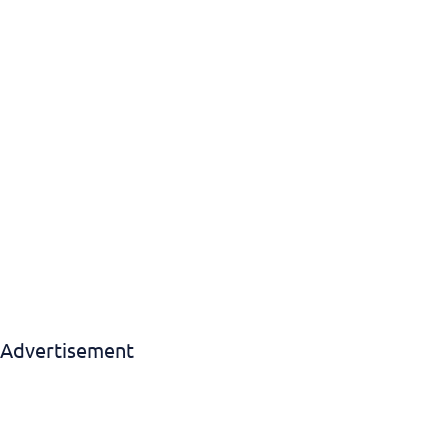
Download EBook
Advertisement