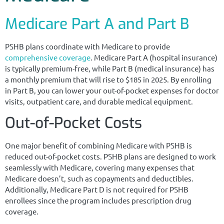
Medicare Part A and Part B
PSHB plans coordinate with Medicare to provide
comprehensive coverage
. Medicare Part A (hospital insurance)
is typically premium-free, while Part B (medical insurance) has
a monthly premium that will rise to $185 in 2025. By enrolling
in Part B, you can lower your out-of-pocket expenses for doctor
visits, outpatient care, and durable medical equipment.
Out-of-Pocket Costs
One major benefit of combining Medicare with PSHB is
reduced out-of-pocket costs. PSHB plans are designed to work
seamlessly with Medicare, covering many expenses that
Medicare doesn’t, such as copayments and deductibles.
Additionally, Medicare Part D is not required for PSHB
enrollees since the program includes prescription drug
coverage.