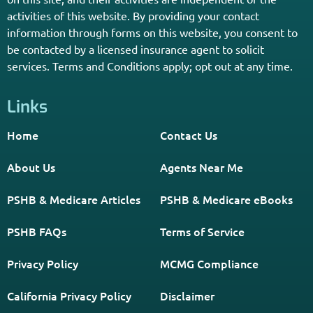
Get The Information You Need.
Enter Your Zip Code and Find
Independent Agent Near You.
Receive Personalized Medicare Information From An
Independent Licensed Agent.