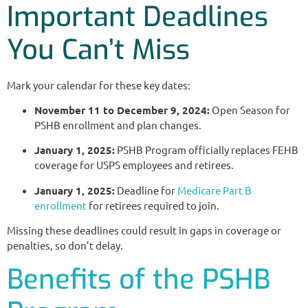
Important Deadlines
You Can’t Miss
Mark your calendar for these key dates:
November 11 to December 9, 2024:
Open Season for
PSHB enrollment and plan changes.
January 1, 2025:
PSHB Program officially replaces FEHB
coverage for USPS employees and retirees.
January 1, 2025:
Deadline for
Medicare Part B
enrollment
for retirees required to join.
Missing these deadlines could result in gaps in coverage or
penalties, so don’t delay.
Benefits of the PSHB