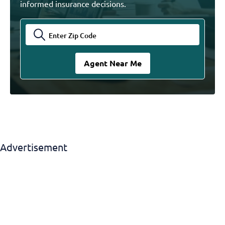
informed insurance decisions.
Advertisement