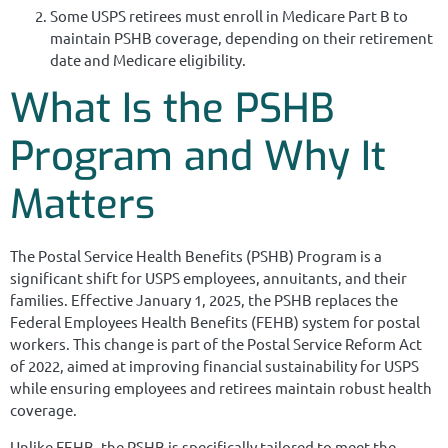
Some USPS retirees must enroll in Medicare Part B to
maintain PSHB coverage, depending on their retirement
date and Medicare eligibility.
What Is the PSHB
Program and Why It
Matters
The Postal Service Health Benefits (PSHB) Program is a
significant shift for USPS employees, annuitants, and their
families. Effective January 1, 2025, the PSHB replaces the
Federal Employees Health Benefits (FEHB) system for postal
workers. This change is part of the Postal Service Reform Act
of 2022, aimed at improving financial sustainability for USPS
while ensuring employees and retirees maintain robust health
coverage.
Unlike FEHB, the PSHB is specifically tailored to meet the