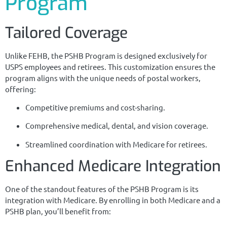
Program
Tailored Coverage
Unlike FEHB, the PSHB Program is designed exclusively for
USPS employees and retirees. This customization ensures the
program aligns with the unique needs of postal workers,
offering:
Competitive premiums and cost-sharing.
Comprehensive medical, dental, and vision coverage.
Streamlined coordination with Medicare for retirees.
Enhanced Medicare Integration
One of the standout features of the PSHB Program is its
integration with Medicare. By enrolling in both Medicare and a
PSHB plan, you’ll benefit from: