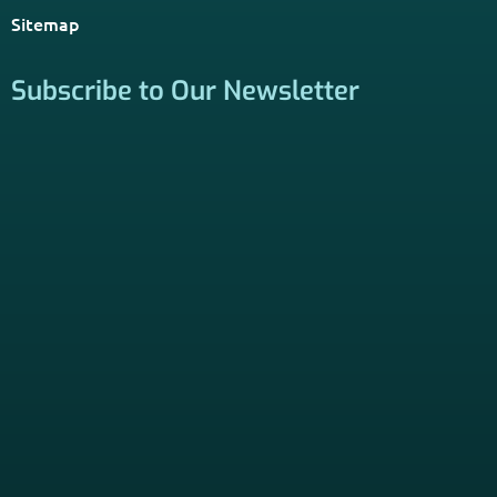
*Licensed Agent? Click HERE.
About
PSHB INFORMATION is a trusted Non-Governmental
Resource. Licensed insurance agents subscribe to be listed
on this site, and their activities are independent of the
activities of this website. By providing your contact
information through forms on this website, you consent to
be contacted by a licensed insurance agent to solicit