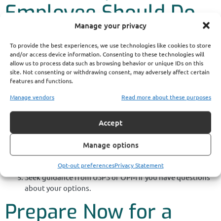
Employee Should Do
Manage your privacy
Now
To provide the best experiences, we use technologies like cookies to store
and/or access device information. Consenting to these technologies will
Mark your calendar for Open Season (November 11 to
allow us to process data such as browsing behavior or unique IDs on this
December 9, 2024).
site. Not consenting or withdrawing consent, may adversely affect certain
features and functions.
Review the
PSHB plan options
and compare them to your
Manage vendors
Read more about these purposes
current FEHB plan.
Assess your Medicare eligibility and
enrollment
Accept
requirements
.
Manage options
Update your dependents’ information to avoid coverage
gaps.
Opt-out preferences
Privacy Statement
Seek guidance from USPS or OPM if you have questions
about your options.
Prepare Now for a