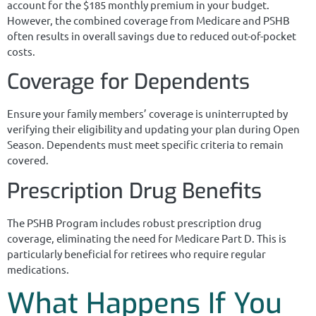
account for the $185 monthly premium in your budget.
However, the combined coverage from Medicare and PSHB
often results in overall savings due to reduced out-of-pocket
costs.
Coverage for Dependents
Ensure your family members’ coverage is uninterrupted by
verifying their eligibility and updating your plan during Open
Season. Dependents must meet specific criteria to remain
covered.
Prescription Drug Benefits
The PSHB Program includes robust prescription drug
coverage, eliminating the need for Medicare Part D. This is
particularly beneficial for retirees who require regular
medications.
What Happens If You