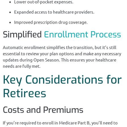
Lower out-of-pocket expenses.
Expanded access to healthcare providers.
Improved prescription drug coverage.
Simplified
Enrollment Process
Automatic enrollment simplifies the transition, but it’s still
essential to review your plan options and make any necessary
updates during Open Season. This ensures your healthcare
needs are fully met.
Key Considerations for
Retirees
Costs and Premiums
If you’re required to enroll in Medicare Part B, you’ll need to