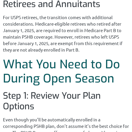
Retirees and Annuitants
For USPS retirees, the transition comes with additional
considerations. Medicare-eligible retirees who retired after
January 1, 2025, are required to enroll in Medicare Part B to
maintain PSHB coverage. However, retirees who left USPS
before January 1, 2025, are exempt from this requirement if
they are not already enrolled in Part B.
What You Need to Do
During Open Season
Step 1: Review Your Plan
Options
Even though you’ll be automatically enrolled in a
corresponding PSHB plan, don’t assume it’s the best choice for