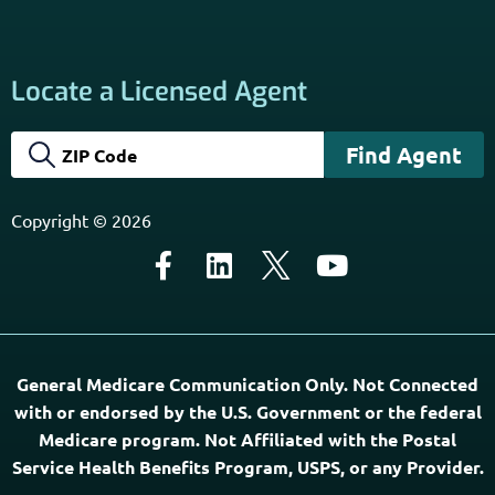
services. Terms and Conditions apply; opt out at any time.
Links
Home
Contact Us
About Us
Agents Near Me
PSHB & Medicare Articles
PSHB & Medicare eBooks
PSHB FAQs
Terms of Service
Privacy Policy
MCMG Compliance
California Privacy Policy
Disclaimer
Sitemap