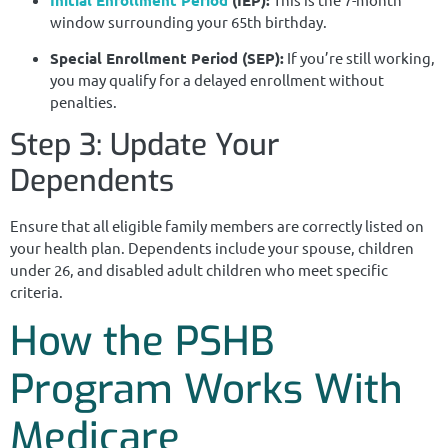
window surrounding your 65th birthday.
Special Enrollment Period (SEP):
If you’re still working,
you may qualify for a delayed enrollment without
penalties.
Step 3: Update Your
Dependents
Ensure that all eligible family members are correctly listed on
your health plan. Dependents include your spouse, children
under 26, and disabled adult children who meet specific
criteria.
How the PSHB
Program Works With
Medicare