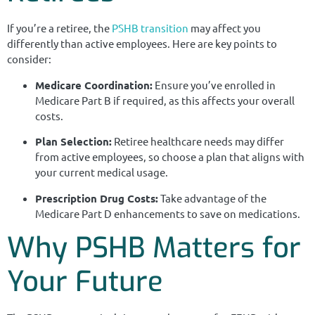
If you’re a retiree, the
PSHB transition
may affect you
differently than active employees. Here are key points to
consider:
Medicare Coordination:
Ensure you’ve enrolled in
Medicare Part B if required, as this affects your overall
costs.
Plan Selection:
Retiree healthcare needs may differ
from active employees, so choose a plan that aligns with
your current medical usage.
Prescription Drug Costs:
Take advantage of the
Medicare Part D enhancements to save on medications.
Why PSHB Matters for
Your Future