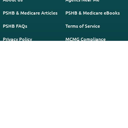
PSHB & Medicare Articles
PSHB & Medicare eBooks
PSHB FAQs
Terms of Service
Privacy Policy
MCMG Compliance
California Privacy Policy
Disclaimer
Sitemap
Subscribe to Our Newsletter