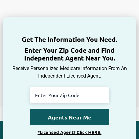
Get The Information You Need.
Enter Your Zip Code and Find
Independent Agent Near You.
Receive Personalized Medicare Information From An
Independent Licensed Agent.
*Licensed Agent? Click HERE.