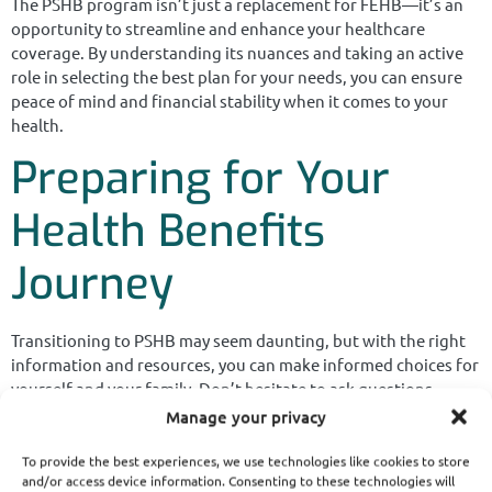
The PSHB program isn’t just a replacement for FEHB—it’s an
opportunity to streamline and enhance your healthcare
coverage. By understanding its nuances and taking an active
role in selecting the best plan for your needs, you can ensure
peace of mind and financial stability when it comes to your
health.
Preparing for Your
Health Benefits
Journey
Transitioning to PSHB may seem daunting, but with the right
information and resources, you can make informed choices for
yourself and your family. Don’t hesitate to ask questions,
explore plan options, and prioritize your healthcare needs to
Manage your privacy
get the most out of this new system.
To provide the best experiences, we use technologies like cookies to store
and/or access device information. Consenting to these technologies will