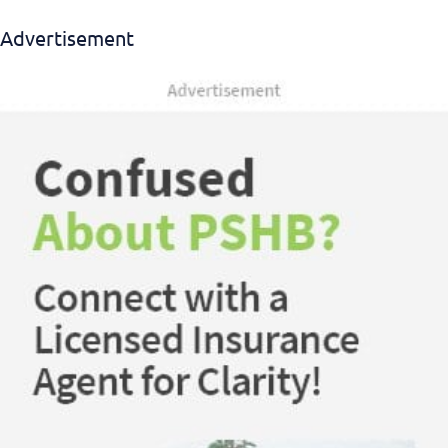
Advertisement