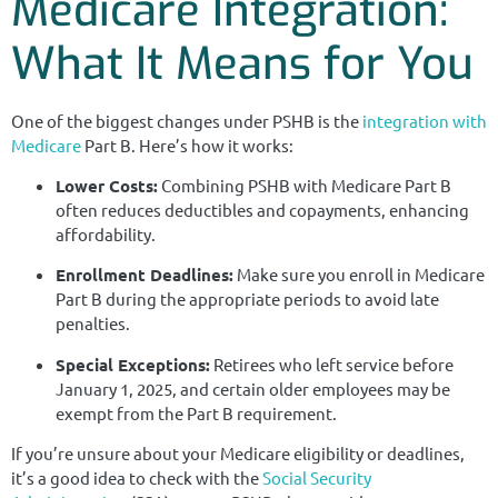
Medicare Integration:
What It Means for You
One of the biggest changes under PSHB is the
integration with
Medicare
Part B. Here’s how it works:
Lower Costs:
Combining PSHB with Medicare Part B
often reduces deductibles and copayments, enhancing
affordability.
Enrollment Deadlines:
Make sure you enroll in Medicare
Part B during the appropriate periods to avoid late
penalties.
Special Exceptions:
Retirees who left service before
January 1, 2025, and certain older employees may be
exempt from the Part B requirement.
If you’re unsure about your Medicare eligibility or deadlines,
it’s a good idea to check with the
Social Security