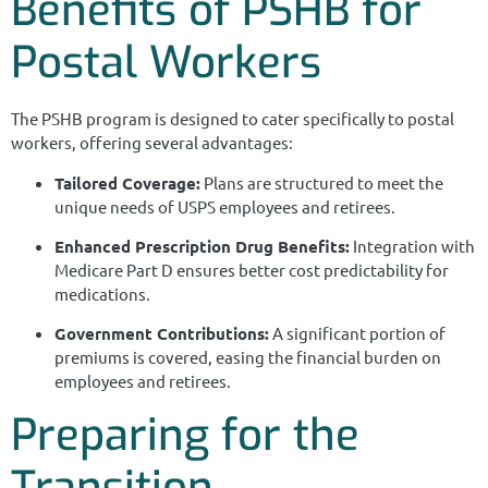
Benefits of PSHB for
Postal Workers
The PSHB program is designed to cater specifically to postal
workers, offering several advantages:
Tailored Coverage:
Plans are structured to meet the
unique needs of USPS employees and retirees.
Enhanced Prescription Drug Benefits:
Integration with
Medicare Part D ensures better cost predictability for
medications.
Government Contributions:
A significant portion of
premiums is covered, easing the financial burden on
employees and retirees.
Preparing for the
Transition