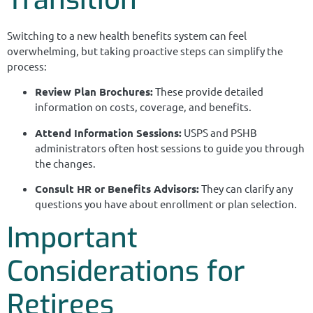
Switching to a new health benefits system can feel
overwhelming, but taking proactive steps can simplify the
process:
Review Plan Brochures:
These provide detailed
information on costs, coverage, and benefits.
Attend Information Sessions:
USPS and PSHB
administrators often host sessions to guide you through
the changes.
Consult HR or Benefits Advisors:
They can clarify any
questions you have about enrollment or plan selection.
Important
Considerations for
Retirees