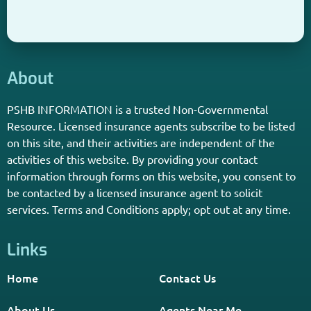
About
PSHB INFORMATION is a trusted Non-Governmental
Resource. Licensed insurance agents subscribe to be listed
on this site, and their activities are independent of the
activities of this website. By providing your contact
information through forms on this website, you consent to
be contacted by a licensed insurance agent to solicit
services. Terms and Conditions apply; opt out at any time.
Links
Home
Contact Us
About Us
Agents Near Me