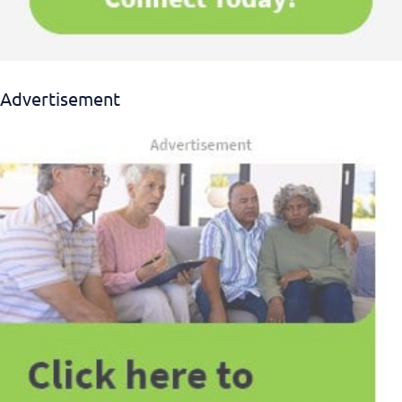
Advertisement