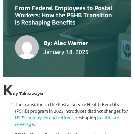
From Federal Employees to Postal
Workers: How the PSHB Transition
Is Reshaping Benefits
By:
Alec Warner
January 18, 2025
K
ey Takeaways:
The transition to the Postal Service Health Benefits
(PSHB) program in 2025 introduces distinct changes for
USPS employees and retirees
, reshaping
healthcare
coverage
.