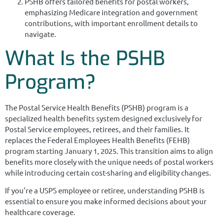
PSHB offers tailored benefits for postal workers,
emphasizing Medicare integration and government
contributions, with important enrollment details to
navigate.
What Is the PSHB
Program?
The Postal Service Health Benefits (PSHB) program is a
specialized health benefits system designed exclusively for
Postal Service employees, retirees, and their families. It
replaces the Federal Employees Health Benefits (FEHB)
program starting January 1, 2025. This transition aims to align
benefits more closely with the unique needs of postal workers
while introducing certain cost-sharing and eligibility changes.
If you’re a USPS employee or retiree, understanding PSHB is
essential to ensure you make informed decisions about your
healthcare coverage.