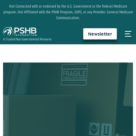
Not Connected with or endorsed by the U.S. Government or the federal Medicare
program. Not Affiliated with the PSHB Program, USPS, or any Provider. General Medicare
Communication.
Newsletter
A Trusted Non-Governmental Resource