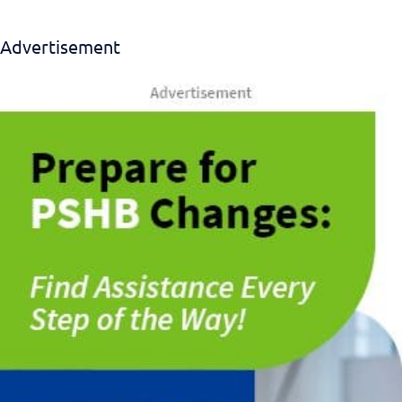
Advertisement