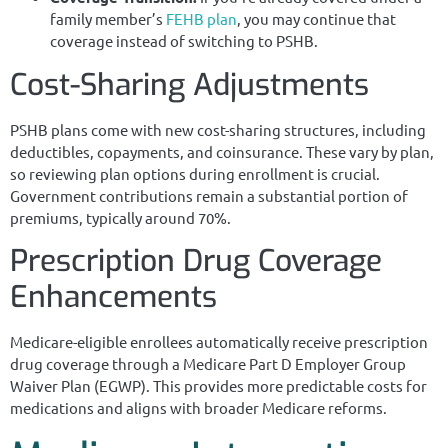
family member’s
FEHB plan
, you may continue that
coverage instead of switching to PSHB.
Cost-Sharing Adjustments
PSHB plans come with new cost-sharing structures, including
deductibles, copayments, and coinsurance. These vary by plan,
so reviewing plan options during enrollment is crucial.
Government contributions remain a substantial portion of
premiums, typically around 70%.
Prescription Drug Coverage
Enhancements
Medicare-eligible enrollees automatically receive prescription
drug coverage through a Medicare Part D Employer Group
Waiver Plan (EGWP). This provides more predictable costs for
medications and aligns with broader Medicare reforms.