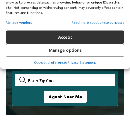
allow us to process data such as browsing behavior or unique IDs on this
site. Not consenting or withdrawing consent, may adversely affect certain
features and functions.
Find Licensed Agents. Get
Manage vendors
Read more about these purposes
The Answers You Need
Accept
Find your trusted Agent and let them guide you
Manage options
through your Medicare decisions. Talk with an
expert today and experience the comfort of making
informed insurance decisions.
Opt-out preferences
Privacy Statement