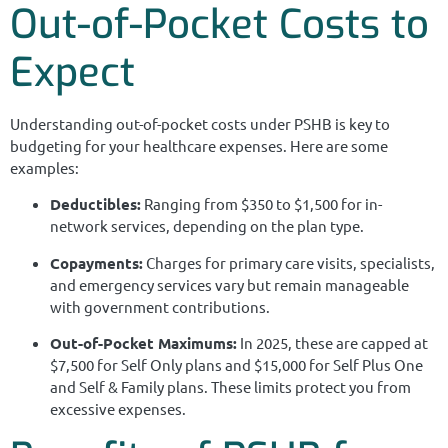
Out-of-Pocket Costs to
Expect
Understanding out-of-pocket costs under PSHB is key to
budgeting for your healthcare expenses. Here are some
examples:
Deductibles:
Ranging from $350 to $1,500 for in-
network services, depending on the plan type.
Copayments:
Charges for primary care visits, specialists,
and emergency services vary but remain manageable
with government contributions.
Out-of-Pocket Maximums:
In 2025, these are capped at
$7,500 for Self Only plans and $15,000 for Self Plus One
and Self & Family plans. These limits protect you from
excessive expenses.