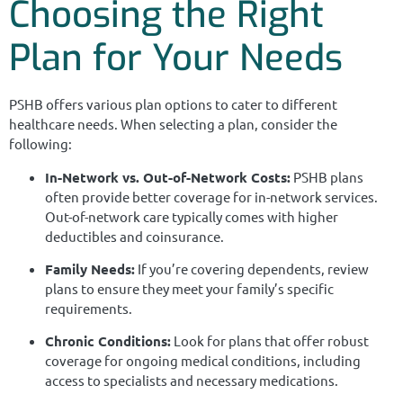
Choosing the Right
Plan for Your Needs
PSHB offers various plan options to cater to different
healthcare needs. When selecting a plan, consider the
following:
In-Network vs. Out-of-Network Costs:
PSHB plans
often provide better coverage for in-network services.
Out-of-network care typically comes with higher
deductibles and coinsurance.
Family Needs:
If you’re covering dependents, review
plans to ensure they meet your family’s specific
requirements.
Chronic Conditions:
Look for plans that offer robust
coverage for ongoing medical conditions, including
access to specialists and necessary medications.