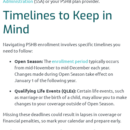
Administration
(SSA) or your PSHB plan provider.
Timelines to Keep in
Mind
Navigating PSHB enrollment involves specific timelines you
need to follow:
Open Season:
The
enrollment period
typically occurs
from mid-November to mid-December each year.
Changes made during Open Season take effect on
January 1 of the following year.
Qualifying Life Events (QLEs):
Certain life events, such
as marriage or the birth of a child, may allow you to make
changes to your coverage outside of Open Season.
Missing these deadlines could result in lapses in coverage or
financial penalties, so mark your calendar and prepare early.