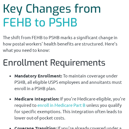
Key Changes from
FEHB to PSHB
The shift from FEHB to PSHB marks a significant change in
how postal workers’ health benefits are structured. Here’s
what you need to know:
Enrollment Requirements
Mandatory Enrollment:
To maintain coverage under
PSHB, all eligible USPS employees and annuitants must
enroll in a PSHB plan.
Medicare Integration:
If you’re Medicare-eligible, you’re
required to
enroll in Medicare Part B
unless you qualify
for specific exemptions. This integration often leads to
lower out-of-pocket costs.
Coverage Transition:
If you’re already covered under a