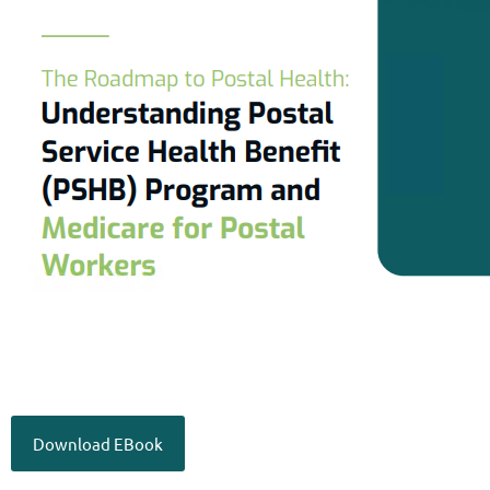
Download EBook