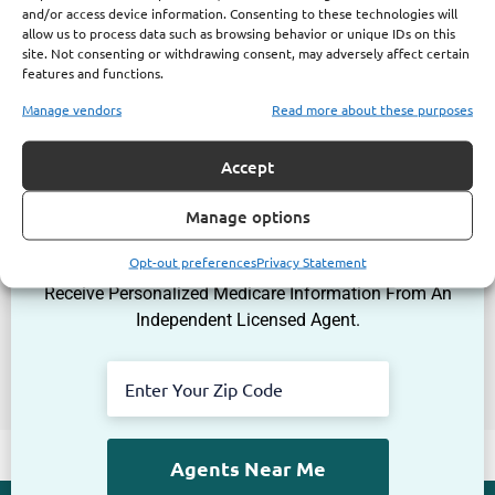
and/or access device information. Consenting to these technologies will
allow us to process data such as browsing behavior or unique IDs on this
site. Not consenting or withdrawing consent, may adversely affect certain
features and functions.
Manage vendors
Read more about these purposes
Accept
Get The Information You Need.
Manage options
Enter Your Zip Code and Find
Independent Agent Near You.
Opt-out preferences
Privacy Statement
Receive Personalized Medicare Information From An
Independent Licensed Agent.