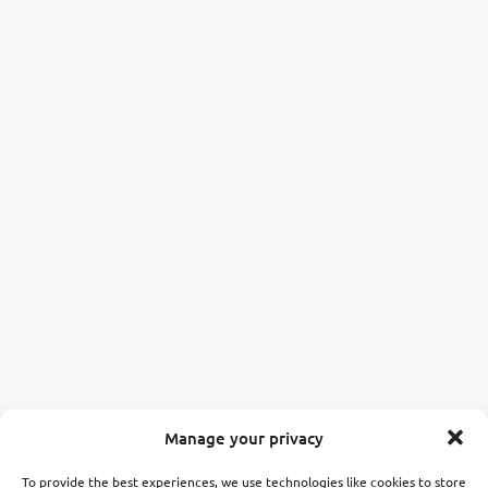
Manage your privacy
To provide the best experiences, we use technologies like cookies to store