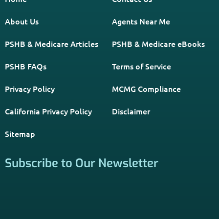
About Us
Agents Near Me
PSHB & Medicare Articles
PSHB & Medicare eBooks
PSHB FAQs
Terms of Service
Privacy Policy
MCMG Compliance
California Privacy Policy
Disclaimer
Sitemap
Subscribe to Our Newsletter