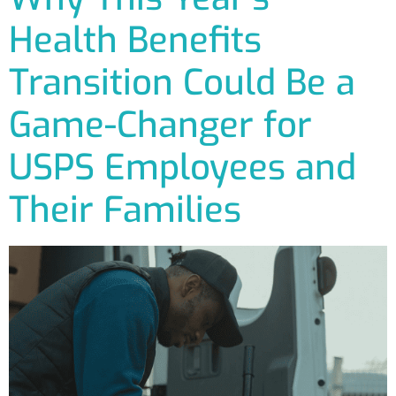
Health Benefits
Transition Could Be a
Game-Changer for
USPS Employees and
Their Families