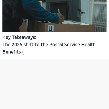
Key Takeaways:
The 2025 shift to the Postal Service Health
Benefits (