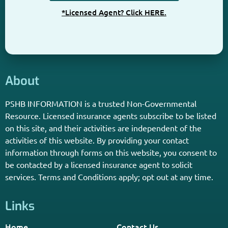
*Licensed Agent? Click HERE.
About
PSHB INFORMATION is a trusted Non-Governmental
Resource. Licensed insurance agents subscribe to be listed
on this site, and their activities are independent of the
activities of this website. By providing your contact
information through forms on this website, you consent to
be contacted by a licensed insurance agent to solicit
services. Terms and Conditions apply; opt out at any time.
Links
Home
Contact Us