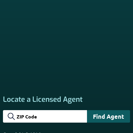
Locate a Licensed Agent