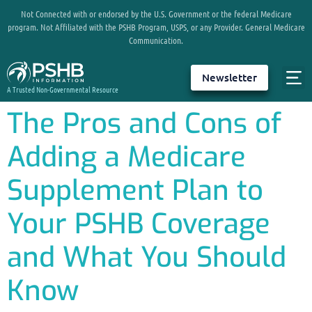
Not Connected with or endorsed by the U.S. Government or the federal Medicare
program. Not Affiliated with the PSHB Program, USPS, or any Provider. General Medicare
Communication.
Newsletter
A Trusted Non-Governmental Resource
The Pros and Cons of
Adding a Medicare
Supplement Plan to
Your PSHB Coverage
and What You Should
Know