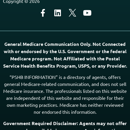
Copyright © 2026
General Medicare Communication Only. Not Connected
with or endorsed by the U.S. Government or the federal
Medicare program. Not Affiliated with the Postal
Service Health Benefits Program, USPS, or any Provider.
“PSHB INFORMATION” is a directory of agents, offers
general Medicare-related communication, and does not sell
Medicare insurance. The professionals listed on this website
are independent of this website and responsible for their
own marketing practices. Medicare has neither reviewed
nor endorsed this information.
Government Required Disclaimer: Agents may not offer