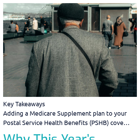
Key Takeaways
Adding a Medicare Supplement plan to your
Postal Service Health Benefits (PSHB) cove…
Why This Year’s