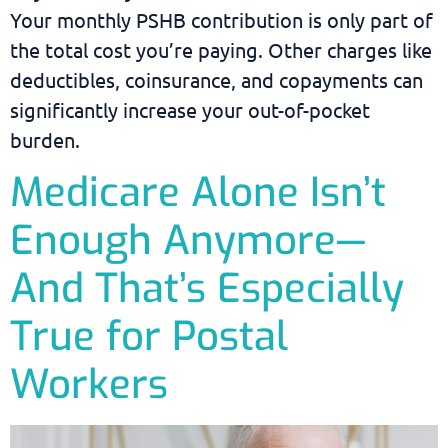
Your monthly PSHB contribution is only part of
the total cost you’re paying. Other charges like
deductibles, coinsurance, and copayments can
significantly increase your out-of-pocket
burden.
Medicare Alone Isn’t
Enough Anymore—
And That’s Especially
True for Postal
Workers