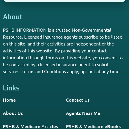
About
PSHB INFORMATION is a trusted Non-Governmental
Resource. Licensed insurance agents subscribe to be listed
on this site, and their activities are independent of the
activities of this website. By providing your contact
information through forms on this website, you consent to
be contacted by a licensed insurance agent to solicit
services. Terms and Conditions apply; opt out at any time.
Links
Home
Contact Us
About Us
Agents Near Me
PSHB & Medicare Articles
PSHB & Medicare eBooks