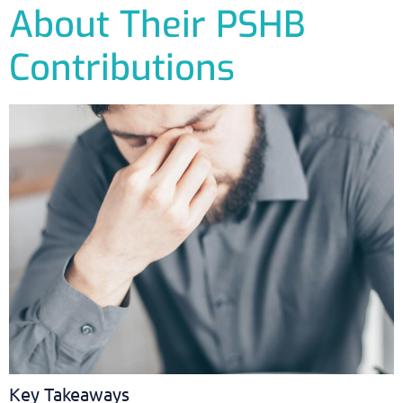
About Their PSHB
Contributions
Key Takeaways