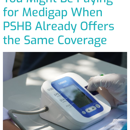
for Medigap When
PSHB Already Offers
the Same Coverage