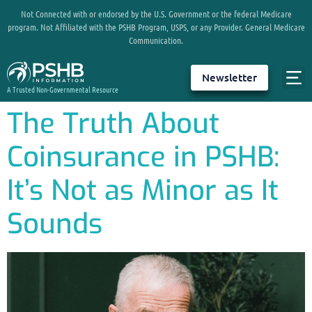
Not Connected with or endorsed by the U.S. Government or the federal Medicare
program. Not Affiliated with the PSHB Program, USPS, or any Provider. General Medicare
Communication.
Newsletter
A Trusted Non-Governmental Resource
The Truth About
Coinsurance in PSHB:
It’s Not as Minor as It
Sounds