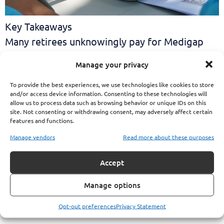
Key Takeaways
Many retirees unknowingly pay for Medigap
policies even though their PSHB
Manage your privacy
To provide the best experiences, we use technologies like cookies to store
and/or access device information. Consenting to these technologies will
allow us to process data such as browsing behavior or unique IDs on this
site. Not consenting or withdrawing consent, may adversely affect certain
features and functions.
Manage vendors
Read more about these purposes
Accept
Manage options
Opt-out preferences
Privacy Statement