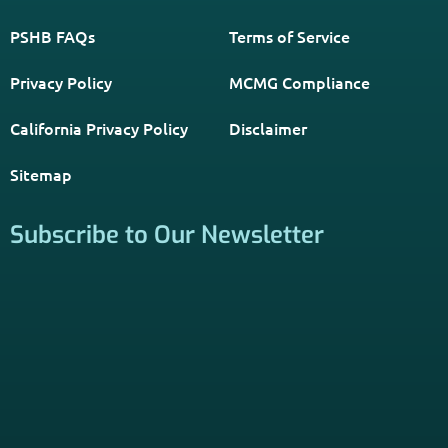
PSHB FAQs
Terms of Service
Privacy Policy
MCMG Compliance
California Privacy Policy
Disclaimer
Sitemap
Subscribe to Our Newsletter