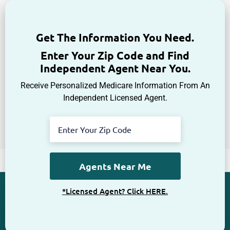
Get The Information You Need.
Enter Your Zip Code and Find
Independent Agent Near You.
Receive Personalized Medicare Information From An
Independent Licensed Agent.
*Licensed Agent? Click HERE.