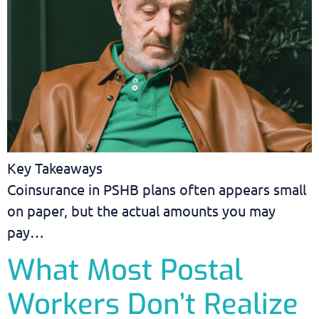
Key Takeaways
Coinsurance in PSHB plans often appears small
on paper, but the actual amounts you may
pay…
What Most Postal
Workers Don’t Realize