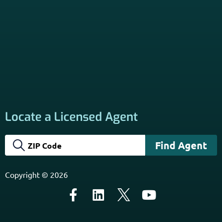
Locate a Licensed Agent
Copyright © 2026