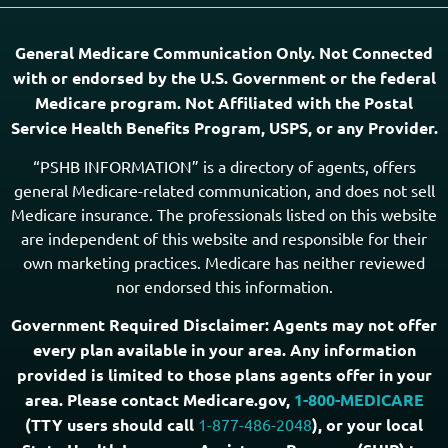
General Medicare Communication Only. Not Connected
with or endorsed by the U.S. Government or the federal
Medicare program. Not Affiliated with the Postal
Service Health Benefits Program, USPS, or any Provider.
“PSHB INFORMATION” is a directory of agents, offers
general Medicare-related communication, and does not sell
Medicare insurance. The professionals listed on this website
are independent of this website and responsible for their
own marketing practices. Medicare has neither reviewed
nor endorsed this information.
Government Required Disclaimer: Agents may not offer
every plan available in your area. Any information
provided is limited to those plans agents offer in your
area. Please contact Medicare.gov,
1-800-MEDICARE
(TTY users should call
1-877-486-2048
), or your local