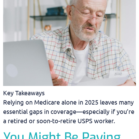
Key Takeaways
Relying on Medicare alone in 2025 leaves many
essential gaps in coverage—especially if you’re
a retired or soon-to-retire USPS worker.
You Might Be Paying