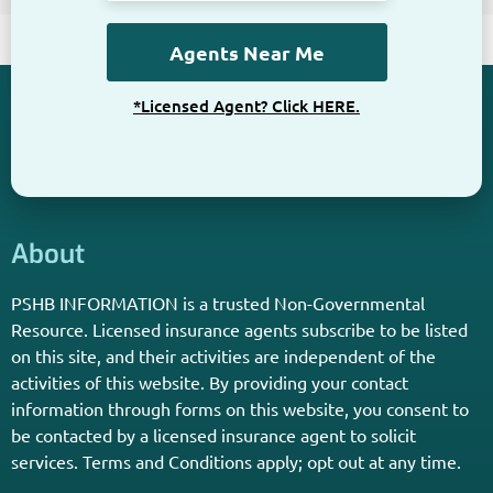
*Licensed Agent? Click HERE.
About
PSHB INFORMATION is a trusted Non-Governmental
Resource. Licensed insurance agents subscribe to be listed
on this site, and their activities are independent of the
activities of this website. By providing your contact
information through forms on this website, you consent to
be contacted by a licensed insurance agent to solicit
services. Terms and Conditions apply; opt out at any time.