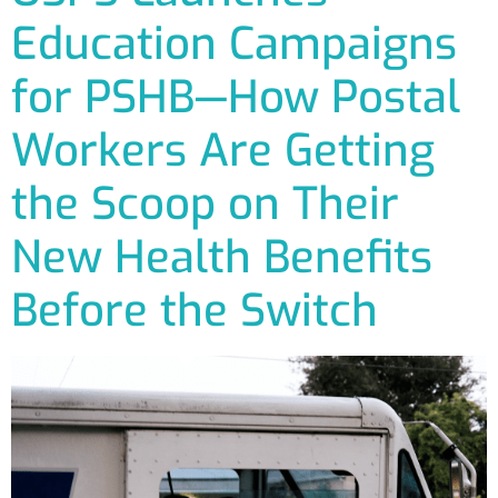
Education Campaigns
for PSHB—How Postal
Workers Are Getting
the Scoop on Their
New Health Benefits
Before the Switch