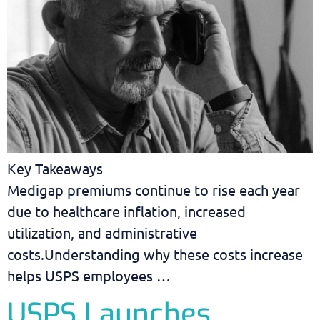
Key Takeaways
Medigap premiums continue to rise each year
due to healthcare inflation, increased
utilization, and administrative
costs.Understanding why these costs increase
helps USPS employees …
USPS Launches