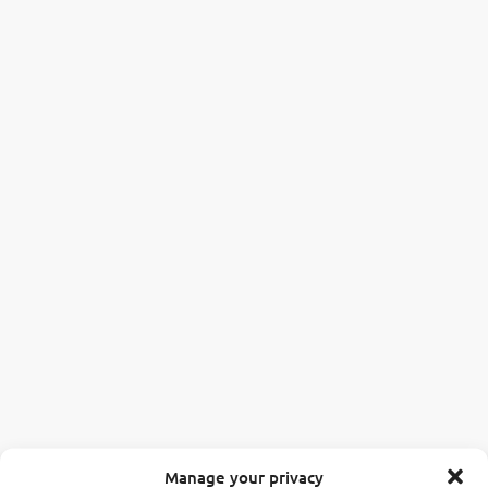
Manage your privacy