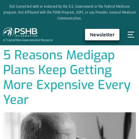
Not Connected with or endorsed by the U.S. Government or the federal Medicare
program. Not Affiliated with the PSHB Program, USPS, or any Provider. General Medicare
Communication.
Newsletter
A Trusted Non-Governmental Resource
5 Reasons Medigap
Plans Keep Getting
More Expensive Every
Year