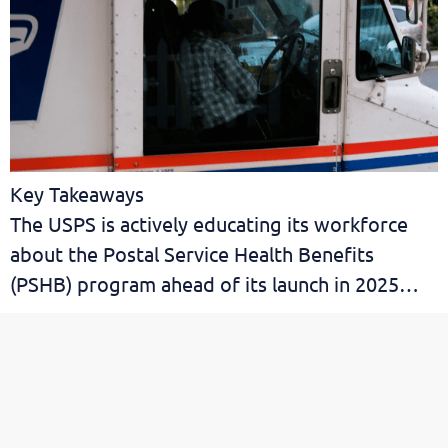
Key Takeaways
The USPS is actively educating its workforce
about the Postal Service Health Benefits
(PSHB) program ahead of its launch in 2025…