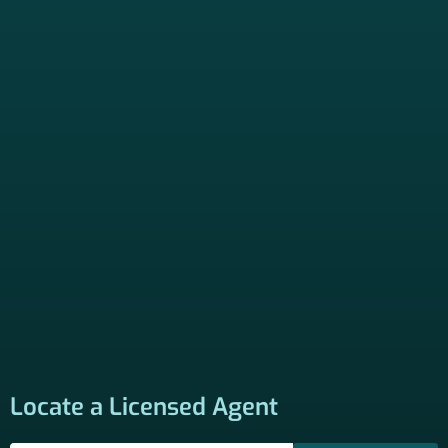
Locate a Licensed Agent