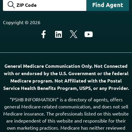
Copyright © 2026
General Medicare Communication Only. Not Connected
with or endorsed by the U.S. Government or the federal
Medicare program. Not Affiliated with the Postal
Service Health Benefits Program, USPS, or any Provider.
“PSHB INFORMATION” is a directory of agents, offers
general Medicare-related communication, and does not sell
Medicare insurance. The professionals listed on this website
are independent of this website and responsible for their
own marketing practices. Medicare has neither reviewed