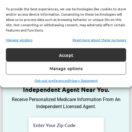
To provide the best experiences, we use technologies like cookies to store
and/or access device information. Consenting to these technologies will
allow us to process data such as browsing behavior or unique IDs on this
site. Not consenting or withdrawing consent, may adversely affect certain
features and functions.
Manage vendors
Read more about these purposes
Accept
Manage options
Get The Information You Need.
Opt-out preferences
Privacy Statement
Enter Your Zip Code and Find
Independent Agent Near You.
Receive Personalized Medicare Information From An
Independent Licensed Agent.