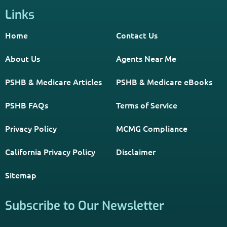
Links
Home
Contact Us
About Us
Agents Near Me
PSHB & Medicare Articles
PSHB & Medicare eBooks
PSHB FAQs
Terms of Service
Privacy Policy
MCMG Compliance
California Privacy Policy
Disclaimer
Sitemap
Subscribe to Our Newsletter