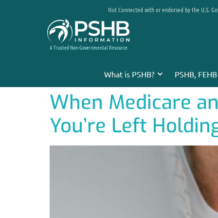
Not Connected with or endorsed by the U.S. G
A Trusted Non-Governmental Resource
What is PSHB?
PSHB, FEHB
When Medicare and
You’re Left Holding