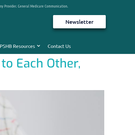
any Provider. General Medicare Communication.
Newsletter
PSHB Resources
Contact Us
to Each Other,