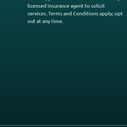
licensed insurance agent to solicit
services. Terms and Conditions apply; opt
out at any time.