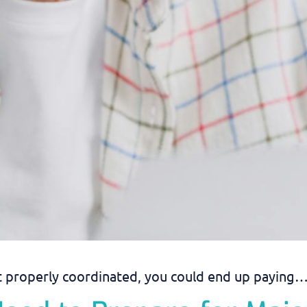
’t properly coordinated, you could end up paying