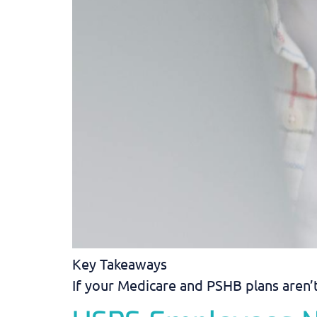
Key Takeaways
If your Medicare and PSHB plans aren