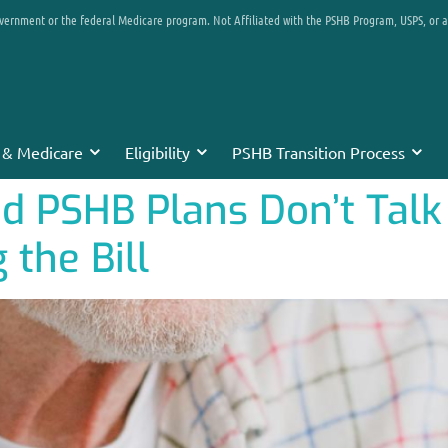
overnment or the federal Medicare program. Not Affiliated with the PSHB Program, USPS, or 
 & Medicare
Eligibility
PSHB Transition Process
 PSHB Plans Don’t Talk 
 the Bill