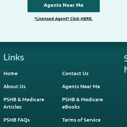
*Licensed Agent? Click HERE.
Links
Home
Contact Us
About Us
Agents Near Me
PSHB & Medicare
PSHB & Medicare
Articles
eBooks
PSHB FAQs
Terms of Service