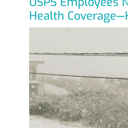
USPS Employees Ne
Health Coverage—