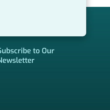
Subscribe to Our
Newsletter