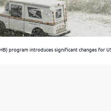
SHB) program introduces significant changes for U