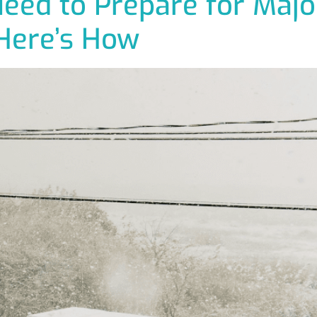
ed to Prepare for Majo
Here’s How