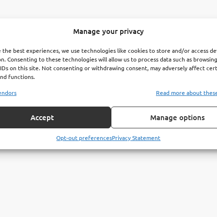
Manage your privacy
 the best experiences, we use technologies like cookies to store and/or access de
n. Consenting to these technologies will allow us to process data such as browsin
IDs on this site. Not consenting or withdrawing consent, may adversely affect cer
nd functions.
endors
Read more about thes
Accept
Manage options
Opt-out preferences
Privacy Statement