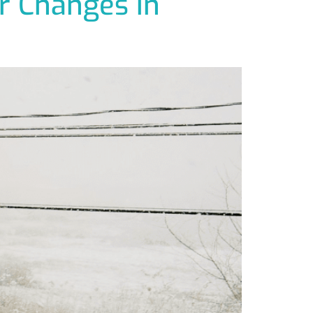
r Changes in