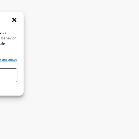
vice
g behavior
tain
e purposes