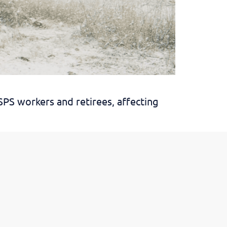
SPS workers and retirees, affecting