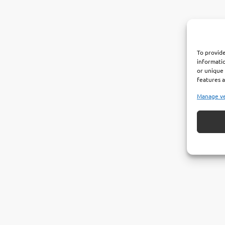
To provide
informatio
or unique 
features a
Manage v