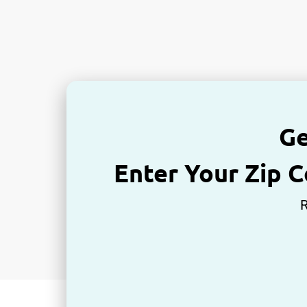
Ge
Enter Your Zip 
R