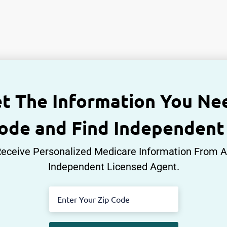
t The Information You Ne
Code and Find Independent
eceive Personalized Medicare Information From 
Independent Licensed Agent.