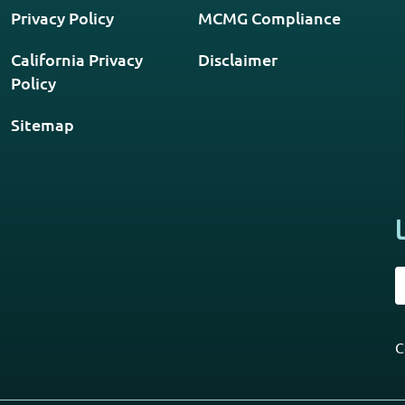
Privacy Policy
MCMG Compliance
California Privacy
Disclaimer
Policy
Sitemap
C