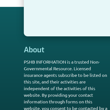
About
PSHB INFORMATION is a trusted Non-
Governmental Resource. Licensed
insurance agents subscribe to be listed on
this site, and their activities are
independent of the activities of this
website. By providing your contact
information through forms on this
website, you consent to be contacted by a