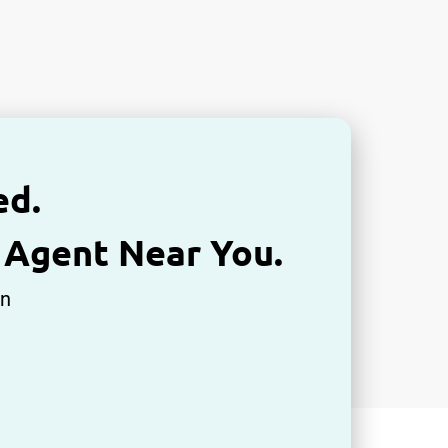
ed.
 Agent Near You.
An