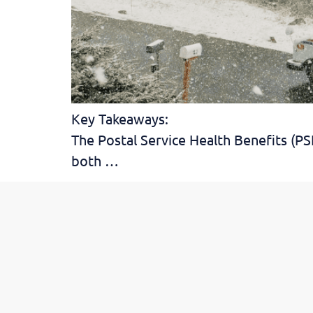
Key Takeaways:
The Postal Service Health Benefits (P
both …