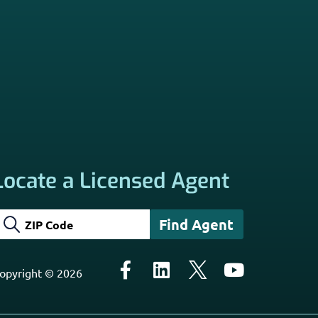
Locate a Licensed Agent
opyright © 2026