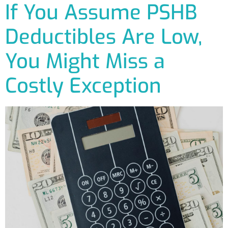
If You Assume PSHB
Deductibles Are Low,
You Might Miss a
Costly Exception