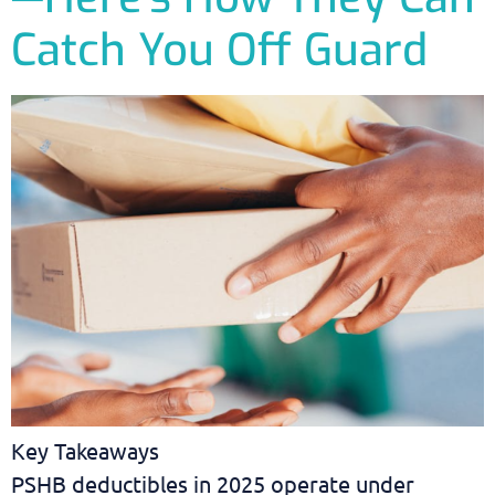
Catch You Off Guard
Key Takeaways
PSHB deductibles in 2025 operate under