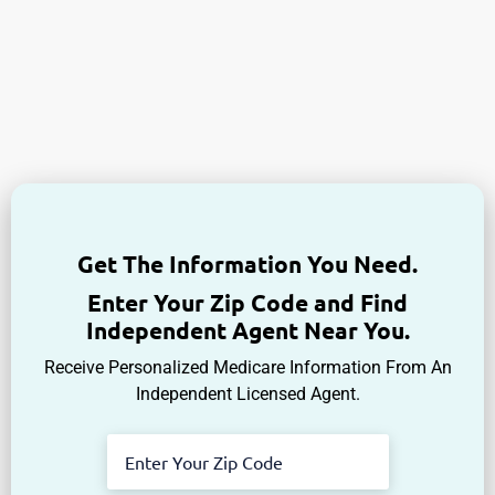
Get The Information You Need.
Enter Your Zip Code and Find
Independent Agent Near You.
Receive Personalized Medicare Information From An
Independent Licensed Agent.