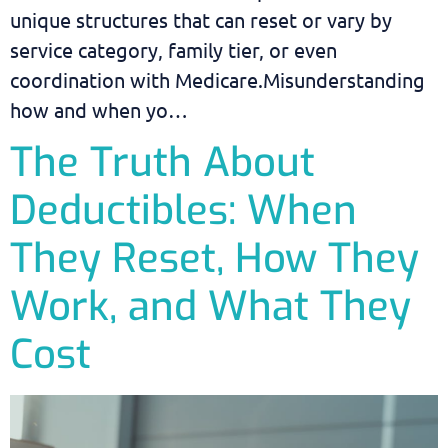
unique structures that can reset or vary by
service category, family tier, or even
coordination with Medicare.Misunderstanding
how and when yo…
The Truth About
Deductibles: When
They Reset, How They
Work, and What They
Cost