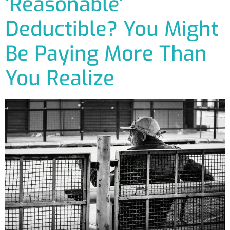
‘Reasonable’
Deductible? You Might
Be Paying More Than
You Realize