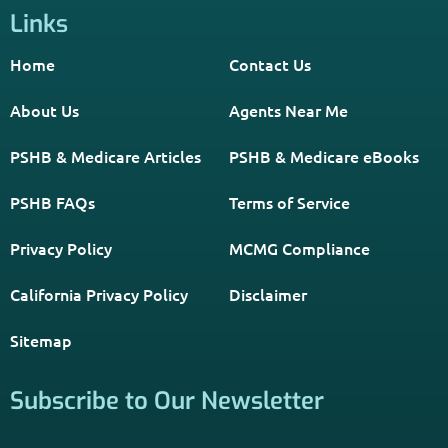
Links
Home
Contact Us
About Us
Agents Near Me
PSHB & Medicare Articles
PSHB & Medicare eBooks
PSHB FAQs
Terms of Service
Privacy Policy
MCMG Compliance
California Privacy Policy
Disclaimer
Sitemap
Subscribe to Our Newsletter