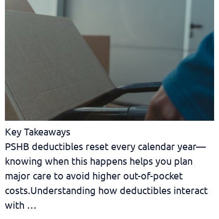
Key Takeaways
PSHB deductibles reset every calendar year—
knowing when this happens helps you plan
major care to avoid higher out-of-pocket
costs.Understanding how deductibles interact
with …