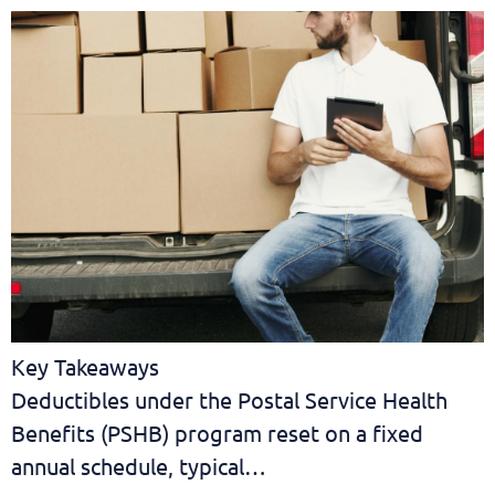
Key Takeaways
Deductibles under the Postal Service Health
Benefits (PSHB) program reset on a fixed
annual schedule, typical…