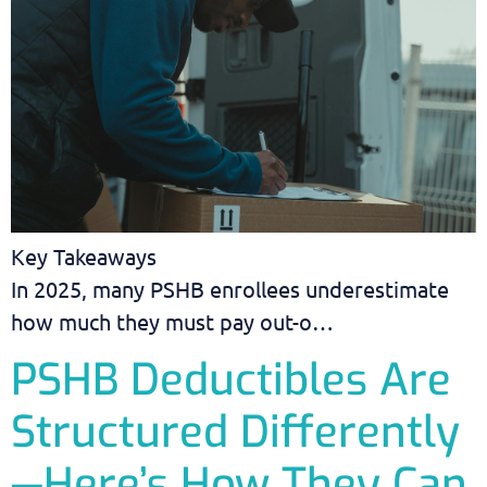
Key Takeaways
In 2025, many PSHB enrollees underestimate
how much they must pay out-o…
PSHB Deductibles Are
Structured Differently
—Here’s How They Can