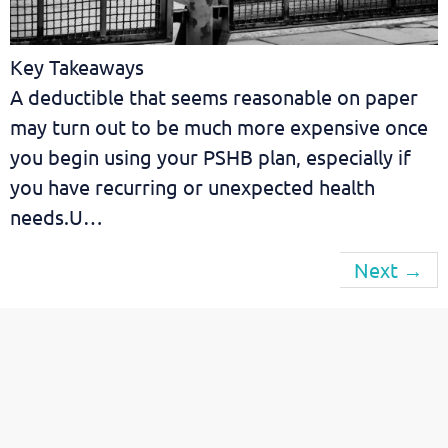
Key Takeaways
A deductible that seems reasonable on paper
may turn out to be much more expensive once
you begin using your PSHB plan, especially if
you have recurring or unexpected health
needs.U…
Next
→