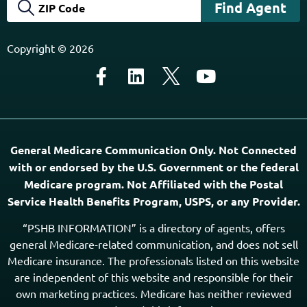
Copyright © 2026
General Medicare Communication Only. Not Connected
with or endorsed by the U.S. Government or the federal
Medicare program. Not Affiliated with the Postal
Service Health Benefits Program, USPS, or any Provider.
“PSHB INFORMATION” is a directory of agents, offers
general Medicare-related communication, and does not sell
Medicare insurance. The professionals listed on this website
are independent of this website and responsible for their
own marketing practices. Medicare has neither reviewed