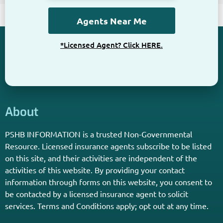
*Licensed Agent? Click HERE.
About
PSHB INFORMATION is a trusted Non-Governmental
Resource. Licensed insurance agents subscribe to be listed
on this site, and their activities are independent of the
activities of this website. By providing your contact
information through forms on this website, you consent to
be contacted by a licensed insurance agent to solicit
services. Terms and Conditions apply; opt out at any time.