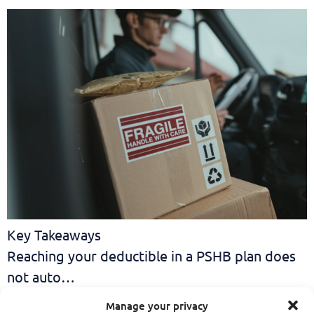
Key Takeaways
Reaching your deductible in a PSHB plan does
not auto…
If You Haven’t Looked
Manage your privacy