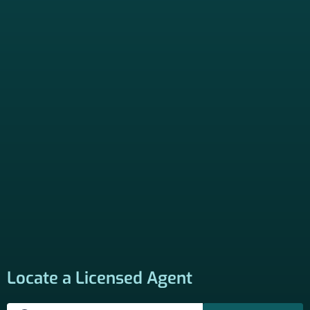
Locate a Licensed Agent