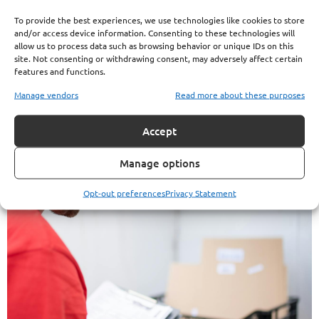
To provide the best experiences, we use technologies like cookies to store
at Your Deductible
and/or access device information. Consenting to these technologies will
allow us to process data such as browsing behavior or unique IDs on this
This Year, You’re
site. Not consenting or withdrawing consent, may adversely affect certain
features and functions.
Probably Paying Too
Manage vendors
Read more about these purposes
Much
Accept
Manage options
Opt-out preferences
Privacy Statement