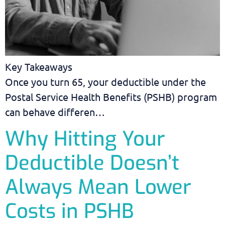
Key Takeaways
Once you turn 65, your deductible under the
Postal Service Health Benefits (PSHB) program
can behave differen…
Why Hitting Your
Deductible Doesn’t
Always Mean Lower
Costs in PSHB