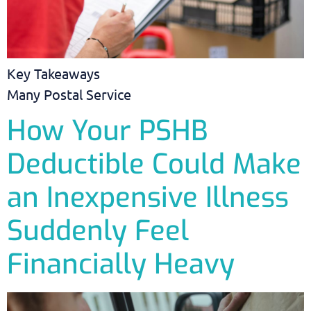
Key Takeaways
Many Postal Service
How Your PSHB
Deductible Could Make
an Inexpensive Illness
Suddenly Feel
Financially Heavy