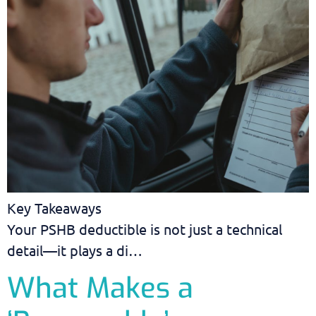
Key Takeaways
Your PSHB deductible is not just a technical
detail—it plays a di…
What Makes a