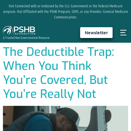
Not Connected with or endorsed by the U.S. Government or the federal Medicare
program. Not Affiliated with the PSHB Program, USPS, or any Provider. General Medicare
Communication.
Newsletter
A Trusted Non-Governmental Resource
The Deductible Trap:
When You Think
You’re Covered, But
You’re Really Not