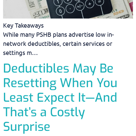
Key Takeaways
While many PSHB plans advertise low in-
network deductibles, certain services or
settings m…
Deductibles May Be
Resetting When You
Least Expect It—And
That’s a Costly
Surprise