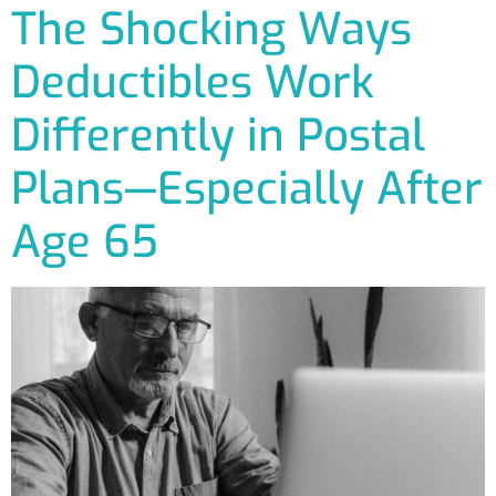
The Shocking Ways
Deductibles Work
Differently in Postal
Plans—Especially After
Age 65