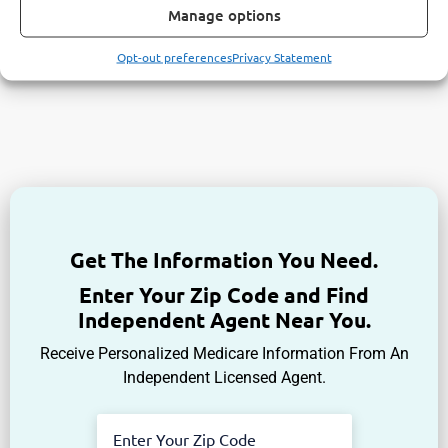
Manage options
Opt-out preferences
Privacy Statement
Get The Information You Need.
Enter Your Zip Code and Find
Independent Agent Near You.
Receive Personalized Medicare Information From An
Independent Licensed Agent.