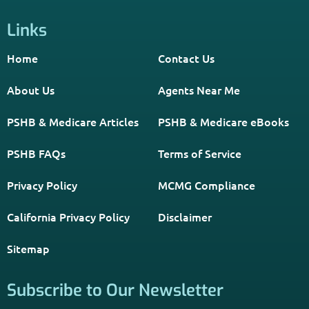
Links
Home
Contact Us
About Us
Agents Near Me
PSHB & Medicare Articles
PSHB & Medicare eBooks
PSHB FAQs
Terms of Service
Privacy Policy
MCMG Compliance
California Privacy Policy
Disclaimer
Sitemap
Subscribe to Our Newsletter