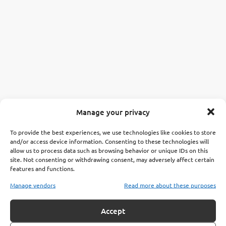
Manage your privacy
To provide the best experiences, we use technologies like cookies to store
and/or access device information. Consenting to these technologies will
allow us to process data such as browsing behavior or unique IDs on this
site. Not consenting or withdrawing consent, may adversely affect certain
features and functions.
Manage vendors
Read more about these purposes
Accept