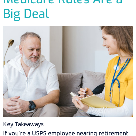
Big Deal
Key Takeaways
If you’re a USPS employee nearing retirement