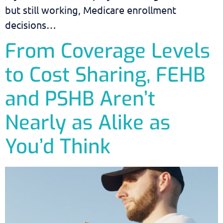
but still working, Medicare enrollment
decisions…
From Coverage Levels
to Cost Sharing, FEHB
and PSHB Aren’t
Nearly as Alike as
You’d Think