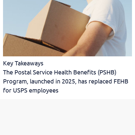
Key Takeaways
The Postal Service Health Benefits (PSHB)
Program, launched in 2025, has replaced FEHB
for USPS employees