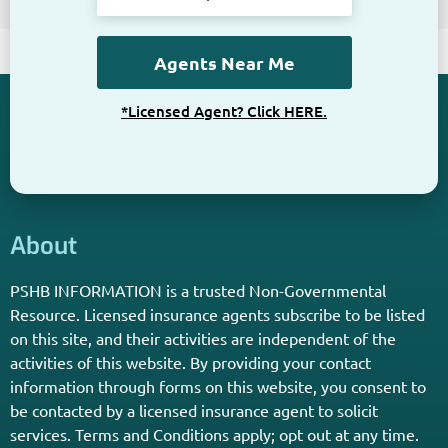
*Licensed Agent? Click HERE.
About
PSHB INFORMATION is a trusted Non-Governmental
Resource. Licensed insurance agents subscribe to be listed
on this site, and their activities are independent of the
activities of this website. By providing your contact
information through forms on this website, you consent to
be contacted by a licensed insurance agent to solicit
services. Terms and Conditions apply; opt out at any time.