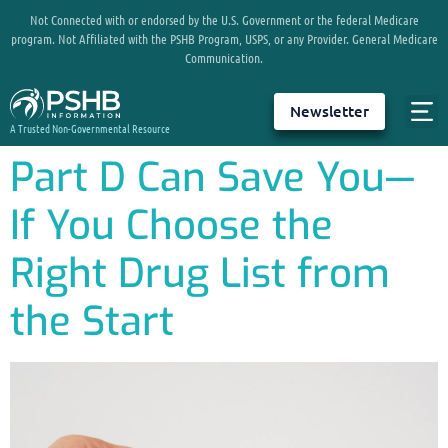
Not Connected with or endorsed by the U.S. Government or the federal Medicare
program. Not Affiliated with the PSHB Program, USPS, or any Provider. General Medicare
Communication.
Newsletter
A Trusted Non-Governmental Resource
Part D Can Save You—
If You Choose the
Right Drug List from
the Start