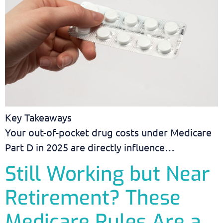
Key Takeaways
Your out-of-pocket drug costs under Medicare
Part D in 2025 are directly influence…
Still Working but Near
Retirement? These
Medicare Rules Are a