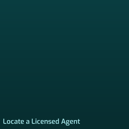
Locate a Licensed Agent