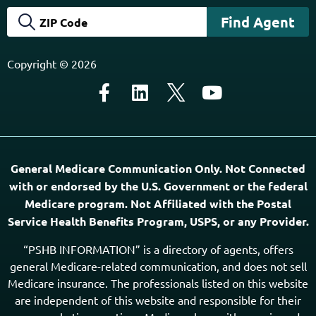
Copyright © 2026
General Medicare Communication Only. Not Connected
with or endorsed by the U.S. Government or the federal
Medicare program. Not Affiliated with the Postal
Service Health Benefits Program, USPS, or any Provider.
“PSHB INFORMATION” is a directory of agents, offers
general Medicare-related communication, and does not sell
Medicare insurance. The professionals listed on this website
are independent of this website and responsible for their