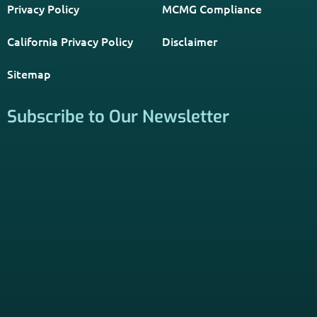
Privacy Policy
MCMG Compliance
California Privacy Policy
Disclaimer
Sitemap
Subscribe to Our Newsletter