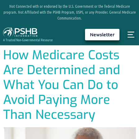
Not Connected with or endorsed by the U.S. Government or the federal Medicare
program. Not Affiliated with the PSHB Program, USPS, or any Provider. General Medicare
Communication.
Newsletter
A Trusted Non-Governmental Resource
How Medicare Costs
Are Determined and
What You Can Do to
Avoid Paying More
Than Necessary