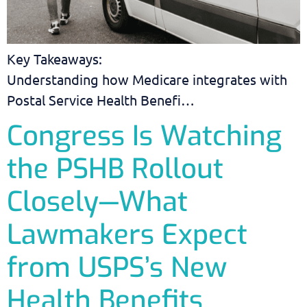
Key Takeaways:
Understanding how Medicare integrates with
Postal Service Health Benefi…
Congress Is Watching
the PSHB Rollout
Closely—What
Lawmakers Expect
from USPS’s New
Health Benefits