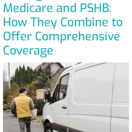
Medicare and PSHB:
How They Combine to
Offer Comprehensive
Coverage