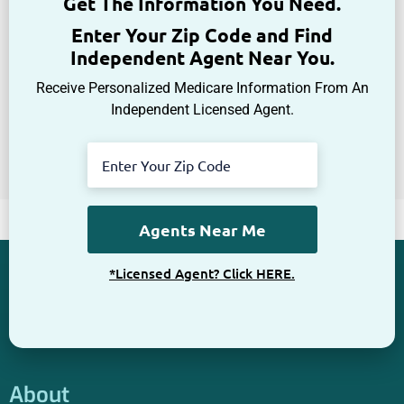
Get The Information You Need.
Enter Your Zip Code and Find
Independent Agent Near You.
Receive Personalized Medicare Information From An
Independent Licensed Agent.
*Licensed Agent? Click HERE.
About