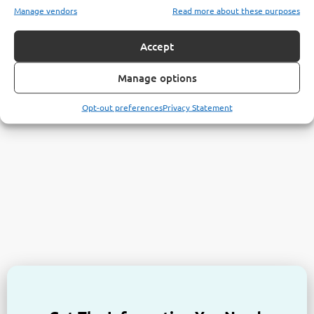
Manage vendors
Read more about these purposes
Accept
Manage options
Opt-out preferences
Privacy Statement