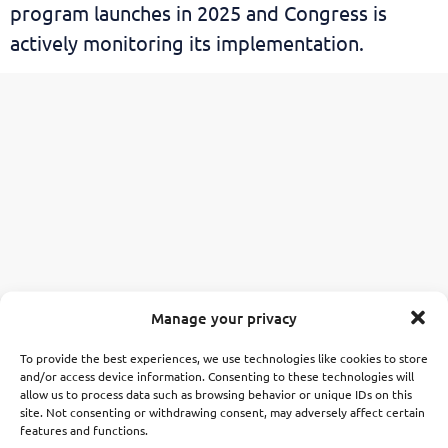
program launches in 2025 and Congress is
actively monitoring its implementation.
Manage your privacy
To provide the best experiences, we use technologies like cookies to store
and/or access device information. Consenting to these technologies will
allow us to process data such as browsing behavior or unique IDs on this
site. Not consenting or withdrawing consent, may adversely affect certain
features and functions.