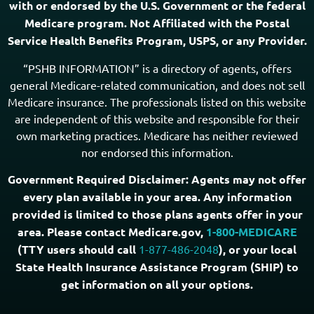
with or endorsed by the U.S. Government or the federal
Medicare program. Not Affiliated with the Postal
Service Health Benefits Program, USPS, or any Provider.
“PSHB INFORMATION” is a directory of agents, offers
general Medicare-related communication, and does not sell
Medicare insurance. The professionals listed on this website
are independent of this website and responsible for their
own marketing practices. Medicare has neither reviewed
nor endorsed this information.
Government Required Disclaimer: Agents may not offer
every plan available in your area. Any information
provided is limited to those plans agents offer in your
area. Please contact Medicare.gov,
1-800-MEDICARE
(TTY users should call
1-877-486-2048
), or your local
State Health Insurance Assistance Program (SHIP) to
get information on all your options.