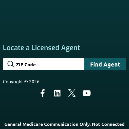
Locate a Licensed Agent
Copyright © 2026
General Medicare Communication Only. Not Connected