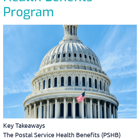
Program
Key Takeaways
The Postal Service Health Benefits (PSHB)