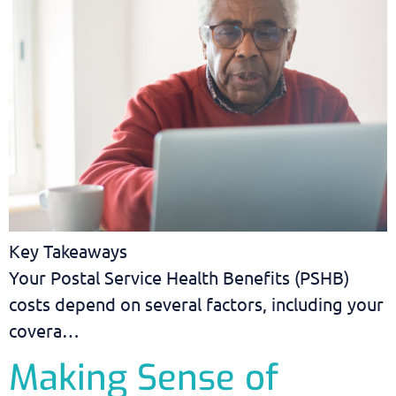
Key Takeaways
Your Postal Service Health Benefits (PSHB)
costs depend on several factors, including your
covera…
Making Sense of