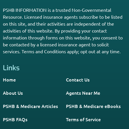
PSHB INFORMATION is a trusted Non-Governmental
Resource. Licensed insurance agents subscribe to be listed
on this site, and their activities are independent of the
activities of this website. By providing your contact
information through forms on this website, you consent to
be contacted by a licensed insurance agent to solicit
services. Terms and Conditions apply; opt out at any time.
Links
Home
Contact Us
About Us
Agents Near Me
PSHB & Medicare Articles
PSHB & Medicare eBooks
PSHB FAQs
Terms of Service