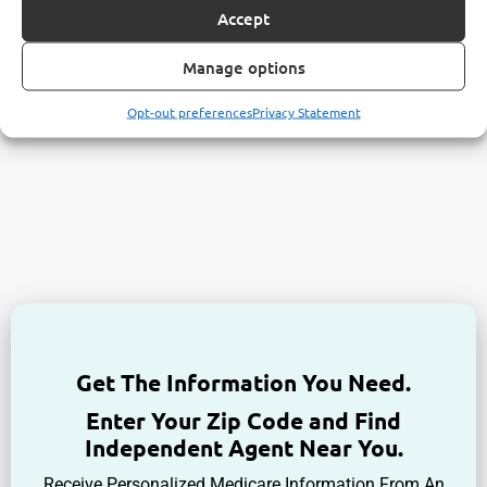
Accept
Manage options
Opt-out preferences
Privacy Statement
Get The Information You Need.
Enter Your Zip Code and Find
Independent Agent Near You.
Receive Personalized Medicare Information From An