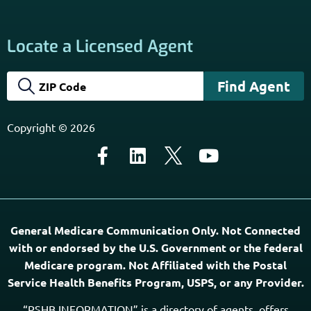
Locate a Licensed Agent
Copyright © 2026
General Medicare Communication Only. Not Connected
with or endorsed by the U.S. Government or the federal
Medicare program. Not Affiliated with the Postal
Service Health Benefits Program, USPS, or any Provider.
“PSHB INFORMATION” is a directory of agents, offers