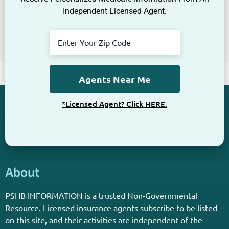
Independent Licensed Agent.
*Licensed Agent? Click HERE.
About
PSHB INFORMATION is a trusted Non-Governmental
Resource. Licensed insurance agents subscribe to be listed
on this site, and their activities are independent of the