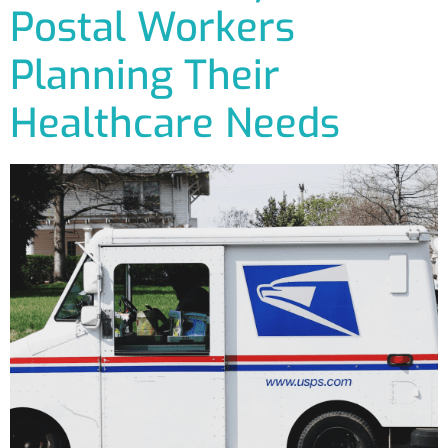
Postal Workers
Planning Their
Healthcare Needs