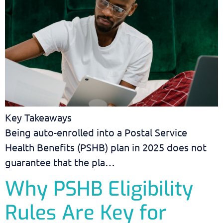
Key Takeaways
Being auto-enrolled into a Postal Service
Health Benefits (PSHB) plan in 2025 does not
guarantee that the pla…
Why PSHB Eligibility
Rules Are Key for