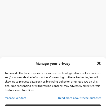
Manage your privacy
To provide the best experiences, we use technologies like cookies to store
and/or access device information. Consenting to these technologies will
allow us to process data such as browsing behavior or unique IDs on this
site. Not consenting or withdrawing consent, may adversely affect certain
features and functions.
Manage vendors
Read more about these purposes