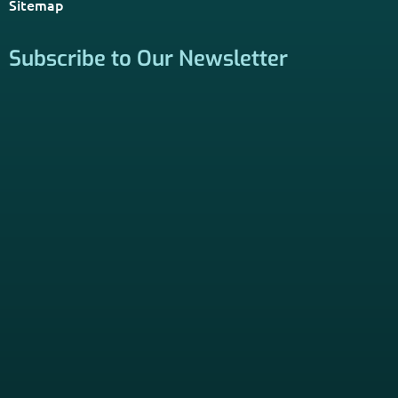
Sitemap
Subscribe to Our Newsletter