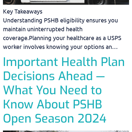
Key Takeaways
Understanding PSHB eligibility ensures you
maintain uninterrupted health
coverage.Planning your healthcare as a USPS
worker involves knowing your options an…
Important Health Plan
Decisions Ahead —
What You Need to
Know About PSHB
Open Season 2024