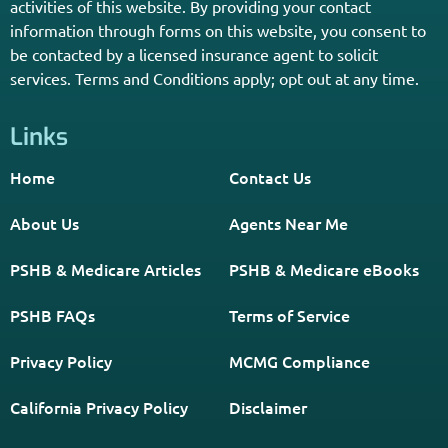
activities of this website. By providing your contact
information through forms on this website, you consent to
be contacted by a licensed insurance agent to solicit
services. Terms and Conditions apply; opt out at any time.
Links
Home
Contact Us
About Us
Agents Near Me
PSHB & Medicare Articles
PSHB & Medicare eBooks
PSHB FAQs
Terms of Service
Privacy Policy
MCMG Compliance
California Privacy Policy
Disclaimer