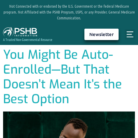
Not Connected with or endorsed by the U.S. Government or the federal Medicare
program. Not Affiliated with the PSHB Program, USPS, or any Provider. General Medicare
Communication.
Newsletter
A Trusted Non-Governmental Resource
You Might Be Auto-
Enrolled—But That
Doesn’t Mean It’s the
Best Option