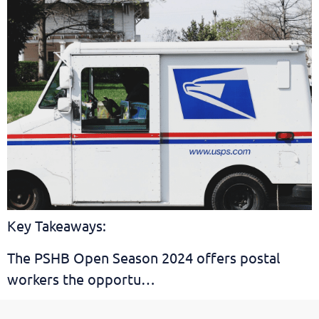
Key Takeaways:
The PSHB Open Season 2024 offers postal
workers the opportu…