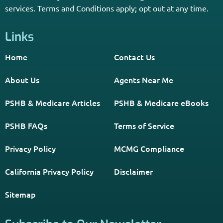
Home
Contact Us
About Us
Agents Near Me
PSHB & Medicare Articles
PSHB & Medicare eBooks
PSHB FAQs
Terms of Service
Privacy Policy
MCMG Compliance
California Privacy Policy
Disclaimer
Sitemap
Subscribe to Our Newsletter