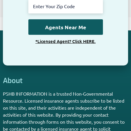
*Licensed Agent? Click HERE.
About
PSHB INFORMATION is a trusted Non-Governmental
Resource. Licensed insurance agents subscribe to be listed
on this site, and their activities are independent of the
activities of this website. By providing your contact
information through forms on this website, you consent to
be contacted by a licensed insurance agent to solicit
services. Terms and Conditions apply; opt out at any time.
Links