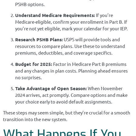
PSHB options.
Understand Medicare Requirements:
If you’re
Medicare-eligible, confirm your enrollment in Part B. If
you’re not yet eligible, mark your calendar for your IEP.
Research PSHB Plans:
USPS will provide tools and
resources to compare plans. Use these to understand
premiums, deductibles, and coverage specifics.
Budget for 2025:
Factor in Medicare Part B premiums
and any changes in plan costs. Planning ahead ensures
no surprises.
Take Advantage of Open Season:
When November
2024 arrives, act promptly. Compare options and make
your choice early to avoid default assignments.
These steps may seem simple, but they’re crucial for a smooth
transition into the new system.
What Happens If You