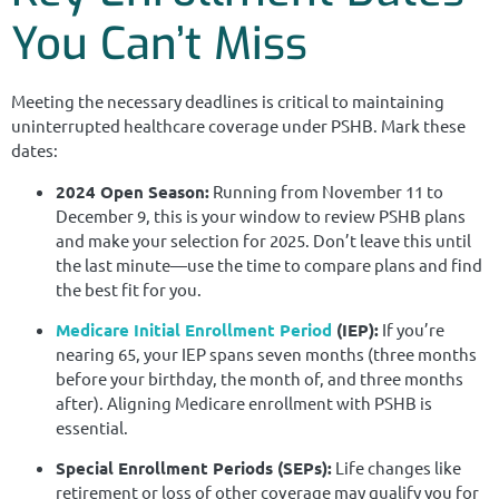
You Can’t Miss
Meeting the necessary deadlines is critical to maintaining
uninterrupted healthcare coverage under PSHB. Mark these
dates:
2024 Open Season:
Running from November 11 to
December 9, this is your window to review PSHB plans
and make your selection for 2025. Don’t leave this until
the last minute—use the time to compare plans and find
the best fit for you.
Medicare Initial Enrollment Period
(IEP):
If you’re
nearing 65, your IEP spans seven months (three months
before your birthday, the month of, and three months
after). Aligning Medicare enrollment with PSHB is
essential.
Special Enrollment Periods (SEPs):
Life changes like
retirement or loss of other coverage may qualify you for