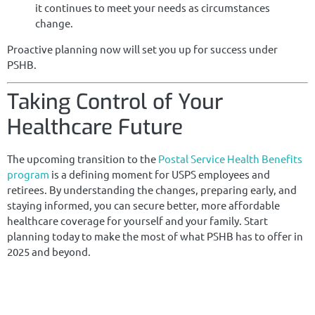
it continues to meet your needs as circumstances
change.
Proactive planning now will set you up for success under
PSHB.
Taking Control of Your
Healthcare Future
The upcoming transition to the
Postal Service Health Benefits
program
is a defining moment for USPS employees and
retirees. By understanding the changes, preparing early, and
staying informed, you can secure better, more affordable
healthcare coverage for yourself and your family. Start
planning today to make the most of what PSHB has to offer in
2025 and beyond.