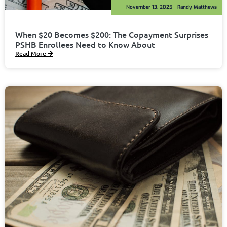
November 13, 2025
Randy Matthews
When $20 Becomes $200: The Copayment Surprises
PSHB Enrollees Need to Know About
Read More