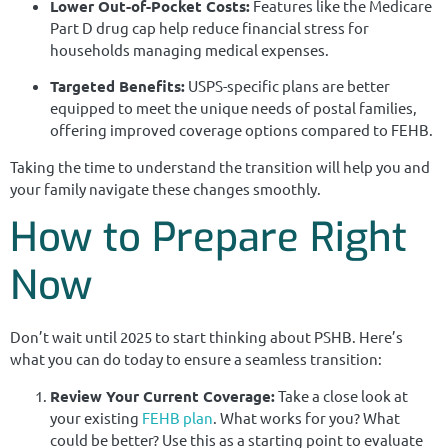
Lower Out-of-Pocket Costs:
Features like the Medicare
Part D drug cap help reduce financial stress for
households managing medical expenses.
Targeted Benefits:
USPS-specific plans are better
equipped to meet the unique needs of postal families,
offering improved coverage options compared to FEHB.
Taking the time to understand the transition will help you and
your family navigate these changes smoothly.
How to Prepare Right
Now
Don’t wait until 2025 to start thinking about PSHB. Here’s
what you can do today to ensure a seamless transition:
Review Your Current Coverage:
Take a close look at
your existing
FEHB plan
. What works for you? What
could be better? Use this as a starting point to evaluate