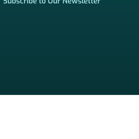
Locate a Licensed Agent