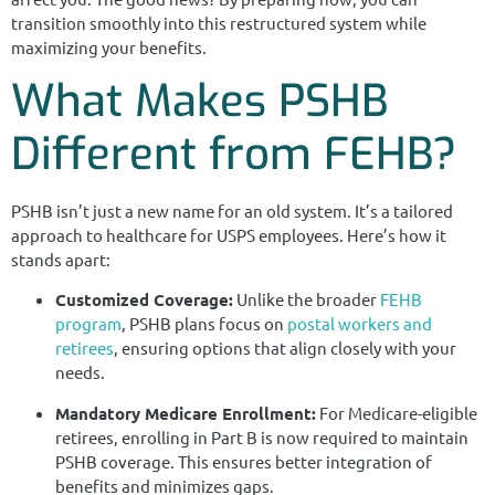
transition smoothly into this restructured system while
maximizing your benefits.
What Makes PSHB
Different from FEHB?
PSHB isn’t just a new name for an old system. It’s a tailored
approach to healthcare for USPS employees. Here’s how it
stands apart:
Customized Coverage:
Unlike the broader
FEHB
program
, PSHB plans focus on
postal workers and
retirees
, ensuring options that align closely with your
needs.
Mandatory Medicare Enrollment:
For Medicare-eligible
retirees, enrolling in Part B is now required to maintain
PSHB coverage. This ensures better integration of
benefits and minimizes gaps.