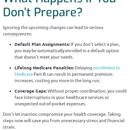
Don’t Prepare?
Ignoring the upcoming changes can lead to serious
consequences:
Default Plan Assignments:
If you don’t select a plan,
you may be automatically enrolled in a default option
that doesn’t meet your needs.
Lifelong Medicare Penalties:
Delaying
enrollment in
Medicare
Part B can result in permanent premium
increases, costing you more in the long run.
Coverage Gaps:
Without proper coordination, you could
face interruptions in your healthcare services or
unexpected out-of-pocket expenses.
Don’t let inaction compromise your health coverage. Taking
steps now will save you from unnecessary stress and financial
strain.