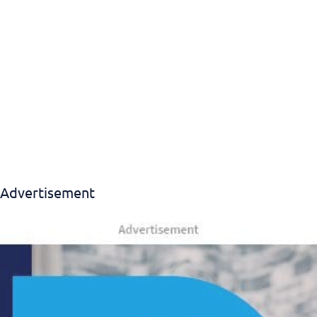
Advertisement