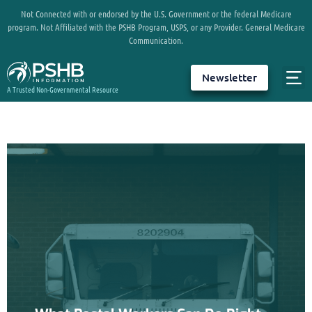
Not Connected with or endorsed by the U.S. Government or the federal Medicare
program. Not Affiliated with the PSHB Program, USPS, or any Provider. General Medicare
Communication.
Newsletter
A Trusted Non-Governmental Resource