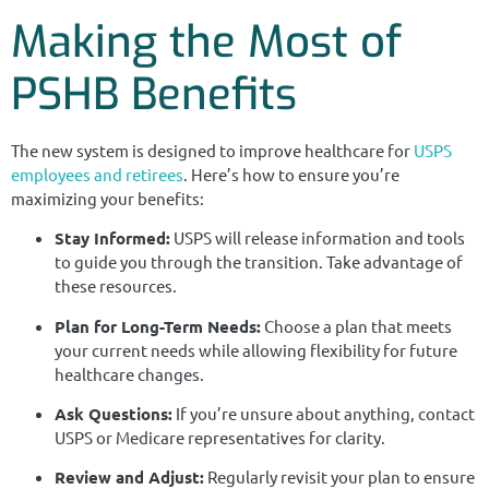
Making the Most of
PSHB Benefits
The new system is designed to improve healthcare for
USPS
employees and retirees
. Here’s how to ensure you’re
maximizing your benefits:
Stay Informed:
USPS will release information and tools
to guide you through the transition. Take advantage of
these resources.
Plan for Long-Term Needs:
Choose a plan that meets
your current needs while allowing flexibility for future
healthcare changes.
Ask Questions:
If you’re unsure about anything, contact
USPS or Medicare representatives for clarity.
Review and Adjust:
Regularly revisit your plan to ensure