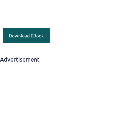
Download EBook
Advertisement