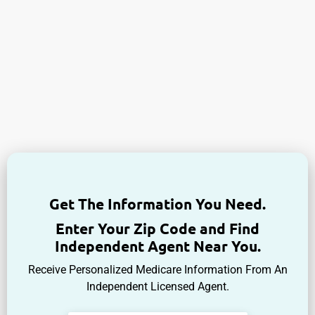
Get The Information You Need.
Enter Your Zip Code and Find
Independent Agent Near You.
Receive Personalized Medicare Information From An
Independent Licensed Agent.