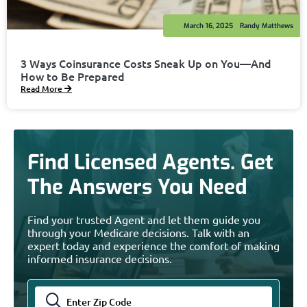
March 16, 2025
Randy Matthews
3 Ways Coinsurance Costs Sneak Up on You—And
How to Be Prepared
Read More
Find Licensed Agents. Get
The Answers You Need
Find your trusted Agent and let them guide you
through your Medicare decisions. Talk with an
expert today and experience the comfort of making
informed insurance decisions.