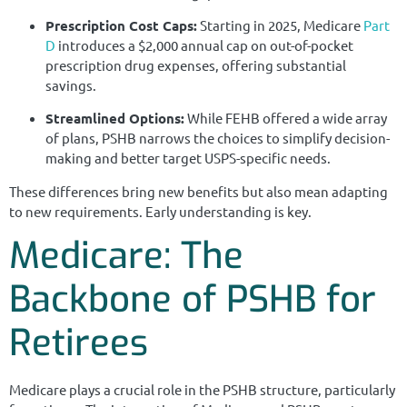
Prescription Cost Caps:
Starting in 2025, Medicare
Part
D
introduces a $2,000 annual cap on out-of-pocket
prescription drug expenses, offering substantial
savings.
Streamlined Options:
While FEHB offered a wide array
of plans, PSHB narrows the choices to simplify decision-
making and better target USPS-specific needs.
These differences bring new benefits but also mean adapting
to new requirements. Early understanding is key.
Medicare: The
Backbone of PSHB for
Retirees
Medicare plays a crucial role in the PSHB structure, particularly