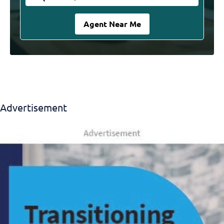
Advertisement