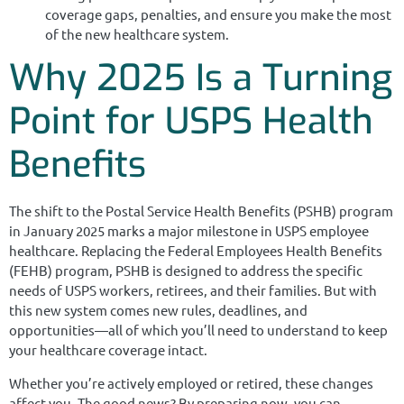
coverage gaps, penalties, and ensure you make the most
of the new healthcare system.
Why 2025 Is a Turning
Point for USPS Health
Benefits
The shift to the Postal Service Health Benefits (PSHB) program
in January 2025 marks a major milestone in USPS employee
healthcare. Replacing the Federal Employees Health Benefits
(FEHB) program, PSHB is designed to address the specific
needs of USPS workers, retirees, and their families. But with
this new system comes new rules, deadlines, and
opportunities—all of which you’ll need to understand to keep
your healthcare coverage intact.
Whether you’re actively employed or retired, these changes
affect you. The good news? By preparing now, you can