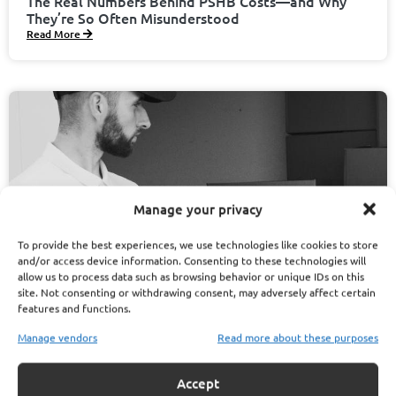
The Real Numbers Behind PSHB Costs—and Why
They’re So Often Misunderstood
Read More
Manage your privacy
To provide the best experiences, we use technologies like cookies to store
and/or access device information. Consenting to these technologies will
allow us to process data such as browsing behavior or unique IDs on this
site. Not consenting or withdrawing consent, may adversely affect certain
features and functions.
Manage vendors
Read more about these purposes
November 13, 2025
Randy Matthews
Accept