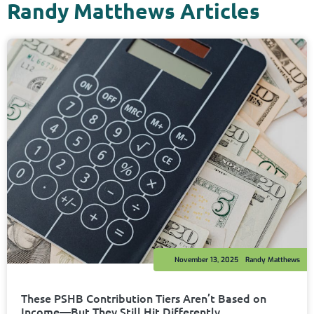
Randy Matthews Articles
November 13, 2025
Randy Matthews
These PSHB Contribution Tiers Aren’t Based on
Income—But They Still Hit Differently