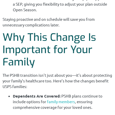
a SEP, giving you flexibility to adjust your plan outside
Open Season.
Staying proactive and on schedule will save you from
unnecessary complications later.
Why This Change Is
Important for Your
Family
The PSHB transition isn’t just about you—it’s about protecting
your family’s healthcare too. Here’s how the changes benefit
USPS families:
Dependents Are Covered:
PSHB plans continue to
include options for
family members
, ensuring
comprehensive coverage for your loved ones.