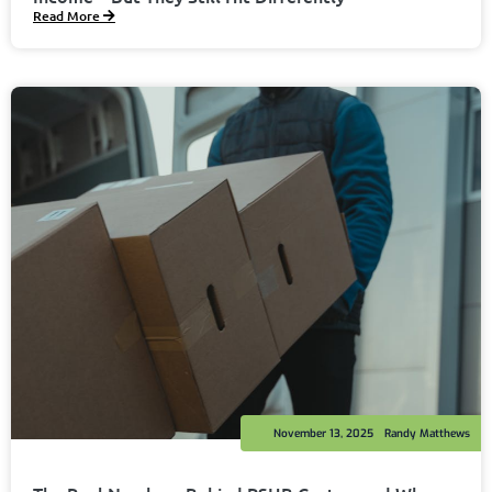
Read More
November 13, 2025
Randy Matthews