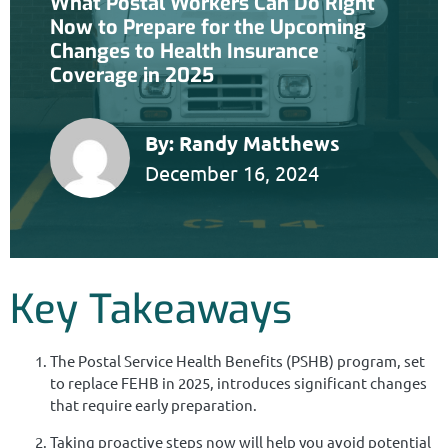
What Postal Workers Can Do Right
Now to Prepare for the Upcoming
Changes to Health Insurance
Coverage in 2025
By:
Randy Matthews
December 16, 2024
Key Takeaways
The Postal Service Health Benefits (PSHB) program, set
to replace FEHB in 2025, introduces significant changes
that require early preparation.
Taking proactive steps now will help you avoid potential