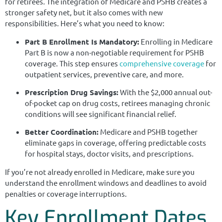
for retirees. The integration of Medicare and PSHB creates a
stronger safety net, but it also comes with new
responsibilities. Here’s what you need to know:
Part B Enrollment Is Mandatory:
Enrolling in Medicare
Part B is now a non-negotiable requirement for PSHB
coverage. This step ensures
comprehensive coverage
for
outpatient services, preventive care, and more.
Prescription Drug Savings:
With the $2,000 annual out-
of-pocket cap on drug costs, retirees managing chronic
conditions will see significant financial relief.
Better Coordination:
Medicare and PSHB together
eliminate gaps in coverage, offering predictable costs
for hospital stays, doctor visits, and prescriptions.
If you’re not already enrolled in Medicare, make sure you
understand the enrollment windows and deadlines to avoid
penalties or coverage interruptions.
Key Enrollment Dates