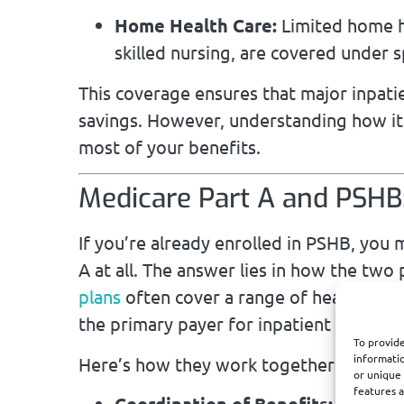
Home Health Care:
Limited home he
skilled nursing, are covered under s
This coverage ensures that major inpati
savings. However, understanding how it
most of your benefits.
Medicare Part A and PSHB:
If you’re already enrolled in PSHB, yo
A at all. The answer lies in how the t
plans
often cover a range of healthcare s
the primary payer for inpatient services,
To provide
informatio
Here’s how they work together:
or unique 
features a
Coordination of Benefits:
Medicare