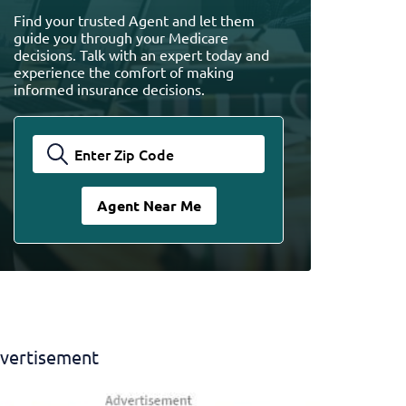
Find your trusted Agent and let them
guide you through your Medicare
decisions. Talk with an expert today and
experience the comfort of making
informed insurance decisions.
vertisement