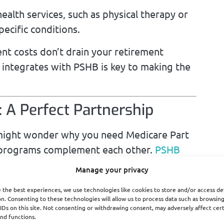
alth services, such as physical therapy or
pecific conditions.
ent costs don’t drain your retirement
 integrates with PSHB is key to making the
 A Perfect Partnership
u might wonder why you need Medicare Part
wo programs complement each other.
PSHB
ervices, but Medicare Part A can step in as
Manage your privacy
 reducing your costs significantly.
 the best experiences, we use technologies like cookies to store and/or access de
n. Consenting to these technologies will allow us to process data such as browsin
IDs on this site. Not consenting or withdrawing consent, may adversely affect cer
nd functions.
 Part A typically acts as the primary payer,