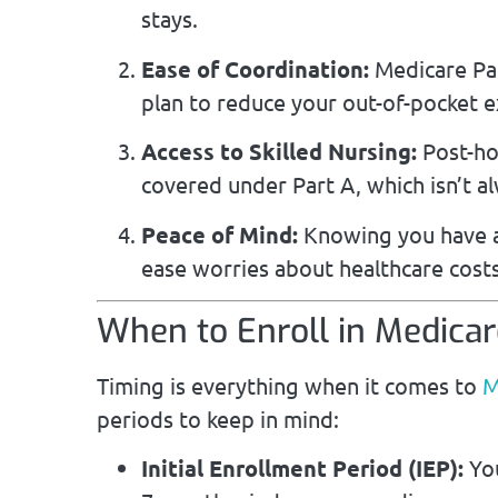
stays.
Ease of Coordination:
Medicare Par
plan to reduce your out-of-pocket 
Access to Skilled Nursing:
Post-hos
covered under Part A, which isn’t a
Peace of Mind:
Knowing you have ad
ease worries about healthcare costs
When to Enroll in Medicar
Timing is everything when it comes to
M
periods to keep in mind:
Initial Enrollment Period (IEP):
You