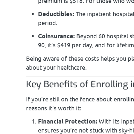
premium is $518. For those who wor
Deductibles:
The inpatient hospital
period.
Coinsurance:
Beyond 60 hospital st
90, it’s $419 per day, and for lifeti
Being aware of these costs helps you p
about your healthcare.
Key Benefits of Enrolling 
If you’re still on the fence about enroll
reasons it’s worth it:
Financial Protection:
With its inpa
ensures you’re not stuck with sky-h