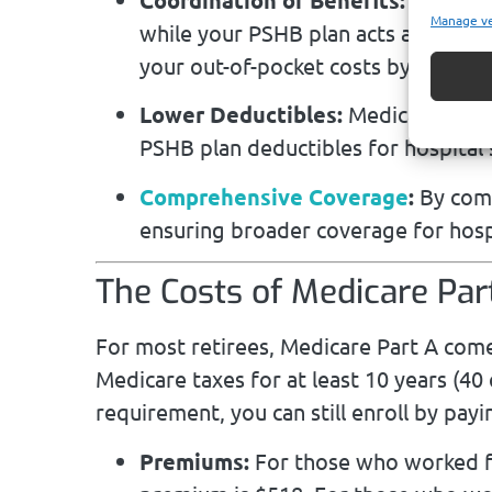
Manage v
while your PSHB plan acts as the se
your out-of-pocket costs by coveri
Lower Deductibles:
Medicare Part A
PSHB plan deductibles for hospital
Comprehensive Coverage
:
By comb
ensuring broader coverage for hospi
The Costs of Medicare Par
For most retirees, Medicare Part A comes
Medicare taxes for at least 10 years (40
requirement, you can still enroll by pa
Premiums:
For those who worked f