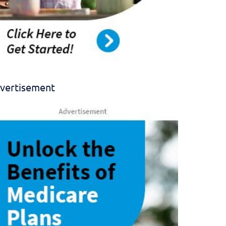
vertisement