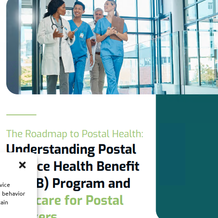
vice
g behavior
tain