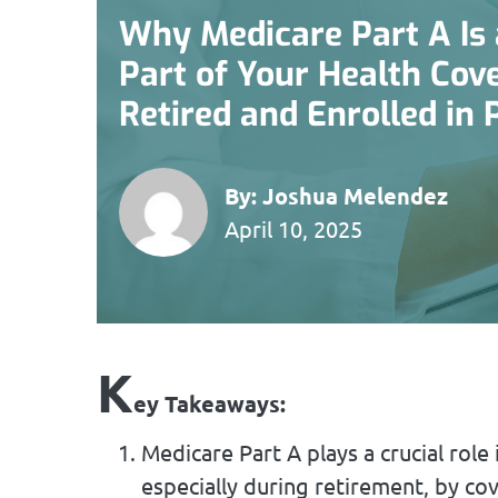
Why Medicare Part A Is 
Part of Your Health Cove
Retired and Enrolled in
By:
Joshua Melendez
April 10, 2025
K
ey Takeaways:
Medicare Part A plays a crucial ro
especially during retirement, by cov