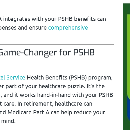
 integrates with your PSHB benefits can
xpenses and ensure
comprehensive
 Game-Changer for PSHB
al Service
Health Benefits (PSHB) program,
 part of your healthcare puzzle. It’s the
e, and it works hand-in-hand with your PSHB
t care. In retirement, healthcare can
nd Medicare Part A can help reduce your
 mind.