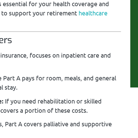
 essential for your health coverage and
to support your retirement
healthcare
ers
insurance, focuses on inpatient care and
 Part A pays for room, meals, and general
l stay.
e:
If you need rehabilitation or skilled
 covers a portion of these costs.
s, Part A covers palliative and supportive