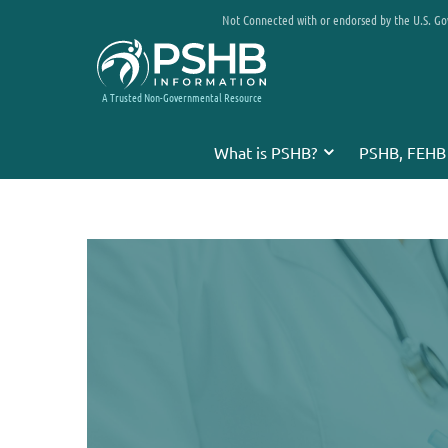
Not Connected with or endorsed by the U.S. G
A Trusted Non-Governmental Resource
What is PSHB?
PSHB, FEHB