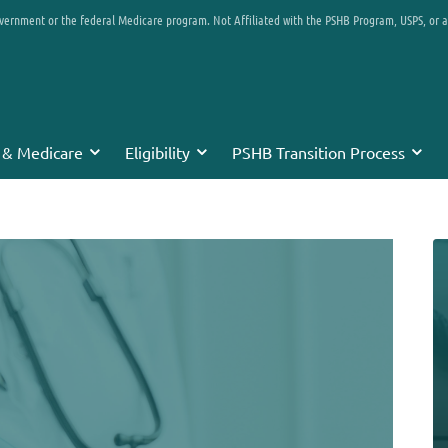
overnment or the federal Medicare program. Not Affiliated with the PSHB Program, USPS, or 
 & Medicare
Eligibility
PSHB Transition Process