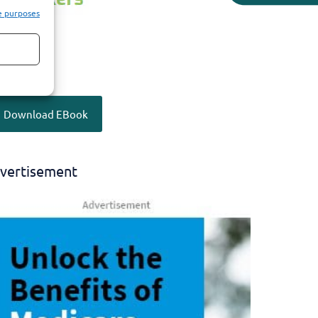
e purposes
Download EBook
vertisement