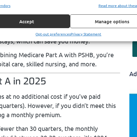
endors
Read more about thes
condary payer. This coordination minimizes
ng what Medicare doesn’t.
Accept
Manage options
’s inpatient deductible is often lower than
Opt-out preferences
Privacy Statement
 stays, which can save you money.
ining Medicare Part A with PSHB, you’re
tal care, skilled nursing, and more.
Ad
t A in 2025
 at no additional cost if you’ve paid
 quarters). However, if you didn’t meet this
ying a monthly premium.
ewer than 30 quarters, the monthly