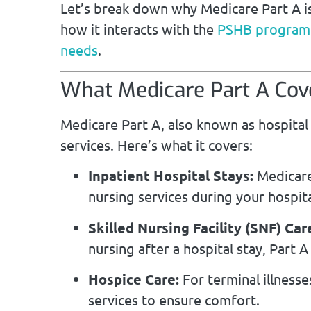
Let’s break down why Medicare Part A is
how it interacts with the
PSHB program
needs
.
What Medicare Part A Cov
Medicare Part A, also known as hospital 
services. Here’s what it covers:
Inpatient Hospital Stays:
Medicare
nursing services during your hospita
Skilled Nursing Facility (SNF) Car
nursing after a hospital stay, Part A
Hospice Care:
For terminal illnesse
services to ensure comfort.