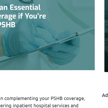
an Essential
rage if You’re
 PSHB
Ad
le in complementing your PSHB coverage,
ering inpatient hospital services and