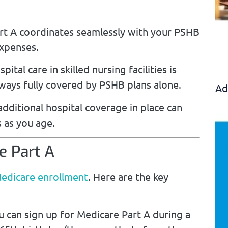
t A coordinates seamlessly with your PSHB
expenses.
pital care in skilled nursing facilities is
lways fully covered by PSHB plans alone.
Ad
ditional hospital coverage in place can
 as you age.
e Part A
edicare enrollment
. Here are the key
 can sign up for Medicare Part A during a