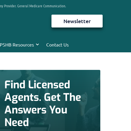
any Provider. General Medicare Communication.
Newsletter
PSHB Resources
Contact Us
Find Licensed
Agents. Get The
Answers You
Need