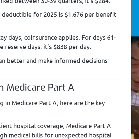
ked between 30-39 quarters, it’s $284.
 deductible for 2025 is $1,676 per benefit
ay days, coinsurance applies. For days 61-
me reserve days, it’s $838 per day.
lan better and make informed decisions
in Medicare Part A
ing in Medicare Part A, here are the key
tient hospital coverage, Medicare Part A
igh medical bills for unexpected hospital