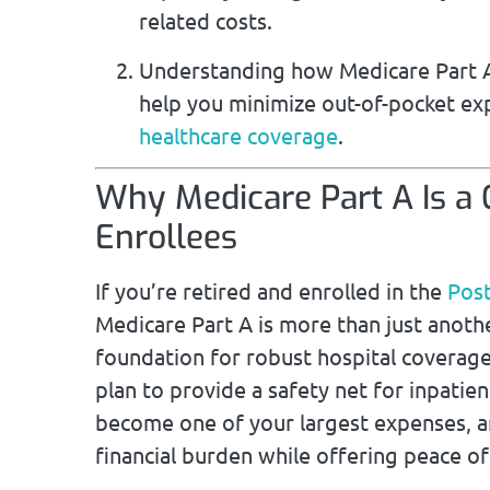
related costs.
Understanding how Medicare Part A
help you minimize out-of-pocket e
healthcare coverage
.
Why Medicare Part A Is a
Enrollees
If you’re retired and enrolled in the
Post
Medicare Part A is more than just another
foundation for robust hospital coverag
plan to provide a safety net for inpatien
become one of your largest expenses, a
financial burden while offering peace of