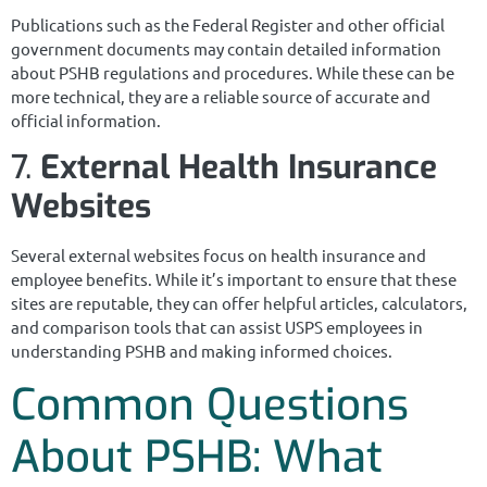
Publications such as the Federal Register and other official
government documents may contain detailed information
about PSHB regulations and procedures. While these can be
more technical, they are a reliable source of accurate and
official information.
7.
External Health Insurance
Websites
Several external websites focus on health insurance and
employee benefits. While it’s important to ensure that these
sites are reputable, they can offer helpful articles, calculators,
and comparison tools that can assist USPS employees in
understanding PSHB and making informed choices.
Common Questions
About PSHB: What