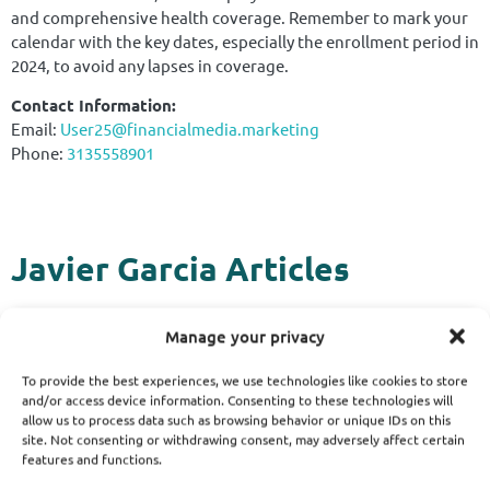
and comprehensive health coverage. Remember to mark your
calendar with the key dates, especially the enrollment period in
2024, to avoid any lapses in coverage.
Contact Information:
Email:
User25@financialmedia.marketing
Phone:
3135558901
Javier Garcia Articles
Manage your privacy
To provide the best experiences, we use technologies like cookies to store
and/or access device information. Consenting to these technologies will
allow us to process data such as browsing behavior or unique IDs on this
site. Not consenting or withdrawing consent, may adversely affect certain
features and functions.