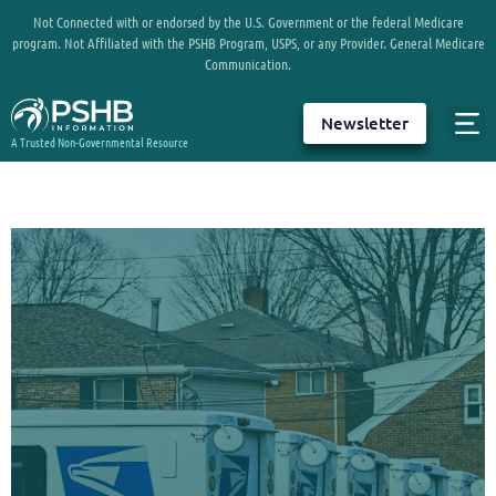
Not Connected with or endorsed by the U.S. Government or the federal Medicare
program. Not Affiliated with the PSHB Program, USPS, or any Provider. General Medicare
Communication.
Newsletter
A Trusted Non-Governmental Resource