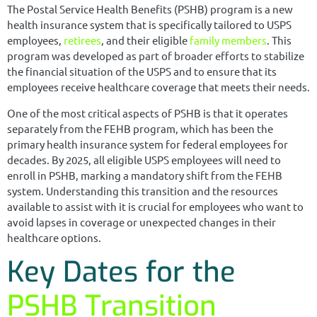
The Postal Service Health Benefits (PSHB) program is a new
health insurance system that is specifically tailored to USPS
employees,
retirees
, and their eligible
family members
. This
program was developed as part of broader efforts to stabilize
the financial situation of the USPS and to ensure that its
employees receive healthcare coverage that meets their needs.
One of the most critical aspects of PSHB is that it operates
separately from the FEHB program, which has been the
primary health insurance system for federal employees for
decades. By 2025, all eligible USPS employees will need to
enroll in PSHB, marking a mandatory shift from the FEHB
system. Understanding this transition and the resources
available to assist with it is crucial for employees who want to
avoid lapses in coverage or unexpected changes in their
healthcare options.
Key Dates for the
PSHB Transition