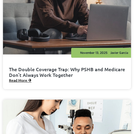
November 13, 2025
Javier Garcia
The Double Coverage Trap: Why PSHB and Medicare
Don’t Always Work Together
Read More