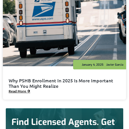
January 4, 2025
Javier Garcia
Why PSHB Enrollment In 2025 Is More Important
Than You Might Realize
Read More
Find Licensed Agents. Get