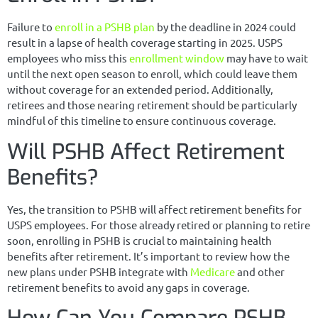
Failure to
enroll in a PSHB plan
by the deadline in 2024 could
result in a lapse of health coverage starting in 2025. USPS
employees who miss this
enrollment window
may have to wait
until the next open season to enroll, which could leave them
without coverage for an extended period. Additionally,
retirees and those nearing retirement should be particularly
mindful of this timeline to ensure continuous coverage.
Will PSHB Affect Retirement
Benefits?
Yes, the transition to PSHB will affect retirement benefits for
USPS employees. For those already retired or planning to retire
soon, enrolling in PSHB is crucial to maintaining health
benefits after retirement. It’s important to review how the
new plans under PSHB integrate with
Medicare
and other
retirement benefits to avoid any gaps in coverage.
How Can You Compare PSHB