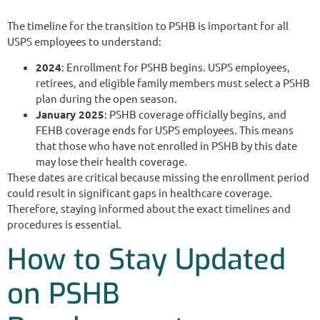
The timeline for the transition to PSHB is important for all
USPS employees to understand:
2024
: Enrollment for PSHB begins. USPS employees,
retirees, and eligible family members must select a PSHB
plan during the open season.
January 2025
: PSHB coverage officially begins, and
FEHB coverage ends for USPS employees. This means
that those who have not enrolled in PSHB by this date
may lose their health coverage.
These dates are critical because missing the enrollment period
could result in significant gaps in healthcare coverage.
Therefore, staying informed about the exact timelines and
procedures is essential.
How to Stay Updated
on PSHB