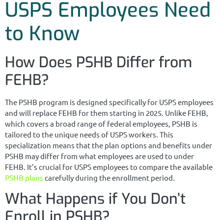
USPS Employees Need
to Know
How Does PSHB Differ from
FEHB?
The PSHB program is designed specifically for USPS employees
and will replace FEHB for them starting in 2025. Unlike FEHB,
which covers a broad range of federal employees, PSHB is
tailored to the unique needs of USPS workers. This
specialization means that the plan options and benefits under
PSHB may differ from what employees are used to under
FEHB. It’s crucial for USPS employees to compare the available
PSHB plans
carefully during the enrollment period.
What Happens if You Don’t
Enroll in PSHB?