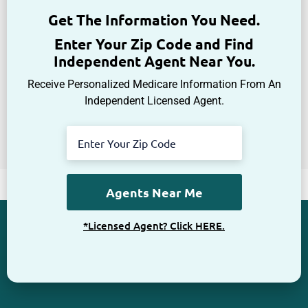
Get The Information You Need.
Enter Your Zip Code and Find
Independent Agent Near You.
Receive Personalized Medicare Information From An
Independent Licensed Agent.