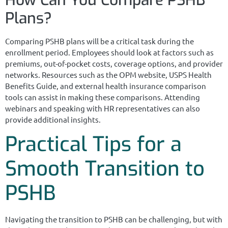
Plans?
Comparing PSHB plans will be a critical task during the
enrollment period. Employees should look at factors such as
premiums, out-of-pocket costs, coverage options, and provider
networks. Resources such as the OPM website, USPS Health
Benefits Guide, and external health insurance comparison
tools can assist in making these comparisons. Attending
webinars and speaking with HR representatives can also
provide additional insights.
Practical Tips for a
Smooth Transition to
PSHB
Navigating the transition to PSHB can be challenging, but with