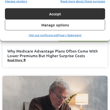
Manage vendors
Read more about these purposes
Accept
Manage options
Opt-out preferences
Privacy Statement
November 13, 2025
Javier Garcia
Why Medicare Advantage Plans Often Come With
Lower Premiums But Higher Surprise Costs
Read More