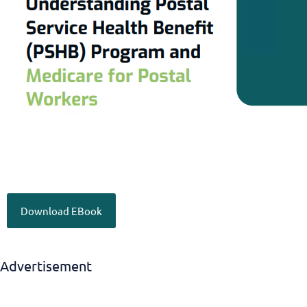
Download EBook
Advertisement