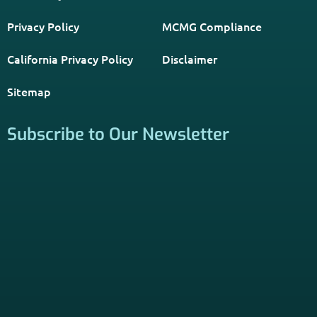
information through forms on this website, you consent to
be contacted by a licensed insurance agent to solicit
services. Terms and Conditions apply; opt out at any time.
Links
Home
Contact Us
About Us
Agents Near Me
PSHB & Medicare Articles
PSHB & Medicare eBooks
PSHB FAQs
Terms of Service
Privacy Policy
MCMG Compliance
California Privacy Policy
Disclaimer
Sitemap