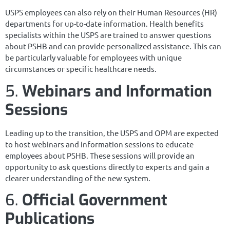
USPS employees can also rely on their Human Resources (HR)
departments for up-to-date information. Health benefits
specialists within the USPS are trained to answer questions
about PSHB and can provide personalized assistance. This can
be particularly valuable for employees with unique
circumstances or specific healthcare needs.
5.
Webinars and Information
Sessions
Leading up to the transition, the USPS and OPM are expected
to host webinars and information sessions to educate
employees about PSHB. These sessions will provide an
opportunity to ask questions directly to experts and gain a
clearer understanding of the new system.
6.
Official Government
Publications