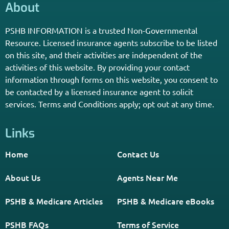
*Licensed Agent? Click HERE.
About
PSHB INFORMATION is a trusted Non-Governmental
Resource. Licensed insurance agents subscribe to be listed
on this site, and their activities are independent of the
activities of this website. By providing your contact