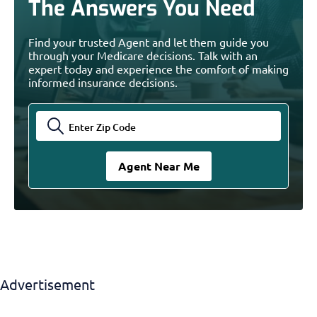
The Answers You Need
Find your trusted Agent and let them guide you
through your Medicare decisions. Talk with an
expert today and experience the comfort of making
informed insurance decisions.
Advertisement