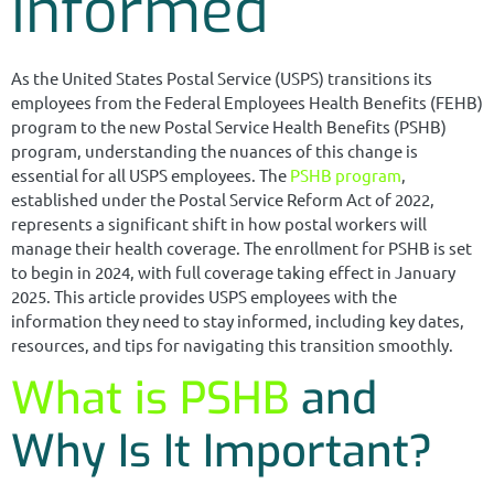
Informed
As the United States Postal Service (USPS) transitions its
employees from the Federal Employees Health Benefits (FEHB)
program to the new Postal Service Health Benefits (PSHB)
program, understanding the nuances of this change is
essential for all USPS employees. The
PSHB program
,
established under the Postal Service Reform Act of 2022,
represents a significant shift in how postal workers will
manage their health coverage. The enrollment for PSHB is set
to begin in 2024, with full coverage taking effect in January
2025. This article provides USPS employees with the
information they need to stay informed, including key dates,
resources, and tips for navigating this transition smoothly.
What is PSHB
and
Why Is It Important?