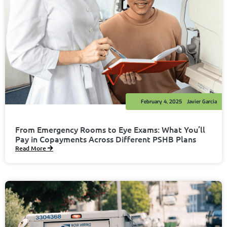
February 4, 2025
Javier Garcia
From Emergency Rooms to Eye Exams: What You’ll
Pay in Copayments Across Different PSHB Plans
Read More