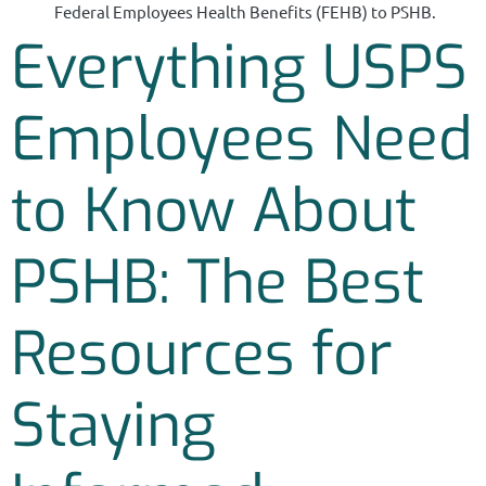
Federal Employees Health Benefits (FEHB) to PSHB.
Everything USPS
Employees Need
to Know About
PSHB: The Best
Resources for
Staying