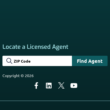
Subscribe to Our Newsletter