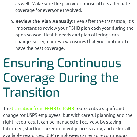
as well. Make sure the plan you choose offers adequate
coverage for everyone involved.
Review the Plan Annually
: Even after the transition, it’s
important to review your PSHB plan each year during the
open season. Health needs and plan offerings can
change, so regular review ensures that you continue to
have the best coverage.
Ensuring Continuous
Coverage During the
Transition
The
transition from FEHB to PSHB
represents a significant
change for USPS employees, but with careful planning and the
right resources, it can be managed effectively. By staying
informed, starting the enrollment process early, and using all
available resources, USPS employees can ensure continuous