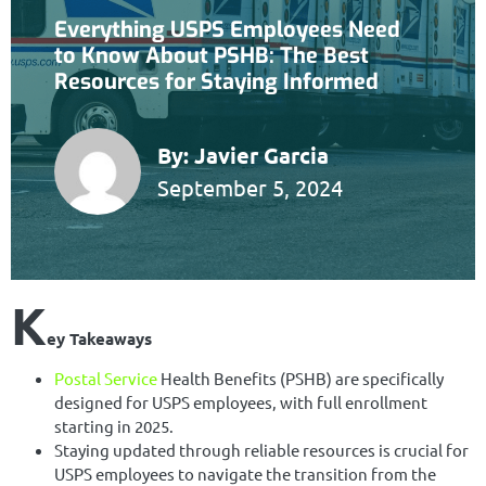
Everything USPS Employees Need
to Know About PSHB: The Best
Resources for Staying Informed
By:
Javier Garcia
September 5, 2024
K
ey Takeaways
Postal Service
Health Benefits (PSHB) are specifically
designed for USPS employees, with full enrollment
starting in 2025.
Staying updated through reliable resources is crucial for
USPS employees to navigate the transition from the