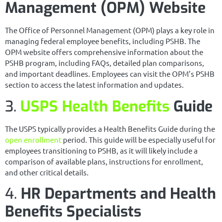
Management (OPM) Website
The Office of Personnel Management (OPM) plays a key role in
managing federal employee benefits, including PSHB. The
OPM website offers comprehensive information about the
PSHB program, including FAQs, detailed plan comparisons,
and important deadlines. Employees can visit the OPM’s PSHB
section to access the latest information and updates.
3.
USPS Health Benefits
Guide
The USPS typically provides a Health Benefits Guide during the
open enrollment
period. This guide will be especially useful for
employees transitioning to PSHB, as it will likely include a
comparison of available plans, instructions for enrollment,
and other critical details.
4.
HR Departments and Health
Benefits Specialists