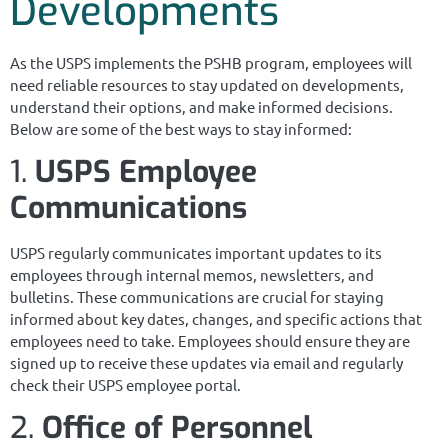
Developments
As the USPS implements the PSHB program, employees will
need reliable resources to stay updated on developments,
understand their options, and make informed decisions.
Below are some of the best ways to stay informed:
1.
USPS Employee
Communications
USPS regularly communicates important updates to its
employees through internal memos, newsletters, and
bulletins. These communications are crucial for staying
informed about key dates, changes, and specific actions that
employees need to take. Employees should ensure they are
signed up to receive these updates via email and regularly
check their USPS employee portal.
2.
Office of Personnel