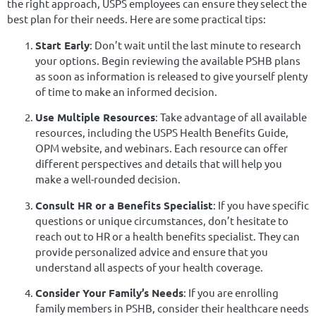
the right approach, USPS employees can ensure they select the
best plan for their needs. Here are some practical tips:
Start Early
: Don’t wait until the last minute to research
your options. Begin reviewing the available PSHB plans
as soon as information is released to give yourself plenty
of time to make an informed decision.
Use Multiple Resources
: Take advantage of all available
resources, including the USPS Health Benefits Guide,
OPM website, and webinars. Each resource can offer
different perspectives and details that will help you
make a well-rounded decision.
Consult HR or a Benefits Specialist
: If you have specific
questions or unique circumstances, don’t hesitate to
reach out to HR or a health benefits specialist. They can
provide personalized advice and ensure that you
understand all aspects of your health coverage.
Consider Your Family’s Needs
: If you are enrolling
family members in PSHB, consider their healthcare needs