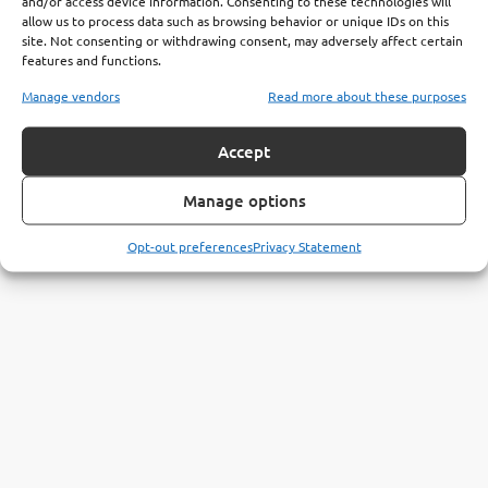
and/or access device information. Consenting to these technologies will
allow us to process data such as browsing behavior or unique IDs on this
site. Not consenting or withdrawing consent, may adversely affect certain
features and functions.
Manage vendors
Read more about these purposes
Accept
Manage options
Opt-out preferences
Privacy Statement