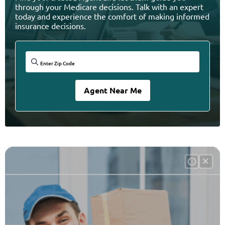
through your Medicare decisions. Talk with an expert
today and experience the comfort of making informed
insurance decisions.