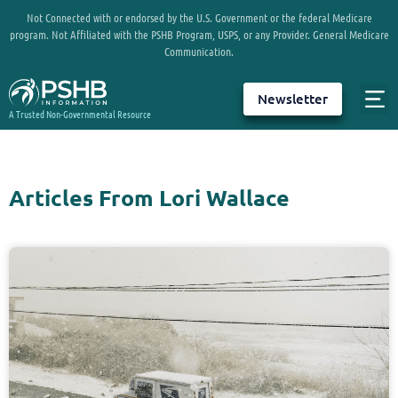
Not Connected with or endorsed by the U.S. Government or the federal Medicare
program. Not Affiliated with the PSHB Program, USPS, or any Provider. General Medicare
Communication.
Newsletter
A Trusted Non-Governmental Resource
Articles From Lori Wallace