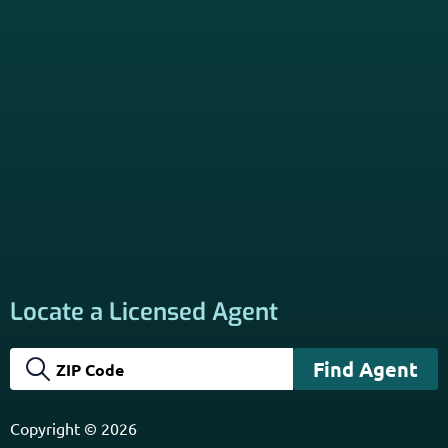
Locate a Licensed Agent
Copyright © 2026