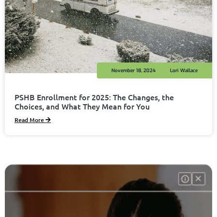
November 18, 2024
Lori Wallace
PSHB Enrollment for 2025: The Changes, the
Choices, and What They Mean for You
Read More