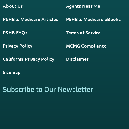
About Us
Agents Near Me
PSHB & Medicare Articles
PSHB & Medicare eBooks
PSHB FAQs
Terms of Service
Privacy Policy
MCMG Compliance
California Privacy Policy
Disclaimer
Sitemap
Subscribe to Our Newsletter