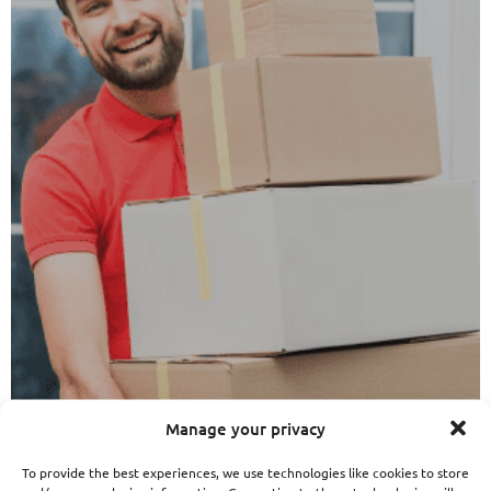
Manage your privacy
To provide the best experiences, we use technologies like cookies to store