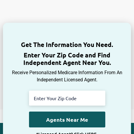
Get The Information You Need.
Enter Your Zip Code and Find
Independent Agent Near You.
Receive Personalized Medicare Information From An
Independent Licensed Agent.