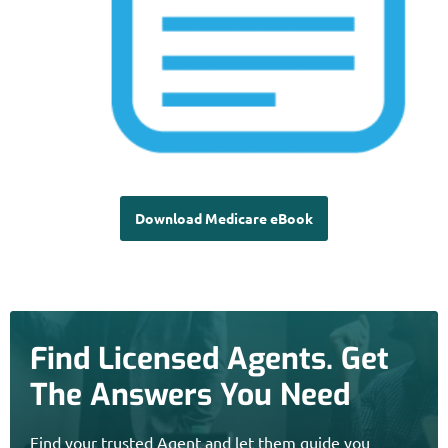
Download Medicare eBook
Find Licensed Agents. Get
The Answers You Need
Find your trusted Agent and let them guide you