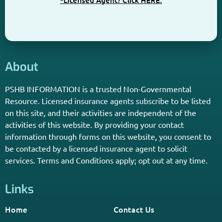
*Licensed Agent? Click HERE.
About
PSHB INFORMATION is a trusted Non-Governmental
Resource. Licensed insurance agents subscribe to be listed
on this site, and their activities are independent of the
activities of this website. By providing your contact
information through forms on this website, you consent to
be contacted by a licensed insurance agent to solicit
services. Terms and Conditions apply; opt out at any time.
Links
Home
Contact Us