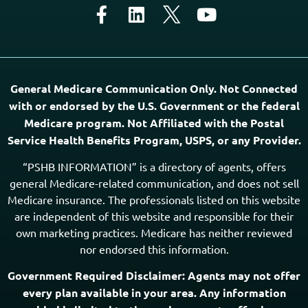
General Medicare Communication Only. Not Connected
with or endorsed by the U.S. Government or the federal
Medicare program. Not Affiliated with the Postal
Service Health Benefits Program, USPS, or any Provider.
“PSHB INFORMATION” is a directory of agents, offers
general Medicare-related communication, and does not sell
Medicare insurance. The professionals listed on this website
are independent of this website and responsible for their
own marketing practices. Medicare has neither reviewed
nor endorsed this information.
Government Required Disclaimer: Agents may not offer
every plan available in your area. Any information