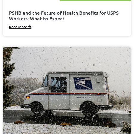
PSHB and the Future of Health Benefits for USPS
Workers: What to Expect
Read More