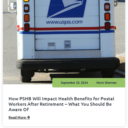
September 23, 2024
Kevin Sherman
How PSHB Will Impact Health Benefits for Postal
Workers After Retirement – What You Should Be
Aware Of
Read More