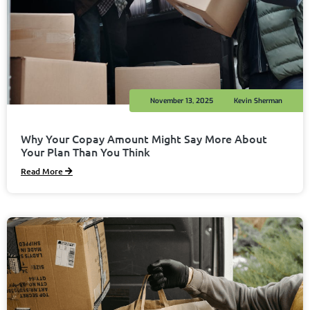
November 13, 2025
Kevin Sherman
Why Your Copay Amount Might Say More About
Your Plan Than You Think
Read More