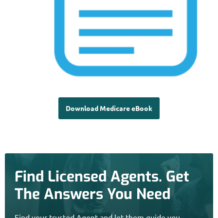
Download Medicare eBook
Find Licensed Agents. Get
The Answers You Need
Find your trusted Agent and let them guide you