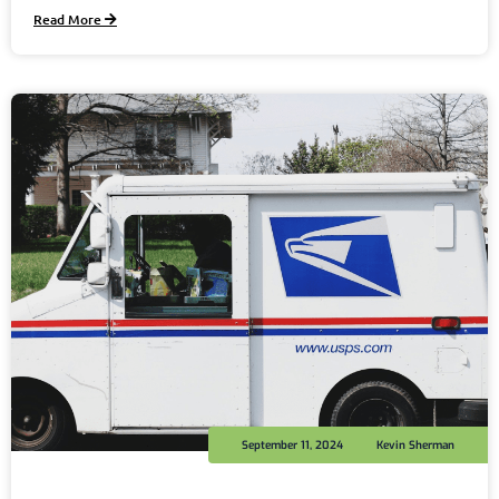
Read More
September 11, 2024
Kevin Sherman