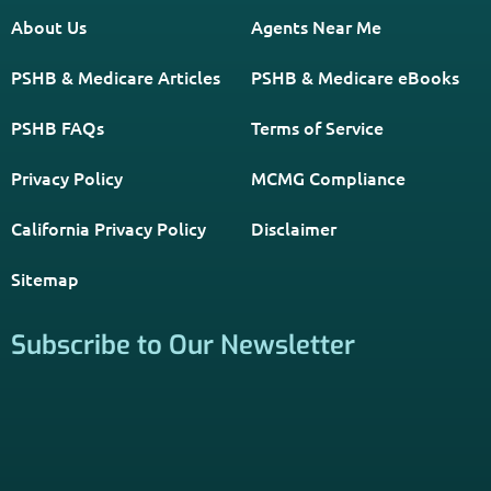
About Us
Agents Near Me
PSHB & Medicare Articles
PSHB & Medicare eBooks
PSHB FAQs
Terms of Service
Privacy Policy
MCMG Compliance
California Privacy Policy
Disclaimer
Sitemap
Subscribe to Our Newsletter