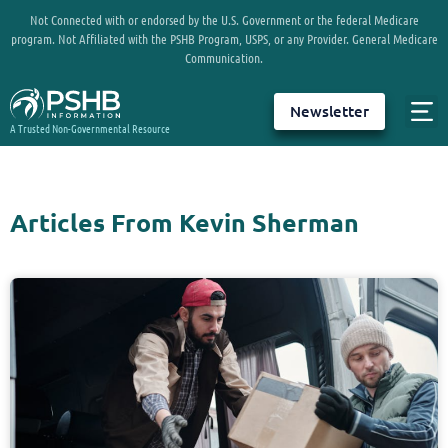
Not Connected with or endorsed by the U.S. Government or the federal Medicare
program. Not Affiliated with the PSHB Program, USPS, or any Provider. General Medicare
Communication.
Newsletter
A Trusted Non-Governmental Resource
Articles From Kevin Sherman