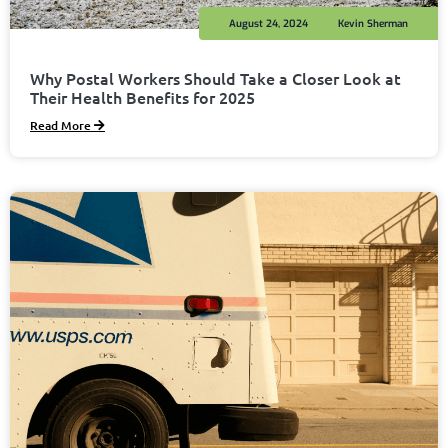
August 24, 2024
Kevin Sherman
Why Postal Workers Should Take a Closer Look at
Their Health Benefits for 2025
Read More