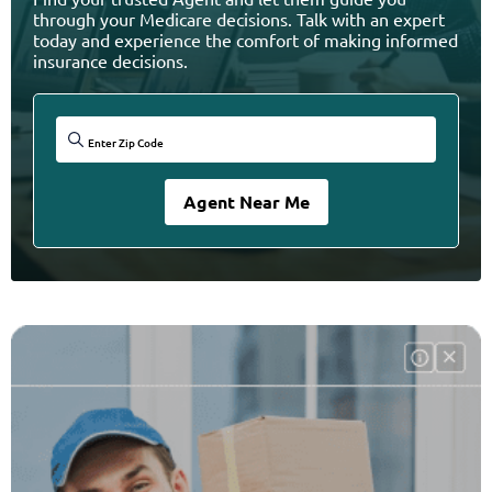
through your Medicare decisions. Talk with an expert
today and experience the comfort of making informed
insurance decisions.