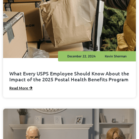
December 22, 2024
Kevin Sherman
What Every USPS Employee Should Know About the
Impact of the 2025 Postal Health Benefits Program
Read More