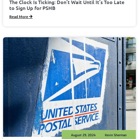
The Clock Is Ticking: Don’t Wait Until It’s Too Late
to Sign Up for PSHB
Read More
August 29, 2024
Kevin Sherman