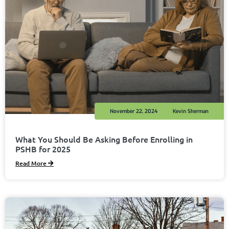
November 22, 2024
Kevin Sherman
What You Should Be Asking Before Enrolling in
PSHB for 2025
Read More