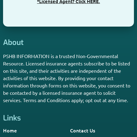
*Licensed Agent? Click HERE.
About
PSHB INFORMATION is a trusted Non-Governmental
Resource. Licensed insurance agents subscribe to be listed
on this site, and their activities are independent of the
activities of this website. By providing your contact
information through forms on this website, you consent to
be contacted by a licensed insurance agent to solicit
services. Terms and Conditions apply; opt out at any time.
Links
Home
Contact Us