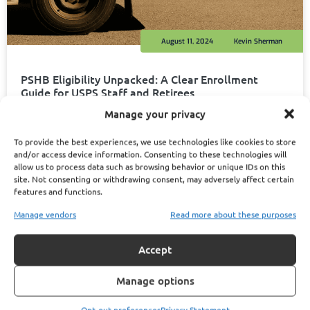
August 11, 2024
Kevin Sherman
PSHB Eligibility Unpacked: A Clear Enrollment
Guide for USPS Staff and Retirees
Read More
Manage your privacy
To provide the best experiences, we use technologies like cookies to store
and/or access device information. Consenting to these technologies will
allow us to process data such as browsing behavior or unique IDs on this
site. Not consenting or withdrawing consent, may adversely affect certain
1
2
features and functions.
Manage vendors
Read more about these purposes
Accept
Manage options
Opt-out preferences
Privacy Statement