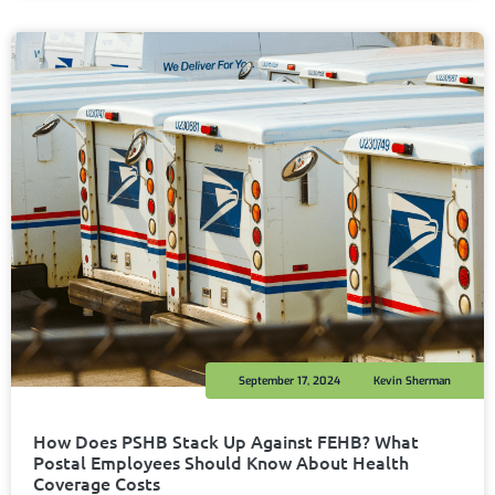
September 17, 2024
Kevin Sherman
How Does PSHB Stack Up Against FEHB? What
Postal Employees Should Know About Health
Coverage Costs