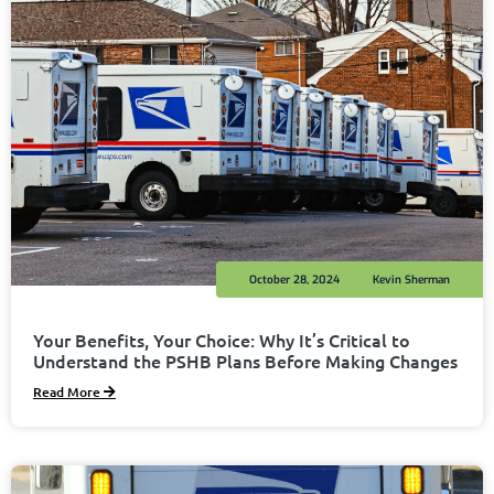
October 28, 2024
Kevin Sherman
Your Benefits, Your Choice: Why It’s Critical to
Understand the PSHB Plans Before Making Changes
Read More