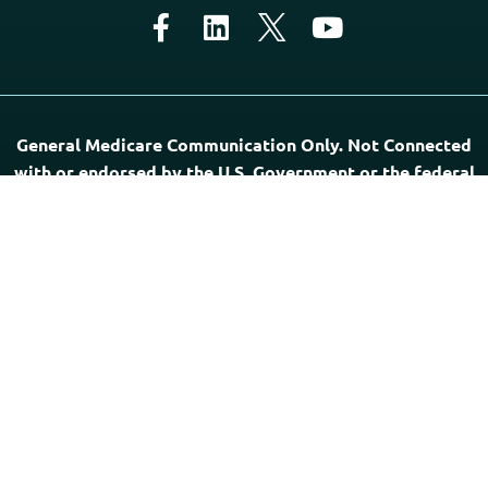
General Medicare Communication Only. Not Connected
with or endorsed by the U.S. Government or the federal
Medicare program. Not Affiliated with the Postal
Service Health Benefits Program, USPS, or any Provider.
“PSHB INFORMATION” is a directory of agents, offers
general Medicare-related communication, and does not sell
Medicare insurance. The professionals listed on this website
are independent of this website and responsible for their
own marketing practices. Medicare has neither reviewed
nor endorsed this information.
Government Required Disclaimer: Agents may not offer
every plan available in your area. Any information