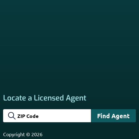
Locate a Licensed Agent
Copyright © 2026