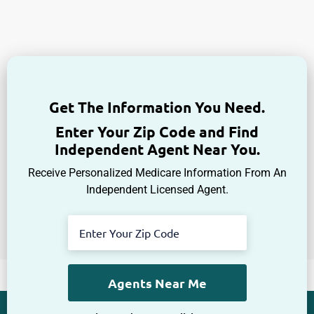
Get The Information You Need.
Enter Your Zip Code and Find
Independent Agent Near You.
Receive Personalized Medicare Information From An
Independent Licensed Agent.