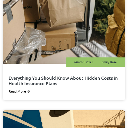
March 1, 2025
Emily Rose
Everything You Should Know About Hidden Costs in
Health Insurance Plans
Read More