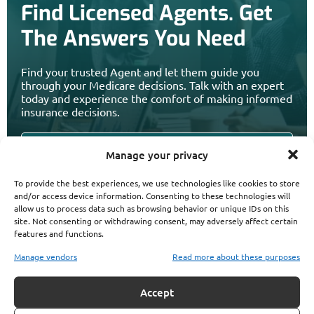
Find Licensed Agents. Get
The Answers You Need
Find your trusted Agent and let them guide you
through your Medicare decisions. Talk with an expert
today and experience the comfort of making informed
insurance decisions.
Manage your privacy
To provide the best experiences, we use technologies like cookies to store
and/or access device information. Consenting to these technologies will
allow us to process data such as browsing behavior or unique IDs on this
site. Not consenting or withdrawing consent, may adversely affect certain
features and functions.
Manage vendors
Read more about these purposes
Accept