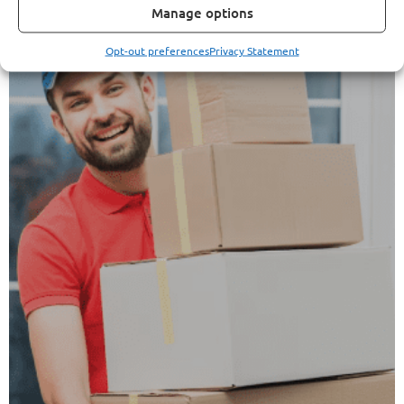
Manage options
Opt-out preferences
Privacy Statement