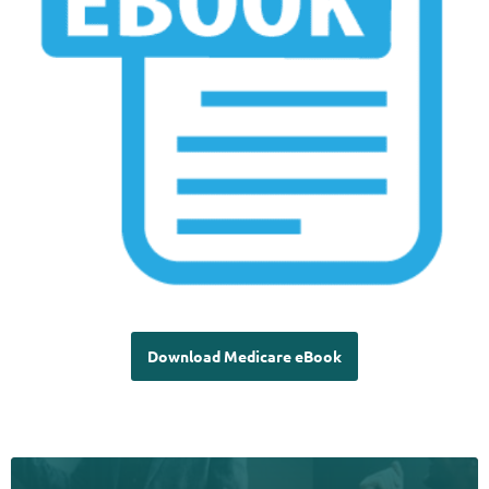
Download Medicare eBook