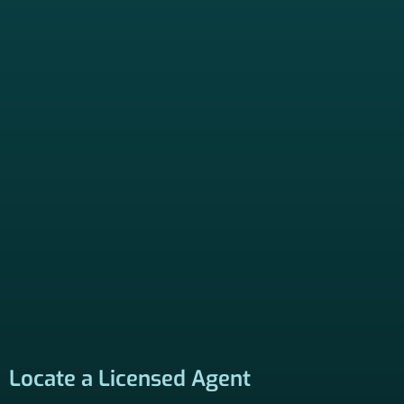
Locate a Licensed Agent