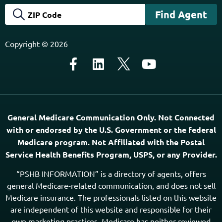
Copyright © 2026
General Medicare Communication Only. Not Connected
with or endorsed by the U.S. Government or the federal
Medicare program. Not Affiliated with the Postal
Service Health Benefits Program, USPS, or any Provider.
“PSHB INFORMATION” is a directory of agents, offers
general Medicare-related communication, and does not sell
Medicare insurance. The professionals listed on this website
are independent of this website and responsible for their
own marketing practices. Medicare has neither reviewed