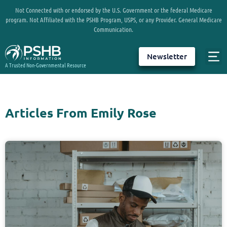
Not Connected with or endorsed by the U.S. Government or the federal Medicare
program. Not Affiliated with the PSHB Program, USPS, or any Provider. General Medicare
Communication.
Newsletter
A Trusted Non-Governmental Resource
Articles From Emily Rose