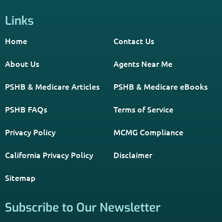
Links
Home
Contact Us
About Us
Agents Near Me
PSHB & Medicare Articles
PSHB & Medicare eBooks
PSHB FAQs
Terms of Service
Privacy Policy
MCMG Compliance
California Privacy Policy
Disclaimer
Sitemap
Subscribe to Our Newsletter