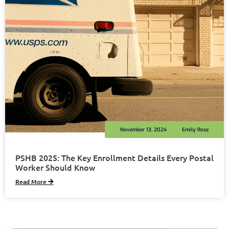
November 13, 2024
Emily Rose
PSHB 2025: The Key Enrollment Details Every Postal
Worker Should Know
Read More