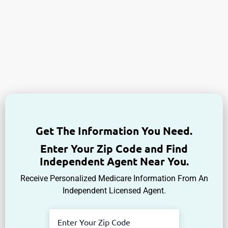
Get The Information You Need.
Enter Your Zip Code and Find
Independent Agent Near You.
Receive Personalized Medicare Information From An
Independent Licensed Agent.