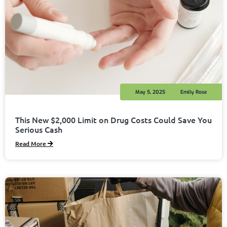
May 5, 2025
Emily Rose
This New $2,000 Limit on Drug Costs Could Save You
Serious Cash
Read More