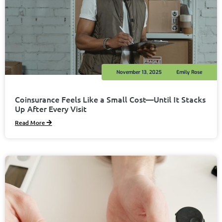
November 13, 2025
Emily Rose
Coinsurance Feels Like a Small Cost—Until It Stacks
Up After Every Visit
Read More