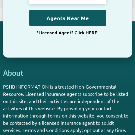
*Licensed Agent? Click HERE.
About
PSHB INFORMATION is a trusted Non-Governmental
Resource. Licensed insurance agents subscribe to be listed
on this site, and their activities are independent of the
activities of this website. By providing your contact
information through forms on this website, you consent to
be contacted by a licensed insurance agent to solicit
services. Terms and Conditions apply; opt out at any time.